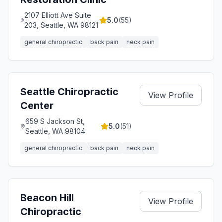
2107 Elliott Ave Suite
5.0
(
55
)
203, Seattle, WA 98121
general chiropractic
back pain
neck pain
Seattle Chiropractic
View Profile
Center
659 S Jackson St,
5.0
(
51
)
Seattle, WA 98104
general chiropractic
back pain
neck pain
Beacon Hill
View Profile
Chiropractic