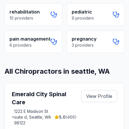
rehabilitation
pediatric
10
providers
9
providers
pain management
pregnancy
6
providers
3
providers
All Chiropractors in
seattle
,
WA
Emerald City Spinal
View Profile
Care
1222 E Madison St
suite d, Seattle, WA
5.0
(
466
)
98122