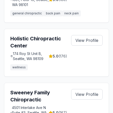
WA 98101
general chiropractic
back pain
neck pain
Holistic Chiropractic
View Profile
Center
174 Roy St Unit B,
5.0
(
176
)
Seattle, WA 98109
wellness
Sweeney Family
View Profile
Chiropractic
4501 Interlake Ave N
Suite #3, Seattle, WA
5.0
(
167
)