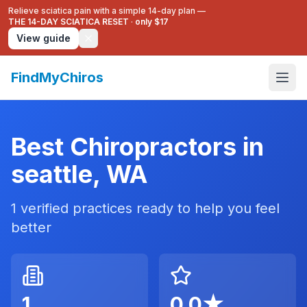
Relieve sciatica pain with a simple 14-day plan —
THE 14-DAY SCIATICA RESET
·
only $17
View guide
FindMyChiros
Best Chiropractors in
seattle
,
WA
1
verified practices ready to help you feel
better
1
0.0
★