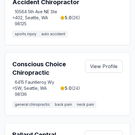
Accident Chiropractor
10564 5th Ave NE Ste
402, Seattle, WA
5.0
(
26
)
98125
sports injury
auto accident
Conscious Choice
View Profile
Chiropractic
6415 Fauntleroy Wy
SW, Seattle, WA
5.0
(
24
)
98136
general chiropractic
back pain
neck pain
Ballard Central