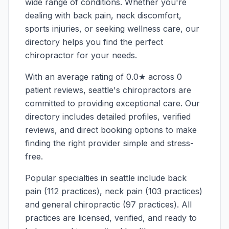
wide range of conditions. Whether you're
dealing with back pain, neck discomfort,
sports injuries, or seeking wellness care, our
directory helps you find the perfect
chiropractor for your needs.
With an average rating of
0.0
★ across
0
patient reviews,
seattle
's chiropractors are
committed to providing exceptional care. Our
directory includes detailed profiles, verified
reviews, and direct booking options to make
finding the right provider simple and stress-
free.
Popular specialties in
seattle
include
back
pain (112 practices), neck pain (103 practices)
and general chiropractic (97 practices)
. All
practices are licensed, verified, and ready to