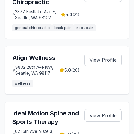
Chiropractic
2377 Eastlake Ave E,
5.0
(
21
)
Seattle, WA 98102
general chiropractic
back pain
neck pain
Align Wellness
View Profile
8832 28th Ave NW,
5.0
(
20
)
Seattle, WA 98117
wellness
Ideal Motion Spine and
View Profile
Sports Therapy
621 5th Ave N ste a,