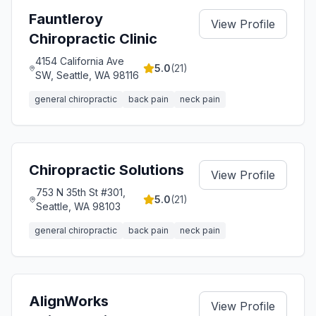
Fauntleroy
View Profile
Chiropractic Clinic
4154 California Ave
5.0
(
21
)
SW, Seattle, WA 98116
general chiropractic
back pain
neck pain
Chiropractic Solutions
View Profile
753 N 35th St #301,
5.0
(
21
)
Seattle, WA 98103
general chiropractic
back pain
neck pain
AlignWorks
View Profile