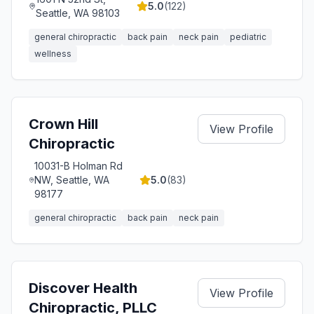
5.0
(
122
)
Seattle, WA 98103
general chiropractic
back pain
neck pain
pediatric
wellness
Crown Hill
View Profile
Chiropractic
10031-B Holman Rd
NW, Seattle, WA
5.0
(
83
)
98177
general chiropractic
back pain
neck pain
Discover Health
View Profile
Chiropractic, PLLC