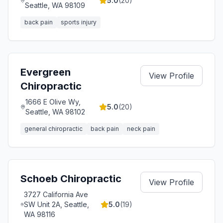
5.0
(
20
)
Seattle, WA 98109
back pain
sports injury
Evergreen
View Profile
Chiropractic
1666 E Olive Wy,
5.0
(
20
)
Seattle, WA 98102
general chiropractic
back pain
neck pain
Schoeb Chiropractic
View Profile
3727 California Ave
SW Unit 2A, Seattle,
5.0
(
19
)
WA 98116