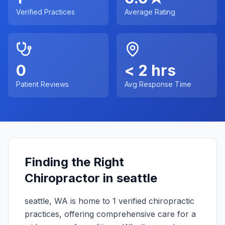
Verified Practices
Average Rating
0
< 2 hrs
Patient Reviews
Avg Response Time
Finding the Right
Chiropractor in
seattle
seattle
,
WA
is home to
1
verified chiropractic
practices, offering comprehensive care for a