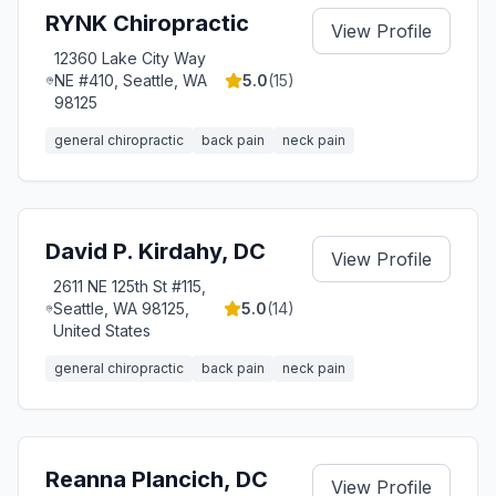
RYNK Chiropractic
View Profile
12360 Lake City Way
NE #410, Seattle, WA
5.0
(
15
)
98125
general chiropractic
back pain
neck pain
David P. Kirdahy, DC
View Profile
2611 NE 125th St #115,
Seattle, WA 98125,
5.0
(
14
)
United States
general chiropractic
back pain
neck pain
Reanna Plancich, DC
View Profile