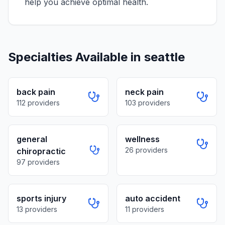
help you achieve optimal health.
Specialties Available in
seattle
back pain
neck pain
112
providers
103
providers
general
wellness
26
providers
chiropractic
97
providers
sports injury
auto accident
13
providers
11
providers