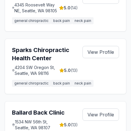
4345 Roosevelt Way
5.0
(
14
)
NE, Seattle, WA 98105
general chiropractic
back pain
neck pain
Sparks Chiropractic
View Profile
Health Center
4204 SW Oregon St,
5.0
(
13
)
Seattle, WA 98116
general chiropractic
back pain
neck pain
Ballard Back Clinic
View Profile
1534 NW 56th St,
5.0
(
13
)
Seattle, WA 98107