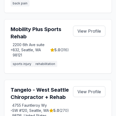
back pain
Mobility Plus Sports
View Profile
Rehab
2200 6th Ave suite
832, Seattle, WA
5.0
(
316
)
98121
sports injury
rehabilitation
Tangelo - West Seattle
View Profile
Chiropractor + Rehab
4755 Fauntleroy Wy
SW #120, Seattle, WA
5.0
(
270
)
98116, United States