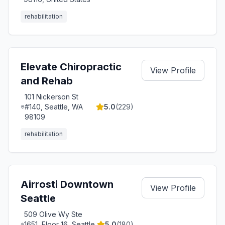
rehabilitation
Elevate Chiropractic
View Profile
and Rehab
101 Nickerson St
#140, Seattle, WA
5.0
(
229
)
98109
rehabilitation
Airrosti Downtown
View Profile
Seattle
509 Olive Wy Ste
1651, Floor 16, Seattle,
5.0
(
180
)