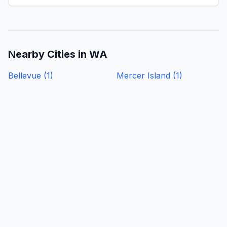
Nearby Cities in
WA
Bellevue
(
1
)
Mercer Island
(
1
)