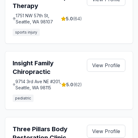
Therapy
1751 NW 57th St,
5.0
(
64
)
Seattle, WA 98107
sports injury
Insight Family
View Profile
Chiropractic
9714 3rd Ave NE #201,
5.0
(
62
)
Seattle, WA 98115
pediatric
Three Pillars Body
View Profile
Restoration Clinic