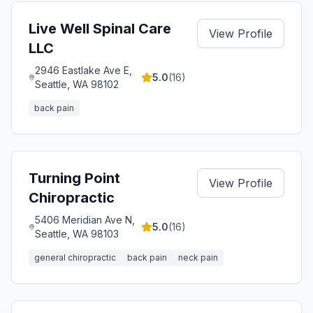
Live Well Spinal Care
View Profile
LLC
2946 Eastlake Ave E,
5.0
(
16
)
Seattle, WA 98102
back pain
Turning Point
View Profile
Chiropractic
5406 Meridian Ave N,
5.0
(
16
)
Seattle, WA 98103
general chiropractic
back pain
neck pain