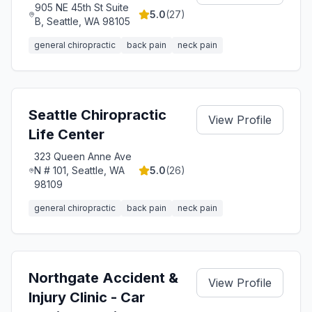
905 NE 45th St Suite
5.0
(
27
)
B, Seattle, WA 98105
general chiropractic
back pain
neck pain
Seattle Chiropractic
View Profile
Life Center
323 Queen Anne Ave
N # 101, Seattle, WA
5.0
(
26
)
98109
general chiropractic
back pain
neck pain
Northgate Accident &
View Profile
Injury Clinic - Car