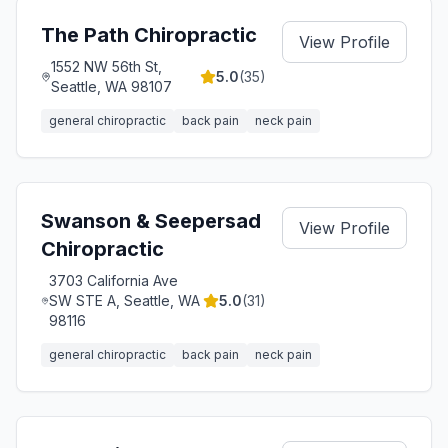
The Path Chiropractic
View Profile
1552 NW 56th St,
5.0
(
35
)
Seattle, WA 98107
general chiropractic
back pain
neck pain
Swanson & Seepersad
View Profile
Chiropractic
3703 California Ave
SW STE A, Seattle, WA
5.0
(
31
)
98116
general chiropractic
back pain
neck pain