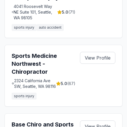
4041 Roosevelt Way
NE Suite 101, Seattle,
5.0
(
71
)
WA 98105
sports injury
auto accident
Sports Medicine
View Profile
Northwest -
Chiropractor
2324 California Ave
5.0
(
67
)
SW, Seattle, WA 98116
sports injury
Base Chiro and Sports
View Profile