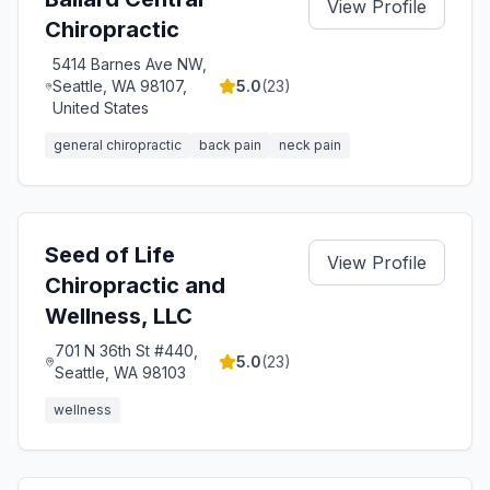
View Profile
Chiropractic
5414 Barnes Ave NW,
Seattle, WA 98107,
5.0
(
23
)
United States
general chiropractic
back pain
neck pain
Seed of Life
View Profile
Chiropractic and
Wellness, LLC
701 N 36th St #440,
5.0
(
23
)
Seattle, WA 98103
wellness