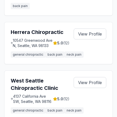
back pain
Herrera Chiropractic
View Profile
10547 Greenwood Ave
5.0
(
12
)
N, Seattle, WA 98133
general chiropractic
back pain
neck pain
West Seattle
View Profile
Chiropractic Clinic
4137 California Ave
5.0
(
12
)
SW, Seattle, WA 98116
general chiropractic
back pain
neck pain