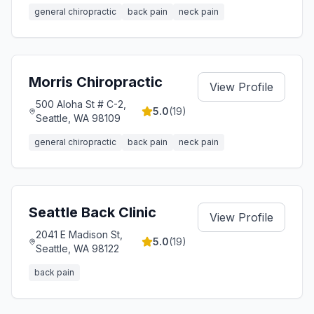
general chiropractic
back pain
neck pain
Morris Chiropractic
View Profile
500 Aloha St # C-2,
5.0
(
19
)
Seattle, WA 98109
general chiropractic
back pain
neck pain
Seattle Back Clinic
View Profile
2041 E Madison St,
5.0
(
19
)
Seattle, WA 98122
back pain