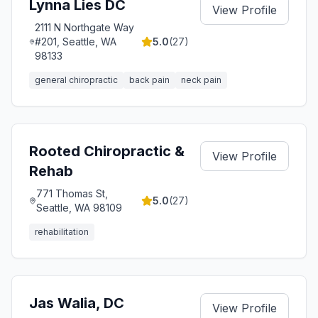
Lynna Lies DC
View Profile
2111 N Northgate Way
#201, Seattle, WA
5.0
(
27
)
98133
general chiropractic
back pain
neck pain
Rooted Chiropractic &
View Profile
Rehab
771 Thomas St,
5.0
(
27
)
Seattle, WA 98109
rehabilitation
Jas Walia, DC
View Profile