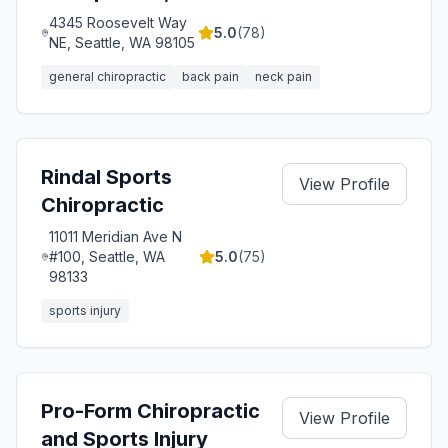
4345 Roosevelt Way
5.0
(
78
)
NE, Seattle, WA 98105
general chiropractic
back pain
neck pain
Rindal Sports
View Profile
Chiropractic
11011 Meridian Ave N
#100, Seattle, WA
5.0
(
75
)
98133
sports injury
Pro-Form Chiropractic
View Profile
and Sports Injury