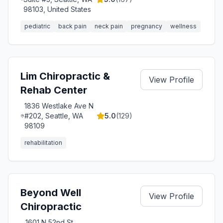
98103, United States
pediatric
back pain
neck pain
pregnancy
wellness
Lim Chiropractic &
View Profile
Rehab Center
1836 Westlake Ave N
#202, Seattle, WA
5.0
(
129
)
98109
rehabilitation
Beyond Well
View Profile
Chiropractic
1601 N 52nd St,