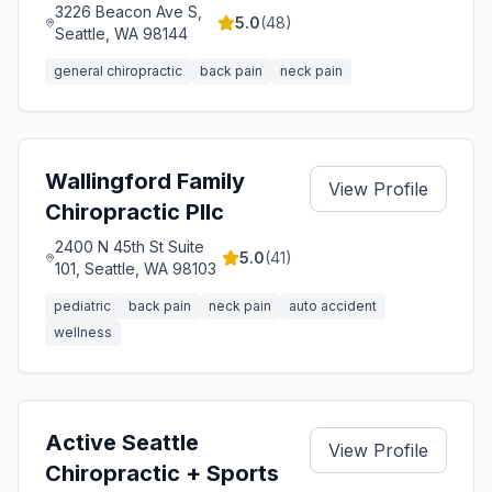
3226 Beacon Ave S,
5.0
(
48
)
Seattle, WA 98144
general chiropractic
back pain
neck pain
Wallingford Family
View Profile
Chiropractic Pllc
2400 N 45th St Suite
5.0
(
41
)
101, Seattle, WA 98103
pediatric
back pain
neck pain
auto accident
wellness
Active Seattle
View Profile
Chiropractic + Sports