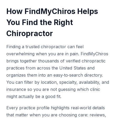
How FindMyChiros Helps
You Find the Right
Chiropractor
Finding a trusted chiropractor can feel
overwhelming when you are in pain. FindMyChiros
brings together thousands of verified chiropractic
practices from across the United States and
organizes them into an easy‑to‑search directory.
You can filter by location, specialty, availability, and
insurance so you are not guessing which clinic
might actually be a good fit.
Every practice profile highlights real‑world details
that matter when you are choosing care: reviews,