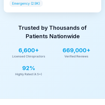
Emergency (2.9K)
Trusted by Thousands of
Patients Nationwide
6,600+
669,000+
Licensed Chiropractors
Verified Reviews
92
%
Highly Rated (4.5+)