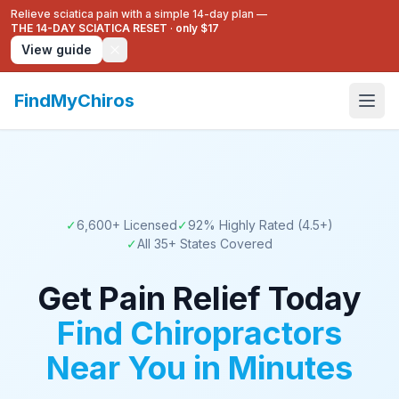
Relieve sciatica pain with a simple 14-day plan —
THE 14-DAY SCIATICA RESET
·
only $17
View guide
FindMyChiros
✓
6,600+
Licensed
✓
92
% Highly Rated (4.5+)
✓
All
35
+ States Covered
Get Pain Relief Today
Find Chiropractors
Near You in Minutes