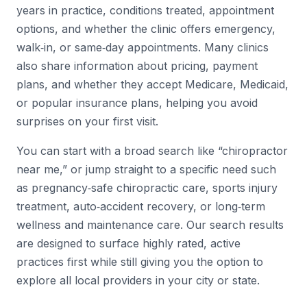
years in practice, conditions treated, appointment
options, and whether the clinic offers emergency,
walk‑in, or same‑day appointments. Many clinics
also share information about pricing, payment
plans, and whether they accept Medicare, Medicaid,
or popular insurance plans, helping you avoid
surprises on your first visit.
You can start with a broad search like “chiropractor
near me,” or jump straight to a specific need such
as pregnancy‑safe chiropractic care, sports injury
treatment, auto‑accident recovery, or long‑term
wellness and maintenance care. Our search results
are designed to surface highly rated, active
practices first while still giving you the option to
explore all local providers in your city or state.