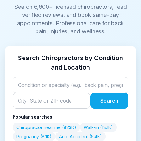
Search
6,600+
licensed chiropractors, read
verified reviews, and book same-day
appointments. Professional care for back
pain, injuries, and wellness.
Search Chiropractors by Condition
and Location
Search
Popular searches:
Chiropractor near me (823K)
Walk-in (18.1K)
Pregnancy (8.1K)
Auto Accident (5.4K)