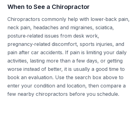
When to See a Chiropractor
Chiropractors commonly help with lower‑back pain,
neck pain, headaches and migraines, sciatica,
posture‑related issues from desk work,
pregnancy‑related discomfort, sports injuries, and
pain after car accidents. If pain is limiting your daily
activities, lasting more than a few days, or getting
worse instead of better, it is usually a good time to
book an evaluation. Use the search box above to
enter your condition and location, then compare a
few nearby chiropractors before you schedule.