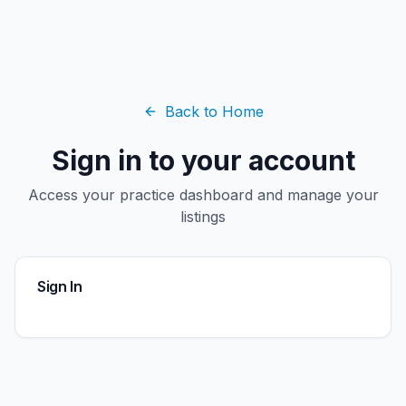
Back to Home
Sign in to your account
Access your practice dashboard and manage your
listings
Sign In