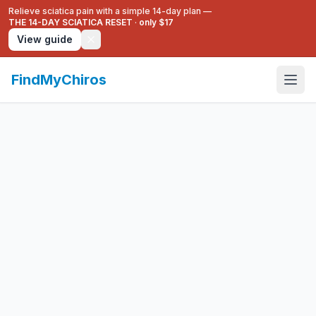
Relieve sciatica pain with a simple 14-day plan —
THE 14-DAY SCIATICA RESET
·
only $17
View guide
FindMyChiros