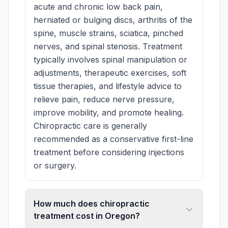
acute and chronic low back pain,
herniated or bulging discs, arthritis of the
spine, muscle strains, sciatica, pinched
nerves, and spinal stenosis. Treatment
typically involves spinal manipulation or
adjustments, therapeutic exercises, soft
tissue therapies, and lifestyle advice to
relieve pain, reduce nerve pressure,
improve mobility, and promote healing.
Chiropractic care is generally
recommended as a conservative first-line
treatment before considering injections
or surgery.
How much does chiropractic
treatment cost in Oregon?