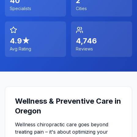
40
2
Specialists
Cities
4.9
★
4,746
Avg Rating
Reviews
Wellness & Preventive Care in
Oregon
Wellness chiropractic care goes beyond
treating pain – it's about optimizing your