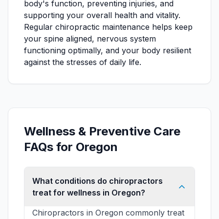
body's function, preventing injuries, and
supporting your overall health and vitality.
Regular chiropractic maintenance helps keep
your spine aligned, nervous system
functioning optimally, and your body resilient
against the stresses of daily life.
Wellness & Preventive Care
FAQs for Oregon
What conditions do chiropractors
treat for wellness in Oregon?
Chiropractors in Oregon commonly treat