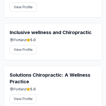
View Profile
Inclusive wellness and Chiropractic
Portland
5.0
View Profile
Solutions Chiropractic: A Wellness
Practice
Portland
5.0
View Profile