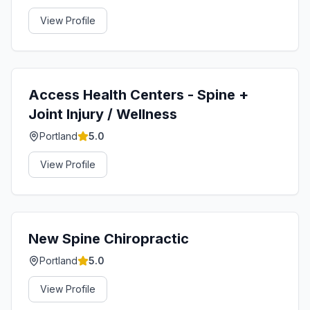
View Profile
Access Health Centers - Spine +
Joint Injury / Wellness
Portland
5.0
View Profile
New Spine Chiropractic
Portland
5.0
View Profile