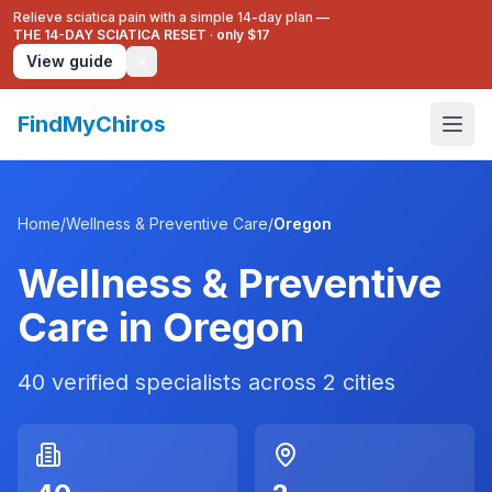
Relieve sciatica pain with a simple 14-day plan —
THE 14-DAY SCIATICA RESET
·
only $17
View guide
FindMyChiros
Home
/
Wellness & Preventive Care
/
Oregon
Wellness & Preventive
Care
in
Oregon
40
verified specialists across
2
cities