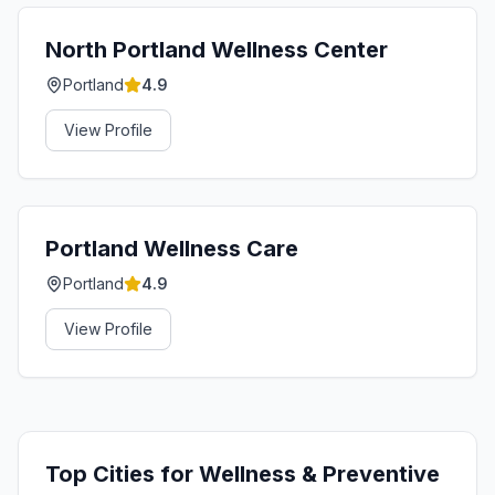
North Portland Wellness Center
Portland
4.9
View Profile
Portland Wellness Care
Portland
4.9
View Profile
Top Cities for
Wellness & Preventive