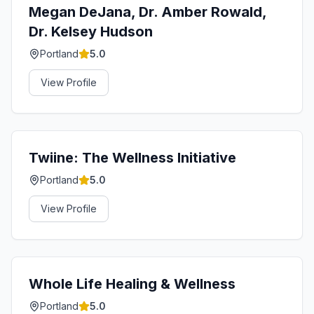
Megan DeJana, Dr. Amber Rowald,
Dr. Kelsey Hudson
Portland
5.0
View Profile
Twiine: The Wellness Initiative
Portland
5.0
View Profile
Whole Life Healing & Wellness
Portland
5.0