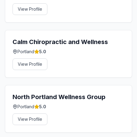
View Profile
Calm Chiropractic and Wellness
Portland
5.0
View Profile
North Portland Wellness Group
Portland
5.0
View Profile