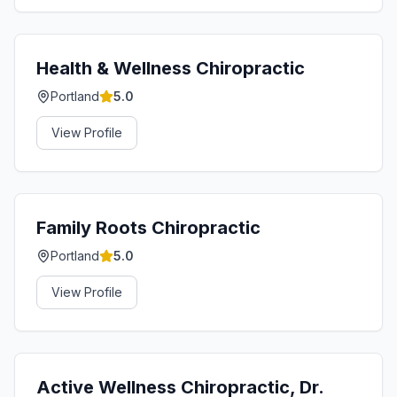
Health & Wellness Chiropractic
Portland
5.0
View Profile
Family Roots Chiropractic
Portland
5.0
View Profile
Active Wellness Chiropractic, Dr.