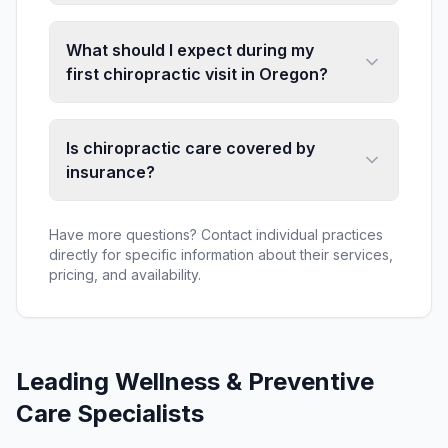
What should I expect during my
first chiropractic visit in Oregon?
Is chiropractic care covered by
insurance?
Have more questions? Contact individual practices
directly for specific information about their services,
pricing, and availability.
Leading
Wellness & Preventive
Care
Specialists