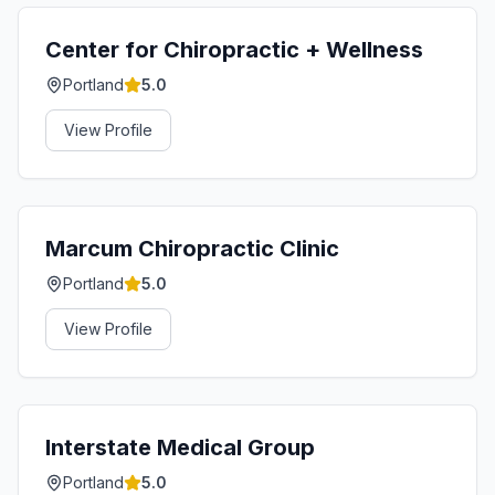
Center for Chiropractic + Wellness
Portland
5.0
View Profile
Marcum Chiropractic Clinic
Portland
5.0
View Profile
Interstate Medical Group
Portland
5.0