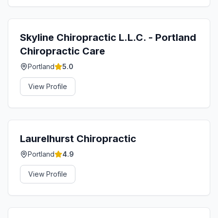
Skyline Chiropractic L.L.C. - Portland
Chiropractic Care
Portland
5.0
View Profile
Laurelhurst Chiropractic
Portland
4.9
View Profile