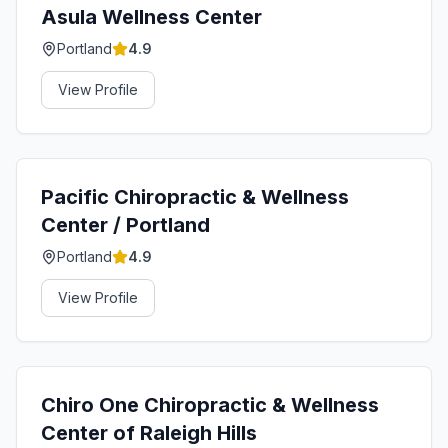
Asula Wellness Center
Portland
4.9
View Profile
Pacific Chiropractic & Wellness
Center / Portland
Portland
4.9
View Profile
Chiro One Chiropractic & Wellness
Center of Raleigh Hills