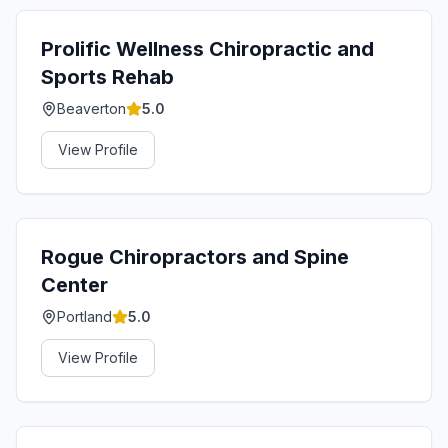
Prolific Wellness Chiropractic and
Sports Rehab
Beaverton
5.0
View Profile
Rogue Chiropractors and Spine
Center
Portland
5.0
View Profile