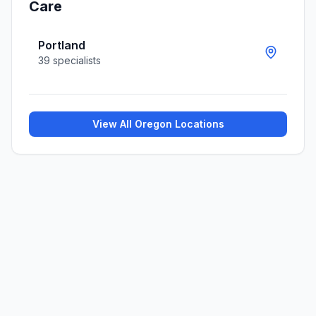
Care
Portland
39
specialists
View All
Oregon
Locations