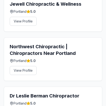
Jewell Chiropractic & Wellness
Portland
5.0
View Profile
Northwest Chiropractic |
Chiropractors Near Portland
Portland
5.0
View Profile
Dr Leslie Berman Chiropractor
Portland
5.0