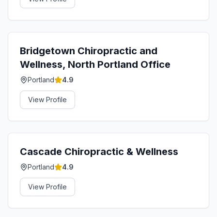
Bridgetown Chiropractic and
Wellness, North Portland Office
Portland
4.9
View Profile
Cascade Chiropractic & Wellness
Portland
4.9
View Profile