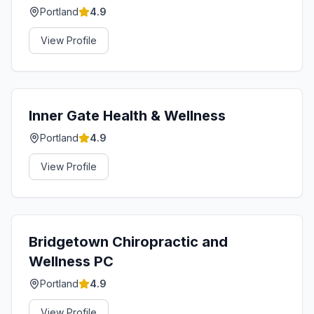
Portland
4.9
View Profile
Inner Gate Health & Wellness
Portland
4.9
View Profile
Bridgetown Chiropractic and
Wellness PC
Portland
4.9
View Profile