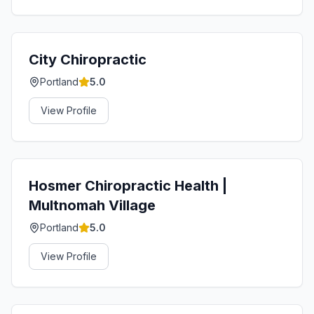
City Chiropractic
Portland
5.0
View Profile
Hosmer Chiropractic Health |
Multnomah Village
Portland
5.0
View Profile