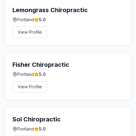
Lemongrass Chiropractic
Portland
5.0
View Profile
Fisher Chiropractic
Portland
5.0
View Profile
Sol Chiropractic
Portland
5.0