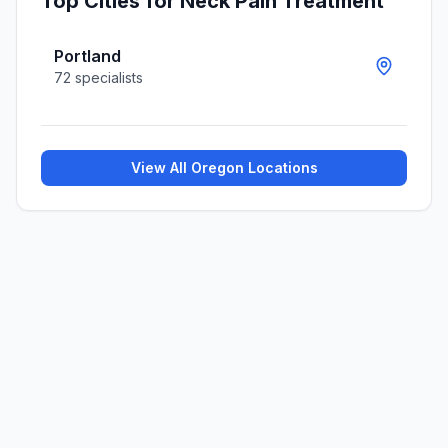
Top Cities for
Neck Pain Treatment
Portland
72
specialists
View All
Oregon
Locations