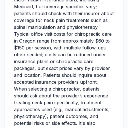
Medicaid, but coverage specifics vary;
patients should check with their insurer about
coverage for neck pain treatments such as
spinal manipulation and physiotherapy.
Typical office visit costs for chiropractic care
in Oregon range from approximately $60 to
$150 per session, with multiple follow-ups
often needed; costs can be reduced under
insurance plans or chiropractic care
packages, but exact prices vary by provider
and location. Patients should inquire about
accepted insurance providers upfront.
When selecting a chiropractor, patients
should ask about the provider’s experience
treating neck pain specifically, treatment
approaches used (e.g., manual adjustments,
physiotherapy), patient outcomes, and
potential risks or side effects. It's also