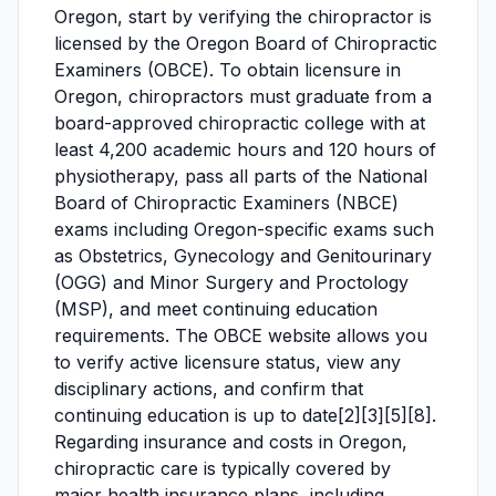
Oregon, start by verifying the chiropractor is
licensed by the Oregon Board of Chiropractic
Examiners (OBCE). To obtain licensure in
Oregon, chiropractors must graduate from a
board-approved chiropractic college with at
least 4,200 academic hours and 120 hours of
physiotherapy, pass all parts of the National
Board of Chiropractic Examiners (NBCE)
exams including Oregon-specific exams such
as Obstetrics, Gynecology and Genitourinary
(OGG) and Minor Surgery and Proctology
(MSP), and meet continuing education
requirements. The OBCE website allows you
to verify active licensure status, view any
disciplinary actions, and confirm that
continuing education is up to date[2][3][5][8].
Regarding insurance and costs in Oregon,
chiropractic care is typically covered by
major health insurance plans, including