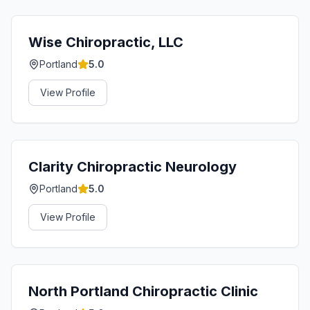
Wise Chiropractic, LLC
Portland
5.0
View Profile
Clarity Chiropractic Neurology
Portland
5.0
View Profile
North Portland Chiropractic Clinic