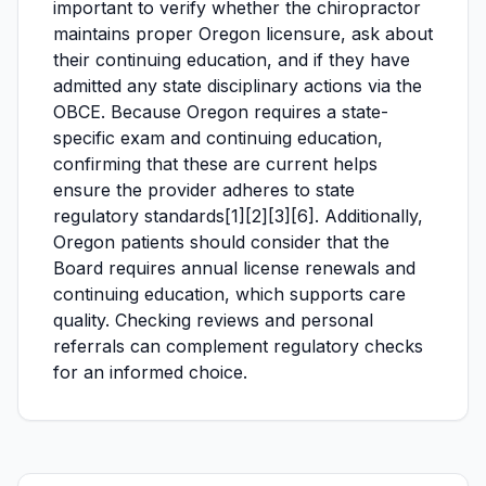
important to verify whether the chiropractor
maintains proper Oregon licensure, ask about
their continuing education, and if they have
admitted any state disciplinary actions via the
OBCE. Because Oregon requires a state-
specific exam and continuing education,
confirming that these are current helps
ensure the provider adheres to state
regulatory standards[1][2][3][6]. Additionally,
Oregon patients should consider that the
Board requires annual license renewals and
continuing education, which supports care
quality. Checking reviews and personal
referrals can complement regulatory checks
for an informed choice.