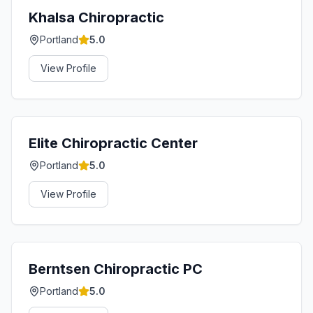
Khalsa Chiropractic
Portland
5.0
View Profile
Elite Chiropractic Center
Portland
5.0
View Profile
Berntsen Chiropractic PC
Portland
5.0