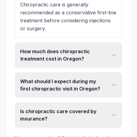
Chiropractic care is generally
recommended as a conservative first-line
treatment before considering injections
or surgery.
How much does chiropractic
treatment cost in Oregon?
What should I expect during my
first chiropractic visit in Oregon?
Is chiropractic care covered by
insurance?