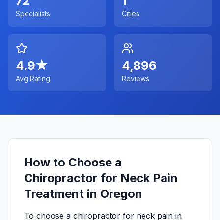
72
1
Specialists
Cities
4.9
★
4,896
Avg Rating
Reviews
How to Choose a
Chiropractor for Neck Pain
Treatment in Oregon
To choose a chiropractor for neck pain in