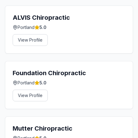
ALVIS Chiropractic
Portland
5.0
View Profile
Foundation Chiropractic
Portland
5.0
View Profile
Mutter Chiropractic