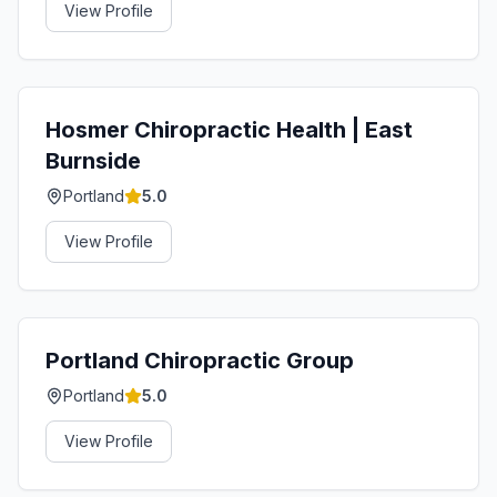
View Profile
Hosmer Chiropractic Health | East
Burnside
Portland
5.0
View Profile
Portland Chiropractic Group
Portland
5.0
View Profile