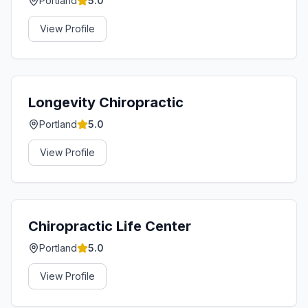
Portland
5.0
View Profile
Longevity Chiropractic
Portland
5.0
View Profile
Chiropractic Life Center
Portland
5.0
View Profile