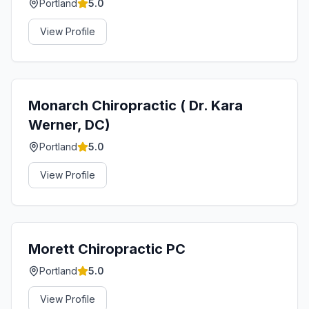
Portland
5.0
View Profile
Monarch Chiropractic ( Dr. Kara
Werner, DC)
Portland
5.0
View Profile
Morett Chiropractic PC
Portland
5.0
View Profile