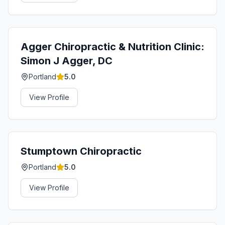
Agger Chiropractic & Nutrition Clinic:
Simon J Agger, DC
Portland
5.0
View Profile
Stumptown Chiropractic
Portland
5.0
View Profile