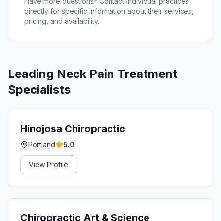
Have more questions? Contact individual practices
directly for specific information about their services,
pricing, and availability.
Leading
Neck Pain Treatment
Specialists
Hinojosa Chiropractic
Portland
5.0
View Profile
Chiropractic Art & Science