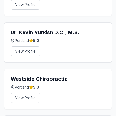
View Profile
Dr. Kevin Yurkish D.C., M.S.
Portland
5.0
View Profile
Westside Chiropractic
Portland
5.0
View Profile