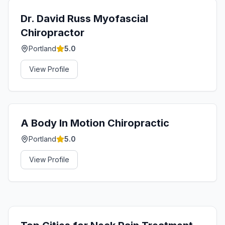
Dr. David Russ Myofascial
Chiropractor
Portland
5.0
View Profile
A Body In Motion Chiropractic
Portland
5.0
View Profile