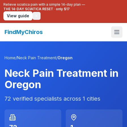
Relieve sciatica pain with a simple 14-day plan —
THE 14-DAY SCIATICA RESET
·
only $17
View guide
FindMyChiros
Home
/
Neck Pain Treatment
/
Oregon
Neck Pain Treatment
in
Oregon
72
verified specialists across
1
cities