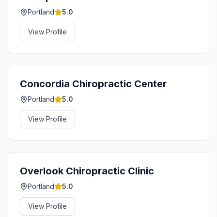
Portland
5.0
View Profile
Concordia Chiropractic Center
Portland
5.0
View Profile
Overlook Chiropractic Clinic
Portland
5.0
View Profile