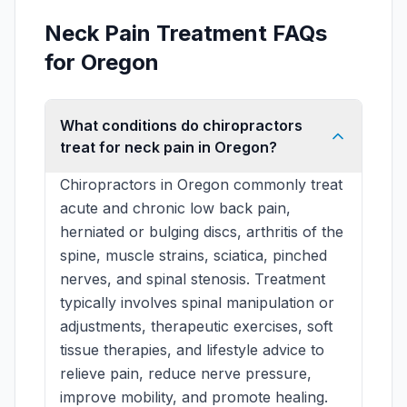
Neck Pain Treatment FAQs
for Oregon
What conditions do chiropractors
treat for neck pain in Oregon?
Chiropractors in Oregon commonly treat
acute and chronic low back pain,
herniated or bulging discs, arthritis of the
spine, muscle strains, sciatica, pinched
nerves, and spinal stenosis. Treatment
typically involves spinal manipulation or
adjustments, therapeutic exercises, soft
tissue therapies, and lifestyle advice to
relieve pain, reduce nerve pressure,
improve mobility, and promote healing.