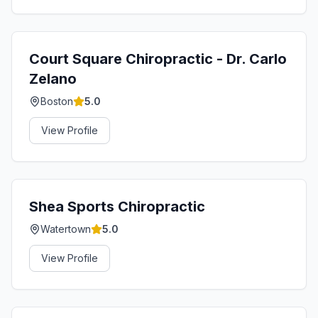
Court Square Chiropractic - Dr. Carlo
Zelano
Boston
5.0
View Profile
Shea Sports Chiropractic
Watertown
5.0
View Profile