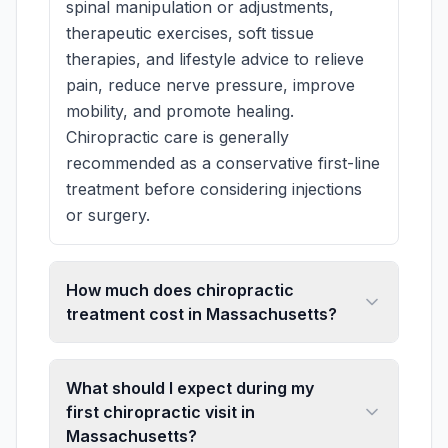
spinal manipulation or adjustments,
therapeutic exercises, soft tissue
therapies, and lifestyle advice to relieve
pain, reduce nerve pressure, improve
mobility, and promote healing.
Chiropractic care is generally
recommended as a conservative first-line
treatment before considering injections
or surgery.
How much does chiropractic
treatment cost in Massachusetts?
What should I expect during my
first chiropractic visit in
Massachusetts?