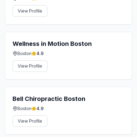
View Profile
Wellness in Motion Boston
Boston
4.9
View Profile
Bell Chiropractic Boston
Boston
4.9
View Profile