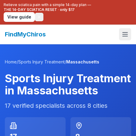
Relieve sciatica pain with a simple 14-day plan —
THE 14-DAY SCIATICA RESET
·
only $17
View guide
FindMyChiros
Home
/
Sports Injury Treatment
/
Massachusetts
Sports Injury Treatment
in
Massachusetts
17
verified specialists across
8
cities