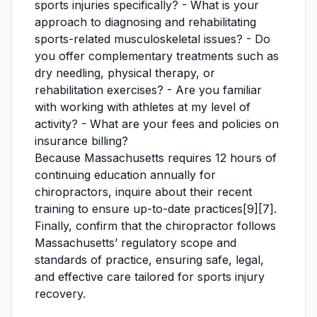
sports injuries specifically? - What is your
approach to diagnosing and rehabilitating
sports-related musculoskeletal issues? - Do
you offer complementary treatments such as
dry needling, physical therapy, or
rehabilitation exercises? - Are you familiar
with working with athletes at my level of
activity? - What are your fees and policies on
insurance billing?
Because Massachusetts requires 12 hours of
continuing education annually for
chiropractors, inquire about their recent
training to ensure up-to-date practices[9][7].
Finally, confirm that the chiropractor follows
Massachusetts’ regulatory scope and
standards of practice, ensuring safe, legal,
and effective care tailored for sports injury
recovery.