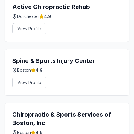
Active Chiropractic Rehab
Dorchester
4.9
View Profile
Spine & Sports Injury Center
Boston
4.9
View Profile
Chiropractic & Sports Services of
Boston, Inc
Boston
4.9