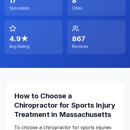
17
8
Specialists
Cities
4.9
★
867
Avg Rating
Reviews
How to Choose a
Chiropractor for Sports Injury
Treatment in Massachusetts
To choose a chiropractor for sports injuries