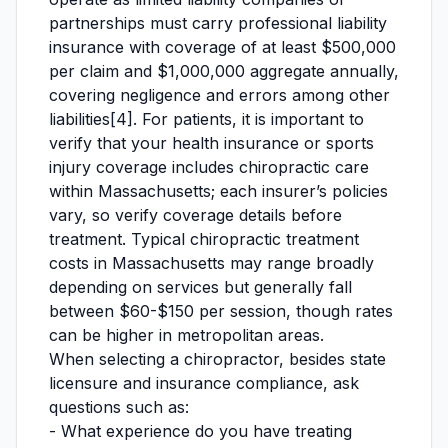
partnerships must carry professional liability
insurance with coverage of at least $500,000
per claim and $1,000,000 aggregate annually,
covering negligence and errors among other
liabilities[4]. For patients, it is important to
verify that your health insurance or sports
injury coverage includes chiropractic care
within Massachusetts; each insurer’s policies
vary, so verify coverage details before
treatment. Typical chiropractic treatment
costs in Massachusetts may range broadly
depending on services but generally fall
between $60-$150 per session, though rates
can be higher in metropolitan areas.
When selecting a chiropractor, besides state
licensure and insurance compliance, ask
questions such as:
- What experience do you have treating