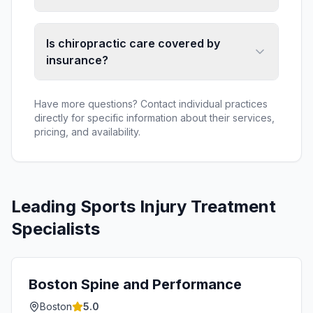
Is chiropractic care covered by
insurance?
Have more questions? Contact individual practices
directly for specific information about their services,
pricing, and availability.
Leading
Sports Injury Treatment
Specialists
Boston Spine and Performance
Boston
5.0