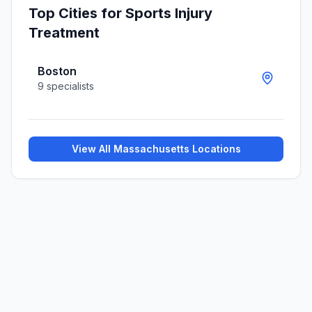
Top Cities for
Sports Injury
Treatment
Boston
9
specialists
View All
Massachusetts
Locations