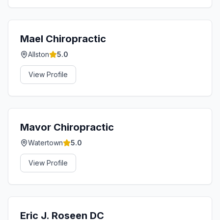
Mael Chiropractic
Allston
5.0
View Profile
Mavor Chiropractic
Watertown
5.0
View Profile
Eric J. Roseen DC