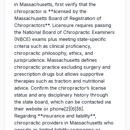
in Massachusetts, first verify that the
chiropractor is **licensed by the
Massachusetts Board of Registration of
Chiropractors**. Licensure requires passing
the National Board of Chiropractic Examiners
(NBCE) exams plus meeting state-specific
criteria such as clinical proficiency,
chiropractic philosophy, ethics, and
jurisprudence. Massachusetts defines
chiropractic practice excluding surgery and
prescription drugs but allows supportive
therapies such as traction and nutritional
advice. Confirm the chiropractor’s license
status and any disciplinary history through
the state board, which can be contacted via
their website or phone[2][6][8].
Regarding **insurance and liability**,
chiropractic providers in Massachusetts who
operate as limited liability companies or