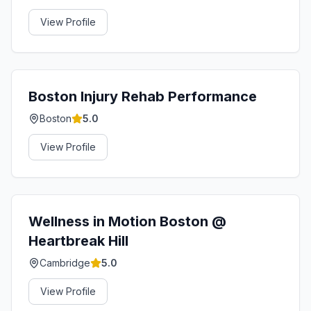
View Profile
Boston Injury Rehab Performance
Boston
5.0
View Profile
Wellness in Motion Boston @
Heartbreak Hill
Cambridge
5.0
View Profile