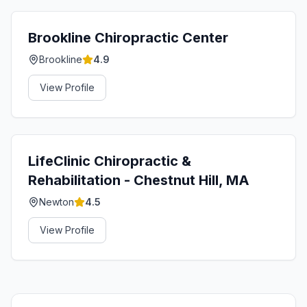
Brookline Chiropractic Center
Brookline
4.9
View Profile
LifeClinic Chiropractic &
Rehabilitation - Chestnut Hill, MA
Newton
4.5
View Profile