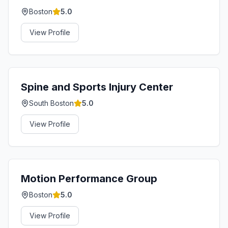
Boston
5.0
View Profile
Spine and Sports Injury Center
South Boston
5.0
View Profile
Motion Performance Group
Boston
5.0
View Profile