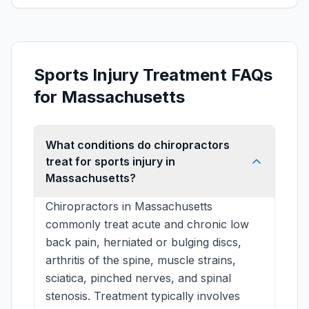
Sports Injury Treatment FAQs
for Massachusetts
What conditions do chiropractors
treat for sports injury in
Massachusetts?
Chiropractors in Massachusetts
commonly treat acute and chronic low
back pain, herniated or bulging discs,
arthritis of the spine, muscle strains,
sciatica, pinched nerves, and spinal
stenosis. Treatment typically involves