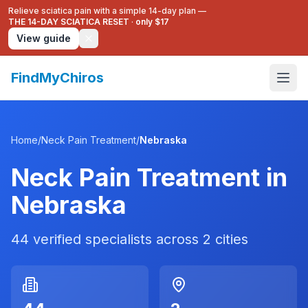
Relieve sciatica pain with a simple 14-day plan —
THE 14-DAY SCIATICA RESET
·
only $17
View guide
FindMyChiros
Home
/
Neck Pain Treatment
/
Nebraska
Neck Pain Treatment
in
Nebraska
44
verified specialists across
2
cities