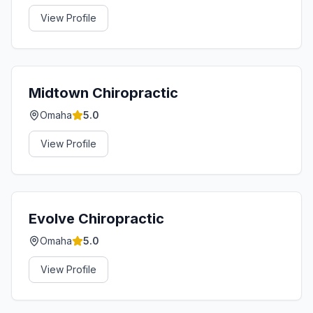
View Profile
Midtown Chiropractic
Omaha
5.0
View Profile
Evolve Chiropractic
Omaha
5.0
View Profile