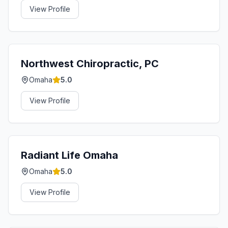
View Profile
Northwest Chiropractic, PC
Omaha
5.0
View Profile
Radiant Life Omaha
Omaha
5.0
View Profile