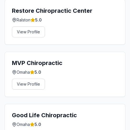
Restore Chiropractic Center
Ralston
5.0
View Profile
MVP Chiropractic
Omaha
5.0
View Profile
Good Life Chiropractic
Omaha
5.0