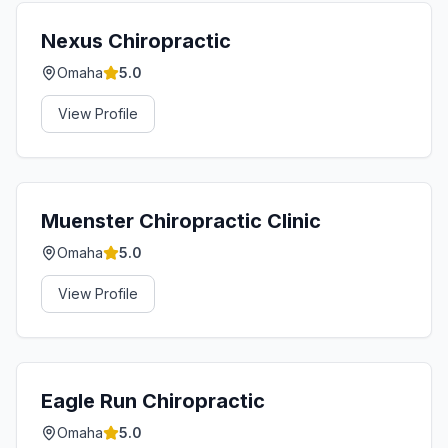
Nexus Chiropractic
Omaha
5.0
View Profile
Muenster Chiropractic Clinic
Omaha
5.0
View Profile
Eagle Run Chiropractic
Omaha
5.0