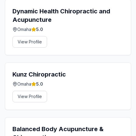
Dynamic Health Chiropractic and
Acupuncture
Omaha
5.0
View Profile
Kunz Chiropractic
Omaha
5.0
View Profile
Balanced Body Acupuncture &