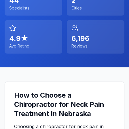
44
2
Specialists
Cities
4.9
★
6,196
Avg Rating
Reviews
How to Choose a
Chiropractor for Neck Pain
Treatment in Nebraska
Choosing a chiropractor for neck pain in