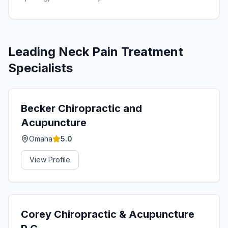
Leading
Neck Pain Treatment
Specialists
Becker Chiropractic and
Acupuncture
Omaha
5.0
View Profile
Corey Chiropractic & Acupuncture