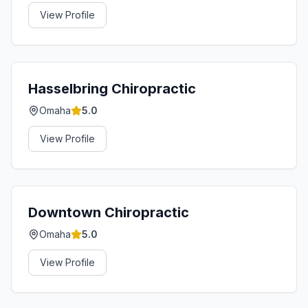
View Profile
Hasselbring Chiropractic
Omaha
5.0
View Profile
Downtown Chiropractic
Omaha
5.0
View Profile