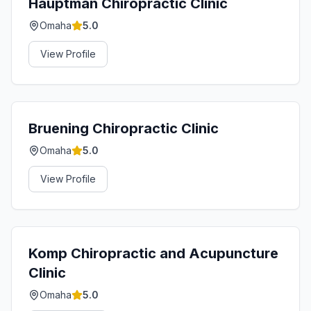
Hauptman Chiropractic Clinic
Omaha
5.0
View Profile
Bruening Chiropractic Clinic
Omaha
5.0
View Profile
Komp Chiropractic and Acupuncture
Clinic
Omaha
5.0