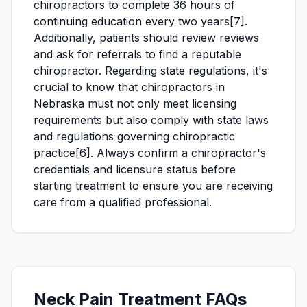
chiropractors to complete 36 hours of
continuing education every two years[7].
Additionally, patients should review reviews
and ask for referrals to find a reputable
chiropractor. Regarding state regulations, it's
crucial to know that chiropractors in
Nebraska must not only meet licensing
requirements but also comply with state laws
and regulations governing chiropractic
practice[6]. Always confirm a chiropractor's
credentials and licensure status before
starting treatment to ensure you are receiving
care from a qualified professional.
Neck Pain Treatment FAQs