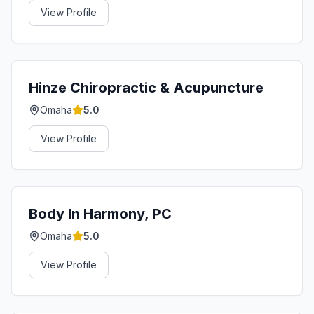
View Profile
Hinze Chiropractic & Acupuncture
Omaha
5.0
View Profile
Body In Harmony, PC
Omaha
5.0
View Profile