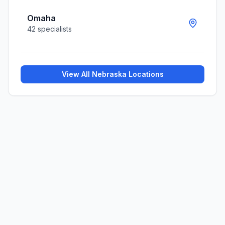
Omaha
42
specialists
View All
Nebraska
Locations