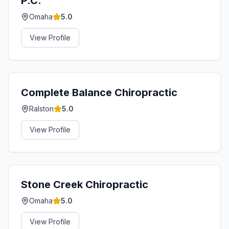
P.C.
Omaha
5.0
View Profile
Complete Balance Chiropractic
Ralston
5.0
View Profile
Stone Creek Chiropractic
Omaha
5.0
View Profile