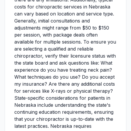
costs for chiropractic services in Nebraska
can vary based on location and service type.
Generally, initial consultations and
adjustments might range from $50 to $150
per session, with package deals often
available for multiple sessions. To ensure you
are selecting a qualified and reliable
chiropractor, verify their licensure status with
the state board and ask questions like: What
experience do you have treating neck pain?
What techniques do you use? Do you accept
my insurance? Are there any additional costs
for services like X-rays or physical therapy?
State-specific considerations for patients in
Nebraska include understanding the state's
continuing education requirements, ensuring
that your chiropractor is up-to-date with the
latest practices. Nebraska requires