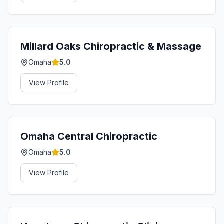
Millard Oaks Chiropractic & Massage
Omaha
5.0
View Profile
Omaha Central Chiropractic
Omaha
5.0
View Profile