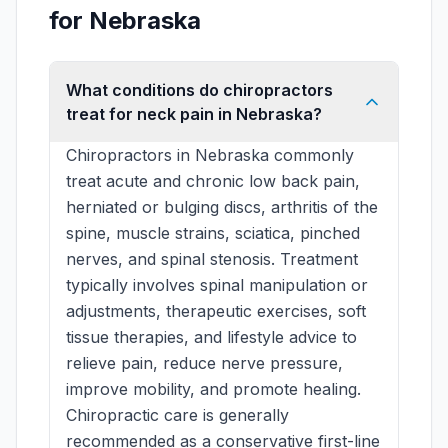
for Nebraska
What conditions do chiropractors
treat for neck pain in Nebraska?
Chiropractors in Nebraska commonly
treat acute and chronic low back pain,
herniated or bulging discs, arthritis of the
spine, muscle strains, sciatica, pinched
nerves, and spinal stenosis. Treatment
typically involves spinal manipulation or
adjustments, therapeutic exercises, soft
tissue therapies, and lifestyle advice to
relieve pain, reduce nerve pressure,
improve mobility, and promote healing.
Chiropractic care is generally
recommended as a conservative first-line