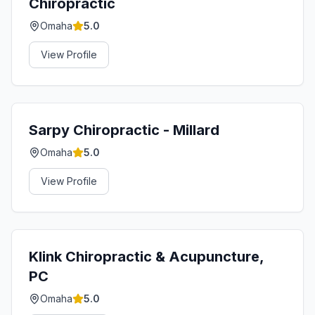
Chiropractic
Omaha
5.0
View Profile
Sarpy Chiropractic - Millard
Omaha
5.0
View Profile
Klink Chiropractic & Acupuncture,
PC
Omaha
5.0