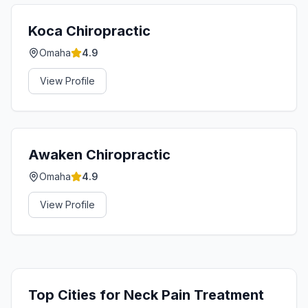
Koca Chiropractic
Omaha
4.9
View Profile
Awaken Chiropractic
Omaha
4.9
View Profile
Top Cities for
Neck Pain Treatment