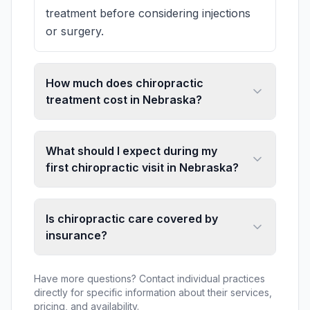
treatment before considering injections
or surgery.
How much does chiropractic
treatment cost in Nebraska?
What should I expect during my
first chiropractic visit in Nebraska?
Is chiropractic care covered by
insurance?
Have more questions? Contact individual practices
directly for specific information about their services,
pricing, and availability.