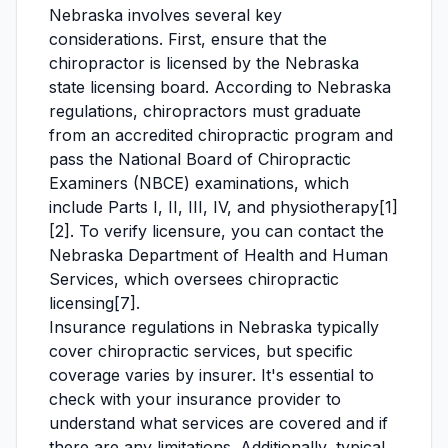
Nebraska involves several key
considerations. First, ensure that the
chiropractor is licensed by the Nebraska
state licensing board. According to Nebraska
regulations, chiropractors must graduate
from an accredited chiropractic program and
pass the National Board of Chiropractic
Examiners (NBCE) examinations, which
include Parts I, II, III, IV, and physiotherapy[1]
[2]. To verify licensure, you can contact the
Nebraska Department of Health and Human
Services, which oversees chiropractic
licensing[7].
Insurance regulations in Nebraska typically
cover chiropractic services, but specific
coverage varies by insurer. It's essential to
check with your insurance provider to
understand what services are covered and if
there are any limitations. Additionally, typical