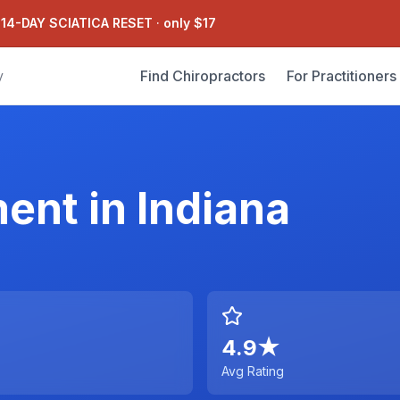
 14-DAY SCIATICA RESET
·
only $17
Find Chiropractors
For Practitioners
y
ment
in
Indiana
4.9
★
Avg Rating