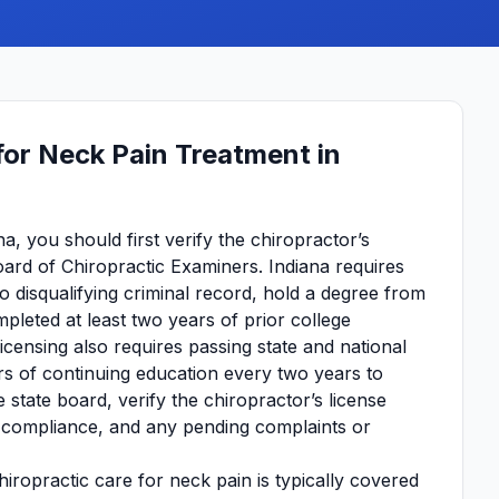
for Neck Pain Treatment in
a, you should first verify the chiropractor’s
oard of Chiropractic Examiners. Indiana requires
no disqualifying criminal record, hold a degree from
pleted at least two years of prior college
Licensing also requires passing state and national
s of continuing education every two years to
 state board, verify the chiropractor’s license
on compliance, and any pending complaints or
iropractic care for neck pain is typically covered