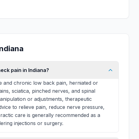
Indiana
eck pain in Indiana?
e and chronic low back pain, herniated or
rains, sciatica, pinched nerves, and spinal
manipulation or adjustments, therapeutic
 advice to relieve pain, reduce nerve pressure,
practic care is generally recommended as a
ering injections or surgery.