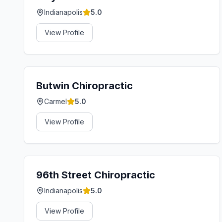
Indianapolis
5.0
View Profile
Butwin Chiropractic
Carmel
5.0
View Profile
96th Street Chiropractic
Indianapolis
5.0
View Profile