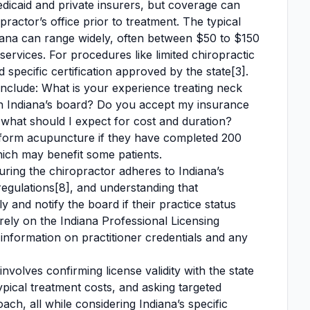
dicaid and private insurers, but coverage can
ractor’s office prior to treatment. The typical
ndiana can range widely, often between $50 to $150
services. For procedures like limited chiropractic
specific certification approved by the state[3].
include: What is your experience treating neck
th Indiana’s board? Do you accept my insurance
hat should I expect for cost and duration?
erform acupuncture if they have completed 200
which may benefit some patients.
suring the chiropractor adheres to Indiana’s
regulations[8], and understanding that
y and notify the board if their practice status
 rely on the Indiana Professional Licensing
information on practitioner credentials and any
volves confirming license validity with the state
ical treatment costs, and asking targeted
ch, all while considering Indiana’s specific