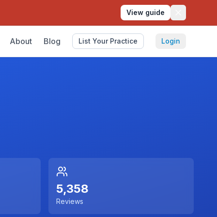
View guide
About
Blog
List Your Practice
Login
5,358
Reviews