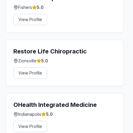
Fishers
5.0
View Profile
Restore Life Chiropractic
Zionsville
5.0
View Profile
OHealth Integrated Medicine
Indianapolis
5.0
View Profile