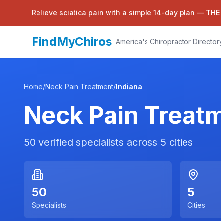
Relieve sciatica pain with a simple 14-day plan —
THE
FindMyChiros
America's Chiropractor Director
Home
/
Neck Pain Treatment
/
Indiana
Neck Pain Treat
50
verified specialists across
5
cities
50
5
Specialists
Cities