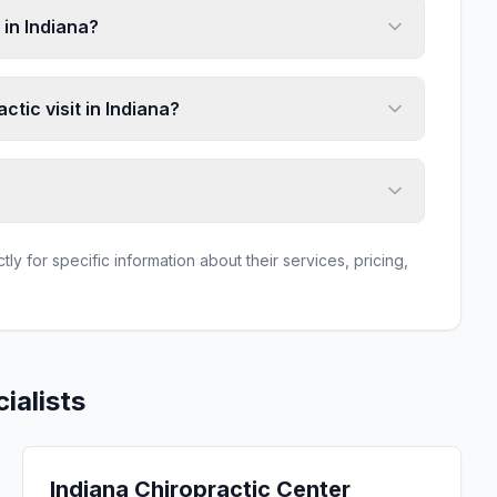
in Indiana?
ctic visit in Indiana?
ly for specific information about their services, pricing,
ialists
Indiana Chiropractic Center