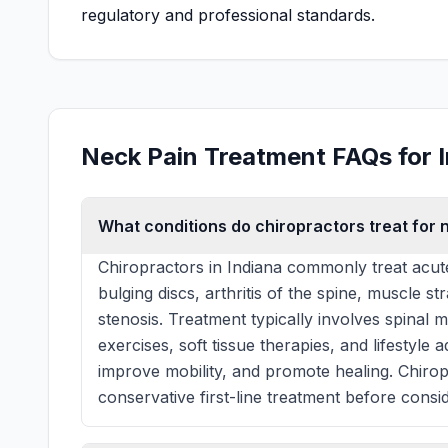
regulatory and professional standards.
Neck Pain Treatment FAQs for 
What conditions do chiropractors treat for n
Chiropractors in Indiana commonly treat acut
bulging discs, arthritis of the spine, muscle st
stenosis. Treatment typically involves spinal 
exercises, soft tissue therapies, and lifestyle
improve mobility, and promote healing. Chiro
conservative first-line treatment before consid