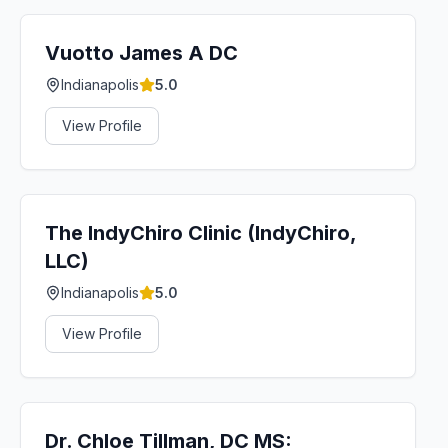
Vuotto James A DC
Indianapolis
5.0
View Profile
The IndyChiro Clinic (IndyChiro,
LLC)
Indianapolis
5.0
View Profile
Dr. Chloe Tillman, DC MS: