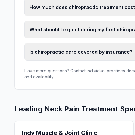
How much does chiropractic treatment cost 
What should I expect during my first chiropra
Is chiropractic care covered by insurance?
Have more questions? Contact individual practices direct
and availability.
Leading
Neck Pain Treatment
Spec
Indy Muscle & Joint Clinic