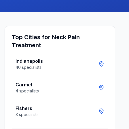
Top Cities for
Neck Pain
Treatment
Indianapolis
40
specialists
Carmel
4
specialists
Fishers
3
specialists