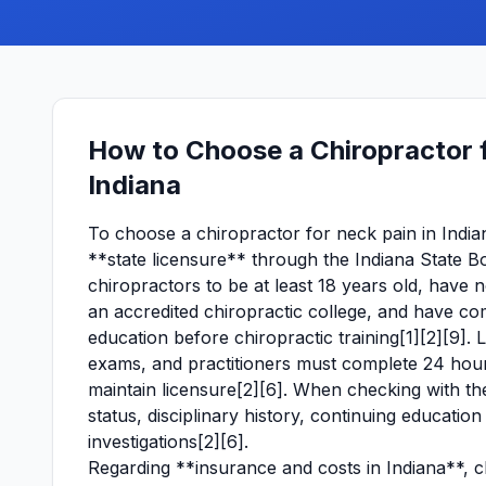
How to Choose a Chiropractor 
Indiana
To choose a chiropractor for neck pain in Indian
**state licensure** through the Indiana State B
chiropractors to be at least 18 years old, have 
an accredited chiropractic college, and have com
education before chiropractic training[1][2][9]. 
exams, and practitioners must complete 24 hour
maintain licensure[2][6]. When checking with the
status, disciplinary history, continuing educati
investigations[2][6].
Regarding **insurance and costs in Indiana**, ch