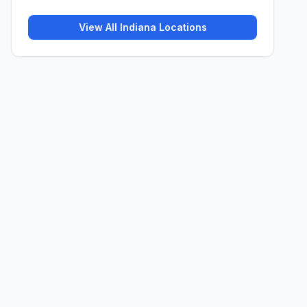
View All
Indiana
Locations