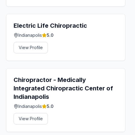
Electric Life Chiropractic
Indianapolis
5.0
View Profile
Chiropractor - Medically
Integrated Chiropractic Center of
Indianapolis
Indianapolis
5.0
View Profile