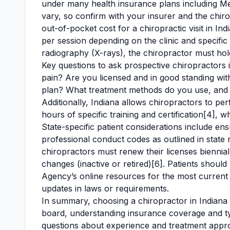
under many health insurance plans including Me
vary, so confirm with your insurer and the chirop
out-of-pocket cost for a chiropractic visit in I
per session depending on the clinic and specific 
radiography (X-rays), the chiropractor must hold 
Key questions to ask prospective chiropractors 
pain? Are you licensed and in good standing wi
plan? What treatment methods do you use, and w
Additionally, Indiana allows chiropractors to p
hours of specific training and certification[4], 
State-specific patient considerations include en
professional conduct codes as outlined in state 
chiropractors must renew their licenses bienniall
changes (inactive or retired)[6]. Patients should
Agency’s online resources for the most current 
updates in laws or requirements.
In summary, choosing a chiropractor in Indiana in
board, understanding insurance coverage and typ
questions about experience and treatment approa