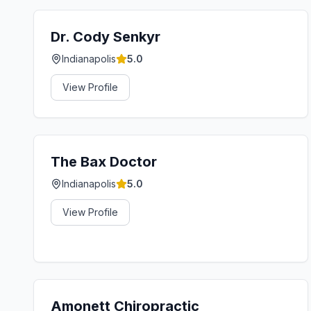
Dr. Cody Senkyr
Indianapolis
5.0
View Profile
The Bax Doctor
Indianapolis
5.0
View Profile
Amonett Chiropractic