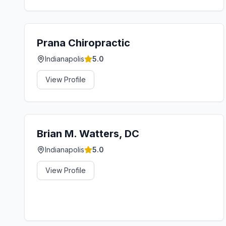
Prana Chiropractic
Indianapolis
5.0
View Profile
Brian M. Watters, DC
Indianapolis
5.0
View Profile