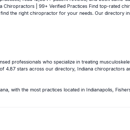
na
Chiropractors |
99
+ Verified Practices Find top-rated chi
 find the right chiropractor for your needs. Our directory
ensed professionals who specialize in treating musculoskelet
 of
4.87
stars across our directory,
Indiana
chiropractors ar
iana
, with the most practices located in
Indianapolis, Fishe