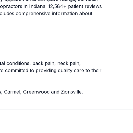
ropractors in
Indiana
.
12,584
+ patient reviews
 includes comprehensive information about
al conditions, back pain, neck pain,
e committed to providing quality care to their
rs, Carmel, Greenwood and Zionsville
.