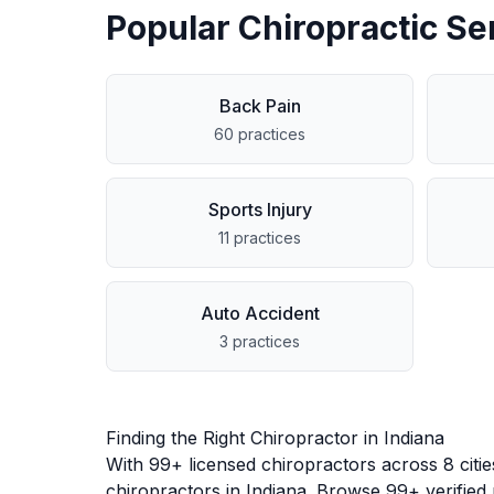
Popular Chiropractic Se
Back Pain
60
practices
Sports Injury
11
practices
Auto Accident
3
practices
Finding the Right Chiropractor in
Indiana
With
99
+ licensed chiropractors across
8
citi
chiropractors in
Indiana
. Browse
99
+ verified