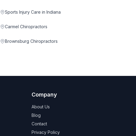
Sports Injury Care in Indiana
Carmel Chiropractors
Brownsburg Chiropractors
Company
About Us
Blog
Contact
Privacy Policy