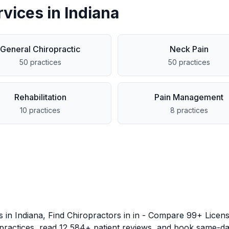
rvices in
Indiana
General Chiropractic
Neck Pain
50
practices
50
practices
Rehabilitation
Pain Management
10
practices
8
practices
es in
Indiana
, Find Chiropractors in
in
- Compare
99
+ Licens
 practices, read
12,584
+ patient reviews, and book same-da