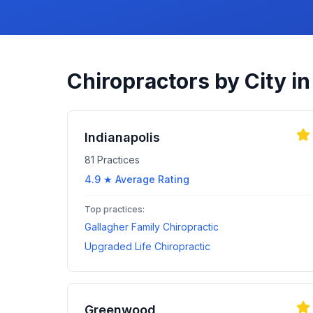
Chiropractors by City i
Indianapolis
81
Practices
4.9
★ Average Rating
Top practices:
Gallagher Family Chiropractic
Upgraded Life Chiropractic
Greenwood