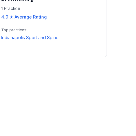
1
Practice
4.9
★ Average Rating
Top practices:
Indianapolis Sport and Spine