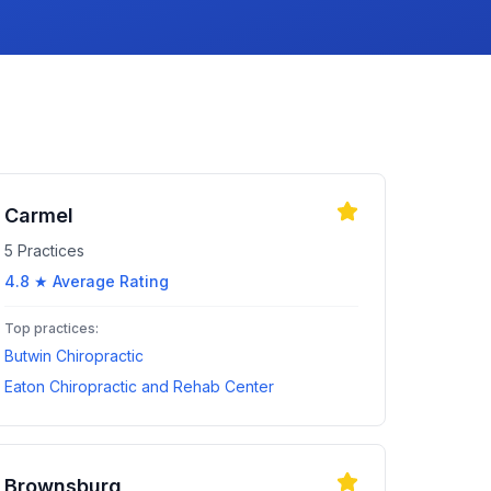
Carmel
5
Practices
4.8
★ Average Rating
Top practices:
Butwin Chiropractic
Eaton Chiropractic and Rehab Center
Brownsburg