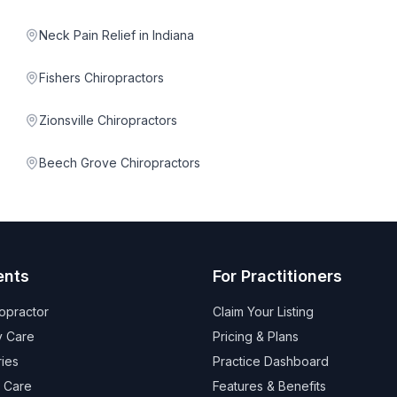
Neck Pain Relief in Indiana
Fishers Chiropractors
Zionsville Chiropractors
Beech Grove Chiropractors
ents
For Practitioners
ropractor
Claim Your Listing
 Care
Pricing & Plans
ries
Practice Dashboard
 Care
Features & Benefits