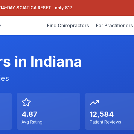
 14-DAY SCIATICA RESET
·
only $17
Find Chiropractors
For Practitioners
y
rs in
Indiana
ies
4.87
12,584
Avg Rating
Patient Reviews