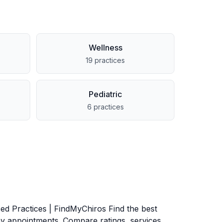
Wellness
19
practices
Pediatric
6
practices
ed Practices | FindMyChiros Find the best
y appointments. Compare ratings, services,