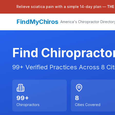
Relieve sciatica pain with a simple 14-day plan —
THE
FindMyChiros
America's Chiropractor Director
Find Chiropracto
99
+ Verified Practices Across
8
Cit
99
+
8
Chiropractors
Cities Covered