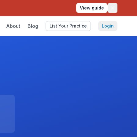
View guide
About
Blog
List Your Practice
Login