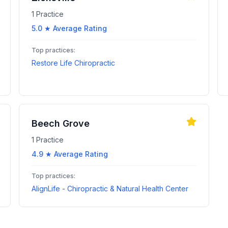
1
Practice
5.0
★ Average Rating
Top practices:
Restore Life Chiropractic
Beech Grove
1
Practice
4.9
★ Average Rating
Top practices:
AlignLife - Chiropractic & Natural Health Center