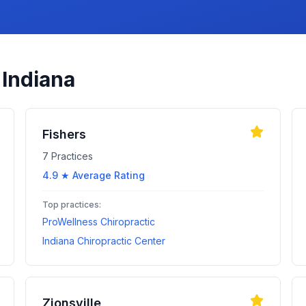
n
Indiana
Fishers
7
Practices
4.9
★ Average Rating
Top practices:
ProWellness Chiropractic
Indiana Chiropractic Center
Zionsville