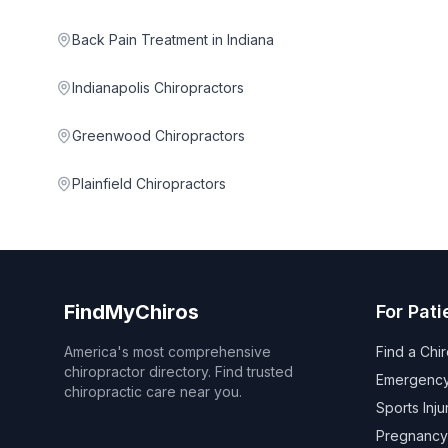
Back Pain Treatment in Indiana
Indianapolis Chiropractors
Greenwood Chiropractors
Plainfield Chiropractors
FindMyChiros
For Pati
America's most comprehensive
Find a Chi
chiropractor directory. Find trusted
Emergency
chiropractic care near you.
Sports Inju
Pregnancy