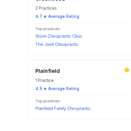
2
Practices
4.7
★ Average Rating
Top practices:
Storm Chiropractic Clinic
The Joint Chiropractic
Plainfield
1
Practice
4.9
★ Average Rating
Top practices:
Plainfield Family Chiropractic