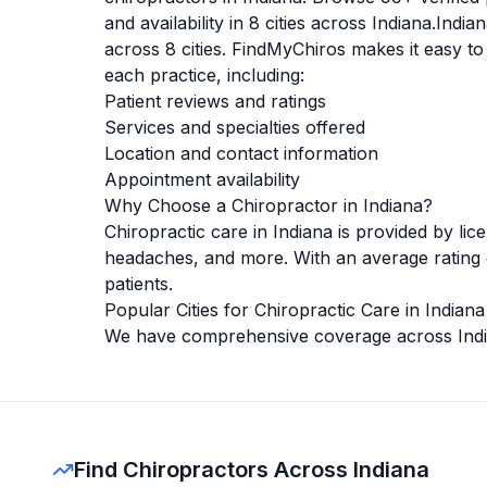
and availability in
8
cities across
Indiana
.
India
across
8
cities. FindMyChiros makes it easy to
each practice, including:
Patient reviews and ratings
Services and specialties offered
Location and contact information
Appointment availability
Why Choose a Chiropractor in
Indiana
?
Chiropractic care in
Indiana
is provided by lic
headaches, and more. With an average rating
patients.
Popular Cities for Chiropractic Care in
Indiana
We have comprehensive coverage across
Ind
Find Chiropractors Across Indiana