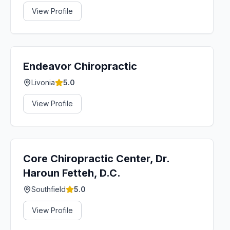
View Profile
Endeavor Chiropractic
Livonia
5.0
View Profile
Core Chiropractic Center, Dr.
Haroun Fetteh, D.C.
Southfield
5.0
View Profile