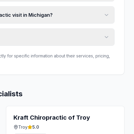
ctic visit in Michigan?
ly for specific information about their services, pricing,
ialists
Kraft Chiropractic of Troy
Troy
5.0