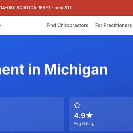
 14-DAY SCIATICA RESET
·
only $17
Find Chiropractors
For Practitioners
y
ment
in
Michigan
4.9
★
Avg Rating