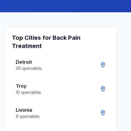
Top Cities for
Back Pain
Treatment
Detroit
20
specialists
Troy
10
specialists
Livonia
9
specialists