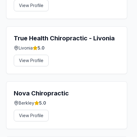
View Profile
True Health Chiropractic - Livonia
Livonia
5.0
View Profile
Nova Chiropractic
Berkley
5.0
View Profile