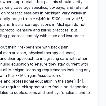
 when appropriate, but patients should verify
regarding coverage specifics, co-pays, and referral
chiropractic sessions in Michigan vary widely in
nerally range from **$40 to $100+ per visit**,
plans. Insurance regulations in Michigan do not
practic licensure and billing practices, but
illing practices comply with state and insurance
out their **experience with back pain
al manipulation, physical therapy adjuncts),
and their approach to integrating care with other
tinuing education to ensure they stay current with
 all Michigan licensing requirements including any
ed with the **Michigan Association of
s and professional education in the state[1][4].
law requires chiropractors to focus on diagnosing
ated to subluxations and joint dysfunctions and to