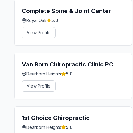
Complete Spine & Joint Center
Royal Oak
5.0
View Profile
Van Born Chiropractic Clinic PC
Dearborn Heights
5.0
View Profile
1st Choice Chiropractic
Dearborn Heights
5.0