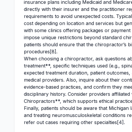
insurance plans including Medicaid and Medicare
directly with their insurer and the practitioner 
requirements to avoid unexpected costs. Typical 
cost depending on location and services but ge
with some clinics offering packages or payment 
impose unique restrictions beyond standard chiro
patients should ensure that the chiropractor’s b
procedures[8].
When choosing a chiropractor, ask questions ab
treatment**, specific techniques used (e.g., spin
expected treatment duration, patient outcomes, 
medical providers. Also, inquire about their con
evidence-based practices, and confirm they meet
disciplinary history. Consider providers affiliat
Chiropractors**, which supports ethical practice
Finally, patients should be aware that Michigan 
and treating neuromusculoskeletal conditions rel
refer out cases requiring other specialties[4].