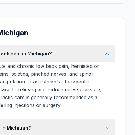
Michigan
back pain in Michigan?
te and chronic low back pain, herniated or
rains, sciatica, pinched nerves, and spinal
manipulation or adjustments, therapeutic
 advice to relieve pain, reduce nerve pressure,
practic care is generally recommended as a
ering injections or surgery.
 in Michigan?