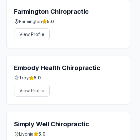
Farmington Chiropractic
Farmington
5.0
View Profile
Embody Health Chiropractic
Troy
5.0
View Profile
Simply Well Chiropractic
Livonia
5.0