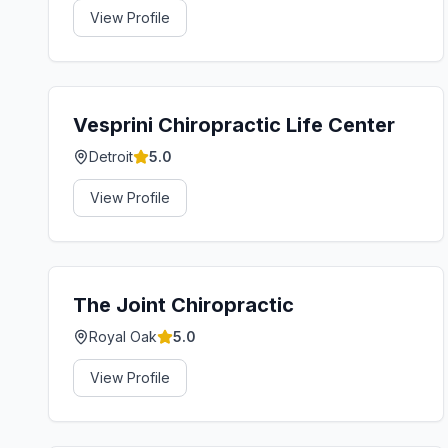
View Profile
Vesprini Chiropractic Life Center
Detroit
5.0
View Profile
The Joint Chiropractic
Royal Oak
5.0
View Profile