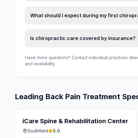
What should I expect during my first chiropra
Is chiropractic care covered by insurance?
Have more questions? Contact individual practices direct
and availability.
Leading
Back Pain Treatment
Spec
iCare Spine & Rehabilitation Center
Southfield
5.0