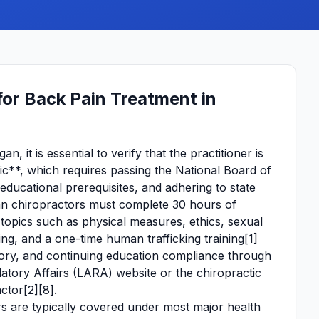
or Back Pain Treatment in
, it is essential to verify that the practitioner is
c**, which requires passing the National Board of
ucational prerequisites, and adhering to state
an chiropractors must complete 30 hours of
 topics such as physical measures, ethics, sexual
ing, and a one-time human trafficking training[1]
istory, and continuing education compliance through
tory Affairs (LARA) website or the chiropractic
ctor[2][8].
s are typically covered under most major health