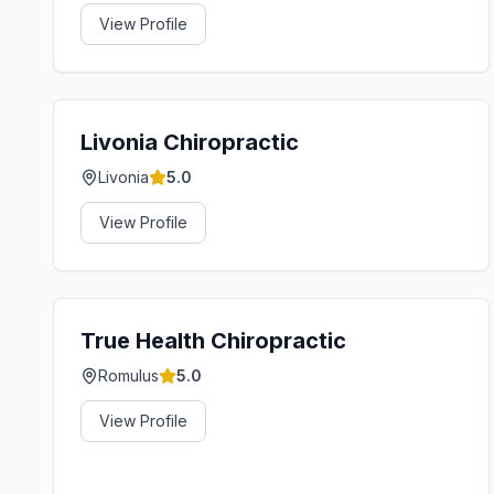
View Profile
Livonia Chiropractic
Livonia
5.0
View Profile
True Health Chiropractic
Romulus
5.0
View Profile