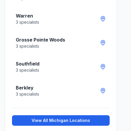
Warren
3
specialists
Grosse Pointe Woods
3
specialists
Southfield
3
specialists
Berkley
3
specialists
View All
Michigan
Locations