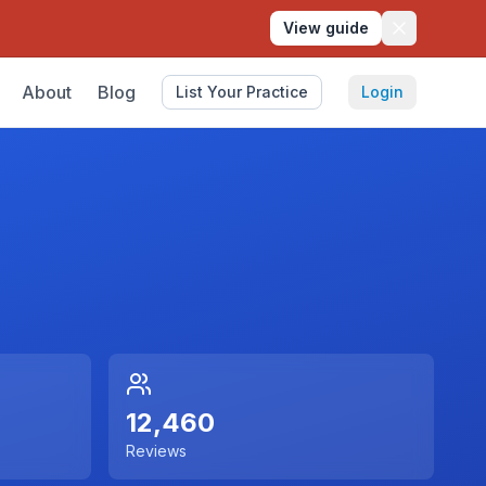
View guide
About
Blog
List Your Practice
Login
12,460
Reviews