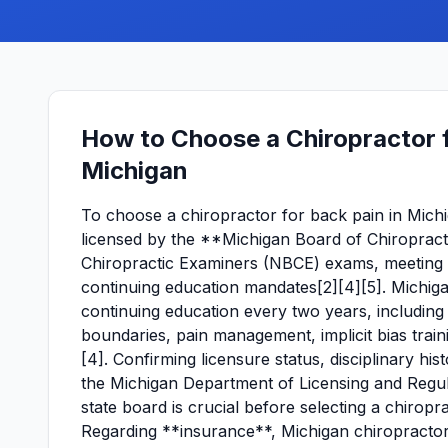
How to Choose a Chiropractor f
Michigan
To choose a chiropractor for back pain in Michigan
licensed by the **Michigan Board of Chiropracti
Chiropractic Examiners (NBCE) exams, meeting ed
continuing education mandates[2][4][5]. Michig
continuing education every two years, including
boundaries, pain management, implicit bias train
[4]. Confirming licensure status, disciplinary h
the Michigan Department of Licensing and Regula
state board is crucial before selecting a chiropra
Regarding **insurance**, Michigan chiropractor