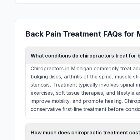
Back Pain Treatment FAQs for 
What conditions do chiropractors treat for 
Chiropractors in Michigan commonly treat acu
bulging discs, arthritis of the spine, muscle st
stenosis. Treatment typically involves spinal 
exercises, soft tissue therapies, and lifestyle
improve mobility, and promote healing. Chiro
conservative first-line treatment before consid
How much does chiropractic treatment cost