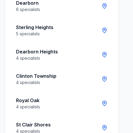
Dearborn
6
specialists
Sterling Heights
5
specialists
Dearborn Heights
4
specialists
Clinton Township
4
specialists
Royal Oak
4
specialists
St Clair Shores
4
specialists