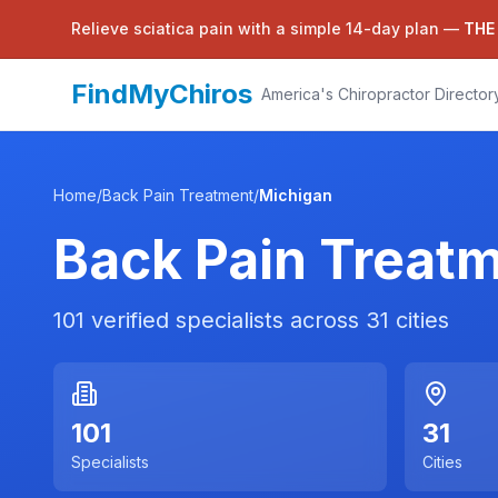
Relieve sciatica pain with a simple 14-day plan —
THE
FindMyChiros
America's Chiropractor Director
Home
/
Back Pain Treatment
/
Michigan
Back Pain Treat
101
verified specialists across
31
cities
101
31
Specialists
Cities