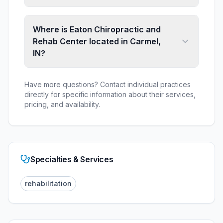
Where is Eaton Chiropractic and
Rehab Center located in Carmel,
IN?
Have more questions? Contact individual practices
directly for specific information about their services,
pricing, and availability.
Specialties & Services
rehabilitation