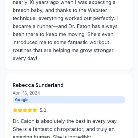
nearly 10 years ago when I was expecting a
breech baby, and thanks to the Webster
technique, everything worked out perfectly. I
became a runner—and Dr. Eaton has always
been there to keep me moving. She's even
introduced me to some fantastic workout
routines that are helping me grow stronger
every day!
Rebecca Sunderland
April 18, 2024
Google
5.0
Dr. Eaton is absolutely the best in every way.
She is a fantastic chiropractor, and truly an
amazing human. She is incredibly