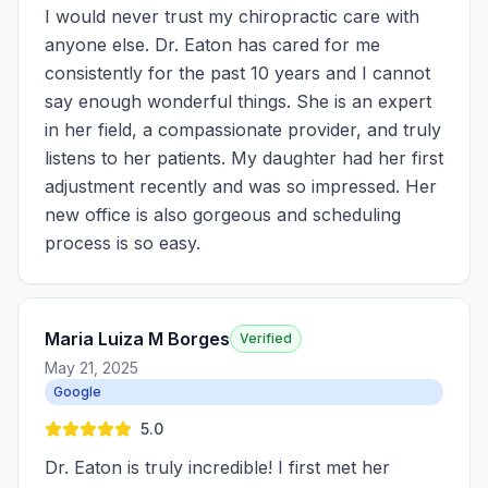
I would never trust my chiropractic care with
anyone else. Dr. Eaton has cared for me
consistently for the past 10 years and I cannot
say enough wonderful things. She is an expert
in her field, a compassionate provider, and truly
listens to her patients. My daughter had her first
adjustment recently and was so impressed. Her
new office is also gorgeous and scheduling
process is so easy.
Maria Luiza M Borges
Verified
May 21, 2025
Google
5.0
Dr. Eaton is truly incredible! I first met her