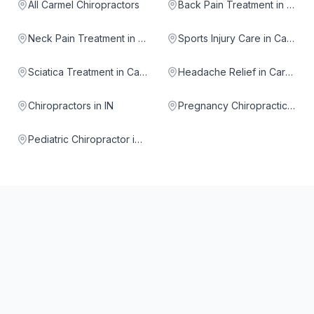
All Carmel Chiropractors
Back Pain Treatment in Carmel
Neck Pain Treatment in Carmel
Sports Injury Care in Carmel
Sciatica Treatment in Carmel
Headache Relief in Carmel
Chiropractors in IN
Pregnancy Chiropractic in Carmel
Pediatric Chiropractor in Carmel