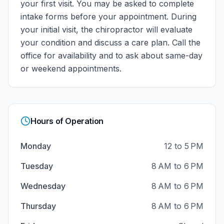
your first visit. You may be asked to complete
intake forms before your appointment. During
your initial visit, the chiropractor will evaluate
your condition and discuss a care plan.
Call the
office for availability and to ask about same-day
or weekend appointments.
Hours of Operation
Monday
12 to 5 PM
Tuesday
8 AM to 6 PM
Wednesday
8 AM to 6 PM
Thursday
8 AM to 6 PM