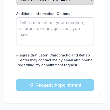
Additional Information (Optional)
I agree that
Eaton Chiropractic and Rehab
Center
may contact me by email and phone
regarding my appointment request.
Request Appointment