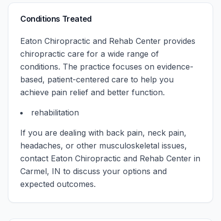
Conditions Treated
Eaton Chiropractic and Rehab Center
provides
chiropractic care for a wide range of
conditions. The practice focuses on evidence-
based, patient-centered care to help you
achieve pain relief and better function.
rehabilitation
If you are dealing with back pain, neck pain,
headaches, or other musculoskeletal issues,
contact
Eaton Chiropractic and Rehab Center
in
Carmel
,
IN
to discuss your options and
expected outcomes.