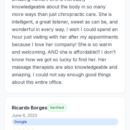
knowledgeable about the body in so many
more ways than just chiropractic care. She is
intelligent, a great listener, sweet as can be, and
wonderful in every way. I wish I could spend an
hour just visiting with her after my appointments
because I love her company! She is so warm
and welcoming. AND she is affordable!!! I don't
know how we got so lucky to find her. Her
massage therapists are also knowledgeable and
amazing. I could not say enough good things
about this entire office.
Ricardo Borges
Verified
June 6, 2023
Google