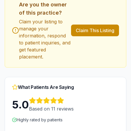
Are you the owner
of this practice?
Claim your listing to
manage your
Claim This Listing
information, respond
to patient inquiries, and
get featured
placement.
What Patients Are Saying
5.0
Based on
11
reviews
Highly rated by patients