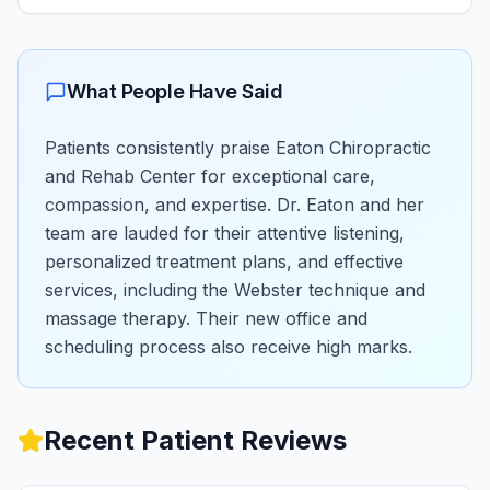
What People Have Said
Patients consistently praise Eaton Chiropractic
and Rehab Center for exceptional care,
compassion, and expertise. Dr. Eaton and her
team are lauded for their attentive listening,
personalized treatment plans, and effective
services, including the Webster technique and
massage therapy. Their new office and
scheduling process also receive high marks.
Recent Patient Reviews