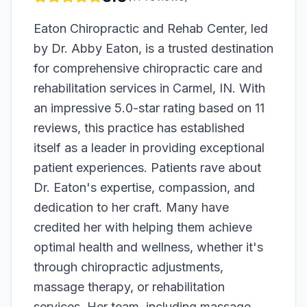
Eaton Chiropractic and Rehab Center, led
by Dr. Abby Eaton, is a trusted destination
for comprehensive chiropractic care and
rehabilitation services in Carmel, IN. With
an impressive 5.0-star rating based on 11
reviews, this practice has established
itself as a leader in providing exceptional
patient experiences. Patients rave about
Dr. Eaton's expertise, compassion, and
dedication to her craft. Many have
credited her with helping them achieve
optimal health and wellness, whether it's
through chiropractic adjustments,
massage therapy, or rehabilitation
services. Her team, including massage