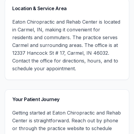
Location & Service Area
Eaton Chiropractic and Rehab Center
is located
in
Carmel
,
IN
, making it convenient for
residents and commuters. The practice serves
Carmel
and surrounding areas.
The office is at
12337 Hancock St # 17, Carmel, IN 46032.
Contact the office for directions, hours, and to
schedule your appointment.
Your Patient Journey
Getting started at
Eaton Chiropractic and Rehab
Center
is straightforward. Reach out by phone
or through the practice website to schedule