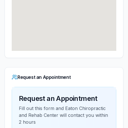
Request an Appointment
Request an Appointment
Fill out this form and
Eaton Chiropractic
and Rehab Center
will contact you within
2 hours