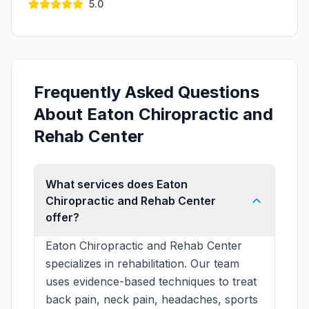
5.0
Frequently Asked Questions
About Eaton Chiropractic and
Rehab Center
What services does Eaton
Chiropractic and Rehab Center
offer?
Eaton Chiropractic and Rehab Center
specializes in rehabilitation. Our team
uses evidence-based techniques to treat
back pain, neck pain, headaches, sports