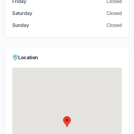
Friday
Closed
Saturday
Closed
Sunday
Closed
Location