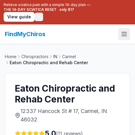
Relieve sciatica pain with a simple 14-day plan —
THE 14-DAY SCIATICA RESET
·
only $17
View guide
FindMyChiros
Home
Chiropractors
IN
Carmel
Eaton Chiropractic and Rehab Center
Eaton Chiropractic and
Rehab Center
12337 Hancock St # 17, Carmel, IN
46032
5.0
(
11
reviews)