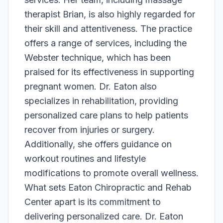
therapist Brian, is also highly regarded for
their skill and attentiveness. The practice
offers a range of services, including the
Webster technique, which has been
praised for its effectiveness in supporting
pregnant women. Dr. Eaton also
specializes in rehabilitation, providing
personalized care plans to help patients
recover from injuries or surgery.
Additionally, she offers guidance on
workout routines and lifestyle
modifications to promote overall wellness.
What sets Eaton Chiropractic and Rehab
Center apart is its commitment to
delivering personalized care. Dr. Eaton