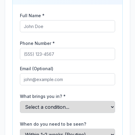
Full Name *
Phone Number *
Email (Optional)
What brings you in? *
When do you need to be seen?