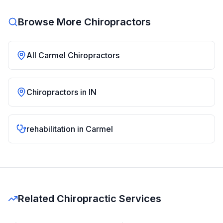
Browse More Chiropractors
All
Carmel
Chiropractors
Chiropractors in
IN
rehabilitation
in
Carmel
Related Chiropractic Services