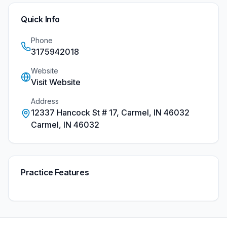
Quick Info
Phone
3175942018
Website
Visit Website
Address
12337 Hancock St # 17, Carmel, IN 46032
Carmel
,
IN
46032
Practice Features