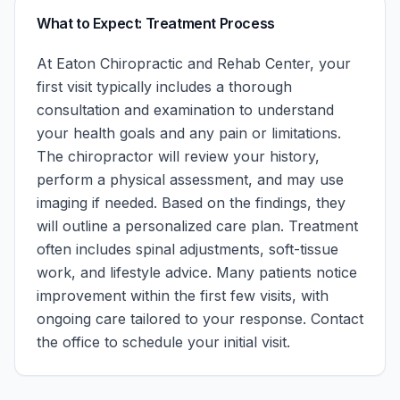
What to Expect: Treatment Process
At
Eaton Chiropractic and Rehab Center
, your
first visit typically includes a thorough
consultation and examination to understand
your health goals and any pain or limitations.
The chiropractor will review your history,
perform a physical assessment, and may use
imaging if needed. Based on the findings, they
will outline a personalized care plan. Treatment
often includes spinal adjustments, soft-tissue
work, and lifestyle advice. Many patients notice
improvement within the first few visits, with
ongoing care tailored to your response.
Contact
the office to schedule your initial visit.