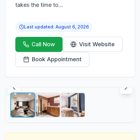
takes the time to...
Last updated:
August 6, 2026
Call Now
Visit Website
Book Appointment
1
/
3