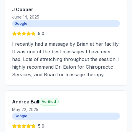
J Cooper
June 14, 2025
Google
5.0
I recently had a massage by Brian at her facility.
It was one of the best massages I have ever
had. Lots of stretching throughout the session. I
highly recommend Dr. Eaton for Chiropractic
Services, and Brian for massage therapy.
Andrea Ball
Verified
May 22, 2025
Google
5.0