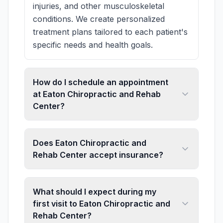
injuries, and other musculoskeletal
conditions. We create personalized
treatment plans tailored to each patient's
specific needs and health goals.
How do I schedule an appointment
at Eaton Chiropractic and Rehab
Center?
Does Eaton Chiropractic and
Rehab Center accept insurance?
What should I expect during my
first visit to Eaton Chiropractic and
Rehab Center?