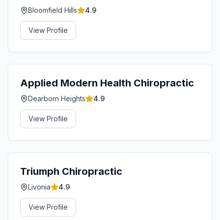
Bloomfield Hills
4.9
View Profile
Applied Modern Health Chiropractic
Dearborn Heights
4.9
View Profile
Triumph Chiropractic
Livonia
4.9
View Profile