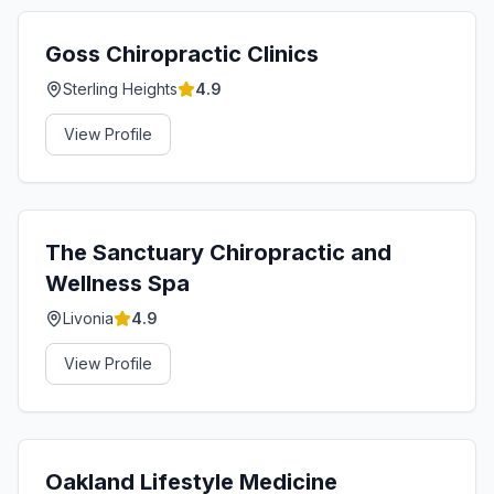
Goss Chiropractic Clinics
Sterling Heights
4.9
View Profile
The Sanctuary Chiropractic and
Wellness Spa
Livonia
4.9
View Profile
Oakland Lifestyle Medicine