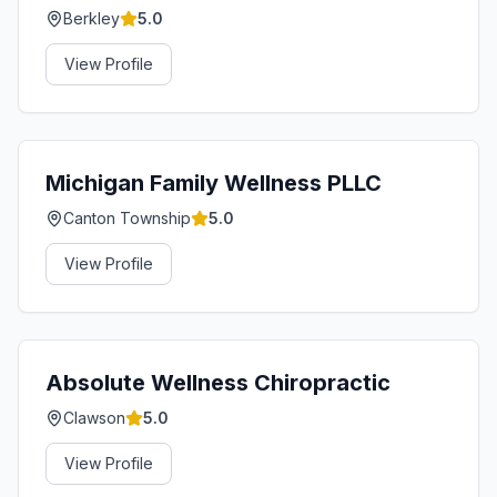
Berkley
5.0
View Profile
Michigan Family Wellness PLLC
Canton Township
5.0
View Profile
Absolute Wellness Chiropractic
Clawson
5.0
View Profile