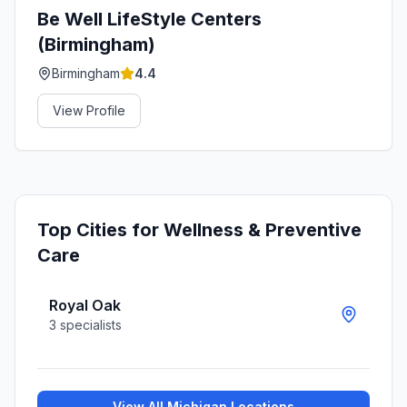
Be Well LifeStyle Centers
(Birmingham)
Birmingham
4.4
View Profile
Top Cities for
Wellness & Preventive
Care
Royal Oak
3
specialists
View All
Michigan
Locations