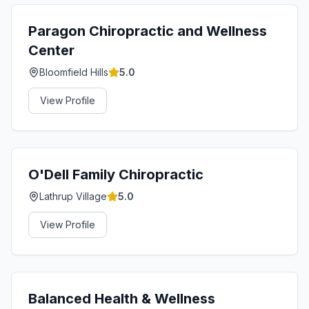
Paragon Chiropractic and Wellness
Center
Bloomfield Hills
5.0
View Profile
O'Dell Family Chiropractic
Lathrup Village
5.0
View Profile
Balanced Health & Wellness