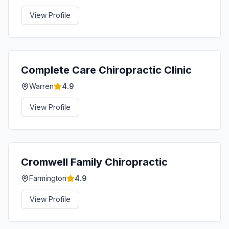
View Profile
Complete Care Chiropractic Clinic
Warren
4.9
View Profile
Cromwell Family Chiropractic
Farmington
4.9
View Profile