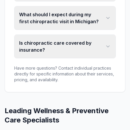
What should I expect during my
first chiropractic visit in Michigan?
Is chiropractic care covered by
insurance?
Have more questions? Contact individual practices
directly for specific information about their services,
pricing, and availability.
Leading
Wellness & Preventive
Care
Specialists