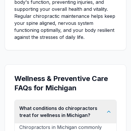
body's function, preventing injuries, and
supporting your overall health and vitality.
Regular chiropractic maintenance helps keep
your spine aligned, nervous system
functioning optimally, and your body resilient
against the stresses of daily life.
Wellness & Preventive Care
FAQs for Michigan
What conditions do chiropractors
treat for wellness in Michigan?
Chiropractors in Michigan commonly