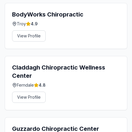
BodyWorks Chiropractic
Troy
4.9
View Profile
Claddagh Chiropractic Wellness
Center
Ferndale
4.8
View Profile
Guzzardo Chiropractic Center