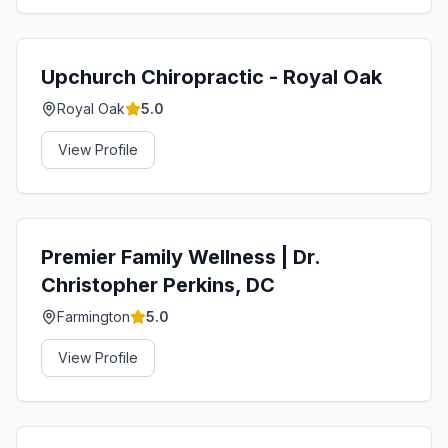
Upchurch Chiropractic - Royal Oak
Royal Oak
5.0
View Profile
Premier Family Wellness | Dr.
Christopher Perkins, DC
Farmington
5.0
View Profile