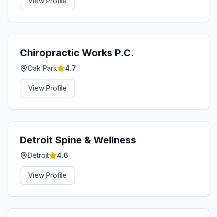
View Profile
Chiropractic Works P.C.
Oak Park
4.7
View Profile
Detroit Spine & Wellness
Detroit
4.6
View Profile