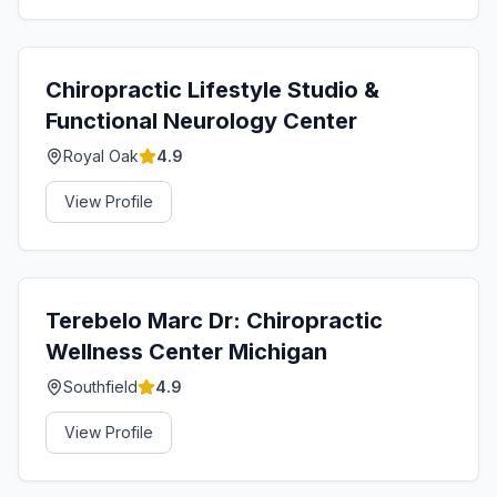
Chiropractic Lifestyle Studio &
Functional Neurology Center
Royal Oak
4.9
View Profile
Terebelo Marc Dr: Chiropractic
Wellness Center Michigan
Southfield
4.9
View Profile