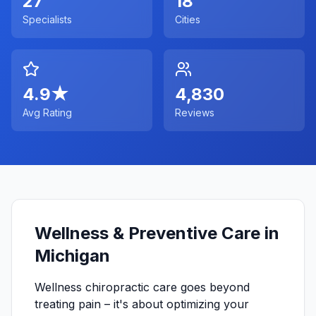
27
18
Specialists
Cities
4.9
★
4,830
Avg Rating
Reviews
Wellness & Preventive Care in
Michigan
Wellness chiropractic care goes beyond
treating pain – it's about optimizing your