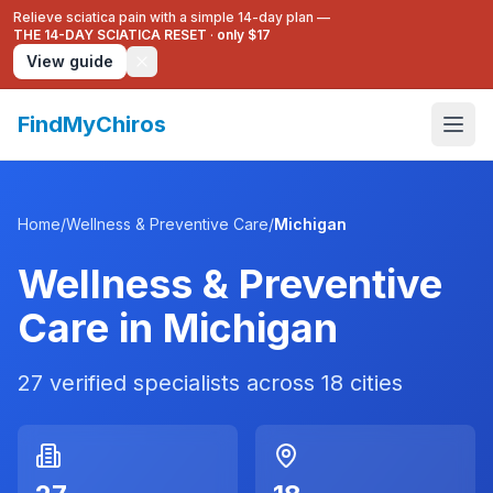
Relieve sciatica pain with a simple 14-day plan —
THE 14-DAY SCIATICA RESET
·
only $17
View guide
FindMyChiros
Home
/
Wellness & Preventive Care
/
Michigan
Wellness & Preventive
Care
in
Michigan
27
verified specialists across
18
cities