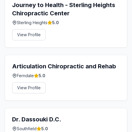
Journey to Health - Sterling Heights
Chiropractic Center
Sterling Heights
5.0
View Profile
Articulation Chiropractic and Rehab
Ferndale
5.0
View Profile
Dr. Dassouki D.C.
Southfield
5.0