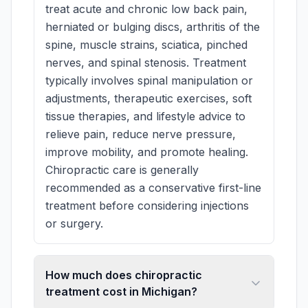
treat acute and chronic low back pain,
herniated or bulging discs, arthritis of the
spine, muscle strains, sciatica, pinched
nerves, and spinal stenosis. Treatment
typically involves spinal manipulation or
adjustments, therapeutic exercises, soft
tissue therapies, and lifestyle advice to
relieve pain, reduce nerve pressure,
improve mobility, and promote healing.
Chiropractic care is generally
recommended as a conservative first-line
treatment before considering injections
or surgery.
How much does chiropractic
treatment cost in Michigan?