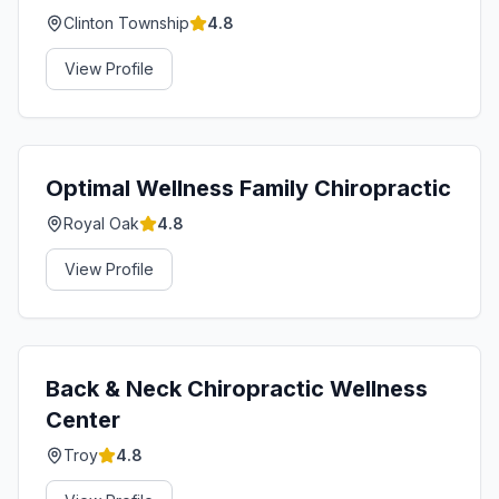
Clinton Township
4.8
View Profile
Optimal Wellness Family Chiropractic
Royal Oak
4.8
View Profile
Back & Neck Chiropractic Wellness
Center
Troy
4.8