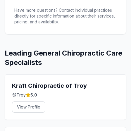
Have more questions? Contact individual practices
directly for specific information about their services,
pricing, and availability.
Leading
General Chiropractic Care
Specialists
Kraft Chiropractic of Troy
Troy
5.0
View Profile