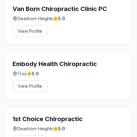
Van Born Chiropractic Clinic PC
Dearborn Heights
5.0
View Profile
Embody Health Chiropractic
Troy
5.0
View Profile
1st Choice Chiropractic
Dearborn Heights
5.0