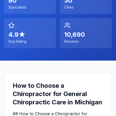
90
30
Specialists
Cities
4.9
★
10,690
Avg Rating
Reviews
How to Choose a
Chiropractor for General
Chiropractic Care in Michigan
## How to Choose a Chiropractor for