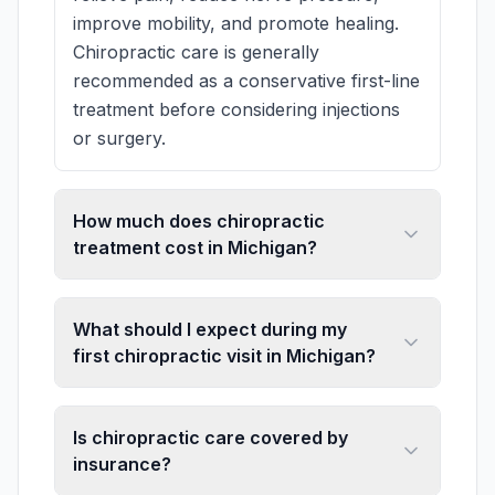
improve mobility, and promote healing.
Chiropractic care is generally
recommended as a conservative first-line
treatment before considering injections
or surgery.
How much does chiropractic
treatment cost in Michigan?
What should I expect during my
first chiropractic visit in Michigan?
Is chiropractic care covered by
insurance?