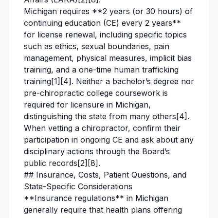
Michigan requires **2 years (or 30 hours) of
continuing education (CE) every 2 years**
for license renewal, including specific topics
such as ethics, sexual boundaries, pain
management, physical measures, implicit bias
training, and a one-time human trafficking
training[1][4]. Neither a bachelor’s degree nor
pre-chiropractic college coursework is
required for licensure in Michigan,
distinguishing the state from many others[4].
When vetting a chiropractor, confirm their
participation in ongoing CE and ask about any
disciplinary actions through the Board’s
public records[2][8].
## Insurance, Costs, Patient Questions, and
State-Specific Considerations
**Insurance regulations** in Michigan
generally require that health plans offering