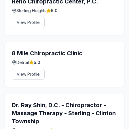
Reno Chiropractic Center, P.C.
Sterling Heights
5.0
View Profile
8 Mile Chiropractic Clinic
Detroit
5.0
View Profile
Dr. Ray Shin, D.C. - Chiropractor -
Massage Therapy - Sterling - Clinton
Township