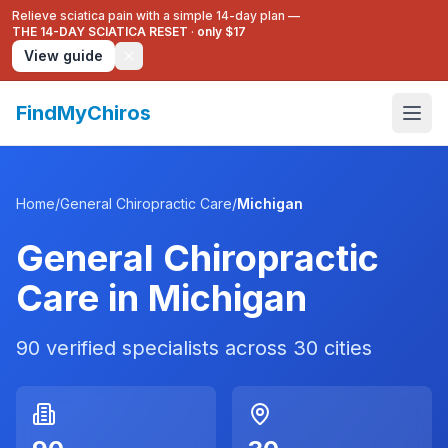
Relieve sciatica pain with a simple 14-day plan —
THE 14-DAY SCIATICA RESET
·
only $17
View guide
FindMyChiros
Home
/
General Chiropractic Care
/
Michigan
General Chiropractic
Care
in
Michigan
90
verified specialists across
30
cities