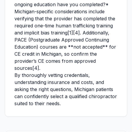
ongoing education have you completed?*
Michigan-specific considerations include
verifying that the provider has completed the
required one-time human trafficking training
and implicit bias training[1][4]. Additionally,
PACE (Postgraduate Approved Continuing
Education) courses are **not accepted** for
CE credit in Michigan, so confirm the
provider’s CE comes from approved
sources[4].
By thoroughly vetting credentials,
understanding insurance and costs, and
asking the right questions, Michigan patients
can confidently select a qualified chiropractor
suited to their needs.