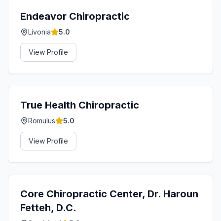
Endeavor Chiropractic
Livonia
5.0
View Profile
True Health Chiropractic
Romulus
5.0
View Profile
Core Chiropractic Center, Dr. Haroun
Fetteh, D.C.