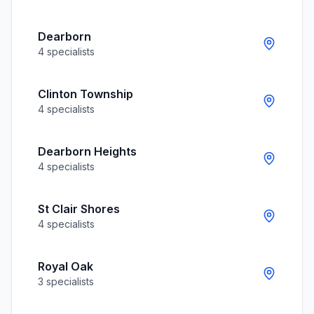
Dearborn
4
specialists
Clinton Township
4
specialists
Dearborn Heights
4
specialists
St Clair Shores
4
specialists
Royal Oak
3
specialists