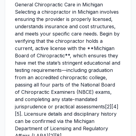
General Chiropractic Care in Michigan
Selecting a chiropractor in Michigan involves
ensuring the provider is properly licensed,
understands insurance and cost structures,
and meets your specific care needs. Begin by
verifying that the chiropractor holds a
current, active license with the **Michigan
Board of Chiropractic**, which ensures they
have met the state’s stringent educational and
testing requirements—including graduation
from an accredited chiropractic college,
passing all four parts of the National Board
of Chiropractic Examiners (NBCE) exams,
and completing any state-mandated
jurisprudence or practical assessments[2][4]
[5]. Licensure details and disciplinary history
can be confirmed via the Michigan
Department of Licensing and Regulatory
Affairs (LARA)[2][8].