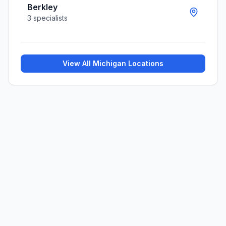
Berkley
3
specialists
View All
Michigan
Locations