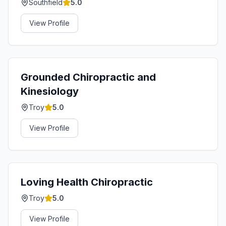
Southfield
5.0
View Profile
Grounded Chiropractic and
Kinesiology
Troy
5.0
View Profile
Loving Health Chiropractic
Troy
5.0
View Profile