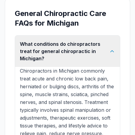
General Chiropractic Care
FAQs for Michigan
What conditions do chiropractors
treat for general chiropractic in
Michigan?
Chiropractors in Michigan commonly
treat acute and chronic low back pain,
herniated or bulging discs, arthritis of the
spine, muscle strains, sciatica, pinched
nerves, and spinal stenosis. Treatment
typically involves spinal manipulation or
adjustments, therapeutic exercises, soft
tissue therapies, and lifestyle advice to
relieve pain, reduce nerve pressure,