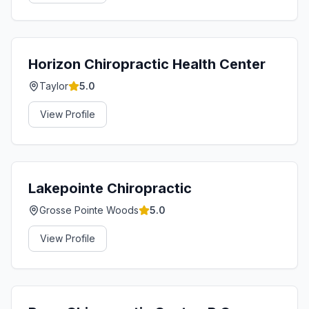
Horizon Chiropractic Health Center
Taylor
5.0
View Profile
Lakepointe Chiropractic
Grosse Pointe Woods
5.0
View Profile