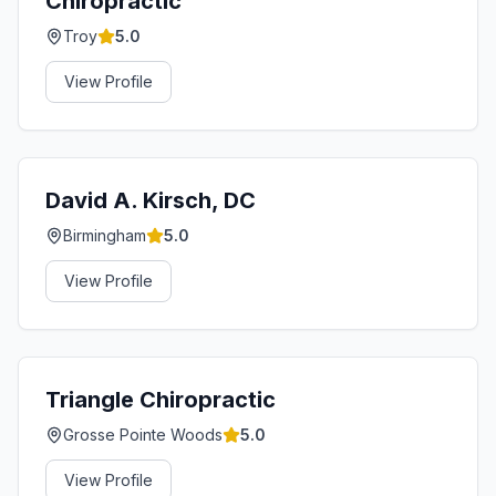
Chiropractic
Troy
5.0
View Profile
David A. Kirsch, DC
Birmingham
5.0
View Profile
Triangle Chiropractic
Grosse Pointe Woods
5.0
View Profile