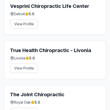
Vesprini Chiropractic Life Center
Detroit
5.0
View Profile
True Health Chiropractic - Livonia
Livonia
5.0
View Profile
The Joint Chiropractic
Royal Oak
5.0