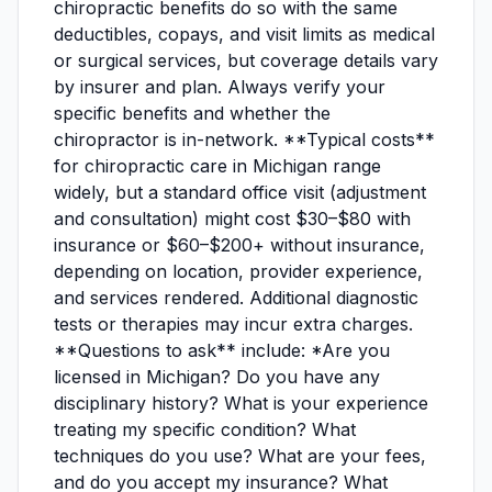
chiropractic benefits do so with the same
deductibles, copays, and visit limits as medical
or surgical services, but coverage details vary
by insurer and plan. Always verify your
specific benefits and whether the
chiropractor is in-network. **Typical costs**
for chiropractic care in Michigan range
widely, but a standard office visit (adjustment
and consultation) might cost $30–$80 with
insurance or $60–$200+ without insurance,
depending on location, provider experience,
and services rendered. Additional diagnostic
tests or therapies may incur extra charges.
**Questions to ask** include: *Are you
licensed in Michigan? Do you have any
disciplinary history? What is your experience
treating my specific condition? What
techniques do you use? What are your fees,
and do you accept my insurance? What