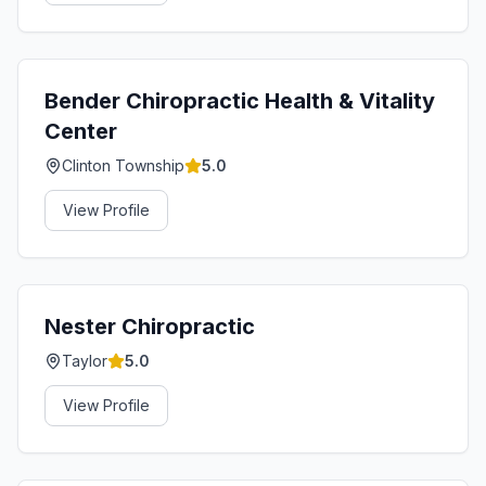
Bender Chiropractic Health & Vitality
Center
Clinton Township
5.0
View Profile
Nester Chiropractic
Taylor
5.0
View Profile