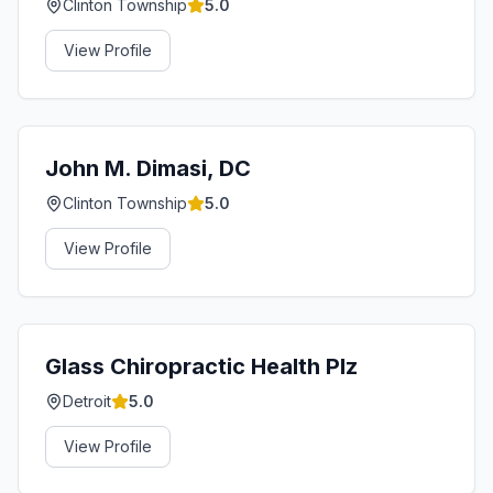
Clinton Township
5.0
View Profile
John M. Dimasi, DC
Clinton Township
5.0
View Profile
Glass Chiropractic Health Plz
Detroit
5.0
View Profile