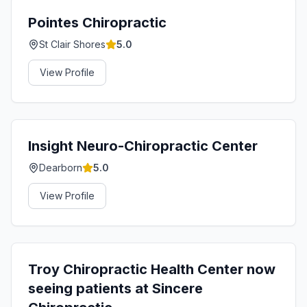
Pointes Chiropractic
St Clair Shores
5.0
View Profile
Insight Neuro-Chiropractic Center
Dearborn
5.0
View Profile
Troy Chiropractic Health Center now
seeing patients at Sincere