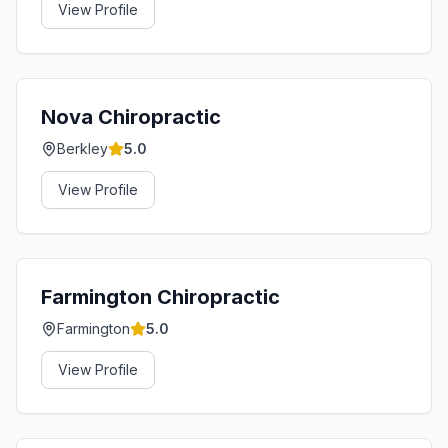
View Profile
Nova Chiropractic
Berkley
5.0
View Profile
Farmington Chiropractic
Farmington
5.0
View Profile