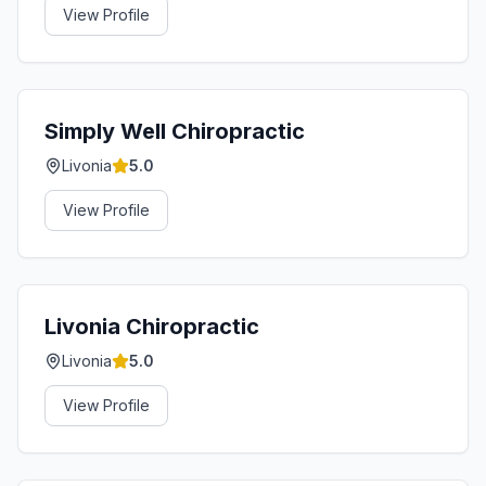
View Profile
Simply Well Chiropractic
Livonia
5.0
View Profile
Livonia Chiropractic
Livonia
5.0
View Profile