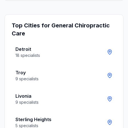
Top Cities for
General Chiropractic
Care
Detroit
18
specialists
Troy
9
specialists
Livonia
9
specialists
Sterling Heights
5
specialists