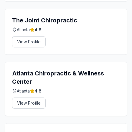
The Joint Chiropractic
Atlanta
4.8
View Profile
Atlanta Chiropractic & Wellness
Center
Atlanta
4.8
View Profile