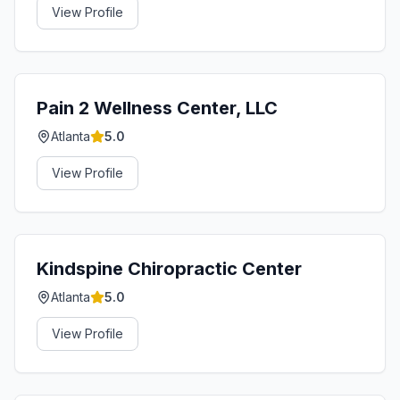
View Profile
Pain 2 Wellness Center, LLC
Atlanta
5.0
View Profile
Kindspine Chiropractic Center
Atlanta
5.0
View Profile