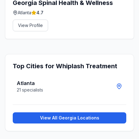
Georgia Spinal Health & Wellness
Atlanta
4.7
View Profile
Top Cities for
Whiplash Treatment
Atlanta
21
specialists
View All
Georgia
Locations