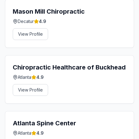
Mason Mill Chiropractic
Decatur
4.9
View Profile
Chiropractic Healthcare of Buckhead
Atlanta
4.9
View Profile
Atlanta Spine Center
Atlanta
4.9