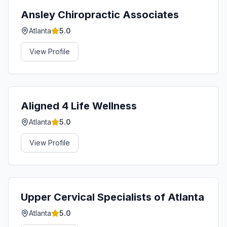
Ansley Chiropractic Associates
Atlanta
5.0
View Profile
Aligned 4 Life Wellness
Atlanta
5.0
View Profile
Upper Cervical Specialists of Atlanta
Atlanta
5.0