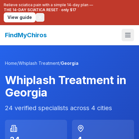
Relieve sciatica pain with a simple 14-day plan —
THE 14-DAY SCIATICA RESET
·
only $17
View guide
FindMyChiros
Home
/
Whiplash Treatment
/
Georgia
Whiplash Treatment
in
Georgia
24
verified specialists across
4
cities