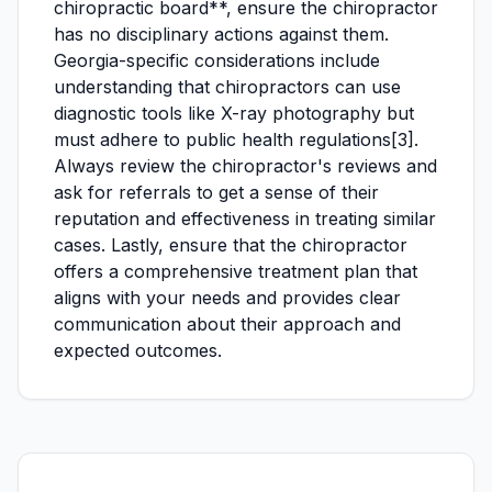
chiropractic board**, ensure the chiropractor
has no disciplinary actions against them.
Georgia-specific considerations include
understanding that chiropractors can use
diagnostic tools like X-ray photography but
must adhere to public health regulations[3].
Always review the chiropractor's reviews and
ask for referrals to get a sense of their
reputation and effectiveness in treating similar
cases. Lastly, ensure that the chiropractor
offers a comprehensive treatment plan that
aligns with your needs and provides clear
communication about their approach and
expected outcomes.