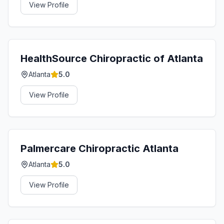
View Profile
HealthSource Chiropractic of Atlanta
Atlanta
5.0
View Profile
Palmercare Chiropractic Atlanta
Atlanta
5.0
View Profile