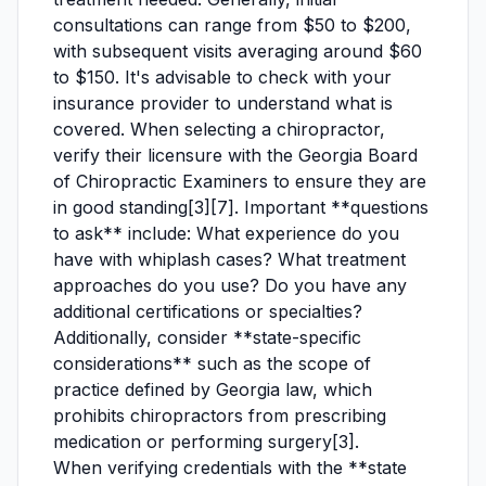
consultations can range from $50 to $200,
with subsequent visits averaging around $60
to $150. It's advisable to check with your
insurance provider to understand what is
covered. When selecting a chiropractor,
verify their licensure with the Georgia Board
of Chiropractic Examiners to ensure they are
in good standing[3][7]. Important **questions
to ask** include: What experience do you
have with whiplash cases? What treatment
approaches do you use? Do you have any
additional certifications or specialties?
Additionally, consider **state-specific
considerations** such as the scope of
practice defined by Georgia law, which
prohibits chiropractors from prescribing
medication or performing surgery[3].
When verifying credentials with the **state