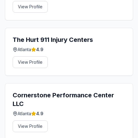
View Profile
The Hurt 911 Injury Centers
Atlanta
4.9
View Profile
Cornerstone Performance Center
LLC
Atlanta
4.9
View Profile