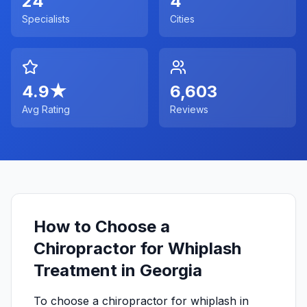
24
4
Specialists
Cities
4.9
★
6,603
Avg Rating
Reviews
How to Choose a
Chiropractor for Whiplash
Treatment in Georgia
To choose a chiropractor for whiplash in