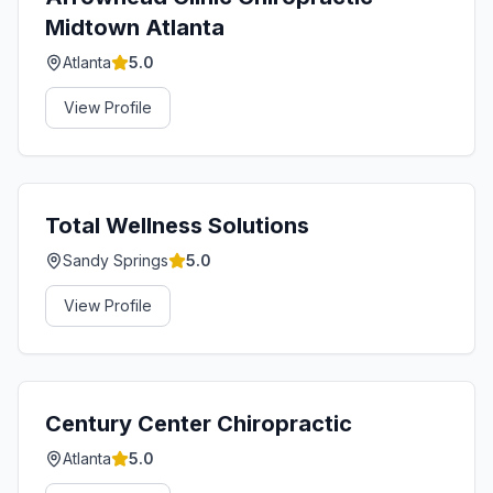
Midtown Atlanta
Atlanta
5.0
View Profile
Total Wellness Solutions
Sandy Springs
5.0
View Profile
Century Center Chiropractic
Atlanta
5.0