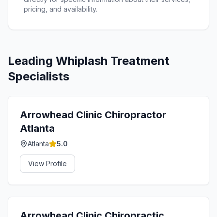
pricing, and availability.
Leading
Whiplash Treatment
Specialists
Arrowhead Clinic Chiropractor
Atlanta
Atlanta
5.0
View Profile
Arrowhead Clinic Chiropractic