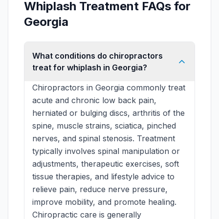
Whiplash Treatment FAQs for
Georgia
What conditions do chiropractors
treat for whiplash in Georgia?
Chiropractors in Georgia commonly treat
acute and chronic low back pain,
herniated or bulging discs, arthritis of the
spine, muscle strains, sciatica, pinched
nerves, and spinal stenosis. Treatment
typically involves spinal manipulation or
adjustments, therapeutic exercises, soft
tissue therapies, and lifestyle advice to
relieve pain, reduce nerve pressure,
improve mobility, and promote healing.
Chiropractic care is generally