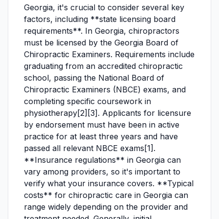
Georgia, it's crucial to consider several key
factors, including **state licensing board
requirements**. In Georgia, chiropractors
must be licensed by the Georgia Board of
Chiropractic Examiners. Requirements include
graduating from an accredited chiropractic
school, passing the National Board of
Chiropractic Examiners (NBCE) exams, and
completing specific coursework in
physiotherapy[2][3]. Applicants for licensure
by endorsement must have been in active
practice for at least three years and have
passed all relevant NBCE exams[1].
**Insurance regulations** in Georgia can
vary among providers, so it's important to
verify what your insurance covers. **Typical
costs** for chiropractic care in Georgia can
range widely depending on the provider and
treatment needed. Generally, initial