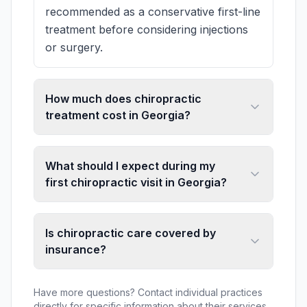
recommended as a conservative first-line
treatment before considering injections
or surgery.
How much does chiropractic
treatment cost in Georgia?
What should I expect during my
first chiropractic visit in Georgia?
Is chiropractic care covered by
insurance?
Have more questions? Contact individual practices
directly for specific information about their services,