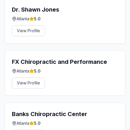
Dr. Shawn Jones
Atlanta
5.0
View Profile
FX Chiropractic and Performance
Atlanta
5.0
View Profile
Banks Chiropractic Center
Atlanta
5.0