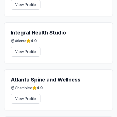
View Profile
Integral Health Studio
Atlanta
4.9
View Profile
Atlanta Spine and Wellness
Chamblee
4.9
View Profile