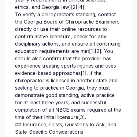
ethics, and Georgia law)[2][4].
To verify a chiropractor’s standing, contact
the Georgia Board of Chiropractic Examiners
directly or use their online resources to
confirm active licensure, check for any
disciplinary actions, and ensure all continuing
education requirements are met[1][2]. You
should also confirm that the provider has
experience treating sports injuries and uses
evidence-based approaches[1]. If the
chiropractor is licensed in another state and
seeking to practice in Georgia, they must
demonstrate good standing, active practice
for at least three years, and successful
completion of all NBCE exams required at the
time of their initial licensure[3].
## Insurance, Costs, Questions to Ask, and
State-Specific Considerations