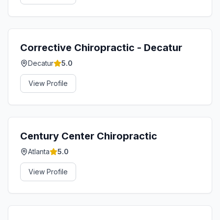
Corrective Chiropractic - Decatur
Decatur
5.0
View Profile
Century Center Chiropractic
Atlanta
5.0
View Profile