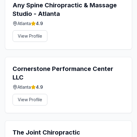
Any Spine Chiropractic & Massage
Studio - Atlanta
Atlanta
4.9
View Profile
Cornerstone Performance Center
LLC
Atlanta
4.9
View Profile
The Joint Chiropractic