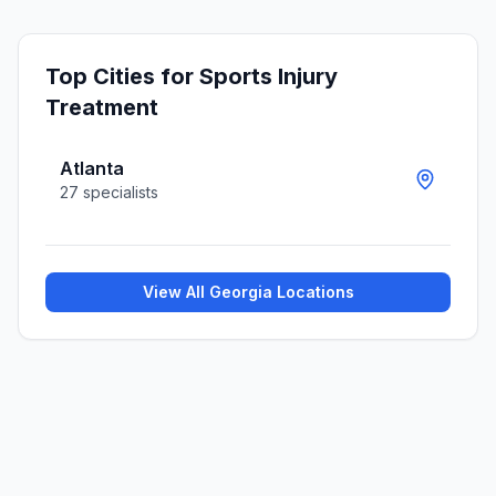
Top Cities for
Sports Injury
Treatment
Atlanta
27
specialists
View All
Georgia
Locations