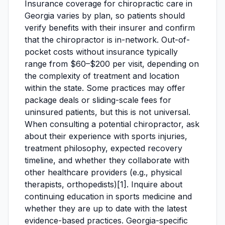
Insurance coverage for chiropractic care in
Georgia varies by plan, so patients should
verify benefits with their insurer and confirm
that the chiropractor is in-network. Out-of-
pocket costs without insurance typically
range from $60–$200 per visit, depending on
the complexity of treatment and location
within the state. Some practices may offer
package deals or sliding-scale fees for
uninsured patients, but this is not universal.
When consulting a potential chiropractor, ask
about their experience with sports injuries,
treatment philosophy, expected recovery
timeline, and whether they collaborate with
other healthcare providers (e.g., physical
therapists, orthopedists)[1]. Inquire about
continuing education in sports medicine and
whether they are up to date with the latest
evidence-based practices. Georgia-specific