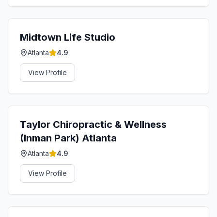
Midtown Life Studio
Atlanta
4.9
View Profile
Taylor Chiropractic & Wellness
(Inman Park) Atlanta
Atlanta
4.9
View Profile