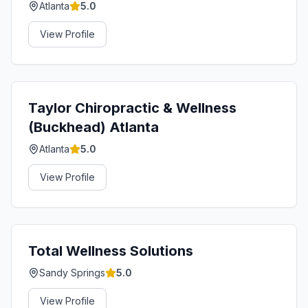
Atlanta
5.0
View Profile
Taylor Chiropractic & Wellness
(Buckhead) Atlanta
Atlanta
5.0
View Profile
Total Wellness Solutions
Sandy Springs
5.0
View Profile