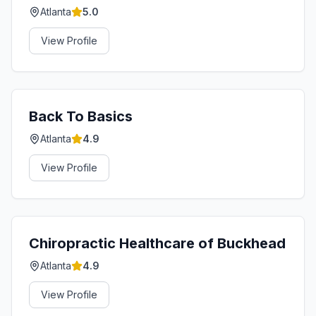
Atlanta
5.0
View Profile
Back To Basics
Atlanta
4.9
View Profile
Chiropractic Healthcare of Buckhead
Atlanta
4.9
View Profile