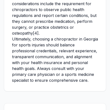
considerations include the requirement for
chiropractors to observe public health
regulations and report certain conditions, but
they cannot prescribe medication, perform
surgery, or practice obstetrics or
osteopathy[4].
Ultimately, choosing a chiropractor in Georgia
for sports injuries should balance
professional credentials, relevant experience,
transparent communication, and alignment
with your health insurance and personal
health goals. Always consult with your
primary care physician or a sports medicine
specialist to ensure comprehensive care.