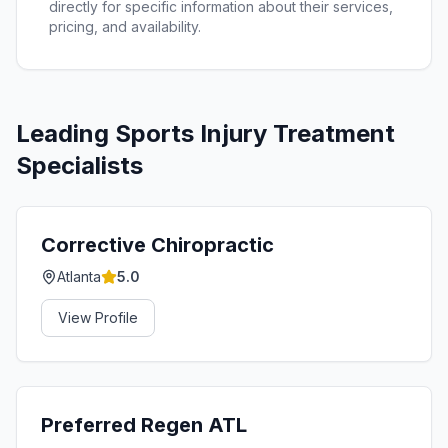
directly for specific information about their services,
pricing, and availability.
Leading
Sports Injury Treatment
Specialists
Corrective Chiropractic
Atlanta
5.0
View Profile
Preferred Regen ATL