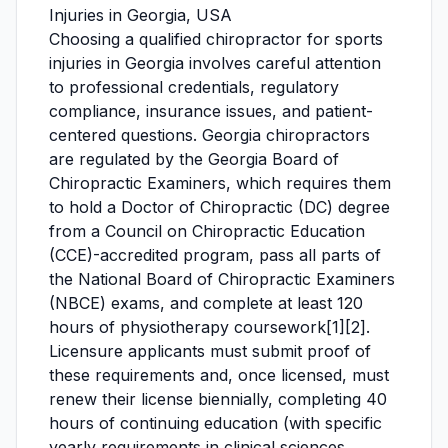
Injuries in Georgia, USA
Choosing a qualified chiropractor for sports
injuries in Georgia involves careful attention
to professional credentials, regulatory
compliance, insurance issues, and patient-
centered questions. Georgia chiropractors
are regulated by the Georgia Board of
Chiropractic Examiners, which requires them
to hold a Doctor of Chiropractic (DC) degree
from a Council on Chiropractic Education
(CCE)-accredited program, pass all parts of
the National Board of Chiropractic Examiners
(NBCE) exams, and complete at least 120
hours of physiotherapy coursework[1][2].
Licensure applicants must submit proof of
these requirements and, once licensed, must
renew their license biennially, completing 40
hours of continuing education (with specific
yearly requirements in clinical sciences,