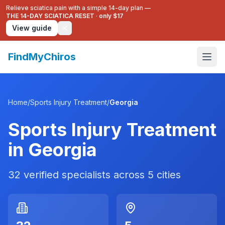
Relieve sciatica pain with a simple 14-day plan —
THE 14-DAY SCIATICA RESET
·
only $17
View guide
FindMyChiros
Home
/
Sports Injury Treatment
/
Georgia
Sports Injury Treatment
in
Georgia
32
verified specialists across
5
cities