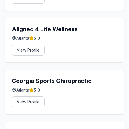
Aligned 4 Life Wellness
Atlanta
5.0
View Profile
Georgia Sports Chiropractic
Atlanta
5.0
View Profile