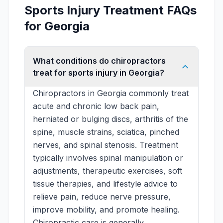
Sports Injury Treatment FAQs
for Georgia
What conditions do chiropractors
treat for sports injury in Georgia?
Chiropractors in Georgia commonly treat
acute and chronic low back pain,
herniated or bulging discs, arthritis of the
spine, muscle strains, sciatica, pinched
nerves, and spinal stenosis. Treatment
typically involves spinal manipulation or
adjustments, therapeutic exercises, soft
tissue therapies, and lifestyle advice to
relieve pain, reduce nerve pressure,
improve mobility, and promote healing.
Chiropractic care is generally