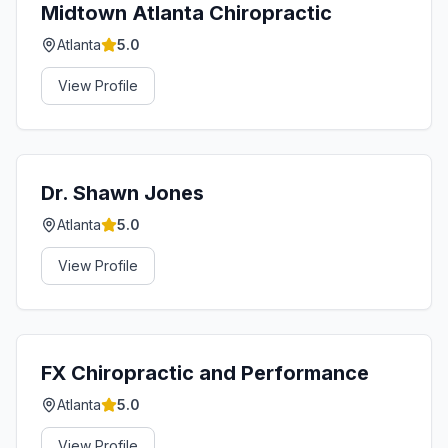
Midtown Atlanta Chiropractic
Atlanta
5.0
View Profile
Dr. Shawn Jones
Atlanta
5.0
View Profile
FX Chiropractic and Performance
Atlanta
5.0
View Profile