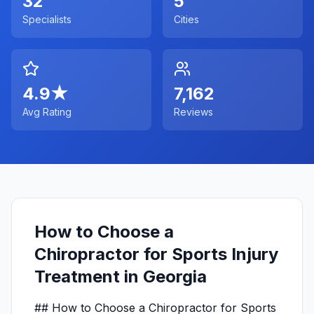
32
5
Specialists
Cities
4.9
★
7,162
Avg Rating
Reviews
How to Choose a
Chiropractor for Sports Injury
Treatment in Georgia
## How to Choose a Chiropractor for Sports