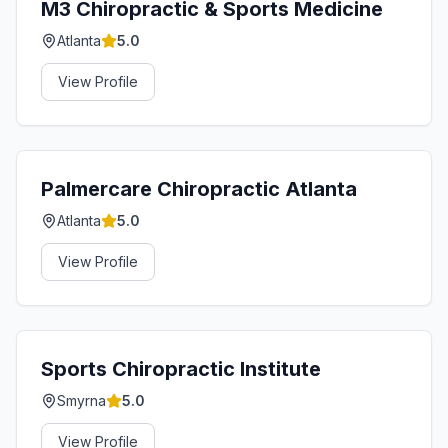
M3 Chiropractic & Sports Medicine
Atlanta
5.0
View Profile
Palmercare Chiropractic Atlanta
Atlanta
5.0
View Profile
Sports Chiropractic Institute
Smyrna
5.0
View Profile