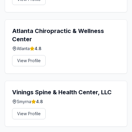
Atlanta Chiropractic & Wellness
Center
Atlanta
4.8
View Profile
Vinings Spine & Health Center, LLC
Smyrna
4.8
View Profile