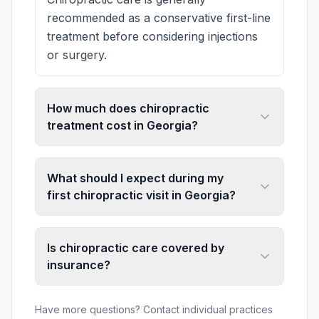
recommended as a conservative first-line
treatment before considering injections
or surgery.
How much does chiropractic
treatment cost in Georgia?
What should I expect during my
first chiropractic visit in Georgia?
Is chiropractic care covered by
insurance?
Have more questions? Contact individual practices