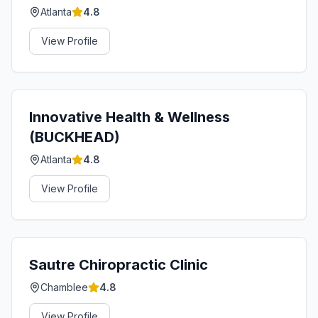
Atlanta
4.8
View Profile
Innovative Health & Wellness
(BUCKHEAD)
Atlanta
4.8
View Profile
Sautre Chiropractic Clinic
Chamblee
4.8
View Profile