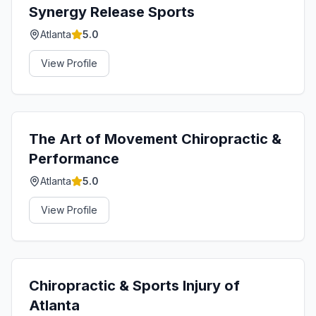
Synergy Release Sports
Atlanta
5.0
View Profile
The Art of Movement Chiropractic &
Performance
Atlanta
5.0
View Profile
Chiropractic & Sports Injury of
Atlanta