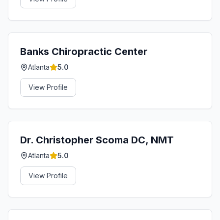
Banks Chiropractic Center
Atlanta
5.0
View Profile
Dr. Christopher Scoma DC, NMT
Atlanta
5.0
View Profile