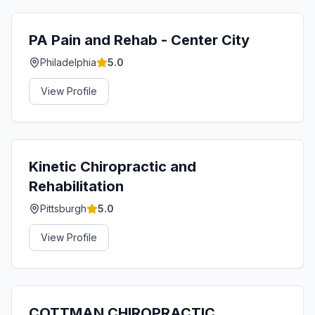
PA Pain and Rehab - Center City
Philadelphia
5.0
View Profile
Kinetic Chiropractic and
Rehabilitation
Pittsburgh
5.0
View Profile
COTTMAN CHIROPRACTIC