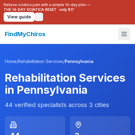
Relieve sciatica pain with a simple 14-day plan —
THE 14-DAY SCIATICA RESET
·
only $17
View guide
FindMyChiros
Home
/
Rehabilitation Services
/
Pennsylvania
Rehabilitation Services
in
Pennsylvania
44
verified specialists across
3
cities