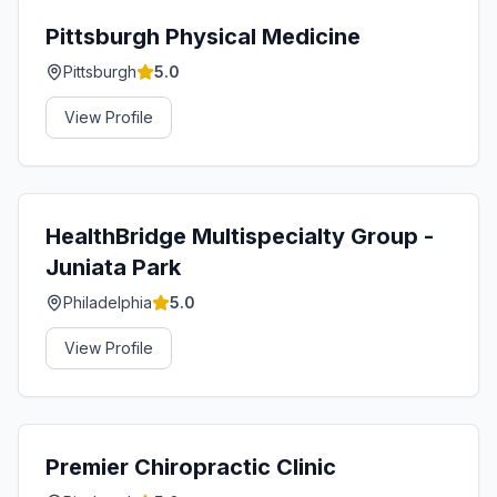
Pittsburgh Physical Medicine
Pittsburgh
5.0
View Profile
HealthBridge Multispecialty Group -
Juniata Park
Philadelphia
5.0
View Profile
Premier Chiropractic Clinic