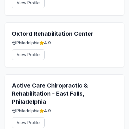
View Profile
Oxford Rehabilitation Center
Philadelphia
4.9
View Profile
Active Care Chiropractic &
Rehabilitation - East Falls,
Philadelphia
Philadelphia
4.9
View Profile