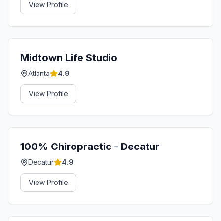
View Profile
Midtown Life Studio
Atlanta
4.9
View Profile
100% Chiropractic - Decatur
Decatur
4.9
View Profile