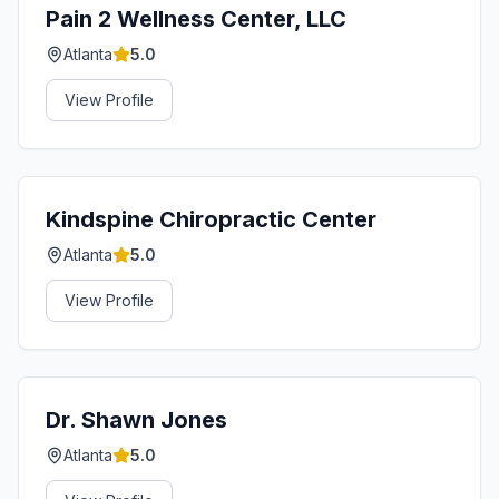
Pain 2 Wellness Center, LLC
Atlanta
5.0
View Profile
Kindspine Chiropractic Center
Atlanta
5.0
View Profile
Dr. Shawn Jones
Atlanta
5.0