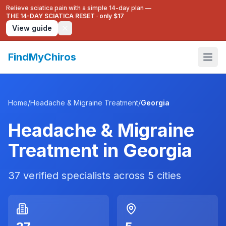
Relieve sciatica pain with a simple 14-day plan —
THE 14-DAY SCIATICA RESET
·
only $17
View guide
FindMyChiros
Home
/
Headache & Migraine Treatment
/
Georgia
Headache & Migraine
Treatment
in
Georgia
37
verified specialists across
5
cities