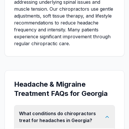
addressing underlying spinal issues and
muscle tension. Our chiropractors use gentle
adjustments, soft tissue therapy, and lifestyle
recommendations to reduce headache
frequency and intensity. Many patients
experience significant improvement through
regular chiropractic care.
Headache & Migraine
Treatment FAQs for Georgia
What conditions do chiropractors
treat for headaches in Georgia?