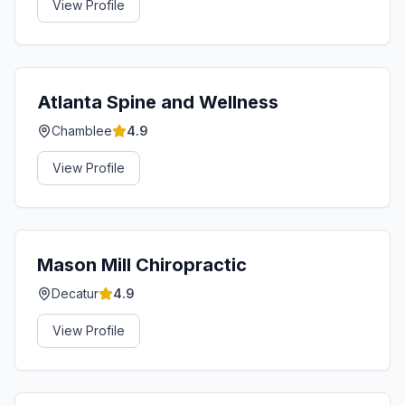
View Profile
Atlanta Spine and Wellness
Chamblee
4.9
View Profile
Mason Mill Chiropractic
Decatur
4.9
View Profile