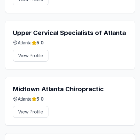
Upper Cervical Specialists of Atlanta
Atlanta
5.0
View Profile
Midtown Atlanta Chiropractic
Atlanta
5.0
View Profile