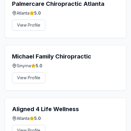
Palmercare Chiropractic Atlanta
Atlanta
5.0
View Profile
Michael Family Chiropractic
Smyrna
5.0
View Profile
Aligned 4 Life Wellness
Atlanta
5.0
View Profile