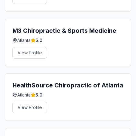
M3 Chiropractic & Sports Medicine
Atlanta
5.0
View Profile
HealthSource Chiropractic of Atlanta
Atlanta
5.0
View Profile