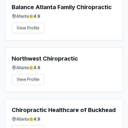
Balance Atlanta Family Chiropractic
Atlanta
4.9
View Profile
Northwest Chiropractic
Atlanta
4.9
View Profile
Chiropractic Healthcare of Buckhead
Atlanta
4.9