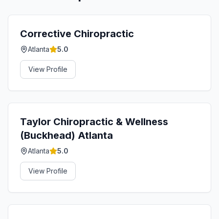
Corrective Chiropractic
Atlanta
5.0
View Profile
Taylor Chiropractic & Wellness
(Buckhead) Atlanta
Atlanta
5.0
View Profile