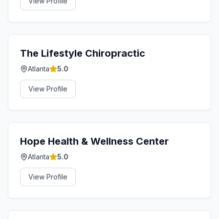
View Profile
The Lifestyle Chiropractic
Atlanta
5.0
View Profile
Hope Health & Wellness Center
Atlanta
5.0
View Profile