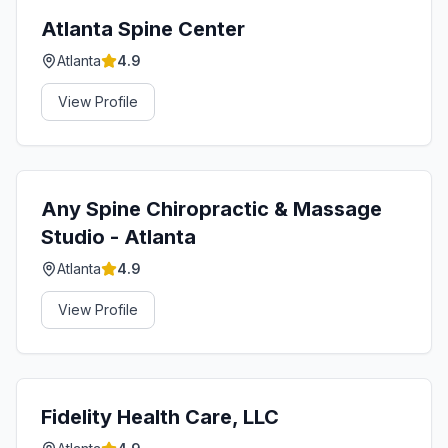
Atlanta Spine Center
Atlanta
4.9
View Profile
Any Spine Chiropractic & Massage
Studio - Atlanta
Atlanta
4.9
View Profile
Fidelity Health Care, LLC