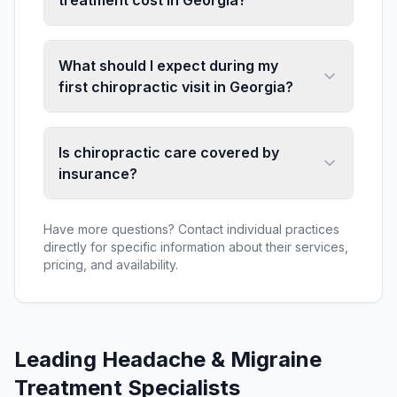
treatment cost in Georgia?
What should I expect during my
first chiropractic visit in Georgia?
Is chiropractic care covered by
insurance?
Have more questions? Contact individual practices
directly for specific information about their services,
pricing, and availability.
Leading
Headache & Migraine
Treatment
Specialists