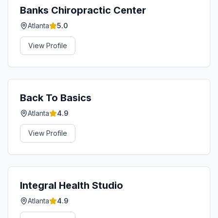
Banks Chiropractic Center
Atlanta
5.0
View Profile
Back To Basics
Atlanta
4.9
View Profile
Integral Health Studio
Atlanta
4.9