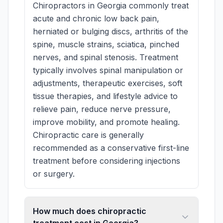
Chiropractors in Georgia commonly treat
acute and chronic low back pain,
herniated or bulging discs, arthritis of the
spine, muscle strains, sciatica, pinched
nerves, and spinal stenosis. Treatment
typically involves spinal manipulation or
adjustments, therapeutic exercises, soft
tissue therapies, and lifestyle advice to
relieve pain, reduce nerve pressure,
improve mobility, and promote healing.
Chiropractic care is generally
recommended as a conservative first-line
treatment before considering injections
or surgery.
How much does chiropractic