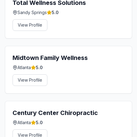
Total Wellness Solutions
Sandy Springs
5.0
View Profile
Midtown Family Wellness
Atlanta
5.0
View Profile
Century Center Chiropractic
Atlanta
5.0
View Profile