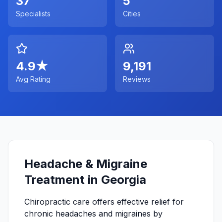
37
5
Specialists
Cities
4.9
★
9,191
Avg Rating
Reviews
Headache & Migraine
Treatment in Georgia
Chiropractic care offers effective relief for
chronic headaches and migraines by