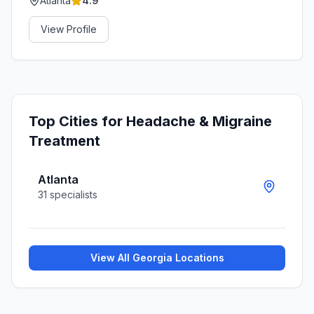
Atlanta
4.9
View Profile
Top Cities for
Headache & Migraine
Treatment
Atlanta
31
specialists
View All
Georgia
Locations