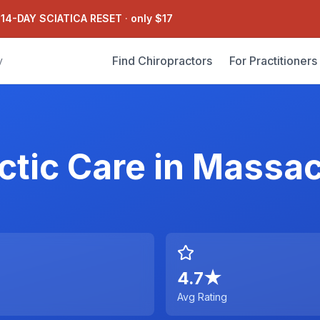
 14-DAY SCIATICA RESET
·
only $17
Find Chiropractors
For Practitioners
y
ctic Care
in
Massac
4.7
★
Avg Rating