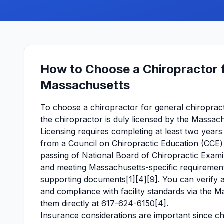
How to Choose a Chiropractor f
Massachusetts
To choose a chiropractor for general chiropracti
the chiropractor is duly licensed by the Massach
Licensing requires completing at least two years
from a Council on Chiropractic Education (CCE) 
passing of National Board of Chiropractic Exam
and meeting Massachusetts-specific requirements
supporting documents[1][4][9]. You can verify a c
and compliance with facility standards via the 
them directly at 617-624-6150[4].
Insurance considerations are important since c