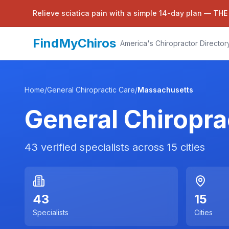
Relieve sciatica pain with a simple 14-day plan —
THE
FindMyChiros
America's Chiropractor Director
Home
/
General Chiropractic Care
/
Massachusetts
General Chiropra
43
verified specialists across
15
cities
43
15
Specialists
Cities