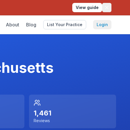
View guide
About
Blog
List Your Practice
Login
husetts
1,461
Reviews