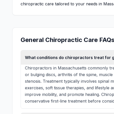
chiropractic care tailored to your needs in Mass
General Chiropractic Care FAQ
What conditions do chiropractors treat for 
Chiropractors in Massachusetts commonly tre
or bulging discs, arthritis of the spine, muscle
stenosis. Treatment typically involves spinal 
exercises, soft tissue therapies, and lifestyle
improve mobility, and promote healing. Chiro
conservative first-line treatment before consid