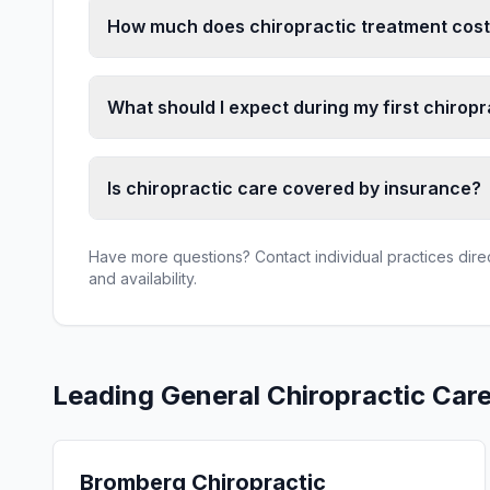
How much does chiropractic treatment cost
What should I expect during my first chiropr
Is chiropractic care covered by insurance?
Have more questions? Contact individual practices direct
and availability.
Leading
General Chiropractic Car
Bromberg Chiropractic