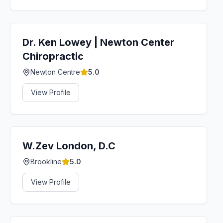
Dr. Ken Lowey | Newton Center
Chiropractic
Newton Centre
5.0
View Profile
W.Zev London, D.C
Brookline
5.0
View Profile