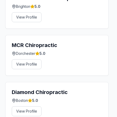
Brighton
5.0
View Profile
MCR Chiropractic
Dorchester
5.0
View Profile
Diamond Chiropractic
Boston
5.0
View Profile