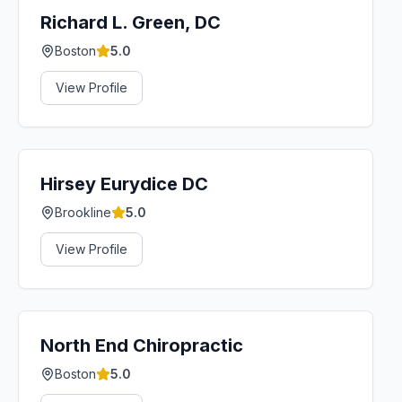
Richard L. Green, DC
Boston
5.0
View Profile
Hirsey Eurydice DC
Brookline
5.0
View Profile
North End Chiropractic
Boston
5.0