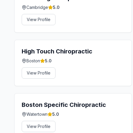
Cambridge
5.0
View Profile
High Touch Chiropractic
Boston
5.0
View Profile
Boston Specific Chiropractic
Watertown
5.0
View Profile