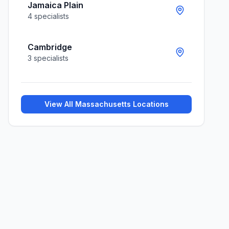
Jamaica Plain
4
specialists
Cambridge
3
specialists
View All
Massachusetts
Locations