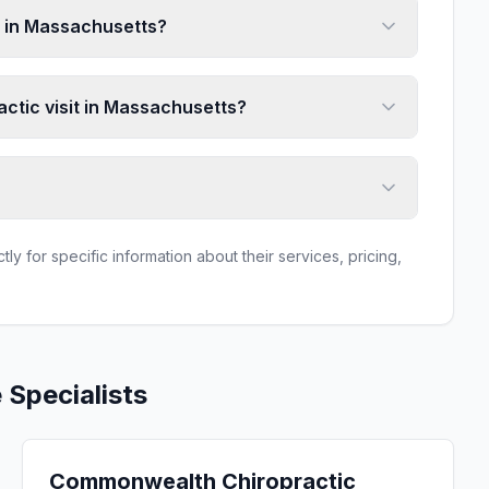
 in Massachusetts?
actic visit in Massachusetts?
ly for specific information about their services, pricing,
e
Specialists
Commonwealth Chiropractic