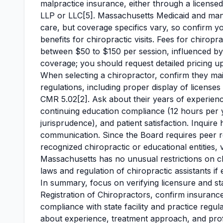
malpractice insurance, either through a licensed
LLP or LLC[5]. Massachusetts Medicaid and many
care, but coverage specifics vary, so confirm yo
benefits for chiropractic visits. Fees for chirop
between $50 to $150 per session, influenced by c
coverage; you should request detailed pricing u
When selecting a chiropractor, confirm they maint
regulations, including proper display of license
CMR 5.02[2]. Ask about their years of experience
continuing education compliance (12 hours per ye
jurisprudence), and patient satisfaction. Inquir
communication. Since the Board requires peer 
recognized chiropractic or educational entities, 
Massachusetts has no unusual restrictions on ch
laws and regulation of chiropractic assistants if
In summary, focus on verifying licensure and s
Registration of Chiropractors, confirm insuran
compliance with state facility and practice regul
about experience, treatment approach, and profes