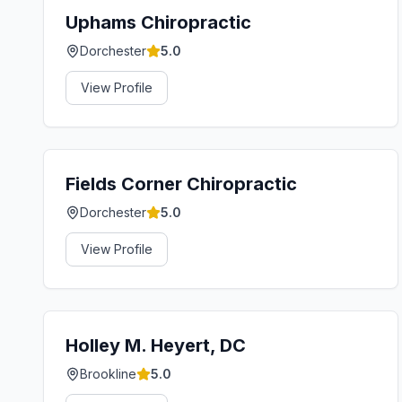
Uphams Chiropractic
Dorchester
5.0
View Profile
Fields Corner Chiropractic
Dorchester
5.0
View Profile
Holley M. Heyert, DC
Brookline
5.0