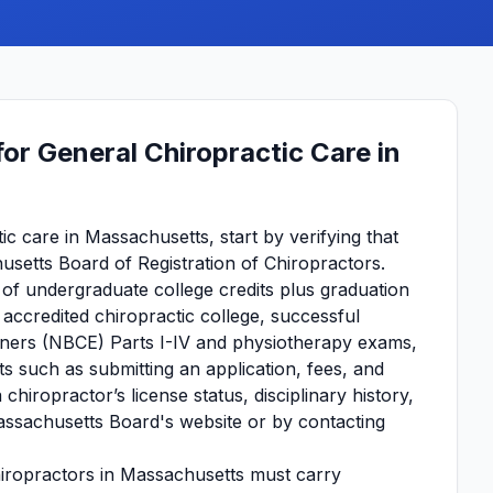
or General Chiropractic Care in
c care in Massachusetts, start by verifying that
usetts Board of Registration of Chiropractors.
 of undergraduate college credits plus graduation
accredited chiropractic college, successful
iners (NBCE) Parts I-IV and physiotherapy exams,
 such as submitting an application, fees, and
hiropractor’s license status, disciplinary history,
Massachusetts Board's website or by contacting
hiropractors in Massachusetts must carry