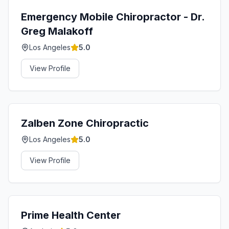
Emergency Mobile Chiropractor - Dr.
Greg Malakoff
Los Angeles
5.0
View Profile
Zalben Zone Chiropractic
Los Angeles
5.0
View Profile
Prime Health Center