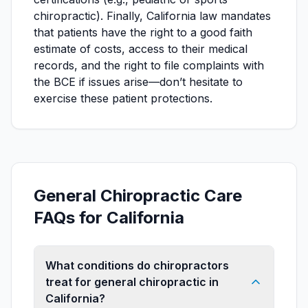
chiropractic). Finally, California law mandates
that patients have the right to a good faith
estimate of costs, access to their medical
records, and the right to file complaints with
the BCE if issues arise—don’t hesitate to
exercise these patient protections.
General Chiropractic Care
FAQs for California
What conditions do chiropractors
treat for general chiropractic in
California?