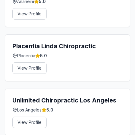
Anaheim
5.0
View Profile
Placentia Linda Chiropractic
Placentia
5.0
View Profile
Unlimited Chiropractic Los Angeles
Los Angeles
5.0
View Profile