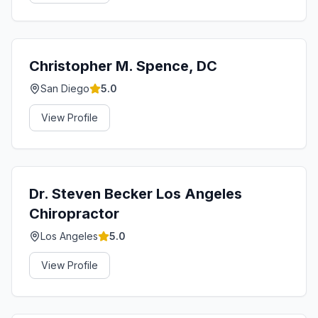
Christopher M. Spence, DC
San Diego
5.0
View Profile
Dr. Steven Becker Los Angeles
Chiropractor
Los Angeles
5.0
View Profile