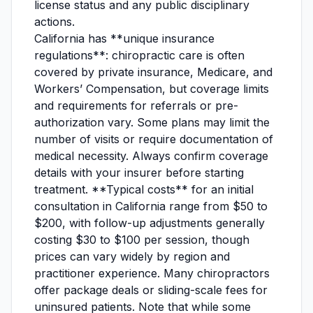
license status and any public disciplinary
actions.
California has **unique insurance
regulations**: chiropractic care is often
covered by private insurance, Medicare, and
Workers’ Compensation, but coverage limits
and requirements for referrals or pre-
authorization vary. Some plans may limit the
number of visits or require documentation of
medical necessity. Always confirm coverage
details with your insurer before starting
treatment. **Typical costs** for an initial
consultation in California range from $50 to
$200, with follow-up adjustments generally
costing $30 to $100 per session, though
prices can vary widely by region and
practitioner experience. Many chiropractors
offer package deals or sliding-scale fees for
uninsured patients. Note that while some