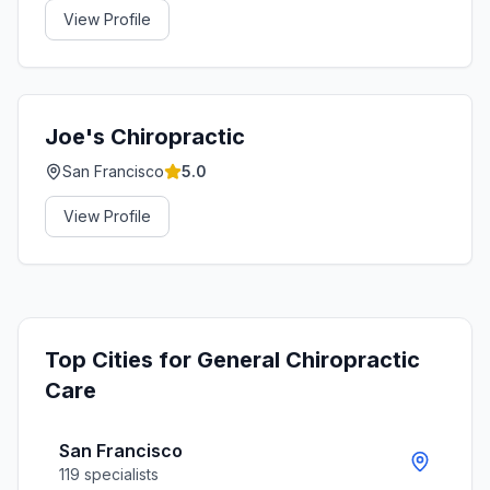
View Profile
Joe's Chiropractic
San Francisco
5.0
View Profile
Top Cities for
General Chiropractic
Care
San Francisco
119
specialists