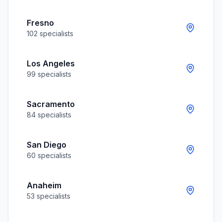
Fresno
102
specialists
Los Angeles
99
specialists
Sacramento
84
specialists
San Diego
60
specialists
Anaheim
53
specialists