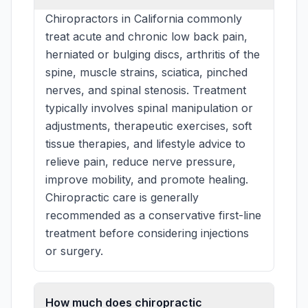
Chiropractors in California commonly
treat acute and chronic low back pain,
herniated or bulging discs, arthritis of the
spine, muscle strains, sciatica, pinched
nerves, and spinal stenosis. Treatment
typically involves spinal manipulation or
adjustments, therapeutic exercises, soft
tissue therapies, and lifestyle advice to
relieve pain, reduce nerve pressure,
improve mobility, and promote healing.
Chiropractic care is generally
recommended as a conservative first-line
treatment before considering injections
or surgery.
How much does chiropractic