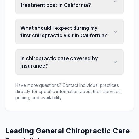
treatment cost in California?
What should I expect during my
first chiropractic visit in California?
Is chiropractic care covered by
insurance?
Have more questions? Contact individual practices
directly for specific information about their services,
pricing, and availability.
Leading
General Chiropractic Care