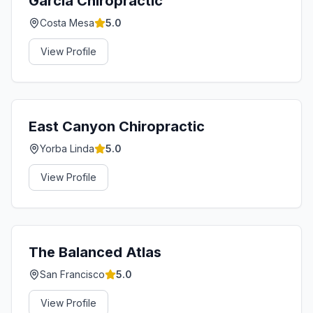
Garcia Chiropractic
Costa Mesa
5.0
View Profile
East Canyon Chiropractic
Yorba Linda
5.0
View Profile
The Balanced Atlas
San Francisco
5.0
View Profile