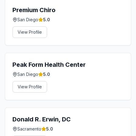
Premium Chiro
San Diego
5.0
View Profile
Peak Form Health Center
San Diego
5.0
View Profile
Donald R. Erwin, DC
Sacramento
5.0