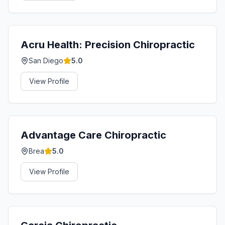
Acru Health: Precision Chiropractic
San Diego
5.0
View Profile
Advantage Care Chiropractic
Brea
5.0
View Profile