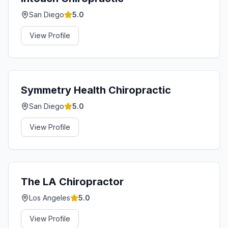
San Diego
5.0
View Profile
Symmetry Health Chiropractic
San Diego
5.0
View Profile
The LA Chiropractor
Los Angeles
5.0
View Profile