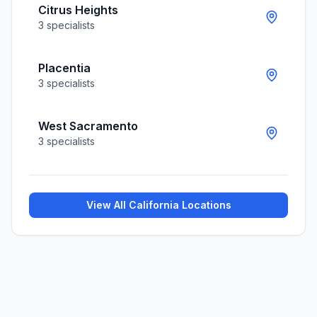
Citrus Heights
3
specialists
Placentia
3
specialists
West Sacramento
3
specialists
View All
California
Locations