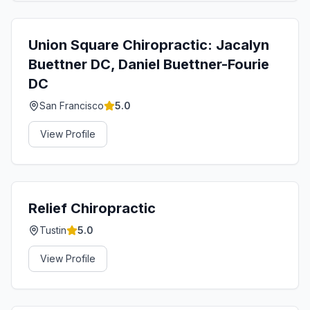
Union Square Chiropractic: Jacalyn
Buettner DC, Daniel Buettner-Fourie
DC
San Francisco
5.0
View Profile
Relief Chiropractic
Tustin
5.0
View Profile