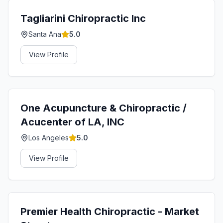
Tagliarini Chiropractic Inc
Santa Ana
5.0
View Profile
One Acupuncture & Chiropractic /
Acucenter of LA, INC
Los Angeles
5.0
View Profile
Premier Health Chiropractic - Market