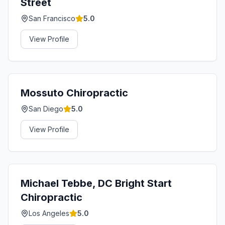
Street
San Francisco
5.0
View Profile
Mossuto Chiropractic
San Diego
5.0
View Profile
Michael Tebbe, DC Bright Start
Chiropractic
Los Angeles
5.0