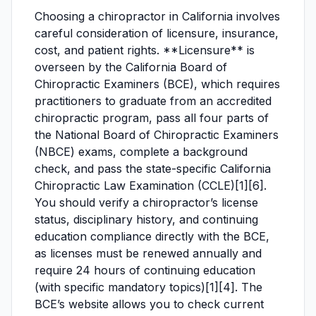
Choosing a chiropractor in California involves
careful consideration of licensure, insurance,
cost, and patient rights. **Licensure** is
overseen by the California Board of
Chiropractic Examiners (BCE), which requires
practitioners to graduate from an accredited
chiropractic program, pass all four parts of
the National Board of Chiropractic Examiners
(NBCE) exams, complete a background
check, and pass the state-specific California
Chiropractic Law Examination (CCLE)[1][6].
You should verify a chiropractor’s license
status, disciplinary history, and continuing
education compliance directly with the BCE,
as licenses must be renewed annually and
require 24 hours of continuing education
(with specific mandatory topics)[1][4]. The
BCE’s website allows you to check current