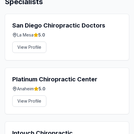
Specialists
San Diego Chiropractic Doctors
La Mesa
5.0
View Profile
Platinum Chiropractic Center
Anaheim
5.0
View Profile
Intouch Chiropractic