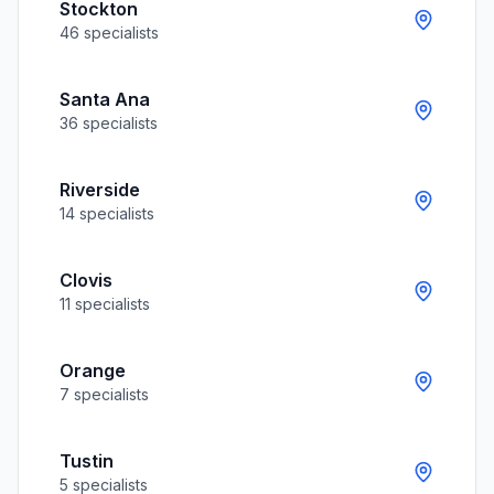
Stockton
46
specialists
Santa Ana
36
specialists
Riverside
14
specialists
Clovis
11
specialists
Orange
7
specialists
Tustin
5
specialists