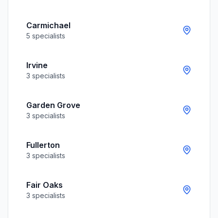
Carmichael
5
specialists
Irvine
3
specialists
Garden Grove
3
specialists
Fullerton
3
specialists
Fair Oaks
3
specialists