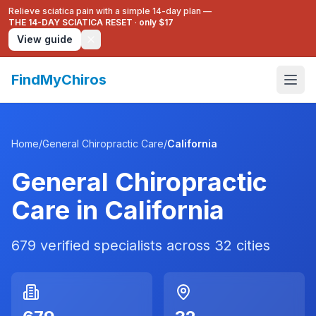
Relieve sciatica pain with a simple 14-day plan —
THE 14-DAY SCIATICA RESET
·
only $17
View guide
FindMyChiros
Home
/
General Chiropractic Care
/
California
General Chiropractic
Care
in
California
679
verified specialists across
32
cities