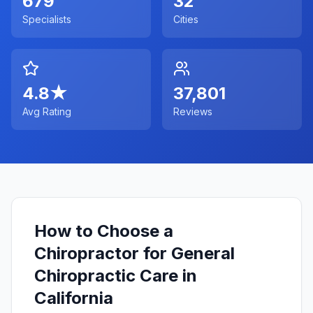
679
32
Specialists
Cities
4.8
★
37,801
Avg Rating
Reviews
How to Choose a
Chiropractor for General
Chiropractic Care in
California