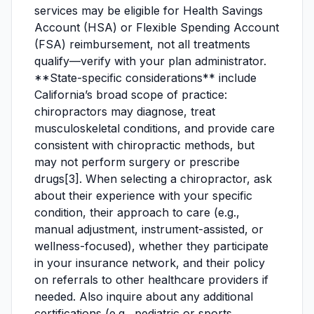
services may be eligible for Health Savings
Account (HSA) or Flexible Spending Account
(FSA) reimbursement, not all treatments
qualify—verify with your plan administrator.
**State-specific considerations** include
California’s broad scope of practice:
chiropractors may diagnose, treat
musculoskeletal conditions, and provide care
consistent with chiropractic methods, but
may not perform surgery or prescribe
drugs[3]. When selecting a chiropractor, ask
about their experience with your specific
condition, their approach to care (e.g.,
manual adjustment, instrument-assisted, or
wellness-focused), whether they participate
in your insurance network, and their policy
on referrals to other healthcare providers if
needed. Also inquire about any additional
certifications (e.g., pediatric or sports