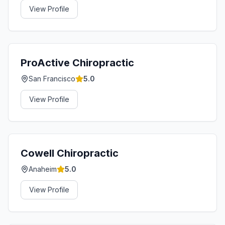
View Profile
ProActive Chiropractic
San Francisco
5.0
View Profile
Cowell Chiropractic
Anaheim
5.0
View Profile