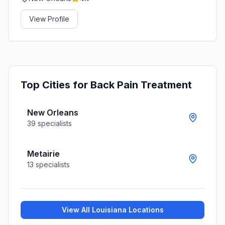
View Profile
Top Cities for
Back Pain Treatment
New Orleans
39
specialists
Metairie
13
specialists
View All
Louisiana
Locations