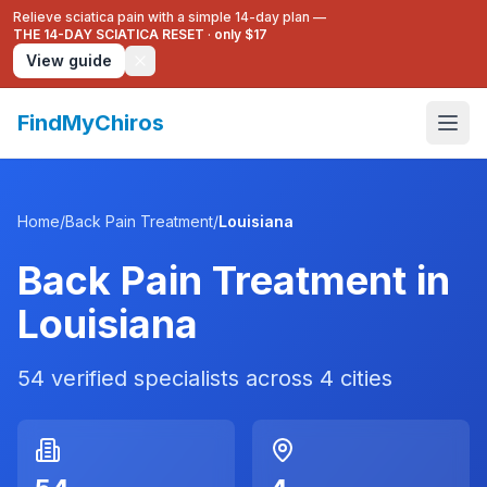
Relieve sciatica pain with a simple 14-day plan —
THE 14-DAY SCIATICA RESET
·
only $17
View guide
FindMyChiros
Home
/
Back Pain Treatment
/
Louisiana
Back Pain Treatment
in
Louisiana
54
verified specialists across
4
cities