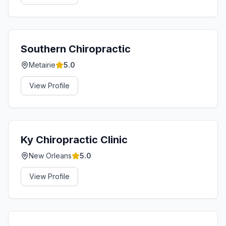
Southern Chiropractic
Metairie
5.0
View Profile
Ky Chiropractic Clinic
New Orleans
5.0
View Profile