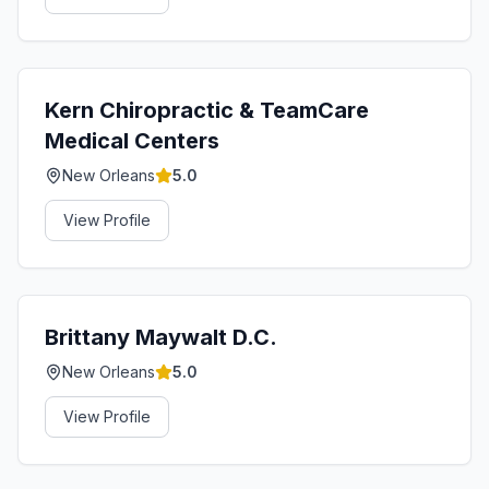
Kern Chiropractic & TeamCare
Medical Centers
New Orleans
5.0
View Profile
Brittany Maywalt D.C.
New Orleans
5.0
View Profile