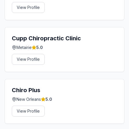
View Profile
Cupp Chiropractic Clinic
Metairie
5.0
View Profile
Chiro Plus
New Orleans
5.0
View Profile