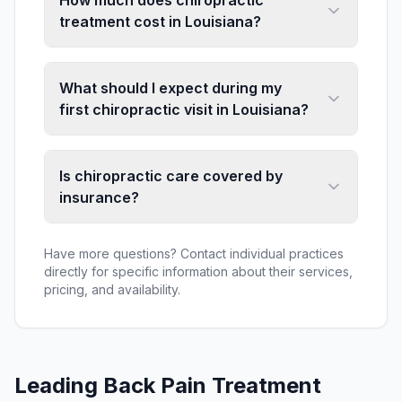
How much does chiropractic
treatment cost in Louisiana?
What should I expect during my
first chiropractic visit in Louisiana?
Is chiropractic care covered by
insurance?
Have more questions? Contact individual practices
directly for specific information about their services,
pricing, and availability.
Leading
Back Pain Treatment