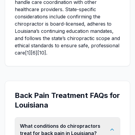
handle care coordination with other
healthcare providers. State-specific
considerations include confirming the
chiropractor is board-licensed, adheres to
Louisiana’s continuing education mandates,
and follows the state’s chiropractic scope and
ethical standards to ensure safe, professional
care[1][6][10].
Back Pain Treatment FAQs for
Louisiana
What conditions do chiropractors
treat for back pain in Louisiana?