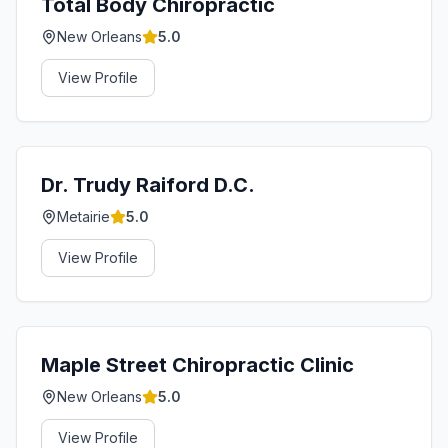
Total Body Chiropractic
New Orleans
5.0
View Profile
Dr. Trudy Raiford D.C.
Metairie
5.0
View Profile
Maple Street Chiropractic Clinic
New Orleans
5.0
View Profile