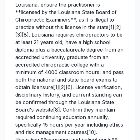
Louisiana, ensure the practitioner is
**licensed by the Louisiana State Board of
Chiropractic Examiners**, as it is illegal to
practice without this license in the state[1][2]
[3][8]. Louisiana requires chiropractors to be
at least 21 years old, have a high school
diploma plus a baccalaureate degree from an
accredited university, graduate from an
accredited chiropractic college with a
minimum of 4000 classroom hours, and pass
both the national and state board exams to
obtain licensure[1][2][6]. License verification,
disciplinary history, and current standing can
be confirmed through the Louisiana State
Board's website[8]. Confirm they maintain
required continuing education annually,
specifically 15 hours per year including ethics
and risk management courses[10].
Regarding **insurance and patient costs**,