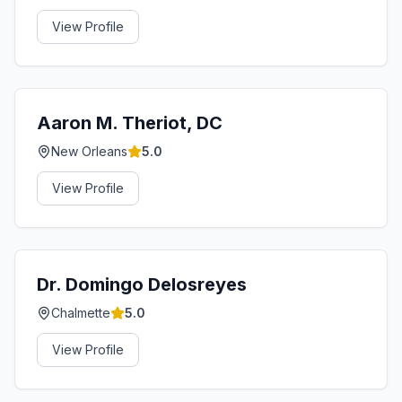
View Profile
Aaron M. Theriot, DC
New Orleans
5.0
View Profile
Dr. Domingo Delosreyes
Chalmette
5.0
View Profile