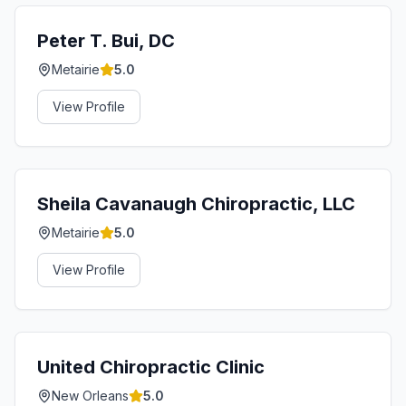
Peter T. Bui, DC
Metairie
5.0
View Profile
Sheila Cavanaugh Chiropractic, LLC
Metairie
5.0
View Profile
United Chiropractic Clinic
New Orleans
5.0