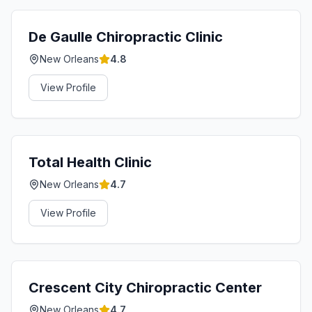
De Gaulle Chiropractic Clinic
New Orleans
4.8
View Profile
Total Health Clinic
New Orleans
4.7
View Profile
Crescent City Chiropractic Center
New Orleans
4.7