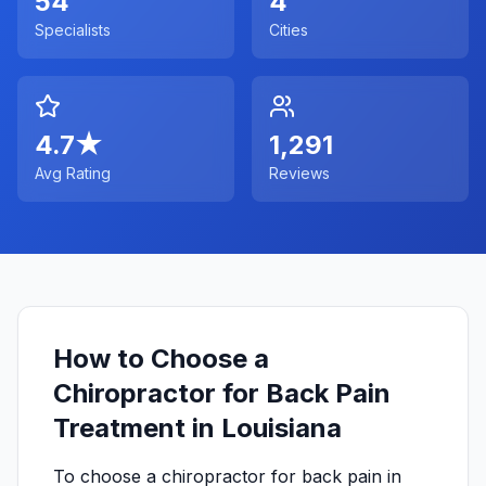
54
4
Specialists
Cities
4.7
★
1,291
Avg Rating
Reviews
How to Choose a
Chiropractor for Back Pain
Treatment in Louisiana
To choose a chiropractor for back pain in