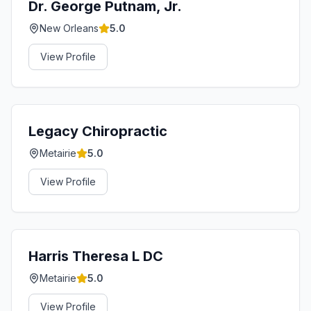
Dr. George Putnam, Jr.
New Orleans
5.0
View Profile
Legacy Chiropractic
Metairie
5.0
View Profile
Harris Theresa L DC
Metairie
5.0
View Profile