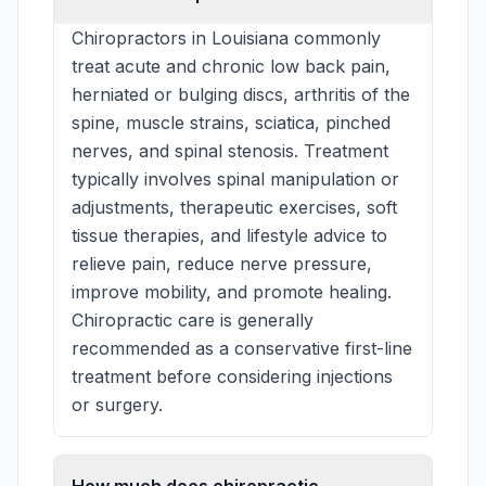
Chiropractors in Louisiana commonly
treat acute and chronic low back pain,
herniated or bulging discs, arthritis of the
spine, muscle strains, sciatica, pinched
nerves, and spinal stenosis. Treatment
typically involves spinal manipulation or
adjustments, therapeutic exercises, soft
tissue therapies, and lifestyle advice to
relieve pain, reduce nerve pressure,
improve mobility, and promote healing.
Chiropractic care is generally
recommended as a conservative first-line
treatment before considering injections
or surgery.