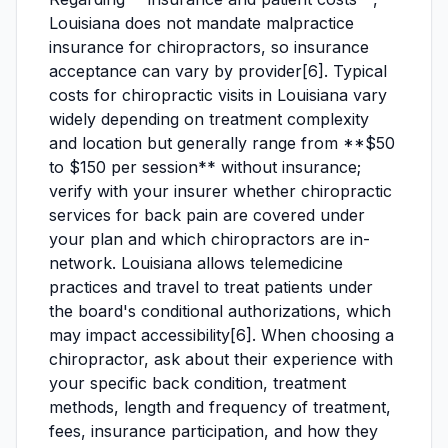
Louisiana does not mandate malpractice
insurance for chiropractors, so insurance
acceptance can vary by provider[6]. Typical
costs for chiropractic visits in Louisiana vary
widely depending on treatment complexity
and location but generally range from **$50
to $150 per session** without insurance;
verify with your insurer whether chiropractic
services for back pain are covered under
your plan and which chiropractors are in-
network. Louisiana allows telemedicine
practices and travel to treat patients under
the board's conditional authorizations, which
may impact accessibility[6]. When choosing a
chiropractor, ask about their experience with
your specific back condition, treatment
methods, length and frequency of treatment,
fees, insurance participation, and how they