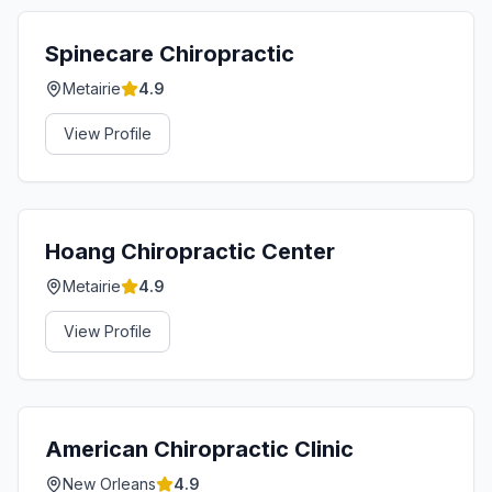
Spinecare Chiropractic
Metairie
4.9
View Profile
Hoang Chiropractic Center
Metairie
4.9
View Profile
American Chiropractic Clinic
New Orleans
4.9