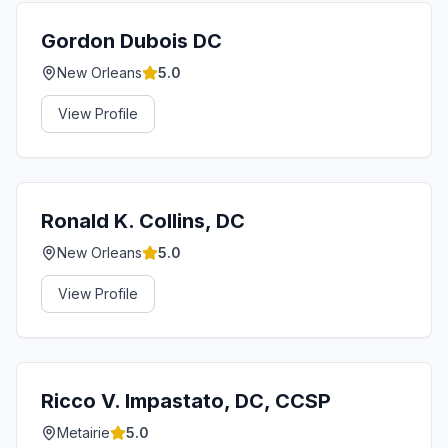
Gordon Dubois DC
New Orleans
5.0
View Profile
Ronald K. Collins, DC
New Orleans
5.0
View Profile
Ricco V. Impastato, DC, CCSP
Metairie
5.0