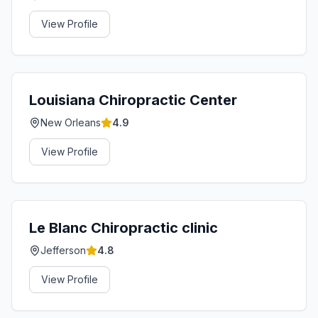
View Profile
Louisiana Chiropractic Center
New Orleans
4.9
View Profile
Le Blanc Chiropractic clinic
Jefferson
4.8
View Profile