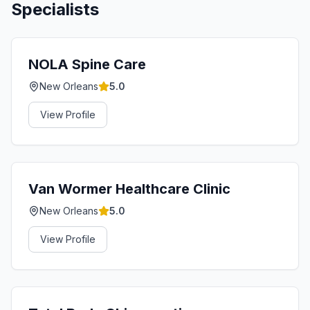
Specialists
NOLA Spine Care
New Orleans
5.0
View Profile
Van Wormer Healthcare Clinic
New Orleans
5.0
View Profile