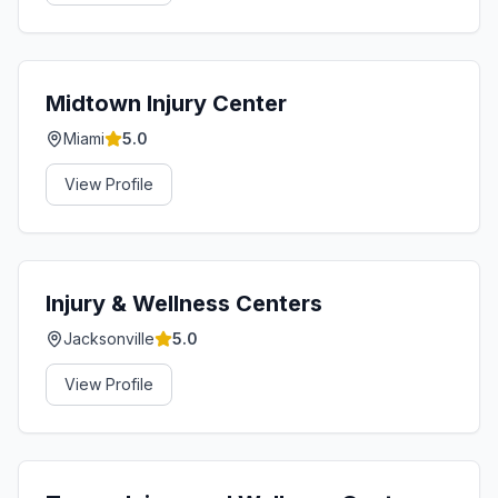
Midtown Injury Center
Miami
5.0
View Profile
Injury & Wellness Centers
Jacksonville
5.0
View Profile