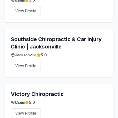
Miami
5.0
View Profile
Southside Chiropractic & Car Injury
Clinic | Jacksonville
Jacksonville
5.0
View Profile
Victory Chiropractic
Miami
5.0
View Profile