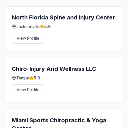
North Florida Spine and Injury Center
Jacksonville
5.0
View Profile
Chiro-Injury And Wellness LLC
Tampa
5.0
View Profile
Miami Sports Chiropractic & Yoga