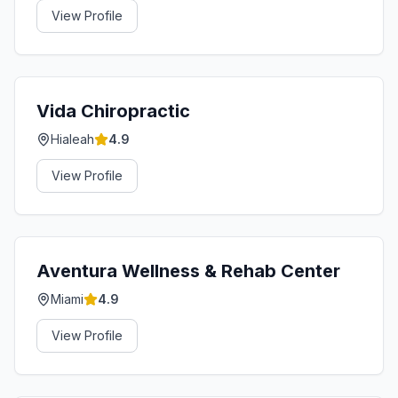
View Profile
Vida Chiropractic
Hialeah
4.9
View Profile
Aventura Wellness & Rehab Center
Miami
4.9
View Profile