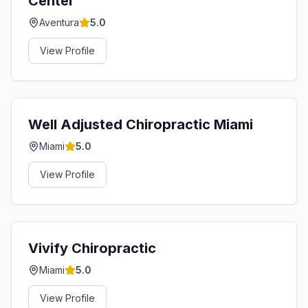
Center
Aventura
5.0
View Profile
Well Adjusted Chiropractic Miami
Miami
5.0
View Profile
Vivify Chiropractic
Miami
5.0
View Profile