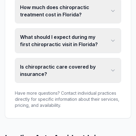
How much does chiropractic
treatment cost in Florida?
What should I expect during my
first chiropractic visit in Florida?
Is chiropractic care covered by
insurance?
Have more questions? Contact individual practices
directly for specific information about their services,
pricing, and availability.