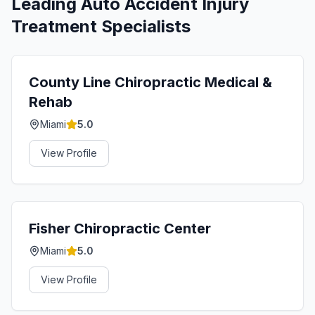
Leading
Auto Accident Injury
Treatment
Specialists
County Line Chiropractic Medical &
Rehab
Miami
5.0
View Profile
Fisher Chiropractic Center
Miami
5.0
View Profile