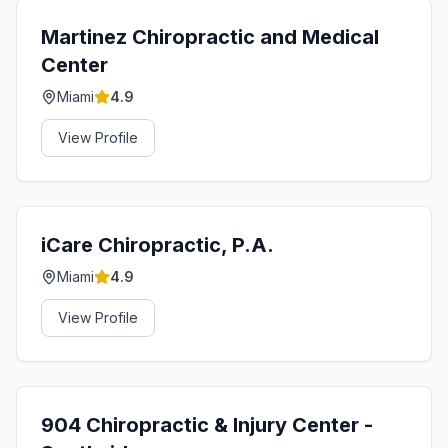
Martinez Chiropractic and Medical
Center
Miami
4.9
View Profile
iCare Chiropractic, P.A.
Miami
4.9
View Profile
904 Chiropractic & Injury Center -