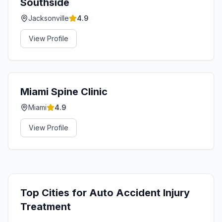
Southside
Jacksonville
4.9
View Profile
Miami Spine Clinic
Miami
4.9
View Profile
Top Cities for
Auto Accident Injury
Treatment