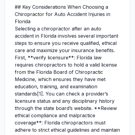
## Key Considerations When Choosing a
Chiropractor for Auto Accident Injuries in
Florida
Selecting a chiropractor after an auto
accident in Florida involves several important
steps to ensure you receive qualified, ethical
care and maximize your insurance benefits.
First, **verify licensure**: Florida law
requires chiropractors to hold a valid license
from the Florida Board of Chiropractic
Medicine, which ensures they have met
education, training, and examination
standards[1]. You can check a provider’s
licensure status and any disciplinary history
through the state board’s website. **Review
ethical compliance and malpractice
coverage**: Florida chiropractors must
adhere to strict ethical guidelines and maintain