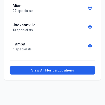
Miami
27
specialists
Jacksonville
10
specialists
Tampa
4
specialists
View All
Florida
Locations