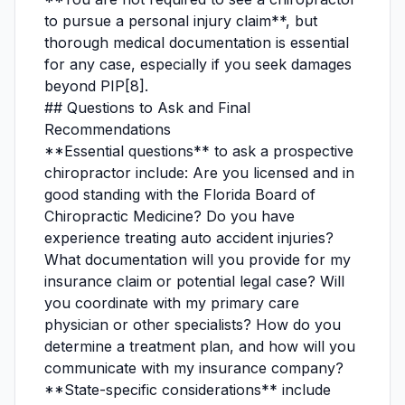
to pursue a personal injury claim**, but
thorough medical documentation is essential
for any case, especially if you seek damages
beyond PIP[8].
## Questions to Ask and Final
Recommendations
**Essential questions** to ask a prospective
chiropractor include: Are you licensed and in
good standing with the Florida Board of
Chiropractic Medicine? Do you have
experience treating auto accident injuries?
What documentation will you provide for my
insurance claim or potential legal case? Will
you coordinate with my primary care
physician or other specialists? How do you
determine a treatment plan, and how will you
communicate with my insurance company?
**State-specific considerations** include