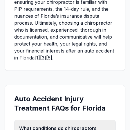
ensuring your chiropractor is familiar with
PIP requirements, the 14-day rule, and the
nuances of Florida’s insurance dispute
process. Ultimately, choosing a chiropractor
who is licensed, experienced, thorough in
documentation, and communicative will help
protect your health, your legal rights, and
your financial interests after an auto accident
in Florida[1][3][5].
Auto Accident Injury
Treatment FAQs for Florida
What conditions do chiropractors