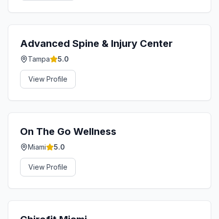
Advanced Spine & Injury Center
Tampa
5.0
View Profile
On The Go Wellness
Miami
5.0
View Profile