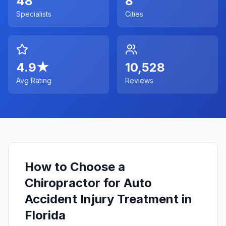
48
8
Specialists
Cities
4.9
★
10,528
Avg Rating
Reviews
How to Choose a
Chiropractor for Auto
Accident Injury Treatment in
Florida