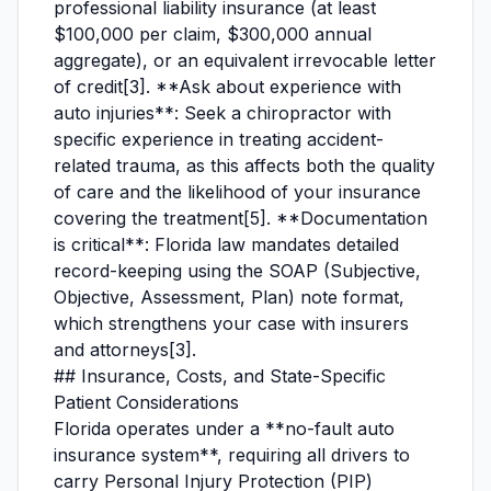
professional liability insurance (at least
$100,000 per claim, $300,000 annual
aggregate), or an equivalent irrevocable letter
of credit[3]. **Ask about experience with
auto injuries**: Seek a chiropractor with
specific experience in treating accident-
related trauma, as this affects both the quality
of care and the likelihood of your insurance
covering the treatment[5]. **Documentation
is critical**: Florida law mandates detailed
record-keeping using the SOAP (Subjective,
Objective, Assessment, Plan) note format,
which strengthens your case with insurers
and attorneys[3].
## Insurance, Costs, and State-Specific
Patient Considerations
Florida operates under a **no-fault auto
insurance system**, requiring all drivers to
carry Personal Injury Protection (PIP)