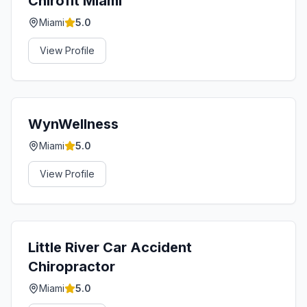
Chirofit Miami
Miami
5.0
View Profile
WynWellness
Miami
5.0
View Profile
Little River Car Accident
Chiropractor
Miami
5.0