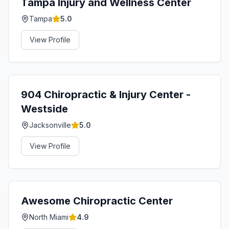
Tampa Injury and Wellness Center
Tampa
5.0
View Profile
904 Chiropractic & Injury Center -
Westside
Jacksonville
5.0
View Profile
Awesome Chiropractic Center
North Miami
4.9