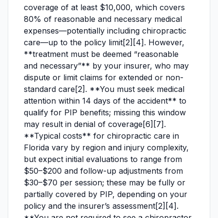
coverage of at least $10,000, which covers
80% of reasonable and necessary medical
expenses—potentially including chiropractic
care—up to the policy limit[2][4]. However,
**treatment must be deemed “reasonable
and necessary”** by your insurer, who may
dispute or limit claims for extended or non-
standard care[2]. **You must seek medical
attention within 14 days of the accident** to
qualify for PIP benefits; missing this window
may result in denial of coverage[6][7].
**Typical costs** for chiropractic care in
Florida vary by region and injury complexity,
but expect initial evaluations to range from
$50–$200 and follow-up adjustments from
$30–$70 per session; these may be fully or
partially covered by PIP, depending on your
policy and the insurer’s assessment[2][4].
**You are not required to see a chiropractor