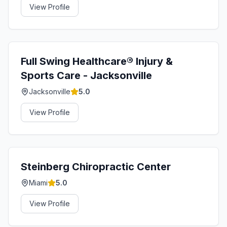
View Profile
Full Swing Healthcare®️ Injury &
Sports Care - Jacksonville
Jacksonville
5.0
View Profile
Steinberg Chiropractic Center
Miami
5.0
View Profile