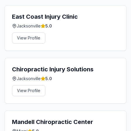
East Coast Injury Clinic
Jacksonville
5.0
View Profile
Chiropractic Injury Solutions
Jacksonville
5.0
View Profile
Mandell Chiropractic Center