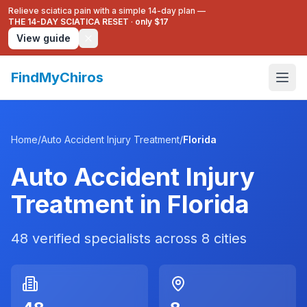
Relieve sciatica pain with a simple 14-day plan —
THE 14-DAY SCIATICA RESET
·
only $17
View guide
FindMyChiros
Home
/
Auto Accident Injury Treatment
/
Florida
Auto Accident Injury
Treatment
in
Florida
48
verified specialists across
8
cities