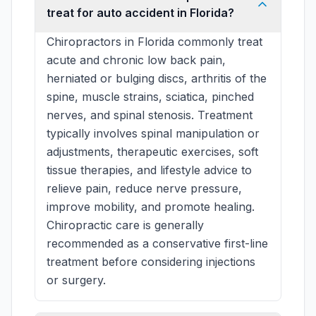
treat for auto accident in Florida?
Chiropractors in Florida commonly treat
acute and chronic low back pain,
herniated or bulging discs, arthritis of the
spine, muscle strains, sciatica, pinched
nerves, and spinal stenosis. Treatment
typically involves spinal manipulation or
adjustments, therapeutic exercises, soft
tissue therapies, and lifestyle advice to
relieve pain, reduce nerve pressure,
improve mobility, and promote healing.
Chiropractic care is generally
recommended as a conservative first-line
treatment before considering injections
or surgery.