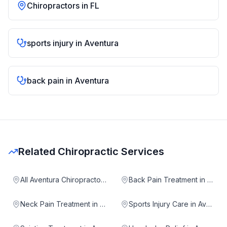
Chiropractors in
FL
sports injury
in
Aventura
back pain
in
Aventura
Related Chiropractic Services
All Aventura Chiropractors
Back Pain Treatment in Aventura
Neck Pain Treatment in Aventura
Sports Injury Care in Aventura