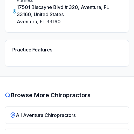
Address
17501 Biscayne Blvd # 320, Aventura, FL
33160, United States
Aventura
,
FL
33160
Practice Features
Browse More Chiropractors
All
Aventura
Chiropractors