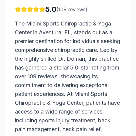
5.0
(
109
reviews)
The Miami Sports Chiropractic & Yoga
Center in Aventura, FL, stands out as a
premier destination for individuals seeking
comprehensive chiropractic care. Led by
the highly skilled Dr. Doman, this practice
has garnered a stellar 5.0-star rating from
over 109 reviews, showcasing its
commitment to delivering exceptional
patient experiences. At Miami Sports
Chiropractic & Yoga Center, patients have
access to a wide range of services,
including sports injury treatment, back
pain management, neck pain relief,