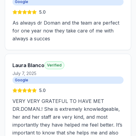
Google
5.0
As always dr Doman and the team are perfect
for one year now they take care of me with
always a succes
Laura Blanco
Verified
July 7, 2025
Google
5.0
VERY VERY GRATEFUL TO HAVE MET
DR.DOMAN.! She is extremely knowledgeable,
her and her staff are very kind, and most
importantly they have helped me feel better. It’s
important to know that she helps me and also