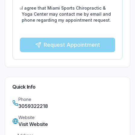
I agree that
Miami Sports Chiropractic &
Yoga Center
may contact me by email and
phone regarding my appointment request.
Request Appointment
Quick Info
Phone
3059322218
Website
Visit Website