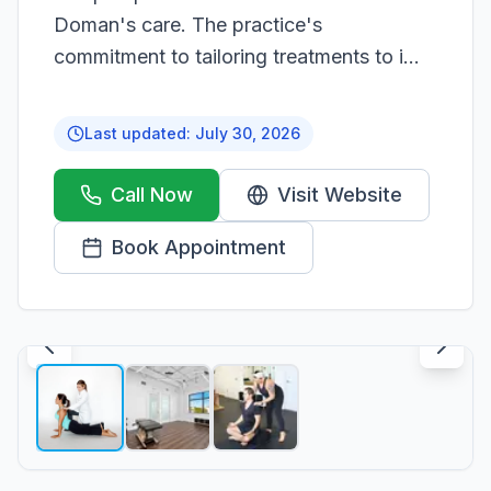
Doman's care. The practice's
commitment to tailoring treatments to i...
Last updated:
July 30, 2026
Call Now
Visit Website
Book Appointment
1
/
3