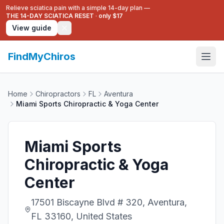
Relieve sciatica pain with a simple 14-day plan —
THE 14-DAY SCIATICA RESET
·
only $17
View guide
FindMyChiros
Home
Chiropractors
FL
Aventura
Miami Sports Chiropractic & Yoga Center
Miami Sports
Chiropractic & Yoga
Center
17501 Biscayne Blvd # 320, Aventura,
FL 33160, United States