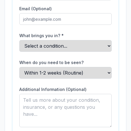
Email (Optional)
What brings you in? *
When do you need to be seen?
Additional Information (Optional)