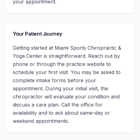
your appointment.
Your Patient Journey
Getting started at
Miami Sports Chiropractic &
Yoga Center
is straightforward. Reach out by
phone or through the practice website to
schedule your first visit. You may be asked to
complete intake forms before your
appointment. During your initial visit, the
chiropractor will evaluate your condition and
discuss a care plan.
Call the office for
availability and to ask about same-day or
weekend appointments.