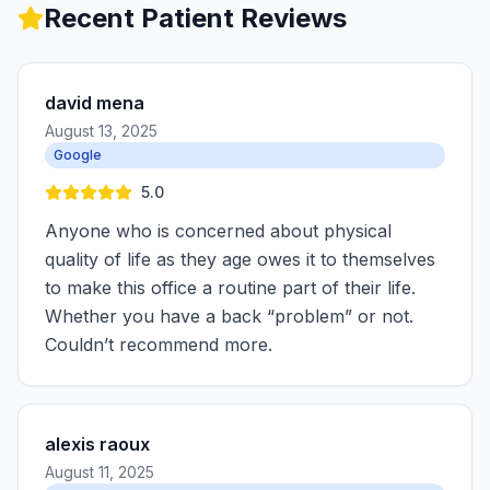
Recent Patient Reviews
david mena
August 13, 2025
Google
5.0
Anyone who is concerned about physical
quality of life as they age owes it to themselves
to make this office a routine part of their life.
Whether you have a back “problem” or not.
Couldn’t recommend more.
alexis raoux
August 11, 2025