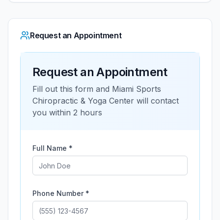
Request an Appointment
Request an Appointment
Fill out this form and
Miami Sports
Chiropractic & Yoga Center
will contact
you within 2 hours
Full Name *
Phone Number *