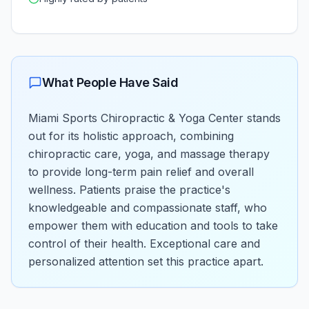
What People Have Said
Miami Sports Chiropractic & Yoga Center stands
out for its holistic approach, combining
chiropractic care, yoga, and massage therapy
to provide long-term pain relief and overall
wellness. Patients praise the practice's
knowledgeable and compassionate staff, who
empower them with education and tools to take
control of their health. Exceptional care and
personalized attention set this practice apart.