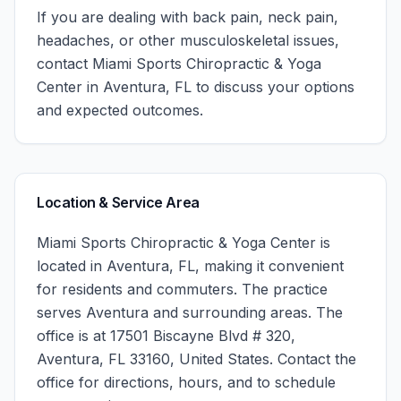
If you are dealing with back pain, neck pain,
headaches, or other musculoskeletal issues,
contact
Miami Sports Chiropractic & Yoga
Center
in
Aventura
,
FL
to discuss your options
and expected outcomes.
Location & Service Area
Miami Sports Chiropractic & Yoga Center
is
located in
Aventura
,
FL
, making it convenient
for residents and commuters. The practice
serves
Aventura
and surrounding areas.
The
office is at 17501 Biscayne Blvd # 320,
Aventura, FL 33160, United States.
Contact the
office for directions, hours, and to schedule