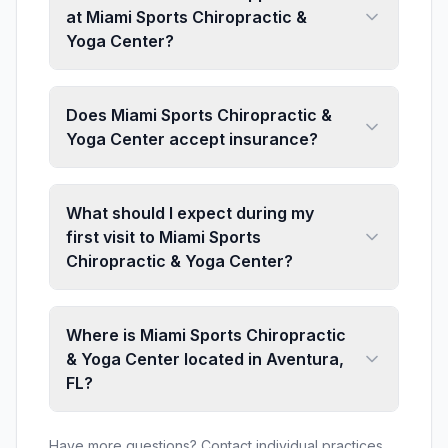
at Miami Sports Chiropractic &
Yoga Center?
Does Miami Sports Chiropractic &
Yoga Center accept insurance?
What should I expect during my
first visit to Miami Sports
Chiropractic & Yoga Center?
Where is Miami Sports Chiropractic
& Yoga Center located in Aventura,
FL?
Have more questions? Contact individual practices