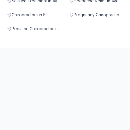
Sciatica Treatment in Aventura
Headache Relief in Aventura
Chiropractors in FL
Pregnancy Chiropractic in Aventura
Pediatric Chiropractor in Aventura