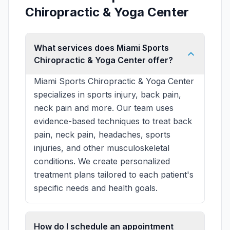
Chiropractic & Yoga Center
What services does Miami Sports
Chiropractic & Yoga Center offer?
Miami Sports Chiropractic & Yoga Center
specializes in sports injury, back pain,
neck pain and more. Our team uses
evidence-based techniques to treat back
pain, neck pain, headaches, sports
injuries, and other musculoskeletal
conditions. We create personalized
treatment plans tailored to each patient's
specific needs and health goals.
How do I schedule an appointment