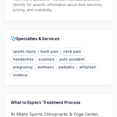
directly for specific information about their services,
pricing, and availability.
Specialties & Services
sports injury
back pain
neck pain
headaches
scoliosis
auto accident
pregnancy
wellness
pediatric
whiplash
sciatica
What to Expect: Treatment Process
At
Miami Sports Chiropractic & Yoga Center
,