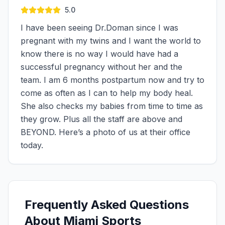
5.0
I have been seeing Dr.Doman since I was
pregnant with my twins and I want the world to
know there is no way I would have had a
successful pregnancy without her and the
team. I am 6 months postpartum now and try to
come as often as I can to help my body heal.
She also checks my babies from time to time as
they grow. Plus all the staff are above and
BEYOND. Here’s a photo of us at their office
today.
Frequently Asked Questions
About Miami Sports