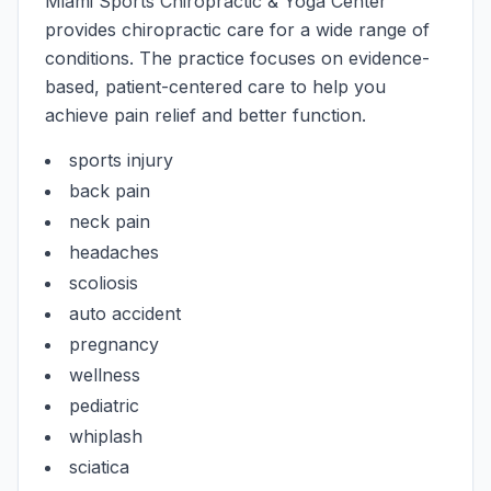
Miami Sports Chiropractic & Yoga Center
provides chiropractic care for a wide range of
conditions. The practice focuses on evidence-
based, patient-centered care to help you
achieve pain relief and better function.
sports injury
back pain
neck pain
headaches
scoliosis
auto accident
pregnancy
wellness
pediatric
whiplash
sciatica