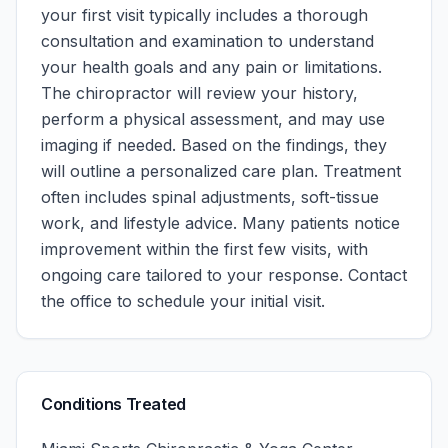
your first visit typically includes a thorough
consultation and examination to understand
your health goals and any pain or limitations.
The chiropractor will review your history,
perform a physical assessment, and may use
imaging if needed. Based on the findings, they
will outline a personalized care plan. Treatment
often includes spinal adjustments, soft-tissue
work, and lifestyle advice. Many patients notice
improvement within the first few visits, with
ongoing care tailored to your response.
Contact
the office to schedule your initial visit.
Conditions Treated