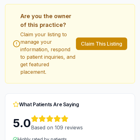
Are you the owner
of this practice?
Claim your listing to
manage your
Claim This Listing
information, respond
to patient inquiries, and
get featured
placement.
What Patients Are Saying
5.0
Based on
109
reviews
Highly rated by patients