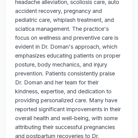
headache alleviation, scoliosis care, auto
accident recovery, pregnancy and
pediatric care, whiplash treatment, and
sciatica management. The practice's
focus on wellness and preventive care is
evident in Dr. Doman's approach, which
emphasizes educating patients on proper
posture, body mechanics, and injury
prevention. Patients consistently praise
Dr. Doman and her team for their
kindness, expertise, and dedication to
providing personalized care. Many have
reported significant improvements in their
overall health and well-being, with some
attributing their successful pregnancies
and postpartum recoveries to Dr.