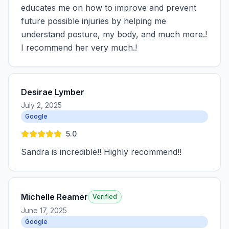
educates me on how to improve and prevent
future possible injuries by helping me
understand posture, my body, and much more.!
I recommend her very much.!
Desirae Lymber
July 2, 2025
Google
5.0
Sandra is incredible!! Highly recommend!!
Michelle Reamer
Verified
June 17, 2025
Google