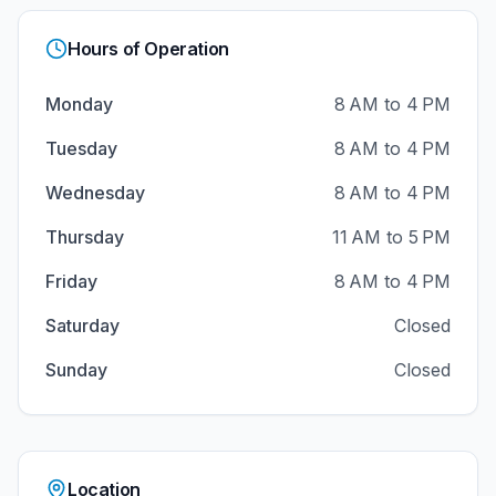
Hours of Operation
Monday
8 AM to 4 PM
Tuesday
8 AM to 4 PM
Wednesday
8 AM to 4 PM
Thursday
11 AM to 5 PM
Friday
8 AM to 4 PM
Saturday
Closed
Sunday
Closed
Location