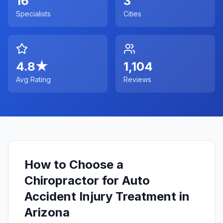
16
3
Specialists
Cities
4.8
★
1,104
Avg Rating
Reviews
How to Choose a
Chiropractor for Auto
Accident Injury Treatment in
Arizona