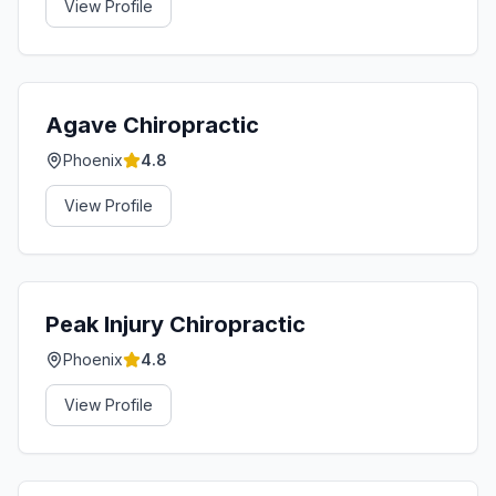
View Profile
Agave Chiropractic
Phoenix
4.8
View Profile
Peak Injury Chiropractic
Phoenix
4.8
View Profile