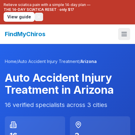
Relieve sciatica pain with a simple 14-day plan —
THE 14-DAY SCIATICA RESET
·
only $17
View guide
FindMyChiros
Home
/
Auto Accident Injury Treatment
/
Arizona
Auto Accident Injury
Treatment
in
Arizona
16
verified specialists across
3
cities