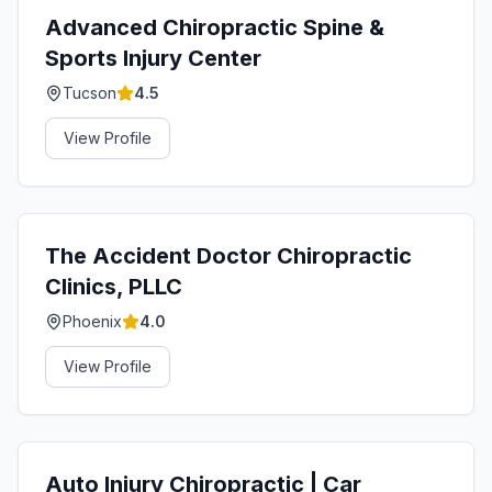
Advanced Chiropractic Spine &
Sports Injury Center
Tucson
4.5
View Profile
The Accident Doctor Chiropractic
Clinics, PLLC
Phoenix
4.0
View Profile
Auto Injury Chiropractic | Car