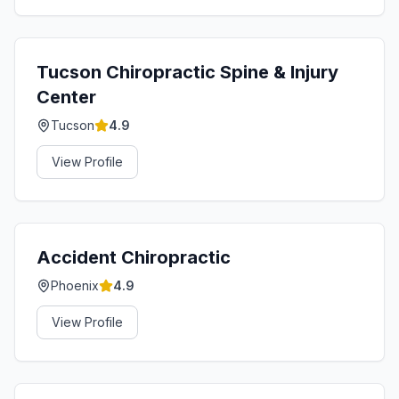
Tucson Chiropractic Spine & Injury
Center
Tucson
4.9
View Profile
Accident Chiropractic
Phoenix
4.9
View Profile