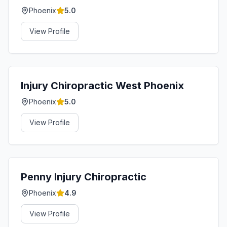
Phoenix
5.0
View Profile
Injury Chiropractic West Phoenix
Phoenix
5.0
View Profile
Penny Injury Chiropractic
Phoenix
4.9
View Profile