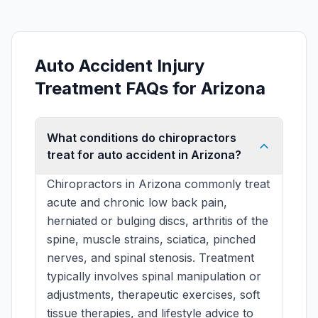
Auto Accident Injury
Treatment FAQs for Arizona
What conditions do chiropractors
treat for auto accident in Arizona?
Chiropractors in Arizona commonly treat
acute and chronic low back pain,
herniated or bulging discs, arthritis of the
spine, muscle strains, sciatica, pinched
nerves, and spinal stenosis. Treatment
typically involves spinal manipulation or
adjustments, therapeutic exercises, soft
tissue therapies, and lifestyle advice to