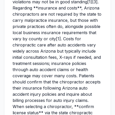
violations may not be in good standing[1][3].
Regarding **insurance and costs**, Arizona
chiropractors are not required by the state to
carry malpractice insurance, but those with
private practices often do, alongside possible
local business insurance requirements that
vary by county or city[1]. Costs for
chiropractic care after auto accidents vary
widely across Arizona but typically include
initial consultation fees, X-rays if needed, and
treatment sessions; insurance policies
through auto accident claims or health
coverage may cover many costs. Patients
should confirm that the chiropractor accepts
their insurance following Arizona auto
accident injury policies and inquire about
billing processes for auto injury claims.
When selecting a chiropractor, **confirm
license status** via the state chiropractic