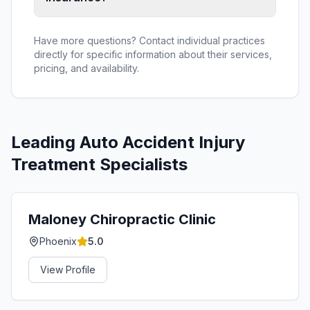
Have more questions? Contact individual practices
directly for specific information about their services,
pricing, and availability.
Leading
Auto Accident Injury
Treatment
Specialists
Maloney Chiropractic Clinic
Phoenix
5.0
View Profile