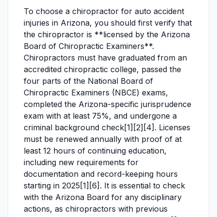
To choose a chiropractor for auto accident
injuries in Arizona, you should first verify that
the chiropractor is **licensed by the Arizona
Board of Chiropractic Examiners**.
Chiropractors must have graduated from an
accredited chiropractic college, passed the
four parts of the National Board of
Chiropractic Examiners (NBCE) exams,
completed the Arizona-specific jurisprudence
exam with at least 75%, and undergone a
criminal background check[1][2][4]. Licenses
must be renewed annually with proof of at
least 12 hours of continuing education,
including new requirements for
documentation and record-keeping hours
starting in 2025[1][6]. It is essential to check
with the Arizona Board for any disciplinary
actions, as chiropractors with previous