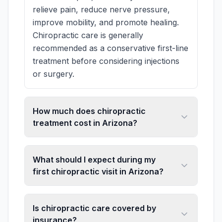
relieve pain, reduce nerve pressure,
improve mobility, and promote healing.
Chiropractic care is generally
recommended as a conservative first-line
treatment before considering injections
or surgery.
How much does chiropractic
treatment cost in Arizona?
What should I expect during my
first chiropractic visit in Arizona?
Is chiropractic care covered by
insurance?