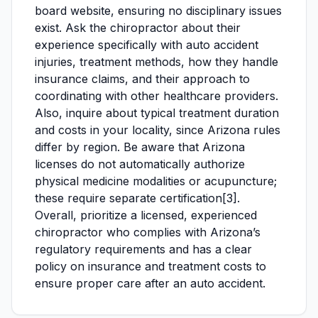
board website, ensuring no disciplinary issues
exist. Ask the chiropractor about their
experience specifically with auto accident
injuries, treatment methods, how they handle
insurance claims, and their approach to
coordinating with other healthcare providers.
Also, inquire about typical treatment duration
and costs in your locality, since Arizona rules
differ by region. Be aware that Arizona
licenses do not automatically authorize
physical medicine modalities or acupuncture;
these require separate certification[3].
Overall, prioritize a licensed, experienced
chiropractor who complies with Arizona’s
regulatory requirements and has a clear
policy on insurance and treatment costs to
ensure proper care after an auto accident.