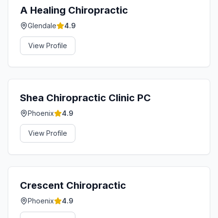
A Healing Chiropractic
Glendale
4.9
View Profile
Shea Chiropractic Clinic PC
Phoenix
4.9
View Profile
Crescent Chiropractic
Phoenix
4.9