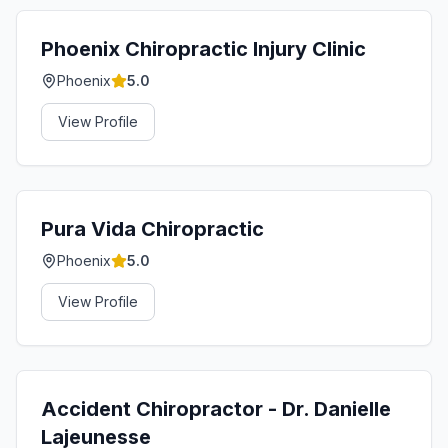
Phoenix Chiropractic Injury Clinic
Phoenix
5.0
View Profile
Pura Vida Chiropractic
Phoenix
5.0
View Profile
Accident Chiropractor - Dr. Danielle
Lajeunesse