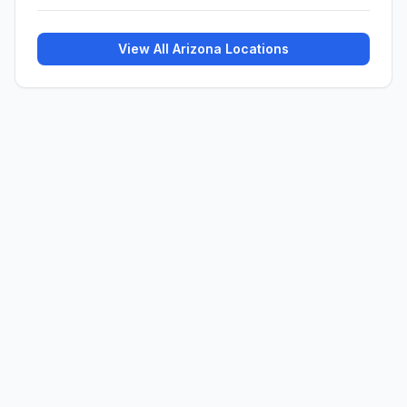
View All
Arizona
Locations