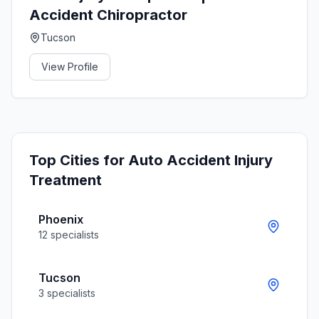
Accident Chiropractor
Tucson
View Profile
Top Cities for
Auto Accident Injury
Treatment
Phoenix
12
specialists
Tucson
3
specialists