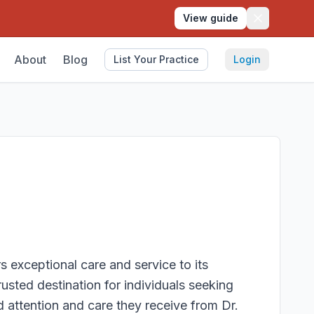
View guide
About
Blog
List Your Practice
Login
s exceptional care and service to its
trusted destination for individuals seeking
d attention and care they receive from Dr.