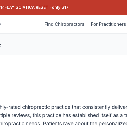
 14-DAY SCIATICA RESET
·
only $17
Find Chiropractors
For Practitioners
y
C
ly-rated chiropractic practice that consistently deliver
iple reviews, this practice has established itself as a 
chiropractic needs. Patients rave about the personalize