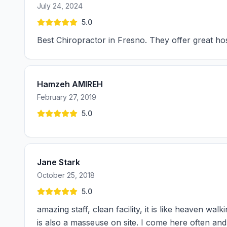
July 24, 2024
5.0
Best Chiropractor in Fresno. They offer great hos
Hamzeh AMIREH
February 27, 2019
5.0
Jane Stark
October 25, 2018
5.0
amazing staff, clean facility, it is like heaven wal
is also a masseuse on site. I come here often and