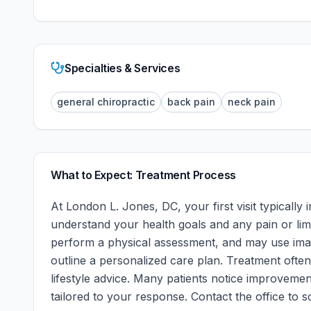
Specialties & Services
general chiropractic
back pain
neck pain
What to Expect: Treatment Process
At
London L. Jones, DC
, your first visit typical
understand your health goals and any pain or limi
perform a physical assessment, and may use imagi
outline a personalized care plan. Treatment often
lifestyle advice. Many patients notice improvement
tailored to your response.
Contact the office to sc