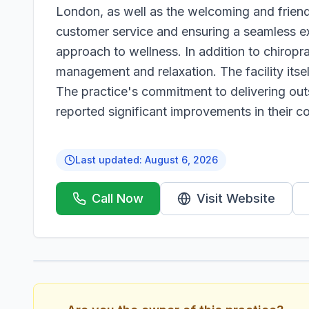
London, as well as the welcoming and friendl
customer service and ensuring a seamless ex
approach to wellness. In addition to chiropr
management and relaxation. The facility itsel
The practice's commitment to delivering out
reported significant improvements in their con
Last updated:
August 6, 2026
Call Now
Visit Website