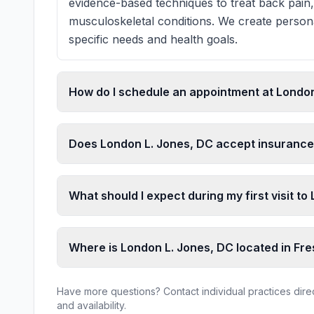
evidence-based techniques to treat back pain,
musculoskeletal conditions. We create persona
specific needs and health goals.
How do I schedule an appointment at London
Does London L. Jones, DC accept insuranc
What should I expect during my first visit t
Where is London L. Jones, DC located in Fr
Have more questions? Contact individual practices direct
and availability.