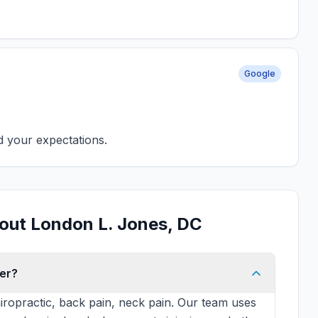
Google
d your expectations.
out London L. Jones, DC
er?
iropractic, back pain, neck pain. Our team uses