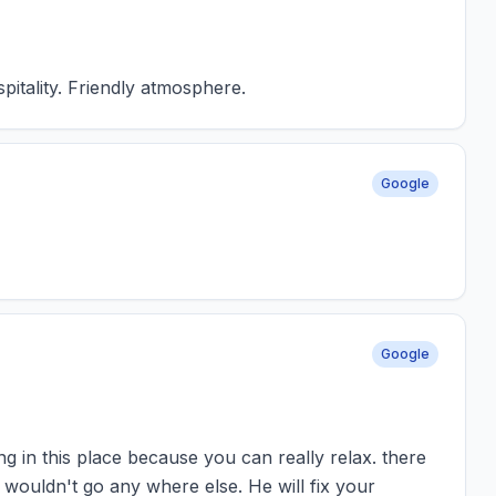
pitality. Friendly atmosphere.
Google
Google
king in this place because you can really relax. there
 wouldn't go any where else. He will fix your