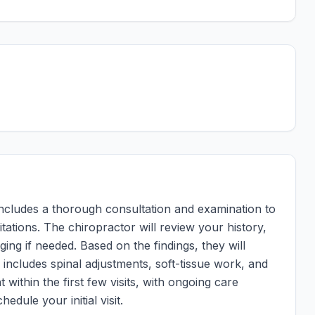
ly includes a thorough consultation and examination to
tations. The chiropractor will review your history,
ng if needed. Based on the findings, they will
 includes spinal adjustments, soft-tissue work, and
 within the first few visits, with ongoing care
hedule your initial visit.