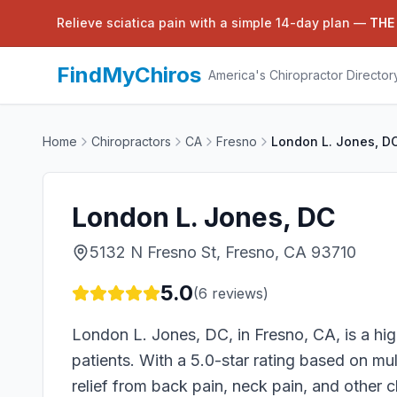
Relieve sciatica pain with a simple 14-day plan —
THE
FindMyChiros
America's Chiropractor Director
Home
Chiropractors
CA
Fresno
London L. Jones, D
London L. Jones, DC
5132 N Fresno St, Fresno, CA 93710
5.0
(
6
reviews)
London L. Jones, DC, in Fresno, CA, is a high
patients. With a 5.0-star rating based on mult
relief from back pain, neck pain, and other 