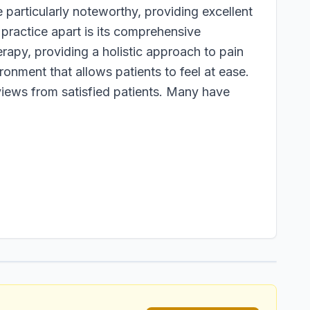
 particularly noteworthy, providing excellent
practice apart is its comprehensive
rapy, providing a holistic approach to pain
ronment that allows patients to feel at ease.
views from satisfied patients. Many have
1
/
1