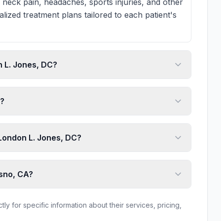
 neck pain, headaches, sports injuries, and other
lized treatment plans tailored to each patient's
 L. Jones, DC?
e?
o London L. Jones, DC?
esno, CA?
ly for specific information about their services, pricing,