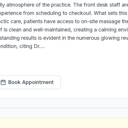
y atmosphere of the practice. The front desk staff are
perience from scheduling to checkout. What sets this 
actic care, patients have access to on-site massage the
f is clean and well-maintained, creating a calming envi
standing results is evident in the numerous glowing re
dition, citing Dr....
Book Appointment