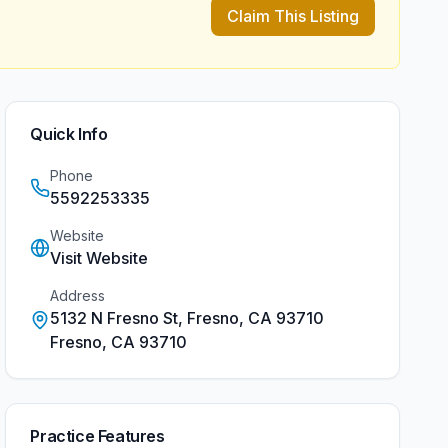
Claim This Listing
Quick Info
Phone
5592253335
Website
Visit Website
Address
5132 N Fresno St, Fresno, CA 93710
Fresno
,
CA
93710
Practice Features