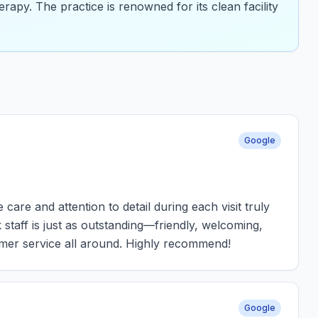
erapy. The practice is renowned for its clean facility
Google
are and attention to detail during each visit truly
staff is just as outstanding—friendly, welcoming,
omer service all around. Highly recommend!
Google