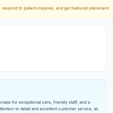
 respond to patient inquiries, and get featured placement.
aise for exceptional care, friendly staff, and a
ention to detail and excellent customer service, as