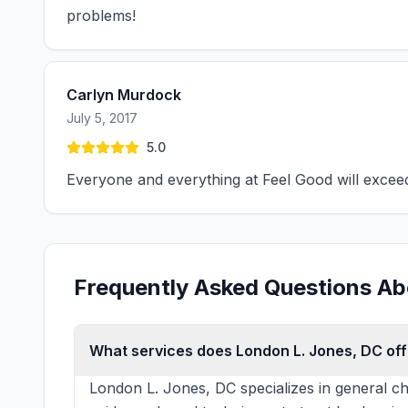
problems!
Carlyn Murdock
July 5, 2017
5.0
Everyone and everything at Feel Good will excee
Frequently Asked Questions Ab
What services does London L. Jones, DC off
London L. Jones, DC specializes in general ch