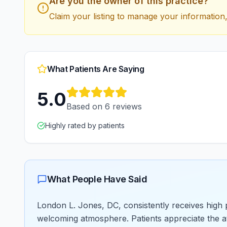
Are you the owner of this practice?
Claim your listing to manage your information,
What Patients Are Saying
5.0
Based on
6
reviews
Highly rated by patients
What People Have Said
London L. Jones, DC, consistently receives high pr
welcoming atmosphere. Patients appreciate the att