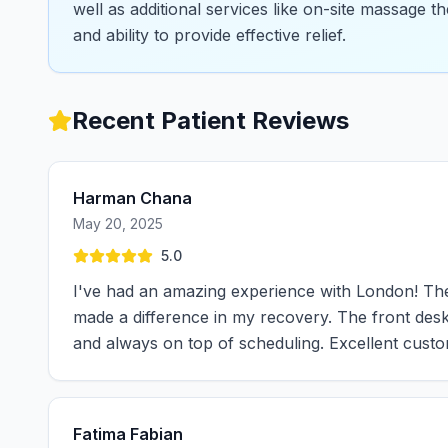
well as additional services like on-site massage th
and ability to provide effective relief.
Recent Patient Reviews
Harman Chana
May 20, 2025
5.0
I've had an amazing experience with London! The c
made a difference in my recovery. The front desk 
and always on top of scheduling. Excellent cust
Fatima Fabian