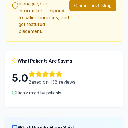
manage your
Claim This Listing
information, respond
to patient inquiries, and
get featured
placement.
What Patients Are Saying
5.0
Based on
138
reviews
Highly rated by patients
What People Have Said