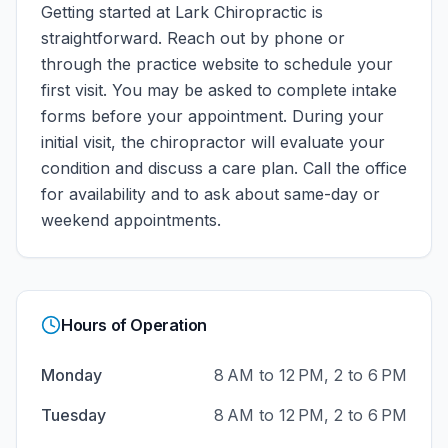
Getting started at
Lark Chiropractic
is
straightforward. Reach out by phone or
through the practice website to schedule your
first visit. You may be asked to complete intake
forms before your appointment. During your
initial visit, the chiropractor will evaluate your
condition and discuss a care plan.
Call the office
for availability and to ask about same-day or
weekend appointments.
Hours of Operation
Monday
8 AM to 12 PM, 2 to 6 PM
Tuesday
8 AM to 12 PM, 2 to 6 PM