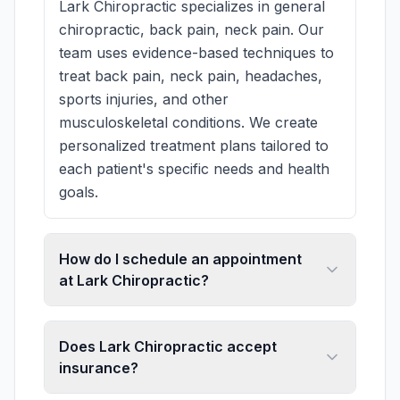
Lark Chiropractic specializes in general
chiropractic, back pain, neck pain. Our
team uses evidence-based techniques to
treat back pain, neck pain, headaches,
sports injuries, and other
musculoskeletal conditions. We create
personalized treatment plans tailored to
each patient's specific needs and health
goals.
How do I schedule an appointment
at Lark Chiropractic?
Does Lark Chiropractic accept
insurance?