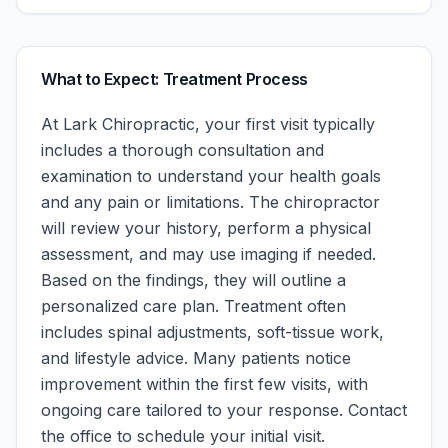
What to Expect: Treatment Process
At
Lark Chiropractic
, your first visit typically
includes a thorough consultation and
examination to understand your health goals
and any pain or limitations. The chiropractor
will review your history, perform a physical
assessment, and may use imaging if needed.
Based on the findings, they will outline a
personalized care plan. Treatment often
includes spinal adjustments, soft-tissue work,
and lifestyle advice. Many patients notice
improvement within the first few visits, with
ongoing care tailored to your response.
Contact
the office to schedule your initial visit.