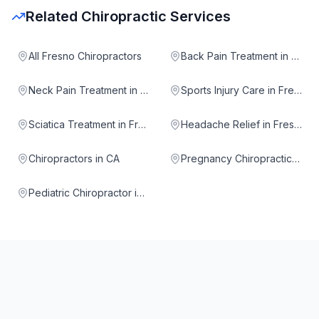
Related Chiropractic Services
All Fresno Chiropractors
Back Pain Treatment in Fresno
Neck Pain Treatment in Fresno
Sports Injury Care in Fresno
Sciatica Treatment in Fresno
Headache Relief in Fresno
Chiropractors in CA
Pregnancy Chiropractic in Fresno
Pediatric Chiropractor in Fresno