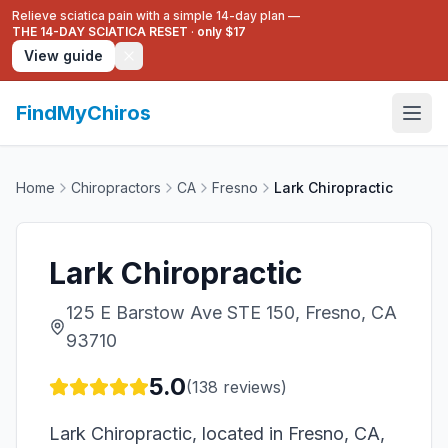
Relieve sciatica pain with a simple 14-day plan —
THE 14-DAY SCIATICA RESET
·
only $17
View guide
FindMyChiros
Home
Chiropractors
CA
Fresno
Lark Chiropractic
Lark Chiropractic
125 E Barstow Ave STE 150, Fresno, CA
93710
5.0
(
138
reviews)
Lark Chiropractic, located in Fresno, CA,