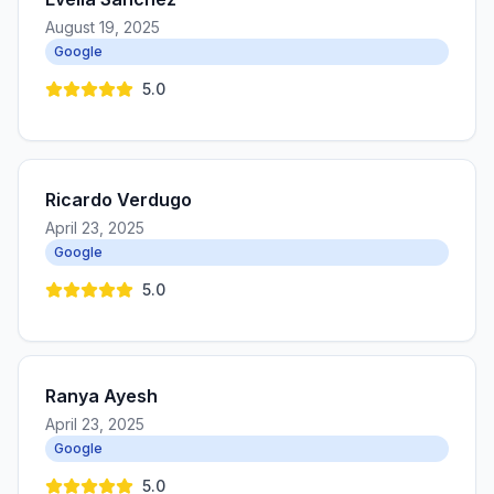
August 19, 2025
Google
5.0
Ricardo Verdugo
April 23, 2025
Google
5.0
Ranya Ayesh
April 23, 2025
Google
5.0