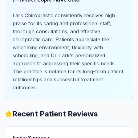
Lark Chiropractic consistently receives high
praise for its caring and professional staff,
thorough consultations, and effective
chiropractic care. Patients appreciate the
welcoming environment, flexibility with
scheduling, and Dr. Lark's personalized
approach to addressing their specific needs.
The practice is notable for its long-term patient
relationships and successful treatment
outcomes.
Recent Patient Reviews
Evelia Sanchez