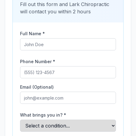
Fill out this form and
Lark Chiropractic
will contact you within 2 hours
Full Name *
Phone Number *
Email (Optional)
What brings you in? *