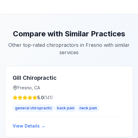
Compare with Similar Practices
Other top-rated chiropractors in
Fresno
with similar
services
Gill Chiropractic
Fresno
,
CA
5.0
(
141
)
general chiropractic
back pain
neck pain
View Details →