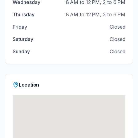
Wednesday
8 AM to 12 PM, 2 to 6 PM
Thursday
8 AM to 12 PM, 2 to 6 PM
Friday
Closed
Saturday
Closed
Sunday
Closed
Location