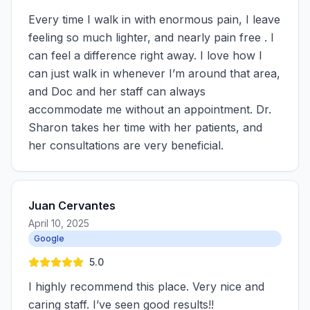
Every time I walk in with enormous pain, I leave
feeling so much lighter, and nearly pain free . I
can feel a difference right away. I love how I
can just walk in whenever I’m around that area,
and Doc and her staff can always
accommodate me without an appointment. Dr.
Sharon takes her time with her patients, and
her consultations are very beneficial.
Juan Cervantes
April 10, 2025
Google
5.0
I highly recommend this place. Very nice and
caring staff. I’ve seen good results!!