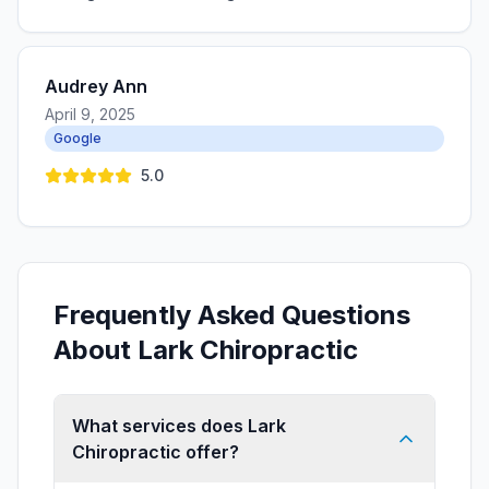
Audrey Ann
April 9, 2025
Google
5.0
Frequently Asked Questions
About Lark Chiropractic
What services does Lark
Chiropractic offer?