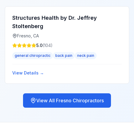
Structures Health by Dr. Jeffrey
Stoltenberg
Fresno
,
CA
5.0
(
104
)
general chiropractic
back pain
neck pain
View Details →
View All
Fresno
Chiropractors