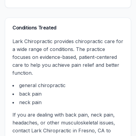
Conditions Treated
Lark Chiropractic
provides chiropractic care for
a wide range of conditions. The practice
focuses on evidence-based, patient-centered
care to help you achieve pain relief and better
function.
general chiropractic
back pain
neck pain
If you are dealing with back pain, neck pain,
headaches, or other musculoskeletal issues,
contact
Lark Chiropractic
in
Fresno
,
CA
to