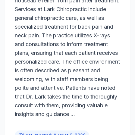
noticeable relief from pain after treatment.
Services at Lark Chiropractic include
general chiropractic care, as well as
specialized treatment for back pain and
neck pain. The practice utilizes X-rays
and consultations to inform treatment
plans, ensuring that each patient receives
personalized care. The office environment
is often described as pleasant and
welcoming, with staff members being
polite and attentive. Patients have noted
that Dr. Lark takes the time to thoroughly
consult with them, providing valuable
insights and guidance ...