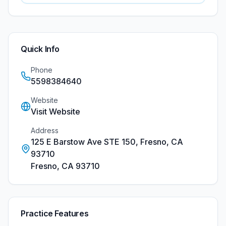
Quick Info
Phone
5598384640
Website
Visit Website
Address
125 E Barstow Ave STE 150, Fresno, CA
93710
Fresno
,
CA
93710
Practice Features