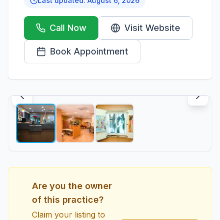
Last updated:
August 6, 2026
Call Now
Visit Website
Book Appointment
1
/
3
Are you the owner
of this practice?
Claim your listing to