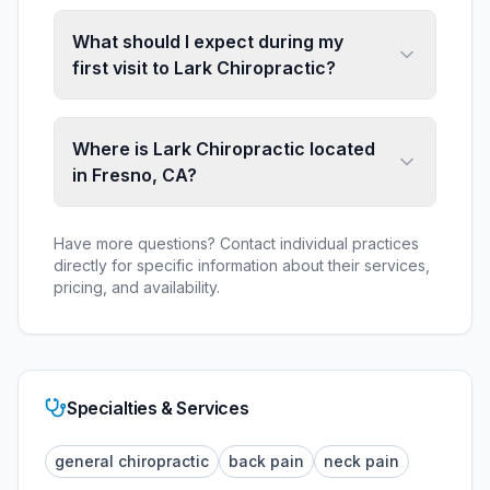
What should I expect during my
first visit to Lark Chiropractic?
Where is Lark Chiropractic located
in Fresno, CA?
Have more questions? Contact individual practices
directly for specific information about their services,
pricing, and availability.
Specialties & Services
general chiropractic
back pain
neck pain