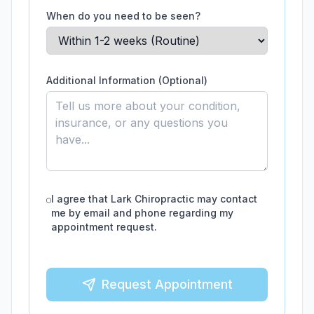
When do you need to be seen?
Additional Information (Optional)
I agree that
Lark Chiropractic
may contact
me by email and phone regarding my
appointment request.
Request Appointment