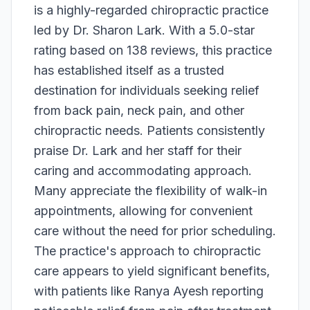
is a highly-regarded chiropractic practice
led by Dr. Sharon Lark. With a 5.0-star
rating based on 138 reviews, this practice
has established itself as a trusted
destination for individuals seeking relief
from back pain, neck pain, and other
chiropractic needs. Patients consistently
praise Dr. Lark and her staff for their
caring and accommodating approach.
Many appreciate the flexibility of walk-in
appointments, allowing for convenient
care without the need for prior scheduling.
The practice's approach to chiropractic
care appears to yield significant benefits,
with patients like Ranya Ayesh reporting