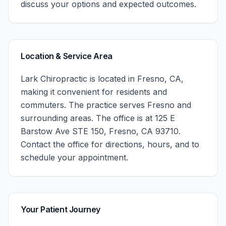
discuss your options and expected outcomes.
Location & Service Area
Lark Chiropractic
is located in
Fresno
,
CA
,
making it convenient for residents and
commuters. The practice serves
Fresno
and
surrounding areas.
The office is at 125 E
Barstow Ave STE 150, Fresno, CA 93710.
Contact the office for directions, hours, and to
schedule your appointment.
Your Patient Journey