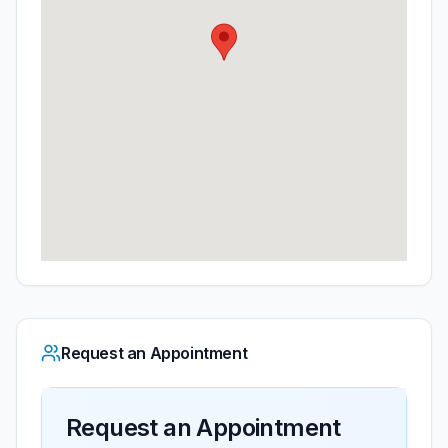
Request an Appointment
Request an Appointment