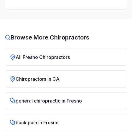
Browse More Chiropractors
All
Fresno
Chiropractors
Chiropractors in
CA
general chiropractic
in
Fresno
back pain
in
Fresno