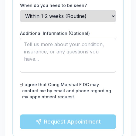
When do you need to be seen?
Additional Information (Optional)
I agree that
Gong Marshal F DC
may
contact me by email and phone regarding
my appointment request.
Request Appointment