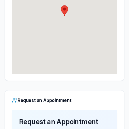
Request an Appointment
Request an Appointment