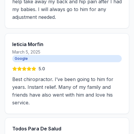
help take away my back and hip pain after I had
my babies. I will always go to him for any
adjustment needed.
leticia Morfin
March 5, 2025
Google
5.0
Best chiropractor. I’ve been going to him for
years. Instant relief. Many of my family and
friends have also went with him and love his
service.
Todos Para De Salud