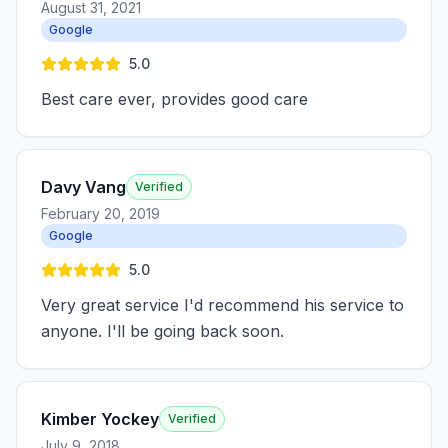
August 31, 2021
Google
5.0
Best care ever, provides good care
Davy Vang
Verified
February 20, 2019
Google
5.0
Very great service I'd recommend his service to
anyone. I'll be going back soon.
Kimber Yockey
Verified
July 9, 2018