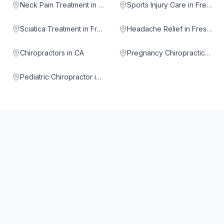
Neck Pain Treatment in Fresno
Sports Injury Care in Fresno
Sciatica Treatment in Fresno
Headache Relief in Fresno
Chiropractors in CA
Pregnancy Chiropractic in Fresno
Pediatric Chiropractor in Fresno