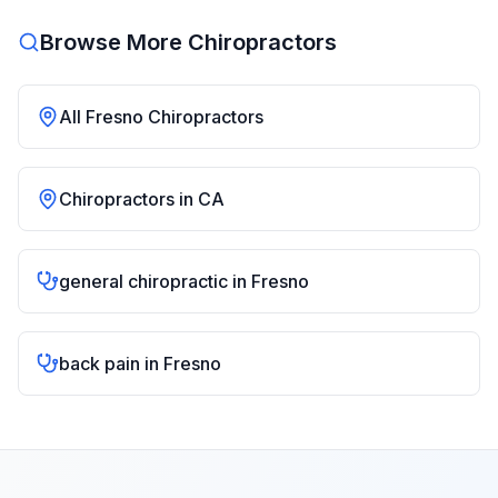
Browse More Chiropractors
All
Fresno
Chiropractors
Chiropractors in
CA
general chiropractic
in
Fresno
back pain
in
Fresno