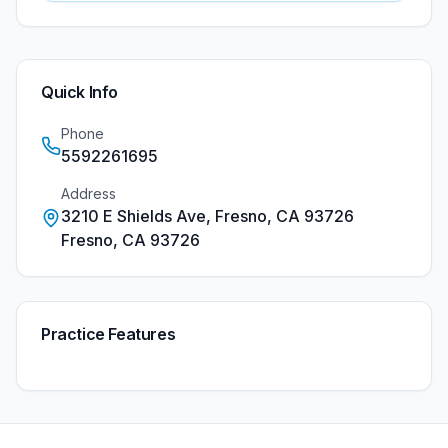
Quick Info
Phone
5592261695
Address
3210 E Shields Ave, Fresno, CA 93726
Fresno
,
CA
93726
Practice Features