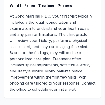
What to Expect: Treatment Process
At
Gong Marshal F DC
, your first visit typically
includes a thorough consultation and
examination to understand your health goals
and any pain or limitations. The chiropractor
will review your history, perform a physical
assessment, and may use imaging if needed.
Based on the findings, they will outline a
personalized care plan. Treatment often
includes spinal adjustments, soft-tissue work,
and lifestyle advice. Many patients notice
improvement within the first few visits, with
ongoing care tailored to your response.
Contact
the office to schedule your initial visit.