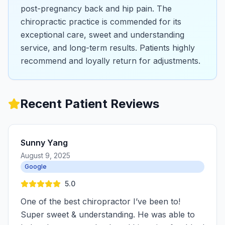
post-pregnancy back and hip pain. The
chiropractic practice is commended for its
exceptional care, sweet and understanding
service, and long-term results. Patients highly
recommend and loyally return for adjustments.
Recent Patient Reviews
Sunny Yang
August 9, 2025
Google
5.0
One of the best chiropractor I’ve been to!
Super sweet & understanding. He was able to