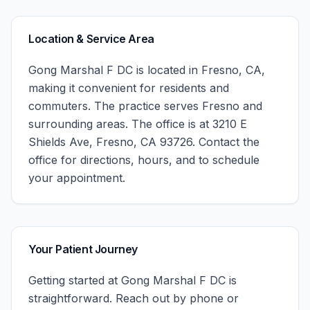
Location & Service Area
Gong Marshal F DC
is located in
Fresno
,
CA
,
making it convenient for residents and
commuters. The practice serves
Fresno
and
surrounding areas.
The office is at 3210 E
Shields Ave, Fresno, CA 93726.
Contact the
office for directions, hours, and to schedule
your appointment.
Your Patient Journey
Getting started at
Gong Marshal F DC
is
straightforward. Reach out by phone or