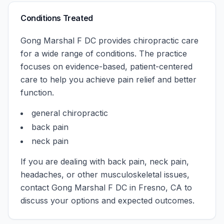
Conditions Treated
Gong Marshal F DC
provides chiropractic care
for a wide range of conditions. The practice
focuses on evidence-based, patient-centered
care to help you achieve pain relief and better
function.
general chiropractic
back pain
neck pain
If you are dealing with back pain, neck pain,
headaches, or other musculoskeletal issues,
contact
Gong Marshal F DC
in
Fresno
,
CA
to
discuss your options and expected outcomes.