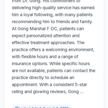
from Dr. Gong. His commitment to
delivering high-quality service has earned
him a loyal following, with many patients
recommending him to friends and family.
At Gong Marshal F DC, patients can
expect personalized attention and
effective treatment approaches. The
practice offers a welcoming environment,
with flexible hours and a range of
insurance options. While specific hours
are not available, patients can contact the
practice directly to schedule an
appointment. With a consistent 5-star
rating and glowing reviews, Gong ...