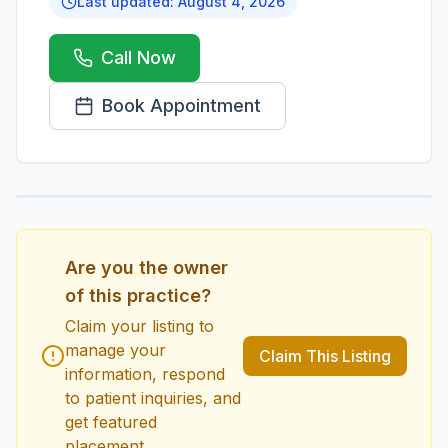
Last updated:
August 4, 2026
Call Now
Book Appointment
1
/
1
Are you the owner
of this practice?
Claim your listing to
manage your
Claim This Listing
information, respond
to patient inquiries, and
get featured
placement.