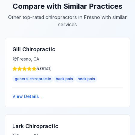
Compare with Similar Practices
Other top-rated chiropractors in
Fresno
with similar
services
Gill Chiropractic
Fresno
,
CA
5.0
(
141
)
general chiropractic
back pain
neck pain
View Details →
Lark Chiropractic