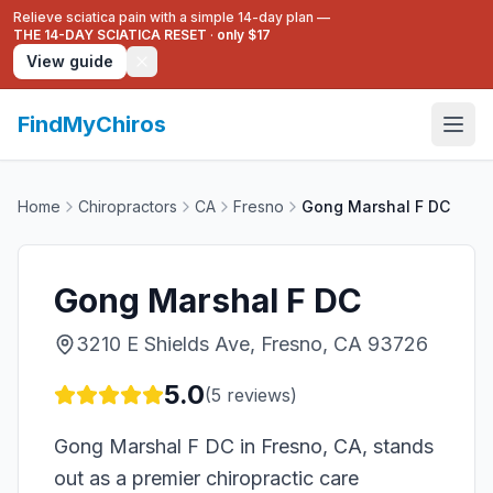
Relieve sciatica pain with a simple 14-day plan —
THE 14-DAY SCIATICA RESET
·
only $17
View guide
FindMyChiros
Home
Chiropractors
CA
Fresno
Gong Marshal F DC
Gong Marshal F DC
3210 E Shields Ave, Fresno, CA 93726
5.0
(
5
reviews)
Gong Marshal F DC in Fresno, CA, stands
out as a premier chiropractic care