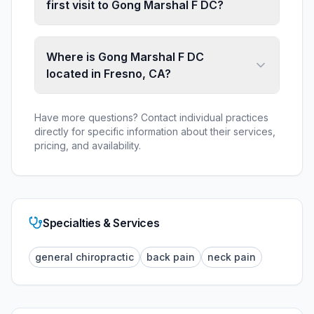
first visit to Gong Marshal F DC?
Where is Gong Marshal F DC
located in Fresno, CA?
Have more questions? Contact individual practices
directly for specific information about their services,
pricing, and availability.
Specialties & Services
general chiropractic
back pain
neck pain