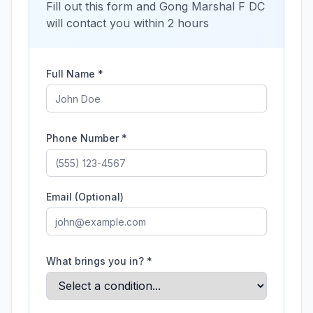
Fill out this form and
Gong Marshal F DC
will contact you within 2 hours
Full Name *
Phone Number *
Email (Optional)
What brings you in? *