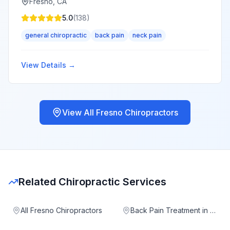
Fresno
,
CA
5.0
(
138
)
general chiropractic
back pain
neck pain
View Details →
View All
Fresno
Chiropractors
Related Chiropractic Services
All Fresno Chiropractors
Back Pain Treatment in Fresno