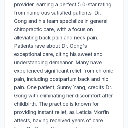
provider, earning a perfect 5.0-star rating
from numerous satisfied patients. Dr.
Gong and his team specialize in general
chiropractic care, with a focus on
alleviating back pain and neck pain.
Patients rave about Dr. Gong's
exceptional care, citing his sweet and
understanding demeanor. Many have
experienced significant relief from chronic
pain, including postpartum back and hip
pain. One patient, Sunny Yang, credits Dr.
Gong with eliminating her discomfort after
childbirth. The practice is known for
providing instant relief, as Leticia Morfin
attests, having received years of care