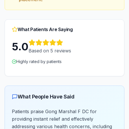
What Patients Are Saying
5.0
Based on
5
reviews
Highly rated by patients
What People Have Said
Patients praise Gong Marshal F DC for
providing instant relief and effectively
addressing various health concerns, including