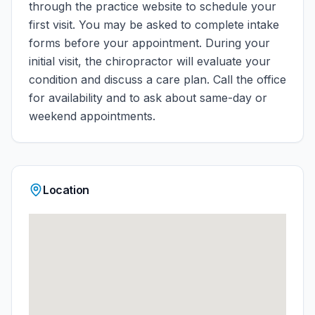
through the practice website to schedule your
first visit. You may be asked to complete intake
forms before your appointment. During your
initial visit, the chiropractor will evaluate your
condition and discuss a care plan.
Call the office
for availability and to ask about same-day or
weekend appointments.
Location