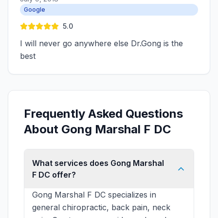
Google
5.0
I will never go anywhere else Dr.Gong is the
best
Frequently Asked Questions
About Gong Marshal F DC
What services does Gong Marshal
F DC offer?
Gong Marshal F DC specializes in
general chiropractic, back pain, neck