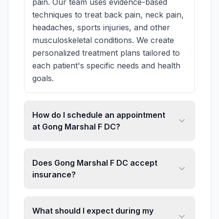
pain. Our team uses evidence-based
techniques to treat back pain, neck pain,
headaches, sports injuries, and other
musculoskeletal conditions. We create
personalized treatment plans tailored to
each patient's specific needs and health
goals.
How do I schedule an appointment
at Gong Marshal F DC?
Does Gong Marshal F DC accept
insurance?
What should I expect during my