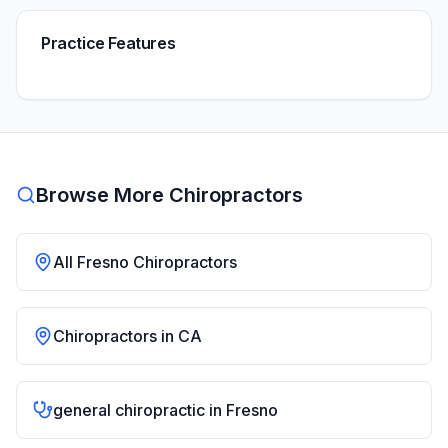
Practice Features
Browse More Chiropractors
All
Fresno
Chiropractors
Chiropractors in
CA
general chiropractic
in
Fresno