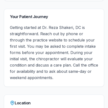
Your Patient Journey
Getting started at
Dr. Reza Shakeri, DC
is
straightforward. Reach out by phone or
through the practice website to schedule your
first visit. You may be asked to complete intake
forms before your appointment. During your
initial visit, the chiropractor will evaluate your
condition and discuss a care plan.
Call the office
for availability and to ask about same-day or
weekend appointments.
Location