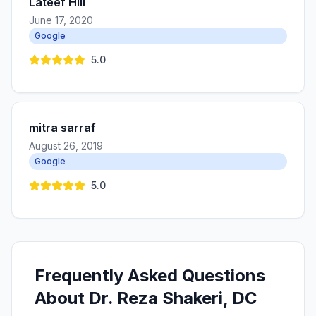
Lateef Hill
June 17, 2020
Google
5.0
mitra sarraf
August 26, 2019
Google
5.0
Frequently Asked Questions
About Dr. Reza Shakeri, DC