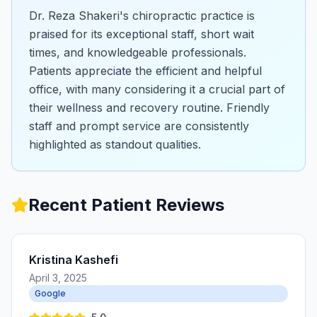
Dr. Reza Shakeri's chiropractic practice is
praised for its exceptional staff, short wait
times, and knowledgeable professionals.
Patients appreciate the efficient and helpful
office, with many considering it a crucial part of
their wellness and recovery routine. Friendly
staff and prompt service are consistently
highlighted as standout qualities.
Recent Patient Reviews
Kristina Kashefi
April 3, 2025
Google