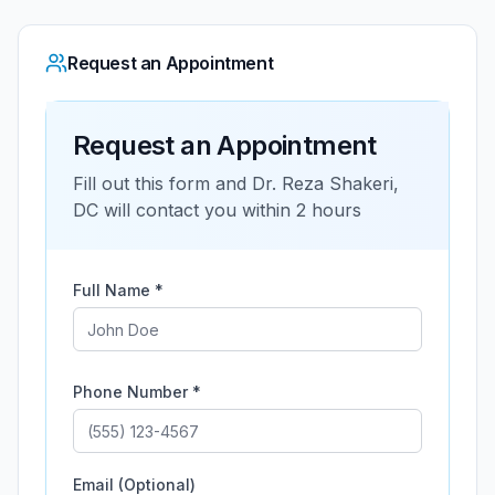
Request an Appointment
Request an Appointment
Fill out this form and
Dr. Reza Shakeri,
DC
will contact you within 2 hours
Full Name *
Phone Number *
Email (Optional)