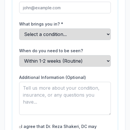
What brings you in? *
When do you need to be seen?
Additional Information (Optional)
I agree that
Dr. Reza Shakeri, DC
may