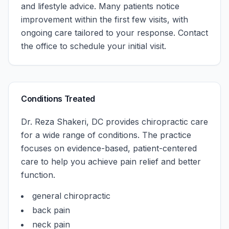
and lifestyle advice. Many patients notice
improvement within the first few visits, with
ongoing care tailored to your response.
Contact
the office to schedule your initial visit.
Conditions Treated
Dr. Reza Shakeri, DC
provides chiropractic care
for a wide range of conditions. The practice
focuses on evidence-based, patient-centered
care to help you achieve pain relief and better
function.
general chiropractic
back pain
neck pain