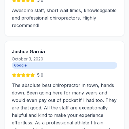
5.0
Awesome staff, short wait times, knowledgeable
and professional chiropractors. Highly
recommend!
Joshua Garcia
October 3, 2020
Google
5.0
The absolute best chiropractor in town, hands
down. Been going here for many years and
would even pay out of pocket if I had too. They
are that good. All the staff are exceptionally
helpful and kind to make your experience
effortless. As a professional athlete I train