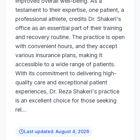
improved overall well-being. As a
testament to their expertise, one patient, a
professional athlete, credits Dr. Shakeri's
office as an essential part of their training
and recovery routine. The practice is open
with convenient hours, and they accept
various insurance plans, making it
accessible to a wide range of patients.
With its commitment to delivering high-
quality care and exceptional patient
experiences, Dr. Reza Shakeri's practice
is an excellent choice for those seeking
rel...
Last updated:
August 4, 2026