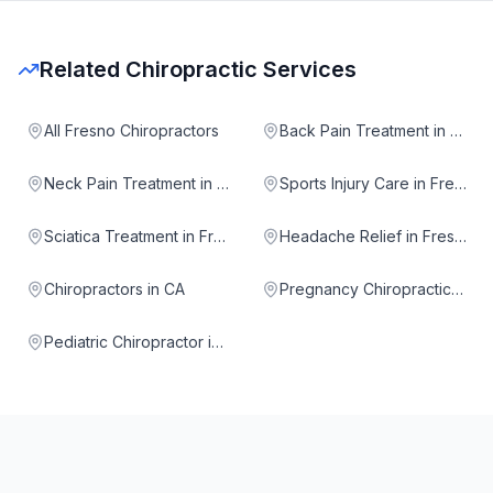
Related Chiropractic Services
All Fresno Chiropractors
Back Pain Treatment in Fresno
Neck Pain Treatment in Fresno
Sports Injury Care in Fresno
Sciatica Treatment in Fresno
Headache Relief in Fresno
Chiropractors in CA
Pregnancy Chiropractic in Fresno
Pediatric Chiropractor in Fresno