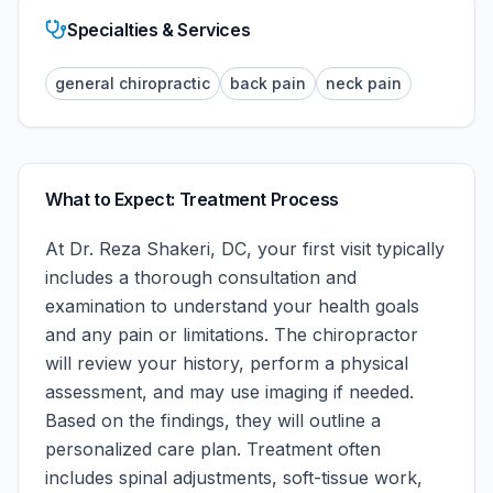
Specialties & Services
general chiropractic
back pain
neck pain
What to Expect: Treatment Process
At
Dr. Reza Shakeri, DC
, your first visit typically
includes a thorough consultation and
examination to understand your health goals
and any pain or limitations. The chiropractor
will review your history, perform a physical
assessment, and may use imaging if needed.
Based on the findings, they will outline a
personalized care plan. Treatment often
includes spinal adjustments, soft-tissue work,