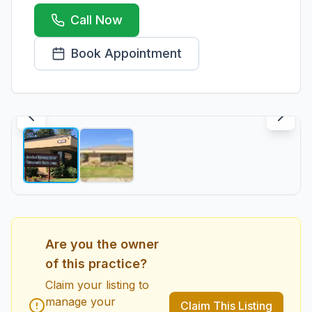
Call Now
Book Appointment
1
/
2
Are you the owner
of this practice?
Claim your listing to
manage your
Claim This Listing