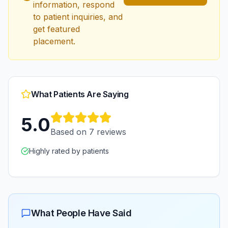
information, respond
to patient inquiries, and
get featured
placement.
What Patients Are Saying
5.0
Based on
7
reviews
Highly rated by patients
What People Have Said