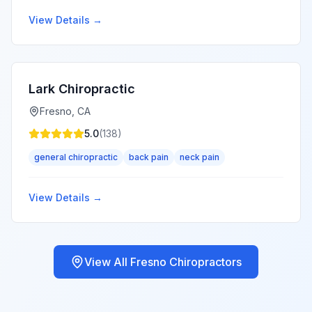
View Details →
Lark Chiropractic
Fresno
,
CA
5.0
(
138
)
general chiropractic
back pain
neck pain
View Details →
View All
Fresno
Chiropractors