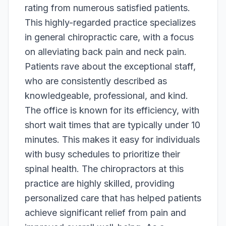
rating from numerous satisfied patients.
This highly-regarded practice specializes
in general chiropractic care, with a focus
on alleviating back pain and neck pain.
Patients rave about the exceptional staff,
who are consistently described as
knowledgeable, professional, and kind.
The office is known for its efficiency, with
short wait times that are typically under 10
minutes. This makes it easy for individuals
with busy schedules to prioritize their
spinal health. The chiropractors at this
practice are highly skilled, providing
personalized care that has helped patients
achieve significant relief from pain and