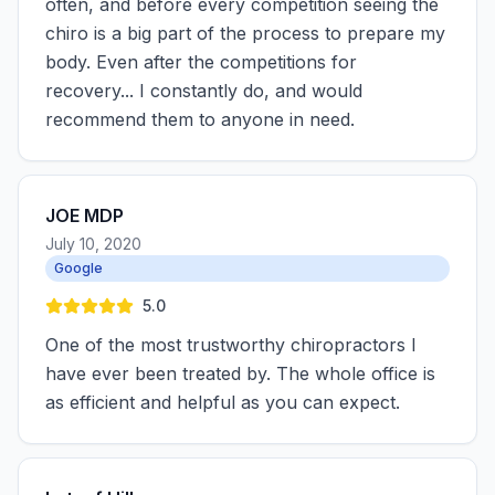
often, and before every competition seeing the
chiro is a big part of the process to prepare my
body. Even after the competitions for
recovery... I constantly do, and would
recommend them to anyone in need.
JOE MDP
July 10, 2020
Google
5.0
One of the most trustworthy chiropractors I
have ever been treated by. The whole office is
as efficient and helpful as you can expect.