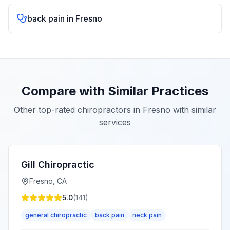
back pain
in
Fresno
Compare with Similar Practices
Other top-rated chiropractors in
Fresno
with similar
services
Gill Chiropractic
Fresno
,
CA
5.0
(
141
)
general chiropractic
back pain
neck pain