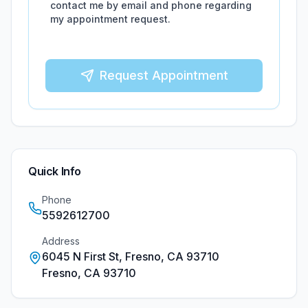
contact me by email and phone regarding
my appointment request.
Request Appointment
Quick Info
Phone
5592612700
Address
6045 N First St, Fresno, CA 93710
Fresno
,
CA
93710