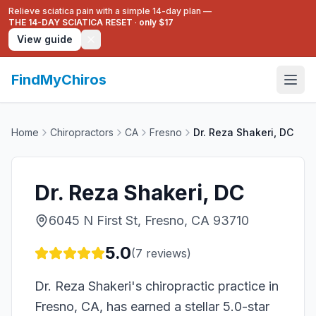
Relieve sciatica pain with a simple 14-day plan —
THE 14-DAY SCIATICA RESET
·
only $17
View guide
FindMyChiros
Home
Chiropractors
CA
Fresno
Dr. Reza Shakeri, DC
Dr. Reza Shakeri, DC
6045 N First St, Fresno, CA 93710
5.0
(
7
reviews)
Dr. Reza Shakeri's chiropractic practice in
Fresno, CA, has earned a stellar 5.0-star