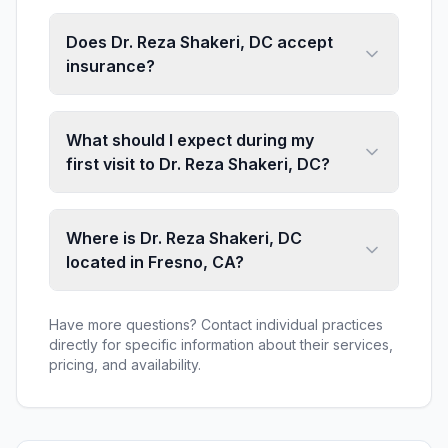
Does Dr. Reza Shakeri, DC accept
insurance?
What should I expect during my
first visit to Dr. Reza Shakeri, DC?
Where is Dr. Reza Shakeri, DC
located in Fresno, CA?
Have more questions? Contact individual practices
directly for specific information about their services,
pricing, and availability.