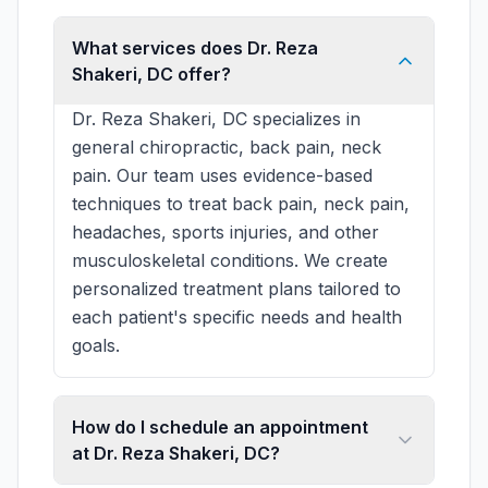
What services does Dr. Reza
Shakeri, DC offer?
Dr. Reza Shakeri, DC specializes in
general chiropractic, back pain, neck
pain. Our team uses evidence-based
techniques to treat back pain, neck pain,
headaches, sports injuries, and other
musculoskeletal conditions. We create
personalized treatment plans tailored to
each patient's specific needs and health
goals.
How do I schedule an appointment
at Dr. Reza Shakeri, DC?