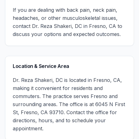
If you are dealing with back pain, neck pain,
headaches, or other musculoskeletal issues,
contact
Dr. Reza Shakeri, DC
in
Fresno
,
CA
to
discuss your options and expected outcomes.
Location & Service Area
Dr. Reza Shakeri, DC
is located in
Fresno
,
CA
,
making it convenient for residents and
commuters. The practice serves
Fresno
and
surrounding areas.
The office is at 6045 N First
St, Fresno, CA 93710.
Contact the office for
directions, hours, and to schedule your
appointment.