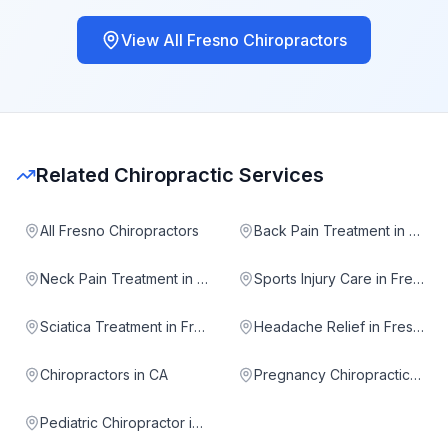
View All
Fresno
Chiropractors
Related Chiropractic Services
All Fresno Chiropractors
Back Pain Treatment in Fresno
Neck Pain Treatment in Fresno
Sports Injury Care in Fresno
Sciatica Treatment in Fresno
Headache Relief in Fresno
Chiropractors in CA
Pregnancy Chiropractic in Fresno
Pediatric Chiropractor in Fresno