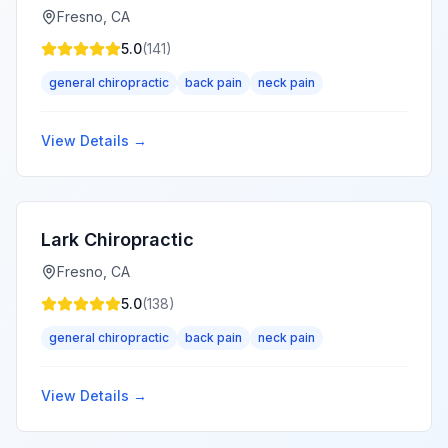
Fresno
,
CA
5.0
(
141
)
general chiropractic
back pain
neck pain
View Details →
Lark Chiropractic
Fresno
,
CA
5.0
(
138
)
general chiropractic
back pain
neck pain
View Details →