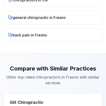
Chiropractors in
CA
general chiropractic
in
Fresno
back pain
in
Fresno
Compare with Similar Practices
Other top-rated chiropractors in
Fresno
with similar
services
Gill Chiropractic