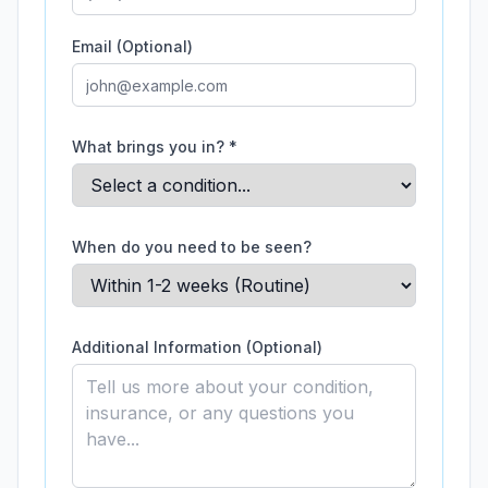
Email (Optional)
What brings you in? *
When do you need to be seen?
Additional Information (Optional)