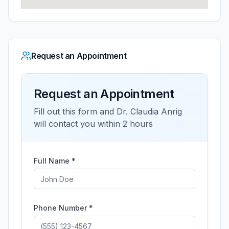
Request an Appointment
Request an Appointment
Fill out this form and
Dr. Claudia Anrig
will contact you within 2 hours
Full Name *
Phone Number *