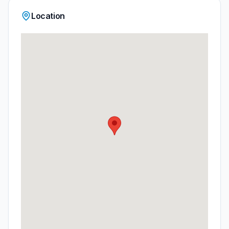
Location