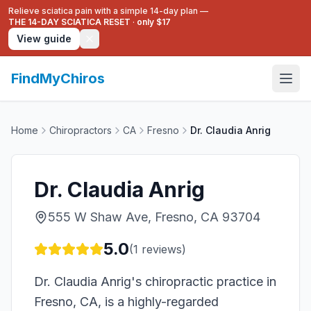
Relieve sciatica pain with a simple 14-day plan —
THE 14-DAY SCIATICA RESET
·
only $17
View guide
FindMyChiros
Home
Chiropractors
CA
Fresno
Dr. Claudia Anrig
Dr. Claudia Anrig
555 W Shaw Ave, Fresno, CA 93704
5.0
(
1
reviews)
Dr. Claudia Anrig's chiropractic practice in
Fresno, CA, is a highly-regarded