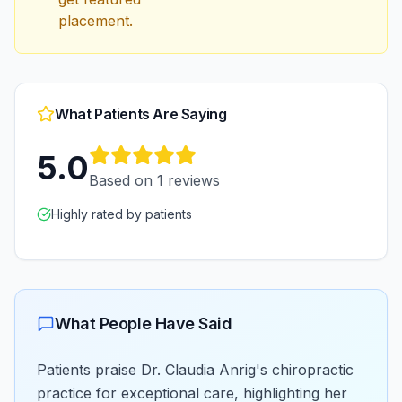
placement.
What Patients Are Saying
5.0
Based on
1
reviews
Highly rated by patients
What People Have Said
Patients praise Dr. Claudia Anrig's chiropractic
practice for exceptional care, highlighting her