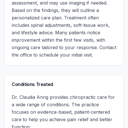
assessment, and may use imaging if needed.
Based on the findings, they will outline a
personalized care plan. Treatment often
includes spinal adjustments, soft-tissue work,
and lifestyle advice. Many patients notice
improvement within the first few visits, with
ongoing care tailored to your response.
Contact
the office to schedule your initial visit.
Conditions Treated
Dr. Claudia Anrig
provides chiropractic care for
a wide range of conditions. The practice
focuses on evidence-based, patient-centered
care to help you achieve pain relief and better
function.