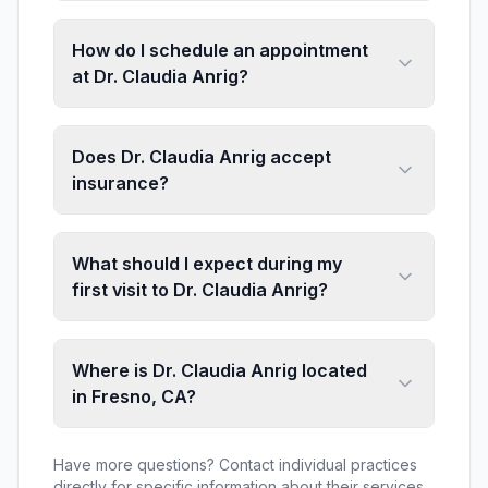
How do I schedule an appointment
at Dr. Claudia Anrig?
Does Dr. Claudia Anrig accept
insurance?
What should I expect during my
first visit to Dr. Claudia Anrig?
Where is Dr. Claudia Anrig located
in Fresno, CA?
Have more questions? Contact individual practices
directly for specific information about their services,