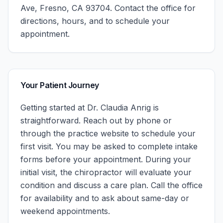
Ave, Fresno, CA 93704.
Contact the office for
directions, hours, and to schedule your
appointment.
Your Patient Journey
Getting started at
Dr. Claudia Anrig
is
straightforward. Reach out by phone or
through the practice website to schedule your
first visit. You may be asked to complete intake
forms before your appointment. During your
initial visit, the chiropractor will evaluate your
condition and discuss a care plan.
Call the office
for availability and to ask about same-day or
weekend appointments.