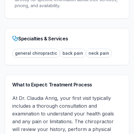
pricing, and availability.
Specialties & Services
general chiropractic
back pain
neck pain
What to Expect: Treatment Process
At
Dr. Claudia Anrig
, your first visit typically
includes a thorough consultation and
examination to understand your health goals
and any pain or limitations. The chiropractor
will review your history, perform a physical