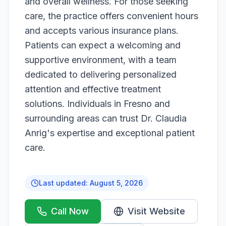
and overall wellness. For those seeking
care, the practice offers convenient hours
and accepts various insurance plans.
Patients can expect a welcoming and
supportive environment, with a team
dedicated to delivering personalized
attention and effective treatment
solutions. Individuals in Fresno and
surrounding areas can trust Dr. Claudia
Anrig's expertise and exceptional patient
care.
Last updated:
August 5, 2026
Call Now
Visit Website