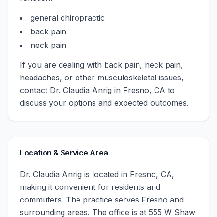
general chiropractic
back pain
neck pain
If you are dealing with back pain, neck pain,
headaches, or other musculoskeletal issues,
contact
Dr. Claudia Anrig
in
Fresno
,
CA
to
discuss your options and expected outcomes.
Location & Service Area
Dr. Claudia Anrig
is located in
Fresno
,
CA
,
making it convenient for residents and
commuters. The practice serves
Fresno
and
surrounding areas.
The office is at 555 W Shaw