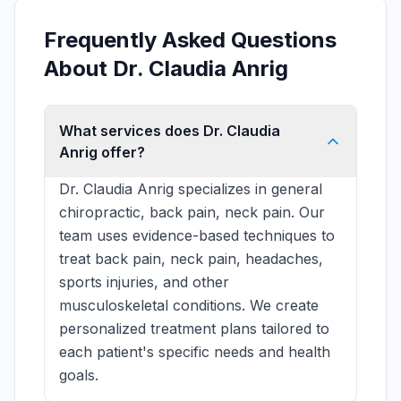
Frequently Asked Questions
About Dr. Claudia Anrig
What services does Dr. Claudia
Anrig offer?
Dr. Claudia Anrig specializes in general
chiropractic, back pain, neck pain. Our
team uses evidence-based techniques to
treat back pain, neck pain, headaches,
sports injuries, and other
musculoskeletal conditions. We create
personalized treatment plans tailored to
each patient's specific needs and health
goals.