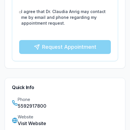
I agree that
Dr. Claudia Anrig
may contact
me by email and phone regarding my
appointment request.
Request Appointment
Quick Info
Phone
5592917800
Website
Visit Website