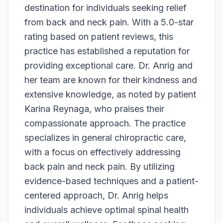
destination for individuals seeking relief
from back and neck pain. With a 5.0-star
rating based on patient reviews, this
practice has established a reputation for
providing exceptional care. Dr. Anrig and
her team are known for their kindness and
extensive knowledge, as noted by patient
Karina Reynaga, who praises their
compassionate approach. The practice
specializes in general chiropractic care,
with a focus on effectively addressing
back pain and neck pain. By utilizing
evidence-based techniques and a patient-
centered approach, Dr. Anrig helps
individuals achieve optimal spinal health