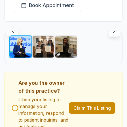
Book Appointment
1
/
3
Are you the owner
of this practice?
Claim your listing to
manage your
Claim This Listing
information, respond
to patient inquiries, and
get featured