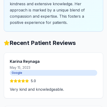
kindness and extensive knowledge. Her
approach is marked by a unique blend of
compassion and expertise. This fosters a
positive experience for patients.
Recent Patient Reviews
Karina Reynaga
May 15, 2023
Google
5.0
Very kind and knowledgeable.