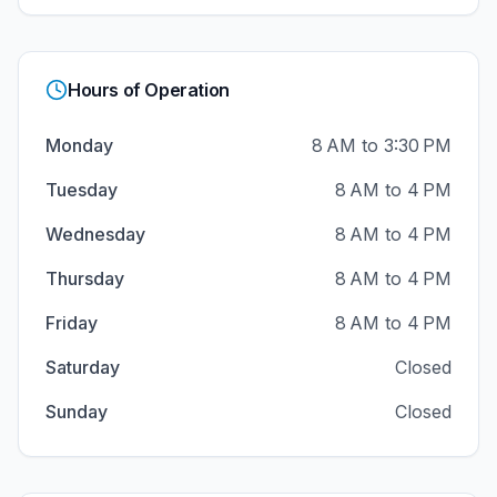
Hours of Operation
Monday
8 AM to 3:30 PM
Tuesday
8 AM to 4 PM
Wednesday
8 AM to 4 PM
Thursday
8 AM to 4 PM
Friday
8 AM to 4 PM
Saturday
Closed
Sunday
Closed