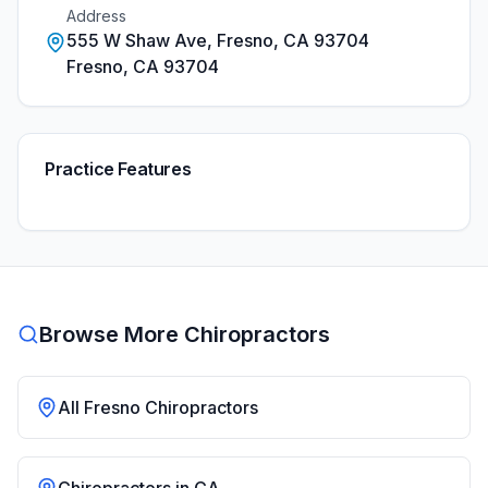
Address
555 W Shaw Ave, Fresno, CA 93704
Fresno
,
CA
93704
Practice Features
Browse More Chiropractors
All
Fresno
Chiropractors