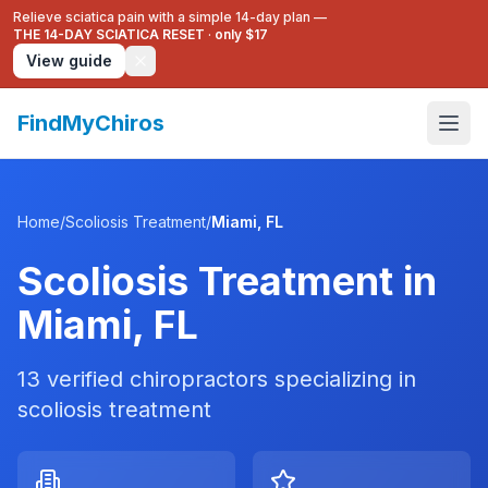
Relieve sciatica pain with a simple 14-day plan —
THE 14-DAY SCIATICA RESET
·
only $17
View guide
FindMyChiros
Home
/
Scoliosis Treatment
/
Miami
,
FL
Scoliosis Treatment
in
Miami
,
FL
13
verified chiropractors specializing in
scoliosis treatment