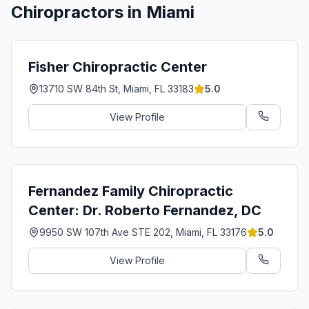
Chiropractors in
Miami
Fisher Chiropractic Center
13710 SW 84th St, Miami, FL 33183
5.0
View Profile
Fernandez Family Chiropractic
Center: Dr. Roberto Fernandez, DC
9950 SW 107th Ave STE 202, Miami, FL 33176
5.0
View Profile