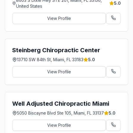
8603 S Dixie Hwy STE 201, Miami, FL 33156,
5.0
United States
View Profile
Steinberg Chiropractic Center
13710 SW 84th St, Miami, FL 33183
5.0
View Profile
Well Adjusted Chiropractic Miami
5050 Biscayne Blvd Ste 105, Miami, FL 33137
5.0
View Profile