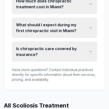
How much does chiropractic
treatment cost in Miami?
What should I expect during my
first chiropractic visit in Miami?
Is chiropractic care covered by
insurance?
Have more questions? Contact individual practices
directly for specific information about their services,
pricing, and availability.
All
Scoliosis Treatment