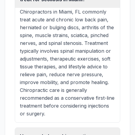
Chiropractors in Miami, FL commonly
treat acute and chronic low back pain,
herniated or bulging discs, arthritis of the
spine, muscle strains, sciatica, pinched
nerves, and spinal stenosis. Treatment
typically involves spinal manipulation or
adjustments, therapeutic exercises, soft
tissue therapies, and lifestyle advice to
relieve pain, reduce nerve pressure,
improve mobility, and promote healing.
Chiropractic care is generally
recommended as a conservative first-line
treatment before considering injections
or surgery.