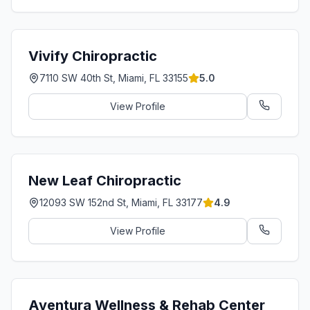
Vivify Chiropractic
7110 SW 40th St, Miami, FL 33155
5.0
View Profile
New Leaf Chiropractic
12093 SW 152nd St, Miami, FL 33177
4.9
View Profile
Aventura Wellness & Rehab Center