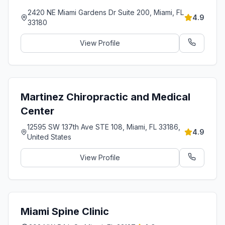
2420 NE Miami Gardens Dr Suite 200, Miami, FL
4.9
33180
View Profile
Martinez Chiropractic and Medical
Center
12595 SW 137th Ave STE 108, Miami, FL 33186,
4.9
United States
View Profile
Miami Spine Clinic