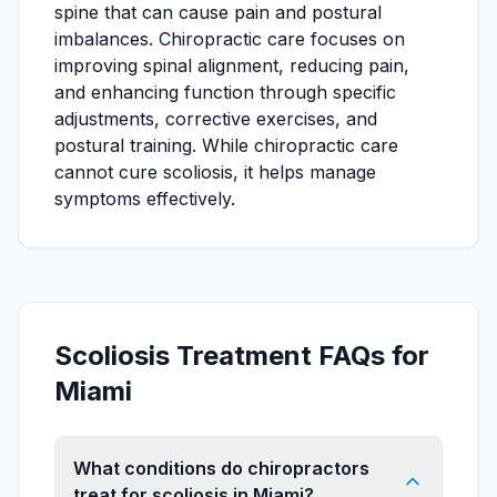
spine that can cause pain and postural
imbalances. Chiropractic care focuses on
improving spinal alignment, reducing pain,
and enhancing function through specific
adjustments, corrective exercises, and
postural training. While chiropractic care
cannot cure scoliosis, it helps manage
symptoms effectively.
Scoliosis Treatment FAQs for
Miami
What conditions do chiropractors
treat for scoliosis in Miami?