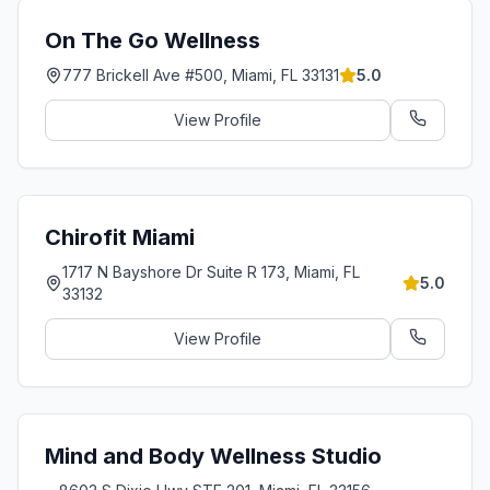
On The Go Wellness
777 Brickell Ave #500, Miami, FL 33131
5.0
View Profile
Chirofit Miami
1717 N Bayshore Dr Suite R 173, Miami, FL
5.0
33132
View Profile
Mind and Body Wellness Studio