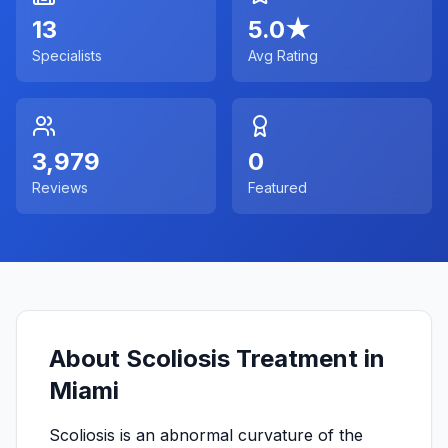
13
5.0
★
Specialists
Avg Rating
3,979
0
Reviews
Featured
About Scoliosis Treatment in
Miami
Scoliosis is an abnormal curvature of the