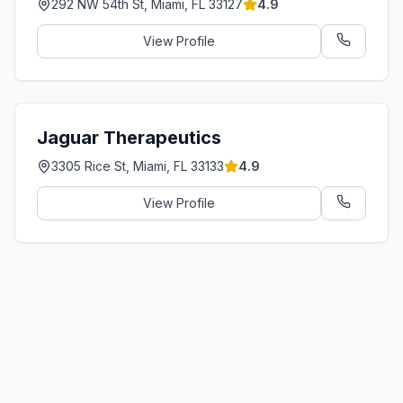
292 NW 54th St, Miami, FL 33127
4.9
View Profile
Jaguar Therapeutics
3305 Rice St, Miami, FL 33133
4.9
View Profile