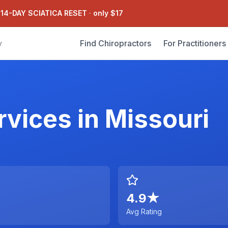
 14-DAY SCIATICA RESET
·
only $17
Find Chiropractors
For Practitioners
y
rvices
in
Missouri
4.9
★
Avg Rating