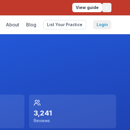
View guide
About
Blog
List Your Practice
Login
3,241
Reviews