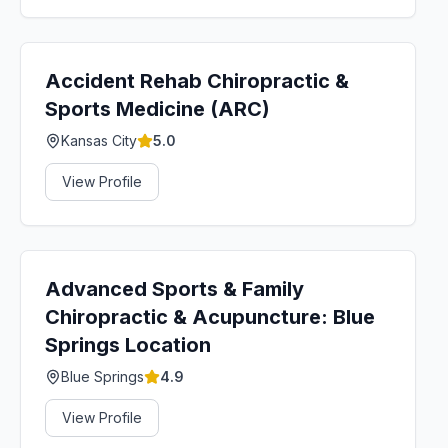
Accident Rehab Chiropractic &
Sports Medicine (ARC)
Kansas City
5.0
View Profile
Advanced Sports & Family
Chiropractic & Acupuncture: Blue
Springs Location
Blue Springs
4.9
View Profile