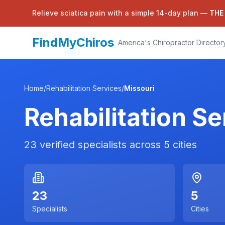
Relieve sciatica pain with a simple 14-day plan —
THE
FindMyChiros
America's Chiropractor Director
Home
/
Rehabilitation Services
/
Missouri
Rehabilitation Se
23
verified specialists across
5
cities
23
5
Specialists
Cities