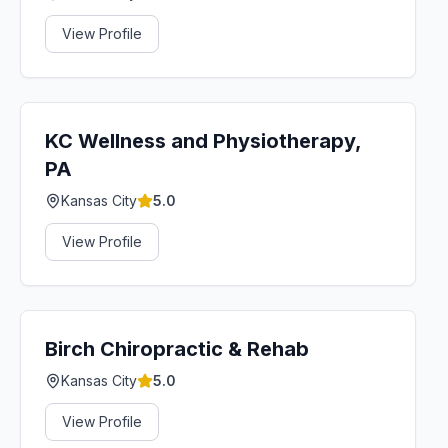
View Profile
KC Wellness and Physiotherapy,
PA
Kansas City
5.0
View Profile
Birch Chiropractic & Rehab
Kansas City
5.0
View Profile