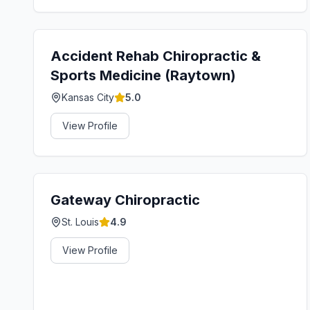
Accident Rehab Chiropractic &
Sports Medicine (Raytown)
Kansas City
5.0
View Profile
Gateway Chiropractic
St. Louis
4.9
View Profile