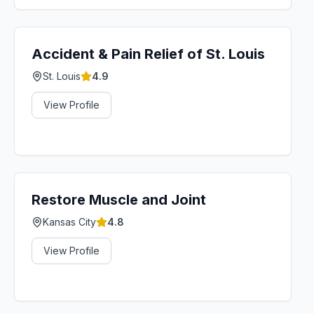
Accident & Pain Relief of St. Louis
St. Louis
4.9
View Profile
Restore Muscle and Joint
Kansas City
4.8
View Profile