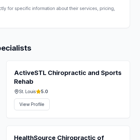
ly for specific information about their services, pricing,
ecialists
ActiveSTL Chiropractic and Sports
Rehab
St. Louis
5.0
View Profile
HealthSource Chiropractic of