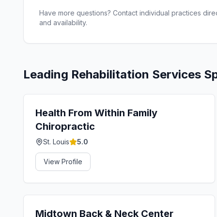
Have more questions? Contact individual practices direct
and availability.
Leading
Rehabilitation Services
Sp
Health From Within Family
Chiropractic
St. Louis
5.0
View Profile
Midtown Back & Neck Center