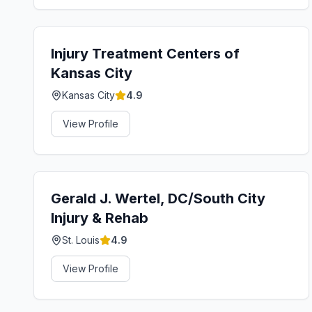
Injury Treatment Centers of
Kansas City
Kansas City
4.9
View Profile
Gerald J. Wertel, DC/South City
Injury & Rehab
St. Louis
4.9
View Profile