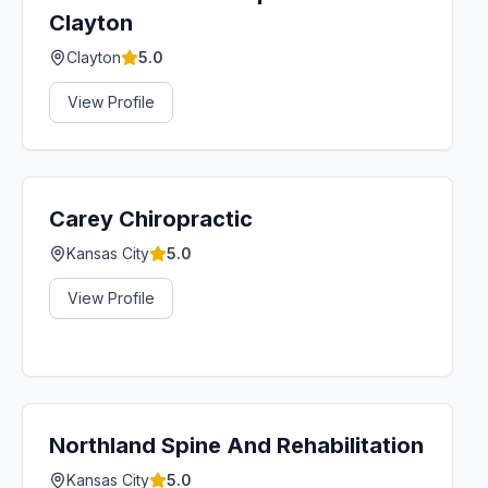
Clayton
Clayton
5.0
View Profile
Carey Chiropractic
Kansas City
5.0
View Profile
Northland Spine And Rehabilitation
Kansas City
5.0