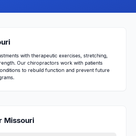
uri
ustments with therapeutic exercises, stretching,
strength. Our chiropractors work with patients
conditions to rebuild function and prevent future
grams.
r Missouri