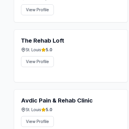
View Profile
The Rehab Loft
St. Louis
5.0
View Profile
Avdic Pain & Rehab Clinic
St. Louis
5.0
View Profile