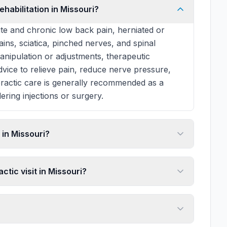
ehabilitation in Missouri?
te and chronic low back pain, herniated or
rains, sciatica, pinched nerves, and spinal
manipulation or adjustments, therapeutic
 advice to relieve pain, reduce nerve pressure,
practic care is generally recommended as a
ering injections or surgery.
in Missouri?
ctic visit in Missouri?