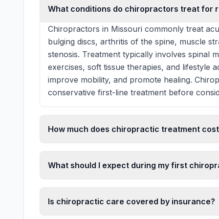
What conditions do chiropractors treat for r
Chiropractors in Missouri commonly treat acu
bulging discs, arthritis of the spine, muscle st
stenosis. Treatment typically involves spinal 
exercises, soft tissue therapies, and lifestyle
improve mobility, and promote healing. Chiro
conservative first-line treatment before consid
How much does chiropractic treatment cost 
What should I expect during my first chiropra
Is chiropractic care covered by insurance?