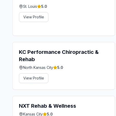
St. Louis
5.0
View Profile
KC Performance Chiropractic &
Rehab
North Kansas City
5.0
View Profile
NXT Rehab & Wellness
Kansas City
5.0