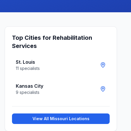
Top Cities for
Rehabilitation
Services
St. Louis
11
specialists
Kansas City
9
specialists
View All
Missouri
Locations