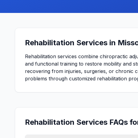
Rehabilitation Services in Misso
Rehabilitation services combine chiropractic adj
and functional training to restore mobility and 
recovering from injuries, surgeries, or chronic 
problems through customized rehabilitation pro
Rehabilitation Services FAQs fo