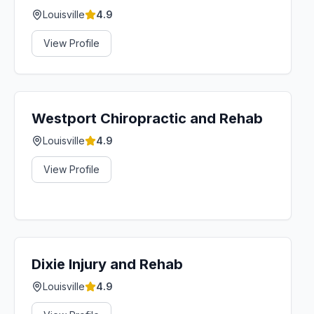
Louisville
4.9
View Profile
Westport Chiropractic and Rehab
Louisville
4.9
View Profile
Dixie Injury and Rehab
Louisville
4.9