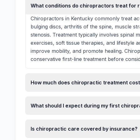
What conditions do chiropractors treat for r
Chiropractors in Kentucky commonly treat acu
bulging discs, arthritis of the spine, muscle st
stenosis. Treatment typically involves spinal 
exercises, soft tissue therapies, and lifestyle
improve mobility, and promote healing. Chiro
conservative first-line treatment before consid
How much does chiropractic treatment cost
What should I expect during my first chiropra
Is chiropractic care covered by insurance?