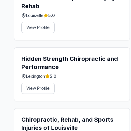
Rehab
Louisville
5.0
View Profile
Hidden Strength Chiropractic and
Performance
Lexington
5.0
View Profile
Chiropractic, Rehab, and Sports
Injuries of Louisville