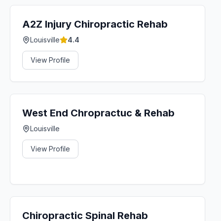
A2Z Injury Chiropractic Rehab
Louisville
4.4
View Profile
West End Chropractuc & Rehab
Louisville
View Profile
Chiropractic Spinal Rehab