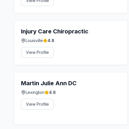
View Profile
Injury Care Chiropractic
Louisville
4.8
View Profile
Martin Julie Ann DC
Lexington
4.8
View Profile