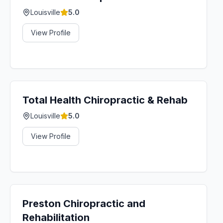
Louisville
5.0
View Profile
Total Health Chiropractic & Rehab
Louisville
5.0
View Profile
Preston Chiropractic and
Rehabilitation