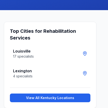
Top Cities for
Rehabilitation
Services
Louisville
17
specialists
Lexington
4
specialists
View All
Kentucky
Locations