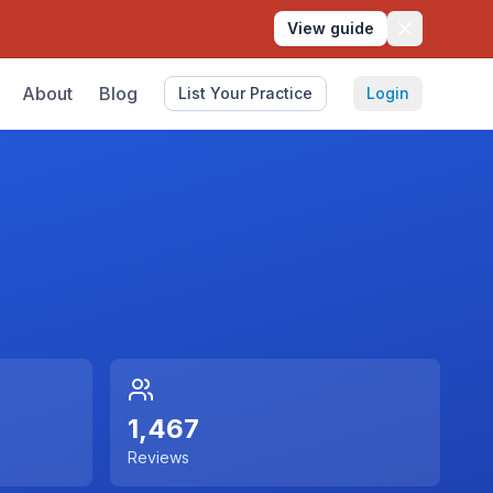
View guide
About
Blog
List Your Practice
Login
1,467
Reviews