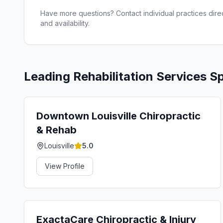
Have more questions? Contact individual practices direct
and availability.
Leading
Rehabilitation Services
Sp
Downtown Louisville Chiropractic
& Rehab
Louisville
5.0
View Profile
ExactaCare Chiropractic & Injury