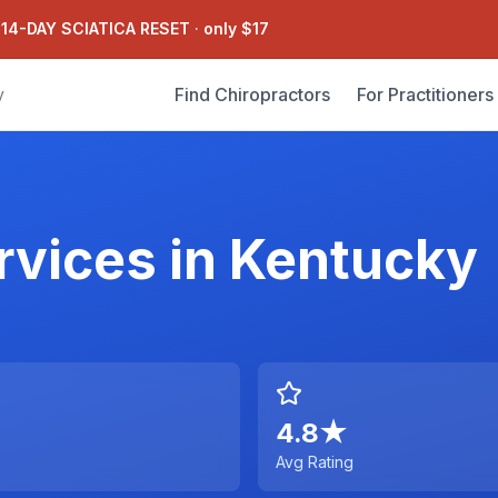
 14-DAY SCIATICA RESET
·
only $17
Find Chiropractors
For Practitioners
y
rvices
in
Kentucky
4.8
★
Avg Rating