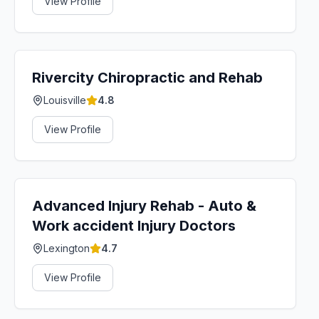
View Profile
Rivercity Chiropractic and Rehab
Louisville
4.8
View Profile
Advanced Injury Rehab - Auto &
Work accident Injury Doctors
Lexington
4.7
View Profile