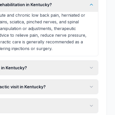
ehabilitation in Kentucky?
te and chronic low back pain, herniated or
rains, sciatica, pinched nerves, and spinal
manipulation or adjustments, therapeutic
 advice to relieve pain, reduce nerve pressure,
practic care is generally recommended as a
ering injections or surgery.
 in Kentucky?
ctic visit in Kentucky?