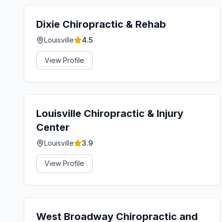
Dixie Chiropractic & Rehab
Louisville
4.5
View Profile
Louisville Chiropractic & Injury
Center
Louisville
3.9
View Profile
West Broadway Chiropractic and