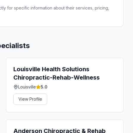
ly for specific information about their services, pricing,
ecialists
Louisville Health Solutions
Chiropractic-Rehab-Wellness
Louisville
5.0
View Profile
Anderson Chiropractic & Rehab