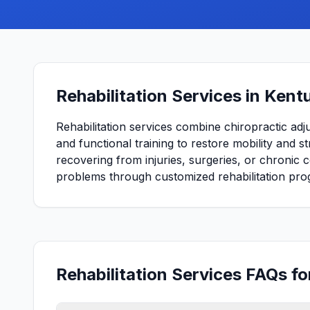
Rehabilitation Services in Kent
Rehabilitation services combine chiropractic adj
and functional training to restore mobility and 
recovering from injuries, surgeries, or chronic 
problems through customized rehabilitation pro
Rehabilitation Services FAQs f