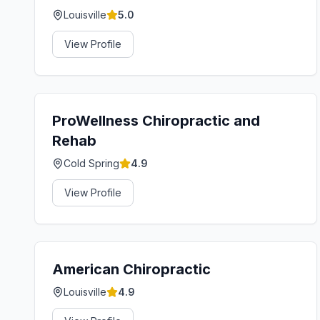
Louisville
5.0
View Profile
ProWellness Chiropractic and
Rehab
Cold Spring
4.9
View Profile
American Chiropractic
Louisville
4.9