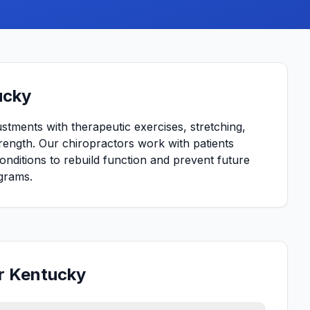
ucky
ustments with therapeutic exercises, stretching,
strength. Our chiropractors work with patients
conditions to rebuild function and prevent future
grams.
or Kentucky