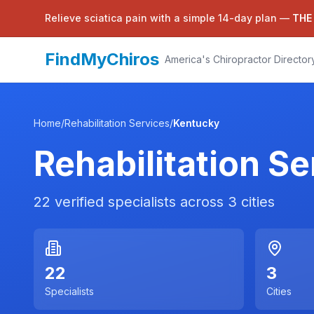
Relieve sciatica pain with a simple 14-day plan —
THE
FindMyChiros
America's Chiropractor Director
Home
/
Rehabilitation Services
/
Kentucky
Rehabilitation Se
22
verified specialists across
3
cities
22
3
Specialists
Cities