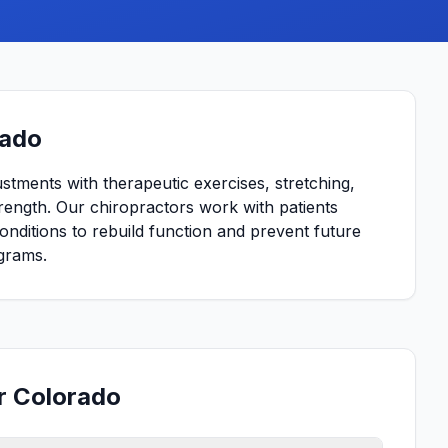
rado
ustments with therapeutic exercises, stretching,
strength. Our chiropractors work with patients
conditions to rebuild function and prevent future
grams.
or Colorado