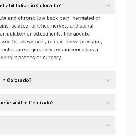
ehabilitation in Colorado?
te and chronic low back pain, herniated or
rains, sciatica, pinched nerves, and spinal
manipulation or adjustments, therapeutic
 advice to relieve pain, reduce nerve pressure,
practic care is generally recommended as a
ering injections or surgery.
 in Colorado?
ctic visit in Colorado?