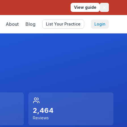
View guide
About
Blog
List Your Practice
Login
2,464
Reviews