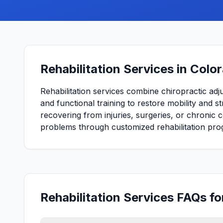
Rehabilitation Services in Colo
Rehabilitation services combine chiropractic adj
and functional training to restore mobility and 
recovering from injuries, surgeries, or chronic 
problems through customized rehabilitation pro
Rehabilitation Services FAQs f