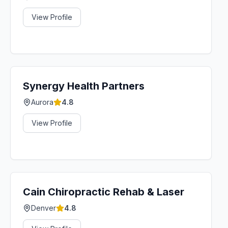
View Profile
Synergy Health Partners
Aurora
4.8
View Profile
Cain Chiropractic Rehab & Laser
Denver
4.8