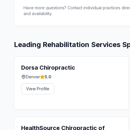
Have more questions? Contact individual practices direct
and availability.
Leading
Rehabilitation Services
Sp
Dorsa Chiropractic
Denver
5.0
View Profile
HealthSource Chiropractic of