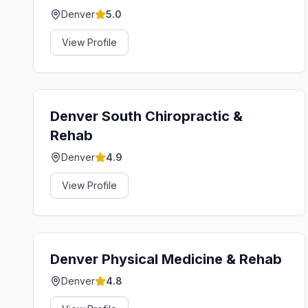
Denver
5.0
View Profile
Denver South Chiropractic &
Rehab
Denver
4.9
View Profile
Denver Physical Medicine & Rehab
Denver
4.8