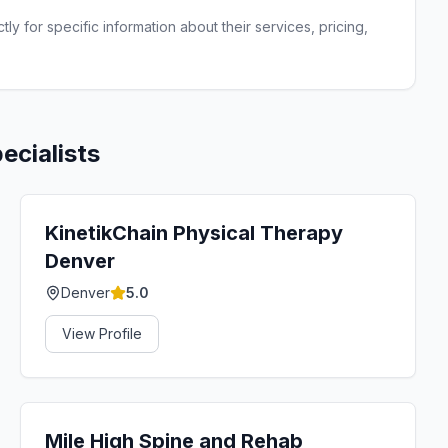
ly for specific information about their services, pricing,
ecialists
KinetikChain Physical Therapy
Denver
Denver
5.0
View Profile
Mile High Spine and Rehab