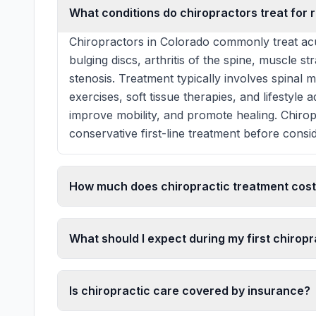
What conditions do chiropractors treat for r
Chiropractors in Colorado commonly treat acu
bulging discs, arthritis of the spine, muscle st
stenosis. Treatment typically involves spinal 
exercises, soft tissue therapies, and lifestyle
improve mobility, and promote healing. Chiro
conservative first-line treatment before consid
How much does chiropractic treatment cost
What should I expect during my first chiropra
Is chiropractic care covered by insurance?