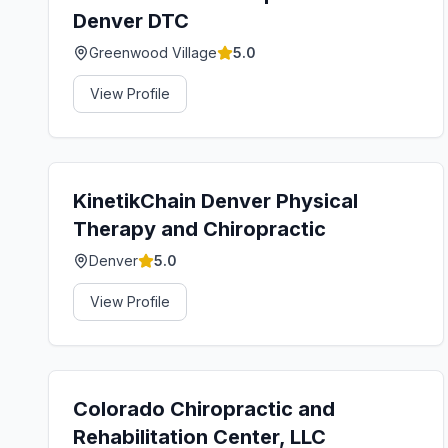
Denver DTC
Greenwood Village
5.0
View Profile
KinetikChain Denver Physical
Therapy and Chiropractic
Denver
5.0
View Profile
Colorado Chiropractic and
Rehabilitation Center, LLC