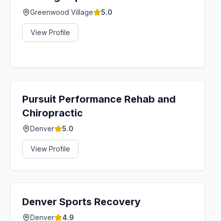
Greenwood Village
5.0
View Profile
Pursuit Performance Rehab and
Chiropractic
Denver
5.0
View Profile
Denver Sports Recovery
Denver
4.9