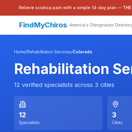
Relieve sciatica pain with a simple 14-day plan —
THE
FindMyChiros
America's Chiropractor Director
Home
/
Rehabilitation Services
/
Colorado
Rehabilitation Se
12
verified specialists across
3
cities
12
3
Specialists
Cities