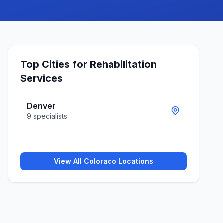
Top Cities for
Rehabilitation
Services
Denver
9
specialists
View All
Colorado
Locations