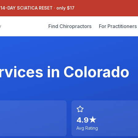
 14-DAY SCIATICA RESET
·
only $17
Find Chiropractors
For Practitioners
y
rvices
in
Colorado
4.9
★
Avg Rating