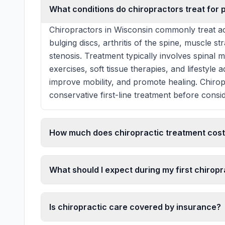
What conditions do chiropractors treat for 
Chiropractors in Wisconsin commonly treat ac
bulging discs, arthritis of the spine, muscle st
stenosis. Treatment typically involves spinal 
exercises, soft tissue therapies, and lifestyle
improve mobility, and promote healing. Chiro
conservative first-line treatment before consid
How much does chiropractic treatment cost
What should I expect during my first chiropra
Is chiropractic care covered by insurance?