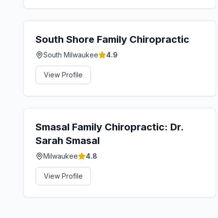
South Shore Family Chiropractic
South Milwaukee
4.9
View Profile
Smasal Family Chiropractic: Dr.
Sarah Smasal
Milwaukee
4.8
View Profile