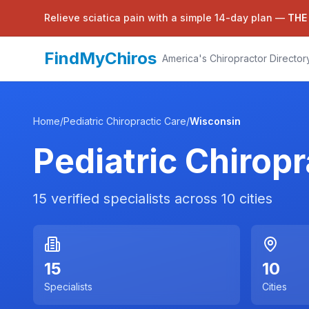
Relieve sciatica pain with a simple 14-day plan —
THE
FindMyChiros
America's Chiropractor Director
Home
/
Pediatric Chiropractic Care
/
Wisconsin
Pediatric Chiropr
15
verified specialists across
10
cities
15
10
Specialists
Cities