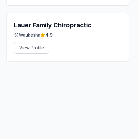
Lauer Family Chiropractic
Waukesha
4.9
View Profile