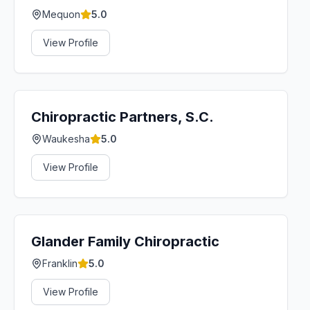
Mequon
5.0
View Profile
Chiropractic Partners, S.C.
Waukesha
5.0
View Profile
Glander Family Chiropractic
Franklin
5.0
View Profile