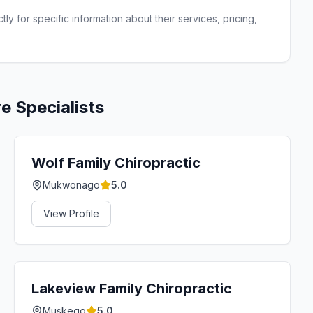
ly for specific information about their services, pricing,
re
Specialists
Wolf Family Chiropractic
Mukwonago
5.0
View Profile
Lakeview Family Chiropractic
Muskego
5.0