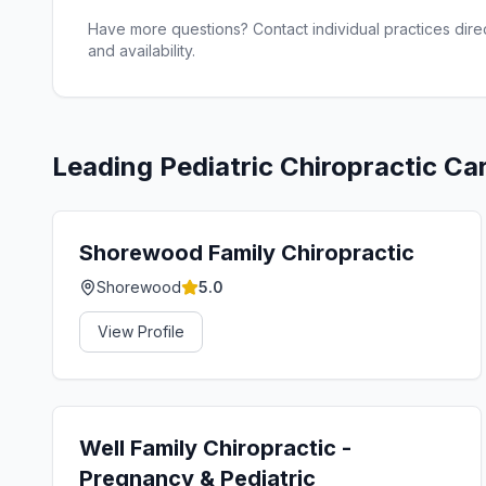
Have more questions? Contact individual practices direct
and availability.
Leading
Pediatric Chiropractic Ca
Shorewood Family Chiropractic
Shorewood
5.0
View Profile
Well Family Chiropractic -
Pregnancy & Pediatric