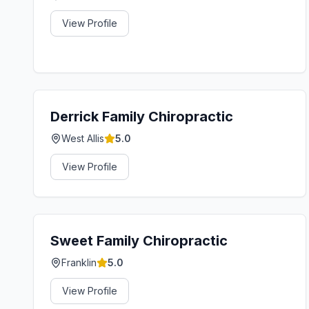
View Profile
Derrick Family Chiropractic
West Allis
5.0
View Profile
Sweet Family Chiropractic
Franklin
5.0
View Profile