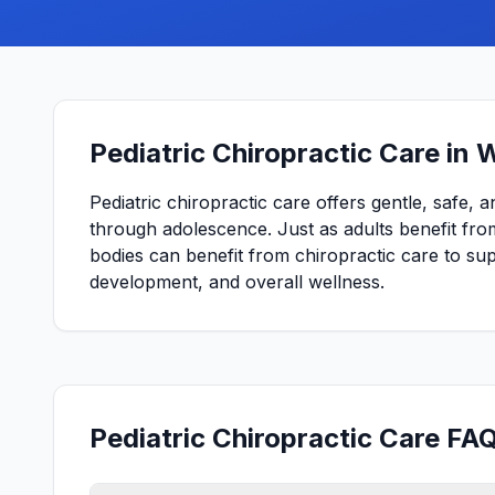
Pediatric Chiropractic Care in 
Pediatric chiropractic care offers gentle, safe, 
through adolescence. Just as adults benefit from
bodies can benefit from chiropractic care to s
development, and overall wellness.
Pediatric Chiropractic Care FA