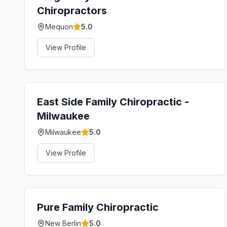
Chiropractors
Mequon
5.0
View Profile
East Side Family Chiropractic -
Milwaukee
Milwaukee
5.0
View Profile
Pure Family Chiropractic
New Berlin
5.0