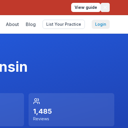
View guide
About
Blog
List Your Practice
Login
nsin
1,485
Reviews