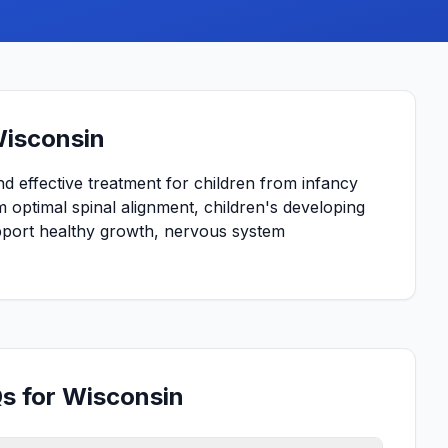
Wisconsin
and effective treatment for children from infancy
 optimal spinal alignment, children's developing
upport healthy growth, nervous system
Qs for Wisconsin