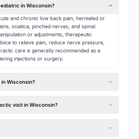
pediatric in Wisconsin?
ute and chronic low back pain, herniated or
rains, sciatica, pinched nerves, and spinal
manipulation or adjustments, therapeutic
 advice to relieve pain, reduce nerve pressure,
practic care is generally recommended as a
ering injections or surgery.
 in Wisconsin?
ctic visit in Wisconsin?