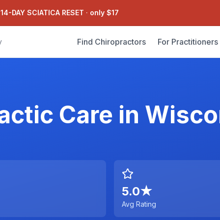
 14-DAY SCIATICA RESET
·
only $17
Find Chiropractors
For Practitioners
y
actic Care
in
Wisco
5.0
★
Avg Rating