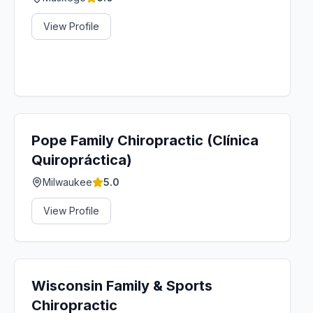
View Profile
Pope Family Chiropractic (Clínica
Quiropráctica)
Milwaukee
5.0
View Profile
Wisconsin Family & Sports
Chiropractic