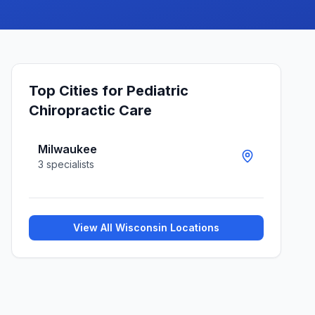
Top Cities for
Pediatric
Chiropractic Care
Milwaukee
3
specialists
View All
Wisconsin
Locations