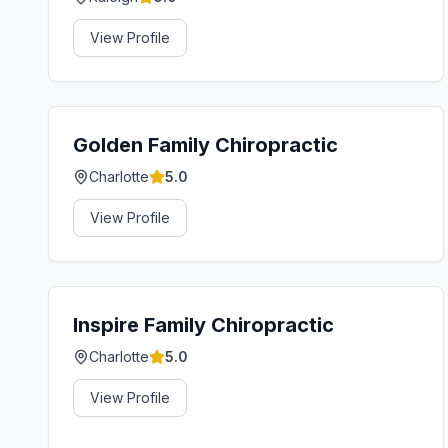
View Profile
Golden Family Chiropractic
Charlotte
5.0
View Profile
Inspire Family Chiropractic
Charlotte
5.0
View Profile