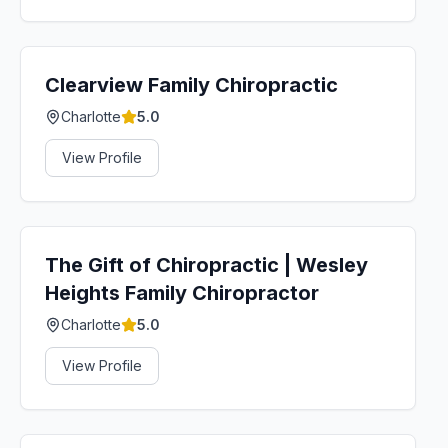
Clearview Family Chiropractic
Charlotte
5.0
View Profile
The Gift of Chiropractic | Wesley
Heights Family Chiropractor
Charlotte
5.0
View Profile