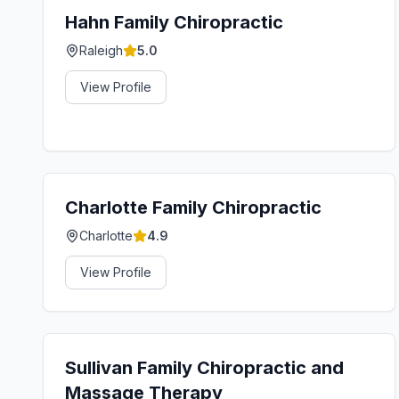
Hahn Family Chiropractic
Raleigh
5.0
View Profile
Charlotte Family Chiropractic
Charlotte
4.9
View Profile
Sullivan Family Chiropractic and
Massage Therapy