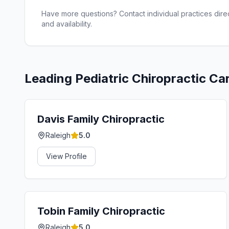
Have more questions? Contact individual practices direct
and availability.
Leading
Pediatric Chiropractic Ca
Davis Family Chiropractic
Raleigh
5.0
View Profile
Tobin Family Chiropractic
Raleigh
5.0