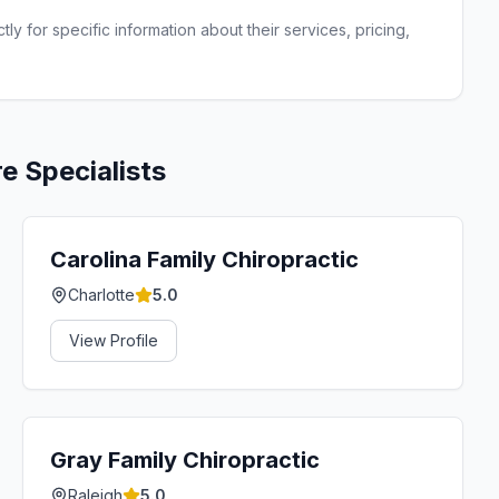
ly for specific information about their services, pricing,
re
Specialists
Carolina Family Chiropractic
Charlotte
5.0
View Profile
Gray Family Chiropractic
Raleigh
5.0