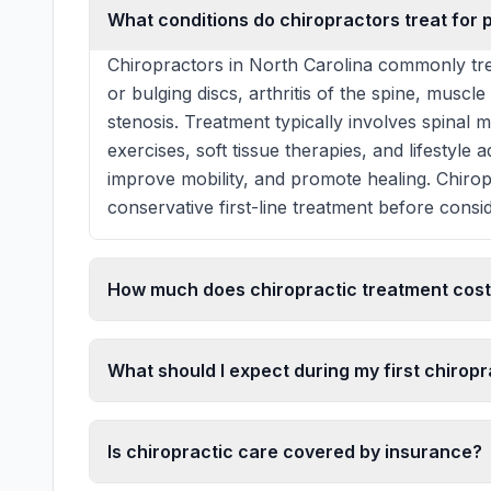
What conditions do chiropractors treat for p
Chiropractors in North Carolina commonly tre
or bulging discs, arthritis of the spine, muscle
stenosis. Treatment typically involves spinal 
exercises, soft tissue therapies, and lifestyle
improve mobility, and promote healing. Chiro
conservative first-line treatment before consid
How much does chiropractic treatment cost 
What should I expect during my first chiropra
Is chiropractic care covered by insurance?