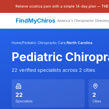
Relieve sciatica pain with a simple 14-day plan —
THE
FindMyChiros
America's Chiropractor Director
Home
/
Pediatric Chiropractic Care
/
North Carolina
Pediatric Chiropr
22
verified specialists across
2
cities
22
2
Specialists
Cities