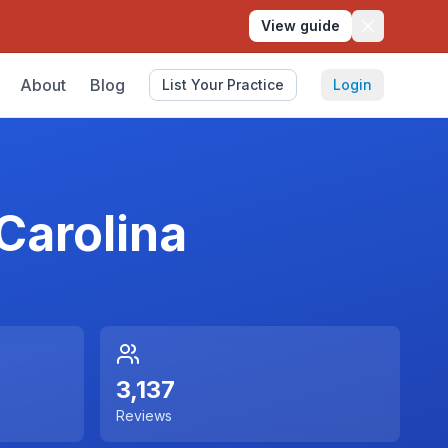
View guide
About
Blog
List Your Practice
Login
Carolina
3,137
Reviews