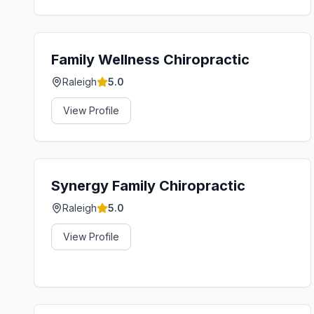
Family Wellness Chiropractic
Raleigh
5.0
View Profile
Synergy Family Chiropractic
Raleigh
5.0
View Profile