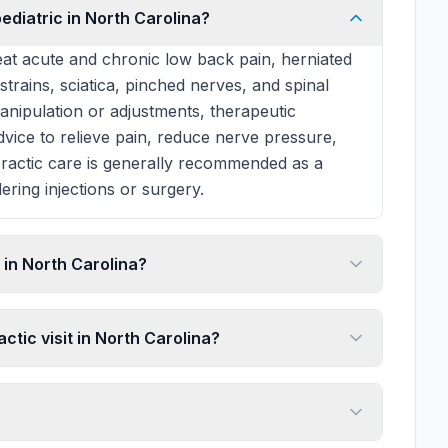
ediatric in North Carolina?
at acute and chronic low back pain, herniated
 strains, sciatica, pinched nerves, and spinal
manipulation or adjustments, therapeutic
 advice to relieve pain, reduce nerve pressure,
practic care is generally recommended as a
ering injections or surgery.
in North Carolina?
ctic visit in North Carolina?