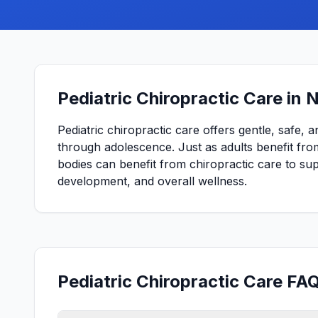
Pediatric Chiropractic Care in 
Pediatric chiropractic care offers gentle, safe, 
through adolescence. Just as adults benefit from
bodies can benefit from chiropractic care to s
development, and overall wellness.
Pediatric Chiropractic Care FAQ