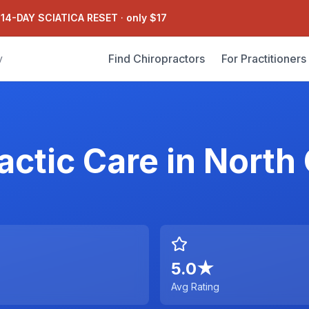
 14-DAY SCIATICA RESET
·
only $17
Find Chiropractors
For Practitioners
y
actic Care
in
North 
5.0
★
Avg Rating