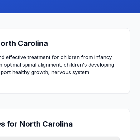
North Carolina
and effective treatment for children from infancy
 optimal spinal alignment, children's developing
upport healthy growth, nervous system
s for North Carolina