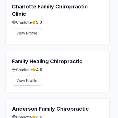
Charlotte Family Chiropractic
Clinic
Charlotte
5.0
View Profile
Family Healing Chiropractic
Charlotte
4.9
View Profile
Anderson Family Chiropractic
Charlotte
4.9