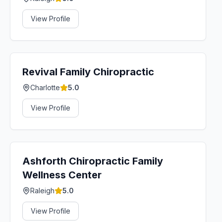
View Profile
Revival Family Chiropractic
Charlotte
5.0
View Profile
Ashforth Chiropractic Family
Wellness Center
Raleigh
5.0
View Profile