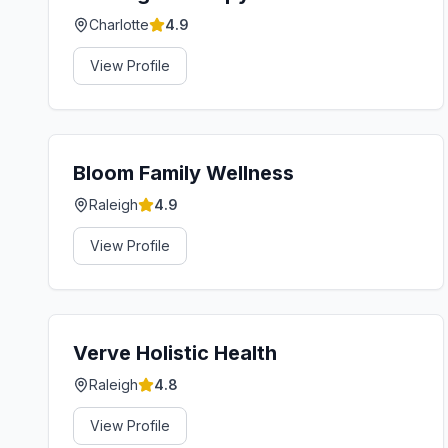
Charlotte
4.9
View Profile
Bloom Family Wellness
Raleigh
4.9
View Profile
Verve Holistic Health
Raleigh
4.8
View Profile