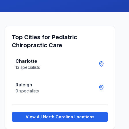
Top Cities for
Pediatric
Chiropractic Care
Charlotte
13
specialists
Raleigh
9
specialists
View All
North Carolina
Locations