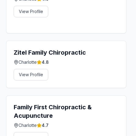
View Profile
Zitel Family Chiropractic
Charlotte
4.8
View Profile
Family First Chiropractic &
Acupuncture
Charlotte
4.7