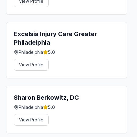
View Profile
Excelsia Injury Care Greater
Philadelphia
Philadelphia
5.0
View Profile
Sharon Berkowitz, DC
Philadelphia
5.0
View Profile