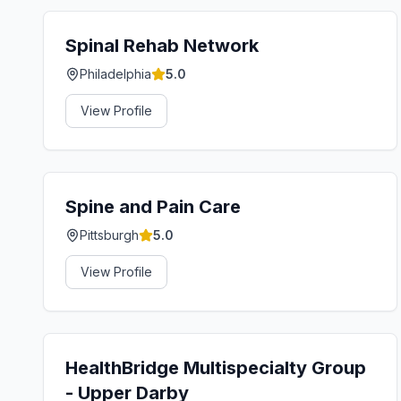
Spinal Rehab Network
Philadelphia
5.0
View Profile
Spine and Pain Care
Pittsburgh
5.0
View Profile
HealthBridge Multispecialty Group
- Upper Darby