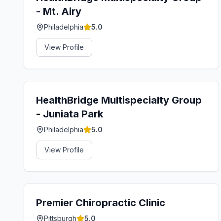
- Mt. Airy
Philadelphia
5.0
View Profile
HealthBridge Multispecialty Group
- Juniata Park
Philadelphia
5.0
View Profile
Premier Chiropractic Clinic
Pittsburgh
5.0