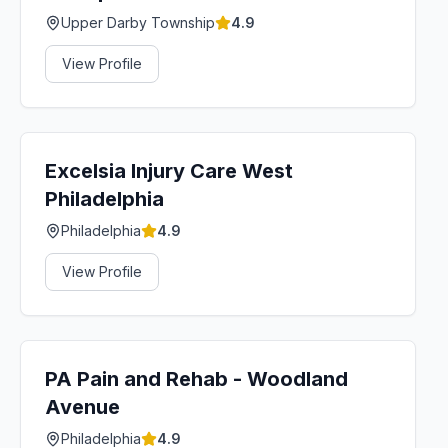
Upper Darby Township
4.9
View Profile
Excelsia Injury Care West
Philadelphia
Philadelphia
4.9
View Profile
PA Pain and Rehab - Woodland
Avenue
Philadelphia
4.9