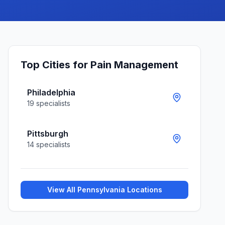
Top Cities for
Pain Management
Philadelphia
19
specialists
Pittsburgh
14
specialists
View All
Pennsylvania
Locations