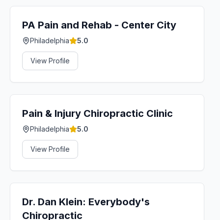
PA Pain and Rehab - Center City
Philadelphia
5.0
View Profile
Pain & Injury Chiropractic Clinic
Philadelphia
5.0
View Profile
Dr. Dan Klein: Everybody's
Chiropractic