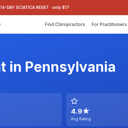
 14-DAY SCIATICA RESET
·
only $17
Find Chiropractors
For Practitioners
y
t
in
Pennsylvania
4.9
★
Avg Rating