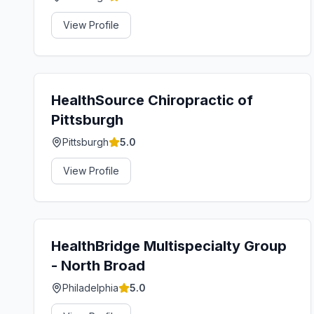
View Profile
HealthSource Chiropractic of
Pittsburgh
Pittsburgh
5.0
View Profile
HealthBridge Multispecialty Group
- North Broad
Philadelphia
5.0