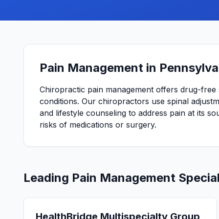
Pain Management in Pennsylva
Chiropractic pain management offers drug-free 
conditions. Our chiropractors use spinal adjustme
and lifestyle counseling to address pain at its so
risks of medications or surgery.
Leading
Pain Management
Special
HealthBridge Multispecialty Group