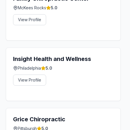
McKees Rocks
5.0
View Profile
Insight Health and Wellness
Philadelphia
5.0
View Profile
Grice Chiropractic
Pittsburgh
5.0