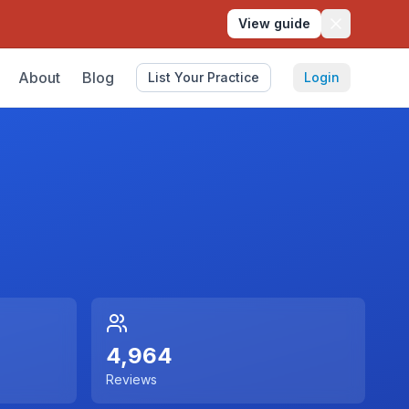
View guide
About
Blog
List Your Practice
Login
4,964
Reviews