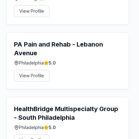
View Profile
PA Pain and Rehab - Lebanon
Avenue
Philadelphia
5.0
View Profile
HealthBridge Multispecialty Group
- South Philadelphia
Philadelphia
5.0