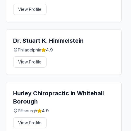
View Profile
Dr. Stuart K. Himmelstein
Philadelphia
4.9
View Profile
Hurley Chiropractic in Whitehall
Borough
Pittsburgh
4.9
View Profile