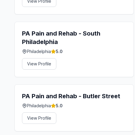
View Profile
PA Pain and Rehab - South
Philadelphia
Philadelphia
5.0
View Profile
PA Pain and Rehab - Butler Street
Philadelphia
5.0
View Profile