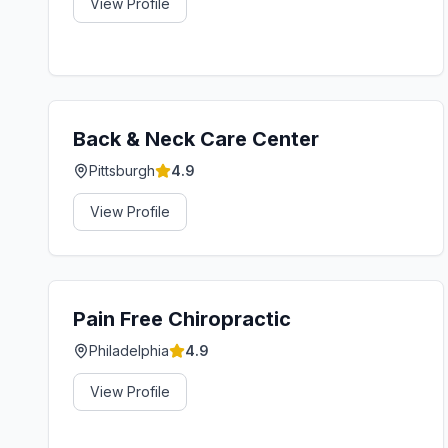
View Profile
Back & Neck Care Center
Pittsburgh
4.9
View Profile
Pain Free Chiropractic
Philadelphia
4.9
View Profile