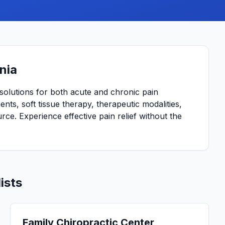
nia
solutions for both acute and chronic pain
nts, soft tissue therapy, therapeutic modalities,
urce. Experience effective pain relief without the
ists
Family Chiropractic Center