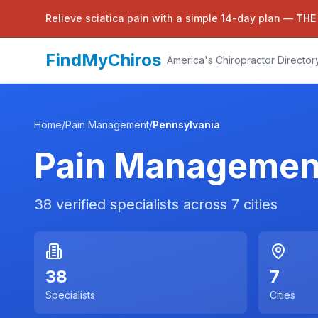
Relieve sciatica pain with a simple 14-day plan —
THE
FindMyChiros
America's Chiropractor Director
Home
/
Pain Management
/
Pennsylvania
Pain Managemen
38
verified specialists across
7
cities
38
7
Specialists
Cities