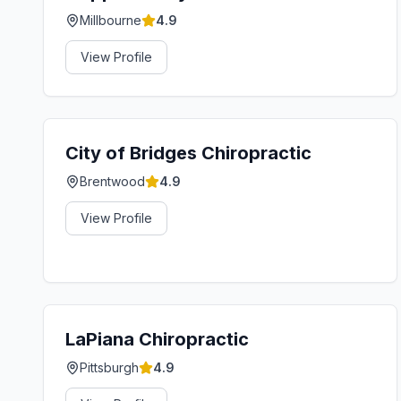
Millbourne
4.9
View Profile
City of Bridges Chiropractic
Brentwood
4.9
View Profile
LaPiana Chiropractic
Pittsburgh
4.9