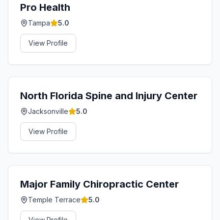
Pro Health
Tampa
5.0
View Profile
North Florida Spine and Injury Center
Jacksonville
5.0
View Profile
Major Family Chiropractic Center
Temple Terrace
5.0
View Profile