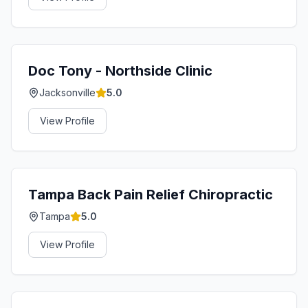
Doc Tony - Northside Clinic
Jacksonville
5.0
View Profile
Tampa Back Pain Relief Chiropractic
Tampa
5.0
View Profile