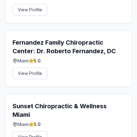
View Profile
Fernandez Family Chiropractic
Center: Dr. Roberto Fernandez, DC
Miami
5.0
View Profile
Sunset Chiropractic & Wellness
Miami
Miami
5.0
View Profile