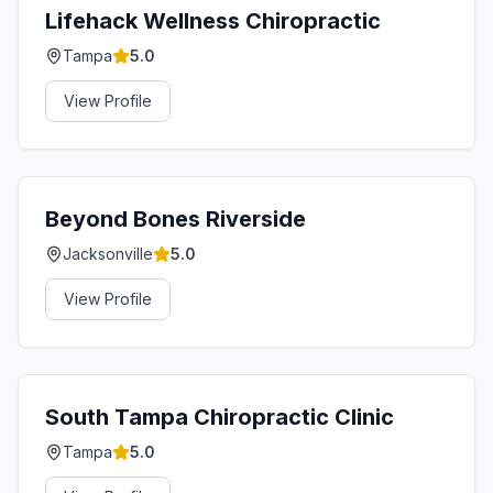
Lifehack Wellness Chiropractic
Tampa
5.0
View Profile
Beyond Bones Riverside
Jacksonville
5.0
View Profile
South Tampa Chiropractic Clinic
Tampa
5.0