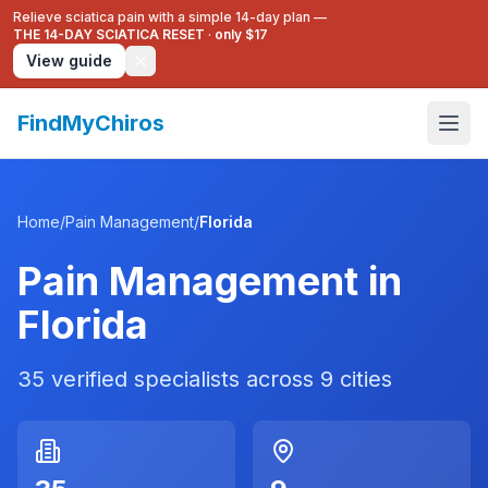
Relieve sciatica pain with a simple 14-day plan —
THE 14-DAY SCIATICA RESET
·
only $17
View guide
FindMyChiros
Home
/
Pain Management
/
Florida
Pain Management
in
Florida
35
verified specialists across
9
cities