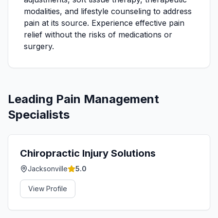
modalities, and lifestyle counseling to address
pain at its source. Experience effective pain
relief without the risks of medications or
surgery.
Leading
Pain Management
Specialists
Chiropractic Injury Solutions
Jacksonville
5.0
View Profile