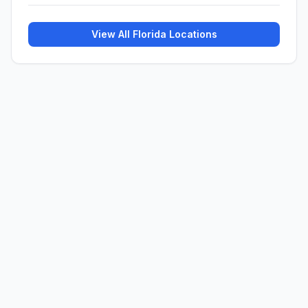
View All
Florida
Locations