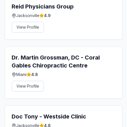
Reid Physicians Group
Jacksonville
4.9
View Profile
Dr. Martin Grossman, DC - Coral
Gables Chiropractic Centre
Miami
4.8
View Profile
Doc Tony - Westside Clinic
Jacksonville
4.8