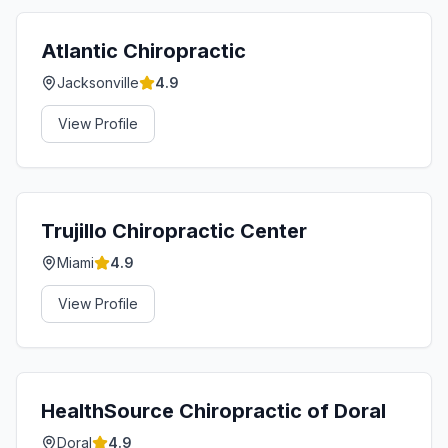
Atlantic Chiropractic
Jacksonville
4.9
View Profile
Trujillo Chiropractic Center
Miami
4.9
View Profile
HealthSource Chiropractic of Doral
Doral
4.9