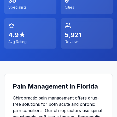
35
9
Specialists
Cities
4.9
★
5,921
Avg Rating
Reviews
Pain Management in Florida
Chiropractic pain management offers drug-
free solutions for both acute and chronic
pain conditions. Our chiropractors use spinal
adjustments, soft tissue therapy, therapeutic