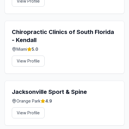
View Profile
Chiropractic Clinics of South Florida
- Kendall
Miami
5.0
View Profile
Jacksonville Sport & Spine
Orange Park
4.9
View Profile