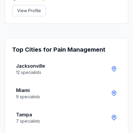
View Profile
Top Cities for
Pain Management
Jacksonville
12
specialists
Miami
9
specialists
Tampa
7
specialists