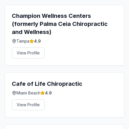
Champion Wellness Centers
(formerly Palma Ceia Chiropractic
and Wellness)
Tampa
4.9
View Profile
Cafe of Life Chiropractic
Miami Beach
4.9
View Profile