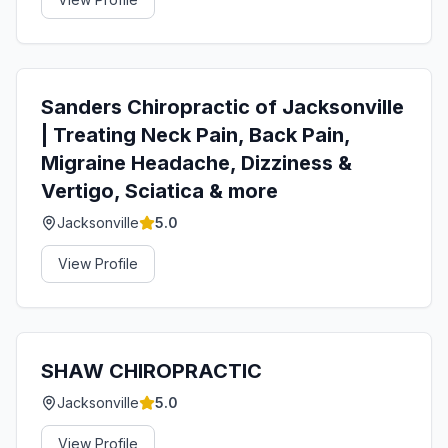
Sanders Chiropractic of Jacksonville
| Treating Neck Pain, Back Pain,
Migraine Headache, Dizziness &
Vertigo, Sciatica & more
Jacksonville
5.0
View Profile
SHAW CHIROPRACTIC
Jacksonville
5.0
View Profile