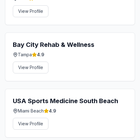
View Profile
Bay City Rehab & Wellness
Tampa
4.9
View Profile
USA Sports Medicine South Beach
Miami Beach
4.9
View Profile