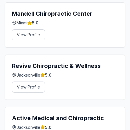
Mandell Chiropractic Center
Miami
5.0
View Profile
Revive Chiropractic & Wellness
Jacksonville
5.0
View Profile
Active Medical and Chiropractic
Jacksonville
5.0