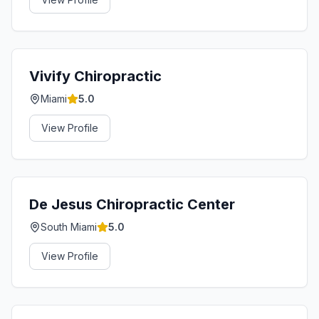
Vivify Chiropractic
Miami
5.0
View Profile
De Jesus Chiropractic Center
South Miami
5.0
View Profile