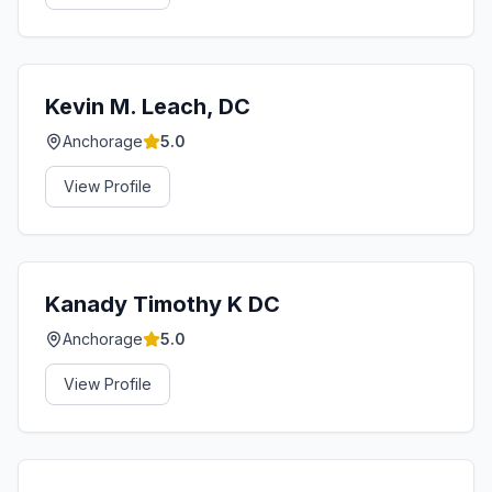
Kevin M. Leach, DC
Anchorage
5.0
View Profile
Kanady Timothy K DC
Anchorage
5.0
View Profile