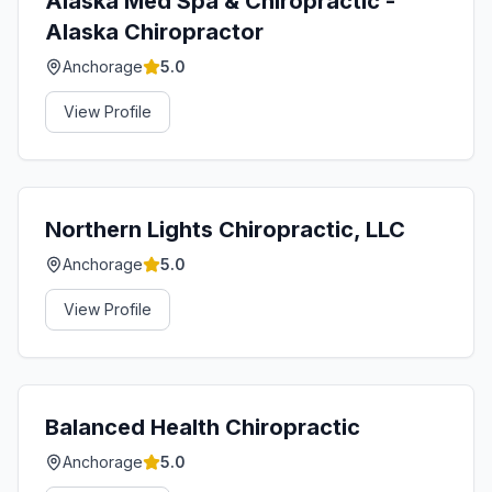
Alaska Med Spa & Chiropractic -
Alaska Chiropractor
Anchorage
5.0
View Profile
Northern Lights Chiropractic, LLC
Anchorage
5.0
View Profile
Balanced Health Chiropractic
Anchorage
5.0