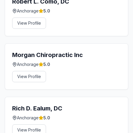
Robert L. Como, DC
Anchorage
5.0
View Profile
Morgan Chiropractic Inc
Anchorage
5.0
View Profile
Rich D. Ealum, DC
Anchorage
5.0
View Profile