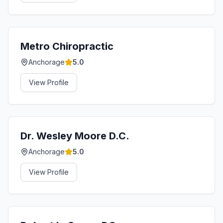
Metro Chiropractic
Anchorage
5.0
View Profile
Dr. Wesley Moore D.C.
Anchorage
5.0
View Profile