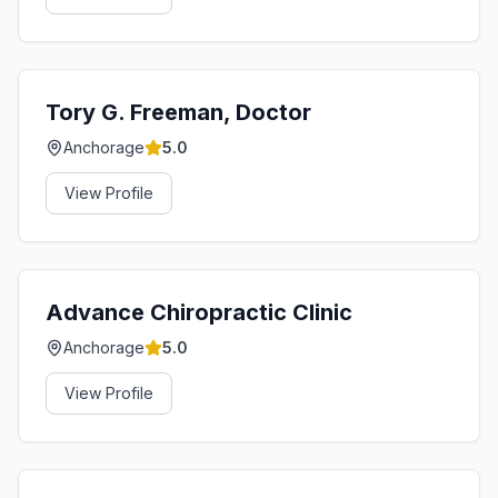
Tory G. Freeman, Doctor
Anchorage
5.0
View Profile
Advance Chiropractic Clinic
Anchorage
5.0
View Profile