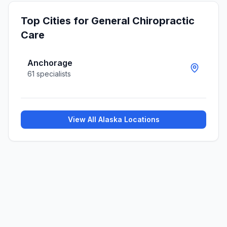
Top Cities for
General Chiropractic
Care
Anchorage
61
specialists
View All
Alaska
Locations