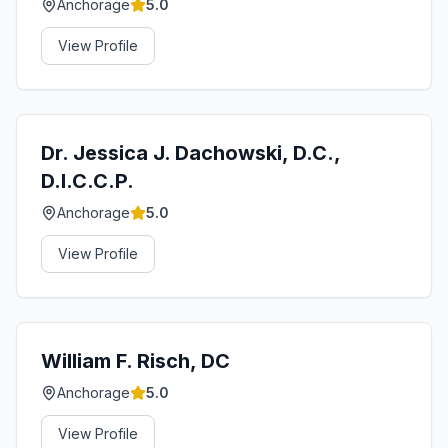
Anchorage
5.0
View Profile
Dr. Jessica J. Dachowski, D.C.,
D.I.C.C.P.
Anchorage
5.0
View Profile
William F. Risch, DC
Anchorage
5.0
View Profile