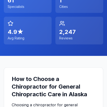
61
1
Specialists
Cities
4.9
★
2,247
Avg Rating
Reviews
How to Choose a
Chiropractor for General
Chiropractic Care in Alaska
Choosing a chiropractor for general