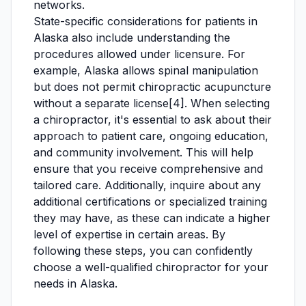
networks.
State-specific considerations for patients in
Alaska also include understanding the
procedures allowed under licensure. For
example, Alaska allows spinal manipulation
but does not permit chiropractic acupuncture
without a separate license[4]. When selecting
a chiropractor, it's essential to ask about their
approach to patient care, ongoing education,
and community involvement. This will help
ensure that you receive comprehensive and
tailored care. Additionally, inquire about any
additional certifications or specialized training
they may have, as these can indicate a higher
level of expertise in certain areas. By
following these steps, you can confidently
choose a well-qualified chiropractor for your
needs in Alaska.