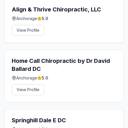
Align & Thrive Chiropractic, LLC
Anchorage
5.0
View Profile
Home Call Chiropractic by Dr David
Ballard DC
Anchorage
5.0
View Profile
Springhill Dale E DC