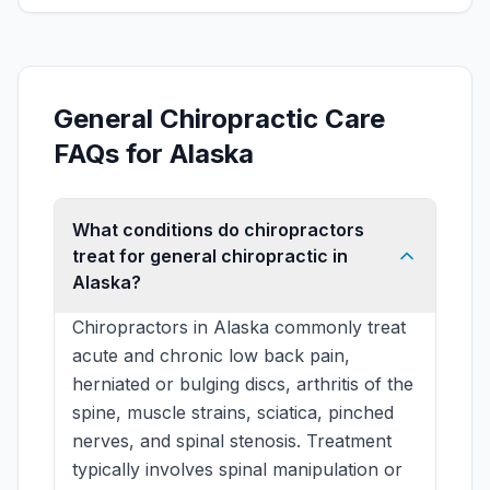
General Chiropractic Care
FAQs for Alaska
What conditions do chiropractors
treat for general chiropractic in
Alaska?
Chiropractors in Alaska commonly treat
acute and chronic low back pain,
herniated or bulging discs, arthritis of the
spine, muscle strains, sciatica, pinched
nerves, and spinal stenosis. Treatment
typically involves spinal manipulation or