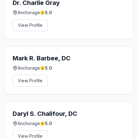
Dr. Charlie Gray
Anchorage
5.0
View Profile
Mark R. Barbee, DC
Anchorage
5.0
View Profile
Daryl S. Chalifour, DC
Anchorage
5.0
View Profile