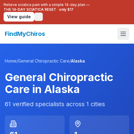
Relieve sciatica pain with a simple 14-day plan —
THE 14-DAY SCIATICA RESET
·
only $17
View guide
FindMyChiros
Home
/
General Chiropractic Care
/
Alaska
General Chiropractic
Care
in
Alaska
61
verified specialists across
1
cities