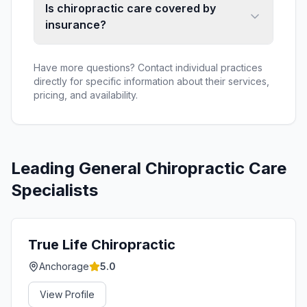
Is chiropractic care covered by
insurance?
Have more questions? Contact individual practices
directly for specific information about their services,
pricing, and availability.
Leading
General Chiropractic Care
Specialists
True Life Chiropractic
Anchorage
5.0
View Profile