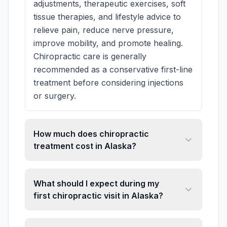
adjustments, therapeutic exercises, soft
tissue therapies, and lifestyle advice to
relieve pain, reduce nerve pressure,
improve mobility, and promote healing.
Chiropractic care is generally
recommended as a conservative first-line
treatment before considering injections
or surgery.
How much does chiropractic
treatment cost in Alaska?
What should I expect during my
first chiropractic visit in Alaska?