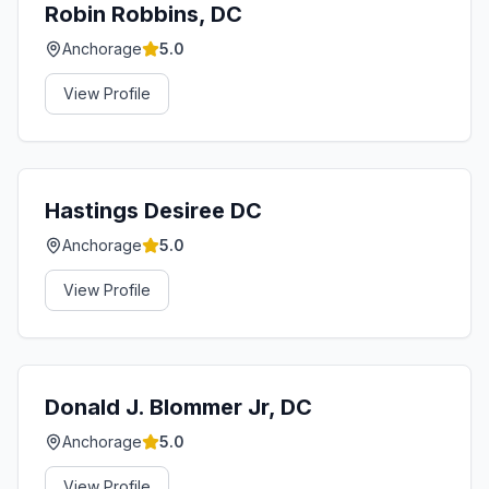
Robin Robbins, DC
Anchorage
5.0
View Profile
Hastings Desiree DC
Anchorage
5.0
View Profile
Donald J. Blommer Jr, DC
Anchorage
5.0
View Profile