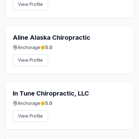
View Profile
Aline Alaska Chiropractic
Anchorage
5.0
View Profile
In Tune Chiropractic, LLC
Anchorage
5.0
View Profile