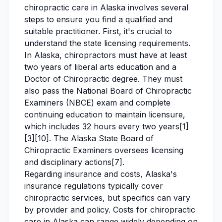
chiropractic care in Alaska involves several
steps to ensure you find a qualified and
suitable practitioner. First, it's crucial to
understand the state licensing requirements.
In Alaska, chiropractors must have at least
two years of liberal arts education and a
Doctor of Chiropractic degree. They must
also pass the National Board of Chiropractic
Examiners (NBCE) exam and complete
continuing education to maintain licensure,
which includes 32 hours every two years[1]
[3][10]. The Alaska State Board of
Chiropractic Examiners oversees licensing
and disciplinary actions[7].
Regarding insurance and costs, Alaska's
insurance regulations typically cover
chiropractic services, but specifics can vary
by provider and policy. Costs for chiropractic
care in Alaska can range widely depending on