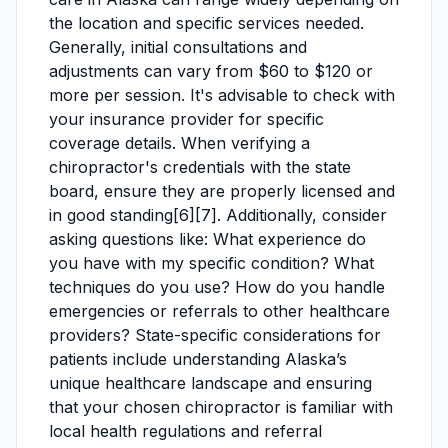
the location and specific services needed.
Generally, initial consultations and
adjustments can vary from $60 to $120 or
more per session. It's advisable to check with
your insurance provider for specific
coverage details. When verifying a
chiropractor's credentials with the state
board, ensure they are properly licensed and
in good standing[6][7]. Additionally, consider
asking questions like: What experience do
you have with my specific condition? What
techniques do you use? How do you handle
emergencies or referrals to other healthcare
providers? State-specific considerations for
patients include understanding Alaska’s
unique healthcare landscape and ensuring
that your chosen chiropractor is familiar with
local health regulations and referral