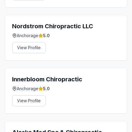
Nordstrom Chiropractic LLC
Anchorage
5.0
View Profile
Innerbloom Chiropractic
Anchorage
5.0
View Profile