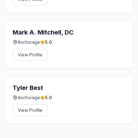
Mark A. Mitchell, DC
Anchorage
5.0
View Profile
Tyler Best
Anchorage
5.0
View Profile