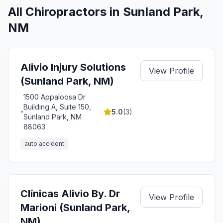
All Chiropractors in
Sunland Park
,
NM
Alivio Injury Solutions
View Profile
(Sunland Park, NM)
1500 Appaloosa Dr
Building A, Suite 150,
5.0
(
3
)
Sunland Park, NM
88063
auto accident
Clínicas Alivio By. Dr
View Profile
Marioni (Sunland Park,
NM)