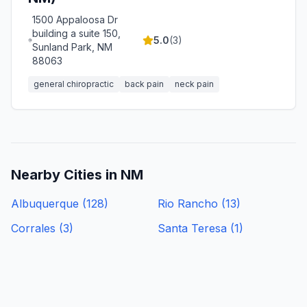
1500 Appaloosa Dr
building a suite 150,
5.0
(
3
)
Sunland Park, NM
88063
general chiropractic
back pain
neck pain
Nearby Cities in
NM
Albuquerque
(
128
)
Rio Rancho
(
13
)
Corrales
(
3
)
Santa Teresa
(
1
)