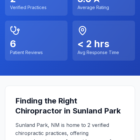
Verified Practices
Average Rating
6
< 2 hrs
Patient Reviews
Avg Response Time
Finding the Right
Chiropractor in
Sunland Park
Sunland Park
,
NM
is home to
2
verified
chiropractic practices, offering