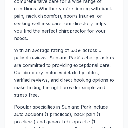
comprehensive care for a wide range of
conditions. Whether you're dealing with back
pain, neck discomfort, sports injuries, or
seeking wellness care, our directory helps
you find the perfect chiropractor for your
needs.
With an average rating of
5.0
★ across
6
patient reviews,
Sunland Park
's chiropractors
are committed to providing exceptional care.
Our directory includes detailed profiles,
verified reviews, and direct booking options to
make finding the right provider simple and
stress-free.
Popular specialties in
Sunland Park
include
auto accident (1 practices), back pain (1
practices) and general chiropractic (1