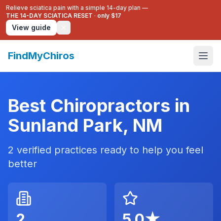
Relieve sciatica pain with a simple 14-day plan —
THE 14-DAY SCIATICA RESET
·
only $17
View guide
FindMyChiros
Best Chiropractors in
Sunland Park
,
NM
2
verified practices ready to help you feel
better
2
5.0
★