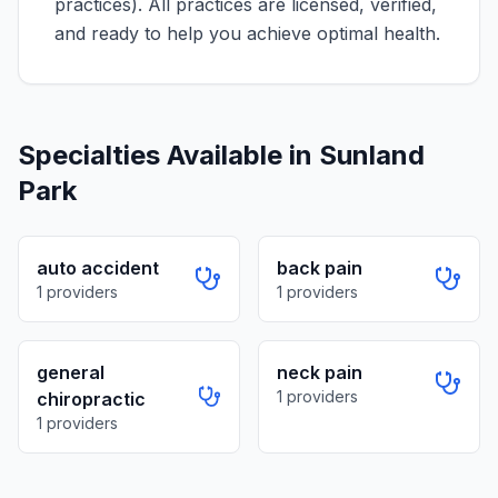
practices)
. All practices are licensed, verified,
and ready to help you achieve optimal health.
Specialties Available in
Sunland
Park
auto accident
back pain
1
providers
1
providers
general
neck pain
1
providers
chiropractic
1
providers