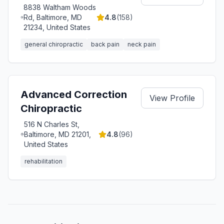
8838 Waltham Woods
Rd, Baltimore, MD
4.8
(
158
)
21234, United States
general chiropractic
back pain
neck pain
Advanced Correction
View Profile
Chiropractic
516 N Charles St,
Baltimore, MD 21201,
4.8
(
96
)
United States
rehabilitation