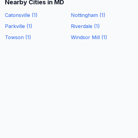
Nearby Cities in
MD
Catonsville
(
1
)
Nottingham
(
1
)
Parkville
(
1
)
Riverdale
(
1
)
Towson
(
1
)
Windsor Mill
(
1
)