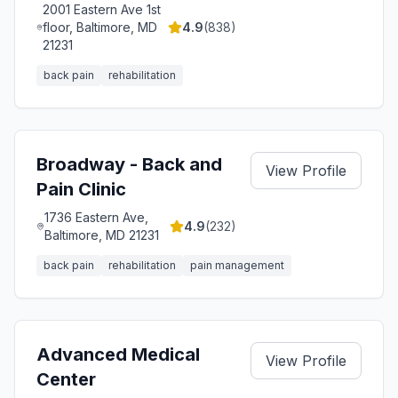
2001 Eastern Ave 1st
floor, Baltimore, MD
4.9
(
838
)
21231
back pain
rehabilitation
Broadway - Back and
View Profile
Pain Clinic
1736 Eastern Ave,
4.9
(
232
)
Baltimore, MD 21231
back pain
rehabilitation
pain management
Advanced Medical
View Profile
Center