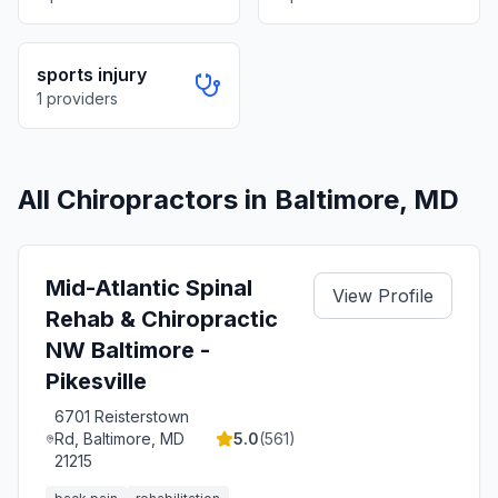
sports injury
1
providers
All Chiropractors in
Baltimore
,
MD
Mid-Atlantic Spinal
View Profile
Rehab & Chiropractic
NW Baltimore -
Pikesville
6701 Reisterstown
Rd, Baltimore, MD
5.0
(
561
)
21215