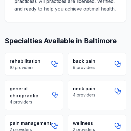
practices)
. All practices are licensed, verified,
and ready to help you achieve optimal health.
Specialties Available in
Baltimore
rehabilitation
back pain
10
providers
9
providers
general
neck pain
4
providers
chiropractic
4
providers
pain management
wellness
2
providers
2
providers