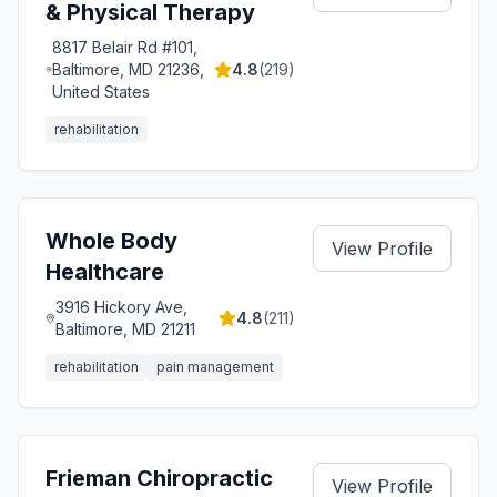
& Physical Therapy
8817 Belair Rd #101,
Baltimore, MD 21236,
4.8
(
219
)
United States
rehabilitation
Whole Body
View Profile
Healthcare
3916 Hickory Ave,
4.8
(
211
)
Baltimore, MD 21211
rehabilitation
pain management
Frieman Chiropractic
View Profile