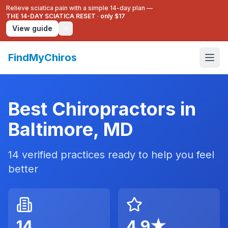
Relieve sciatica pain with a simple 14-day plan —
THE 14-DAY SCIATICA RESET
·
only $17
View guide
FindMyChiros
Best Chiropractors in
Baltimore
,
MD
14
verified practices ready to help you feel
better
14
4.9
★