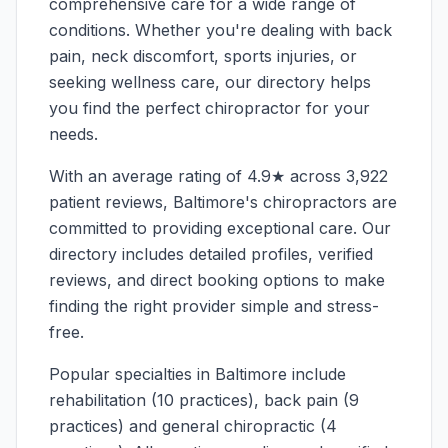
comprehensive care for a wide range of
conditions. Whether you're dealing with back
pain, neck discomfort, sports injuries, or
seeking wellness care, our directory helps
you find the perfect chiropractor for your
needs.
With an average rating of
4.9
★ across
3,922
patient reviews,
Baltimore
's chiropractors are
committed to providing exceptional care. Our
directory includes detailed profiles, verified
reviews, and direct booking options to make
finding the right provider simple and stress-
free.
Popular specialties in
Baltimore
include
rehabilitation (10 practices), back pain (9
practices) and general chiropractic (4