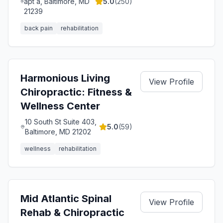
apt a, Baltimore, MD
5.0
(
250
)
21239
back pain
rehabilitation
Harmonious Living
View Profile
Chiropractic: Fitness &
Wellness Center
10 South St Suite 403,
5.0
(
59
)
Baltimore, MD 21202
wellness
rehabilitation
Mid Atlantic Spinal
View Profile
Rehab & Chiropractic