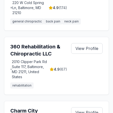
220 W Cold Spring
Ln, Baltimore, MD
4.9
(
174
)
21210
general chiropractic
back pain
neck pain
360 Rehabilitation &
View Profile
Chiropractic LLC
2010 Clipper Park Rd
Suite 117, Baltimore,
4.9
(
67
)
MD 21211, United
States
rehabilitation
Charm City
View Profile