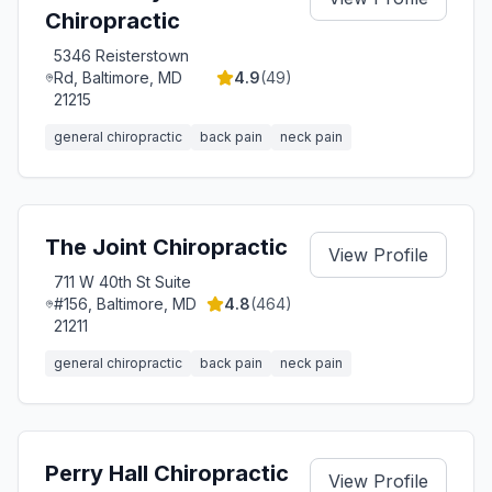
Chiropractic
5346 Reisterstown
Rd, Baltimore, MD
4.9
(
49
)
21215
general chiropractic
back pain
neck pain
The Joint Chiropractic
View Profile
711 W 40th St Suite
#156, Baltimore, MD
4.8
(
464
)
21211
general chiropractic
back pain
neck pain
Perry Hall Chiropractic
View Profile