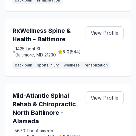
back pain
rehabilitation
RxWellness Spine &
View Profile
Health - Baltimore
1425 Light St,
5.0
(
544
)
Baltimore, MD 21230
back pain
sports injury
wellness
rehabilitation
Mid-Atlantic Spinal
View Profile
Rehab & Chiropractic
North Baltimore -
Alameda
5670 The Alameda