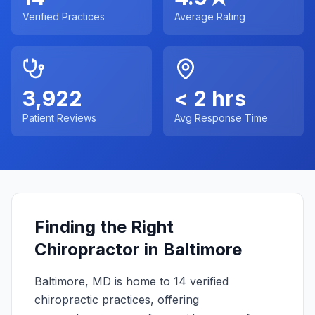
Verified Practices
Average Rating
3,922
< 2 hrs
Patient Reviews
Avg Response Time
Finding the Right
Chiropractor in
Baltimore
Baltimore
,
MD
is home to
14
verified
chiropractic practices, offering