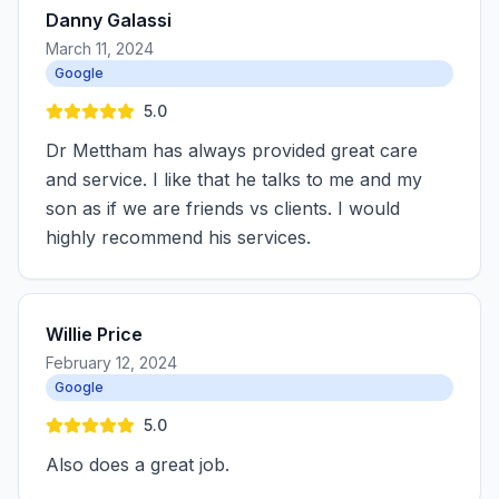
Danny Galassi
March 11, 2024
Google
5.0
Dr Mettham has always provided great care
and service. I like that he talks to me and my
son as if we are friends vs clients. I would
highly recommend his services.
Willie Price
February 12, 2024
Google
5.0
Also does a great job.