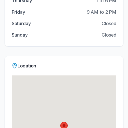
Thursday
1 to 6 PM
Friday
9 AM to 2 PM
Saturday
Closed
Sunday
Closed
Location