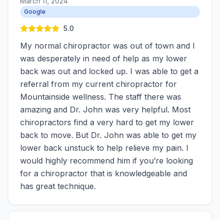
March 11, 2024
Google
5.0
My normal chiropractor was out of town and I
was desperately in need of help as my lower
back was out and locked up. I was able to get a
referral from my current chiropractor for
Mountainside wellness. The staff there was
amazing and Dr. John was very helpful. Most
chiropractors find a very hard to get my lower
back to move. But Dr. John was able to get my
lower back unstuck to help relieve my pain. I
would highly recommend him if you’re looking
for a chiropractor that is knowledgeable and
has great technique.