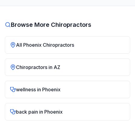
Browse More Chiropractors
All
Phoenix
Chiropractors
Chiropractors in
AZ
wellness
in
Phoenix
back pain
in
Phoenix