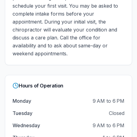
schedule your first visit. You may be asked to
complete intake forms before your
appointment. During your initial visit, the
chiropractor will evaluate your condition and
discuss a care plan.
Call the office for
availability and to ask about same-day or
weekend appointments.
Hours of Operation
Monday
9 AM to 6 PM
Tuesday
Closed
Wednesday
9 AM to 6 PM