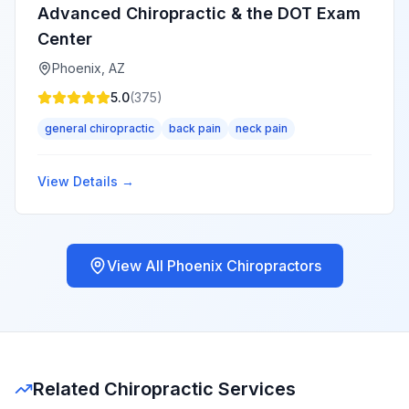
Advanced Chiropractic & the DOT Exam
Center
Phoenix
,
AZ
5.0
(
375
)
general chiropractic
back pain
neck pain
View Details →
View All
Phoenix
Chiropractors
Related Chiropractic Services