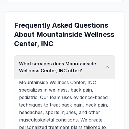
Frequently Asked Questions
About Mountainside Wellness
Center, INC
What services does Mountainside
Wellness Center, INC offer?
Mountainside Wellness Center, INC
specializes in wellness, back pain,
pediatric. Our team uses evidence-based
techniques to treat back pain, neck pain,
headaches, sports injuries, and other
musculoskeletal conditions. We create
personalized treatment plans tailored to