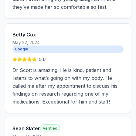
they’ve made her so comfortable so fast.
Betty Cox
May 22, 2024
Google
5.0
Dr Scott is amazing. He is kind, patient and
listens to what’s going on with my body. He
called me after my appointment to discuss his
findings on research regarding one of my
medications. Exceptional for him and staff!
Sean Slater
Verified