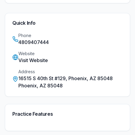
Quick Info
Phone
4809407444
Website
Visit Website
Address
16515 S 40th St #129, Phoenix, AZ 85048
Phoenix
,
AZ
85048
Practice Features