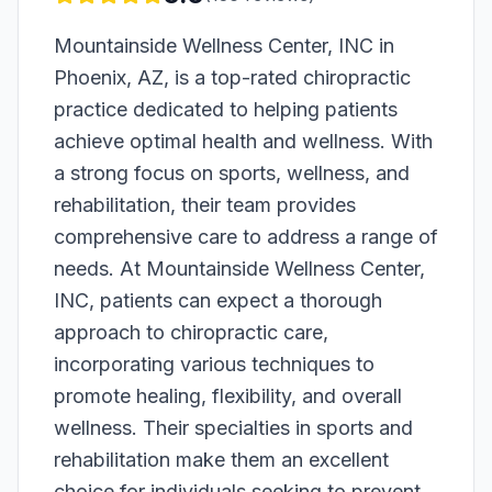
Mountainside Wellness Center, INC in
Phoenix, AZ, is a top-rated chiropractic
practice dedicated to helping patients
achieve optimal health and wellness. With
a strong focus on sports, wellness, and
rehabilitation, their team provides
comprehensive care to address a range of
needs. At Mountainside Wellness Center,
INC, patients can expect a thorough
approach to chiropractic care,
incorporating various techniques to
promote healing, flexibility, and overall
wellness. Their specialties in sports and
rehabilitation make them an excellent
choice for individuals seeking to prevent