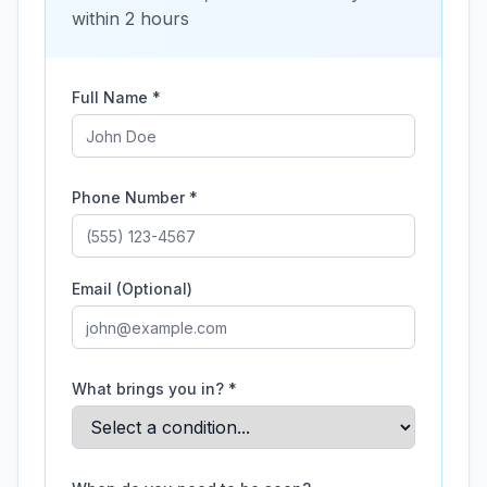
within 2 hours
Full Name *
Phone Number *
Email (Optional)
What brings you in? *