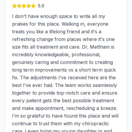
5.0
I don't have enough space to write all my
praises for this place. Walking in, everyone
treats you like a lifelong friend and it's a
refreshing change from places where it's one
size fits all treatment and care. Dr. Mettham is
incredibly knowledgeable, professional,
genuinely caring and commitment to creating
long term improvements vs a short term quick
fix. The adjustments I’ve received here are the
best I’ve ever had. The team works seamlessly
together to provide top-notch care and ensure
every patient gets the best possible treatment
and make appointment, rescheduling a breeze.
I’m so grateful to have found this place and will
continue to trust them with my chiropractic
care. I even bring my young daughter in and