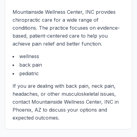
Mountainside Wellness Center, INC
provides
chiropractic care for a wide range of
conditions. The practice focuses on evidence-
based, patient-centered care to help you
achieve pain relief and better function.
wellness
back pain
pediatric
If you are dealing with back pain, neck pain,
headaches, or other musculoskeletal issues,
contact
Mountainside Wellness Center, INC
in
Phoenix
,
AZ
to discuss your options and
expected outcomes.