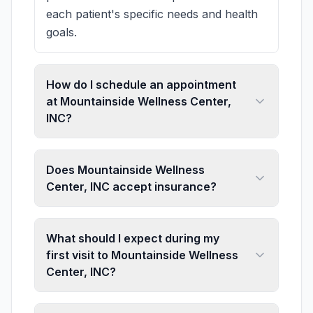
each patient's specific needs and health
goals.
How do I schedule an appointment
at Mountainside Wellness Center,
INC?
Does Mountainside Wellness
Center, INC accept insurance?
What should I expect during my
first visit to Mountainside Wellness
Center, INC?