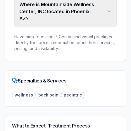
Where is Mountainside Wellness
Center, INC located in Phoenix,
AZ?
Have more questions? Contact individual practices
directly for specific information about their services,
pricing, and availability.
Specialties & Services
wellness
back pain
pediatric
What to Expect: Treatment Process