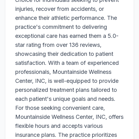
injuries, recover from accidents, or
enhance their athletic performance. The
practice's commitment to delivering
exceptional care has earned them a 5.0-
star rating from over 136 reviews,
showcasing their dedication to patient
satisfaction. With a team of experienced
professionals, Mountainside Wellness
Center, INC, is well-equipped to provide
personalized treatment plans tailored to
each patient's unique goals and needs.
For those seeking convenient care,
Mountainside Wellness Center, INC, offers
flexible hours and accepts various
insurance plans. The practice prioritizes