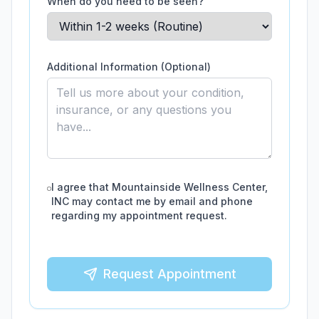
When do you need to be seen?
Additional Information (Optional)
I agree that
Mountainside Wellness Center,
INC
may contact me by email and phone
regarding my appointment request.
Request Appointment