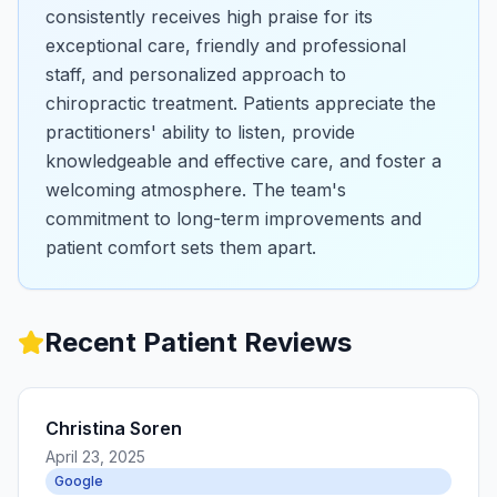
consistently receives high praise for its
exceptional care, friendly and professional
staff, and personalized approach to
chiropractic treatment. Patients appreciate the
practitioners' ability to listen, provide
knowledgeable and effective care, and foster a
welcoming atmosphere. The team's
commitment to long-term improvements and
patient comfort sets them apart.
Recent Patient Reviews
Christina Soren
April 23, 2025
Google