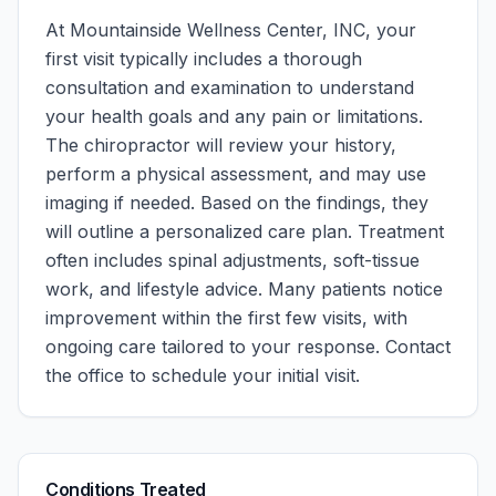
At
Mountainside Wellness Center, INC
, your
first visit typically includes a thorough
consultation and examination to understand
your health goals and any pain or limitations.
The chiropractor will review your history,
perform a physical assessment, and may use
imaging if needed. Based on the findings, they
will outline a personalized care plan. Treatment
often includes spinal adjustments, soft-tissue
work, and lifestyle advice. Many patients notice
improvement within the first few visits, with
ongoing care tailored to your response.
Contact
the office to schedule your initial visit.
Conditions Treated