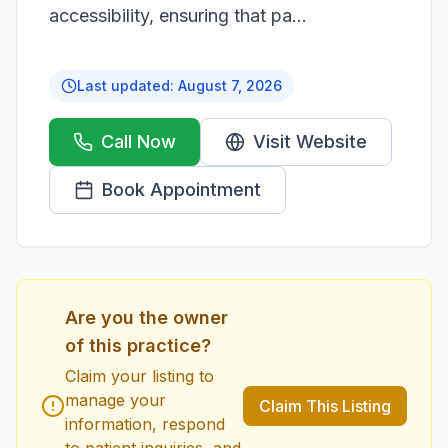
accessibility, ensuring that pa...
Last updated:
August 7, 2026
Call Now
Visit Website
Book Appointment
Are you the owner
of this practice?
Claim your listing to
manage your
Claim This Listing
information, respond