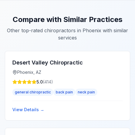
Compare with Similar Practices
Other top-rated chiropractors in
Phoenix
with similar
services
Desert Valley Chiropractic
Phoenix
,
AZ
5.0
(
414
)
general chiropractic
back pain
neck pain
View Details →