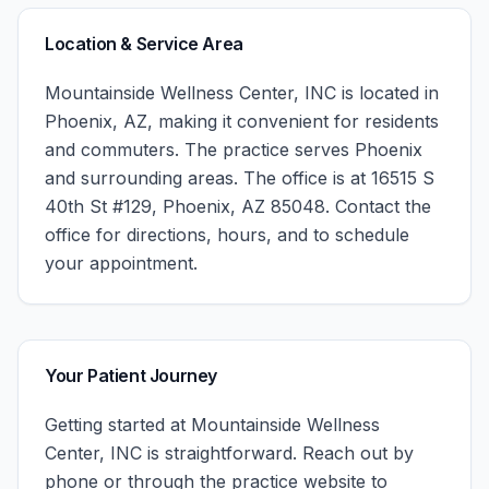
Location & Service Area
Mountainside Wellness Center, INC
is located in
Phoenix
,
AZ
, making it convenient for residents
and commuters. The practice serves
Phoenix
and surrounding areas.
The office is at 16515 S
40th St #129, Phoenix, AZ 85048.
Contact the
office for directions, hours, and to schedule
your appointment.
Your Patient Journey
Getting started at
Mountainside Wellness
Center, INC
is straightforward. Reach out by
phone or through the practice website to