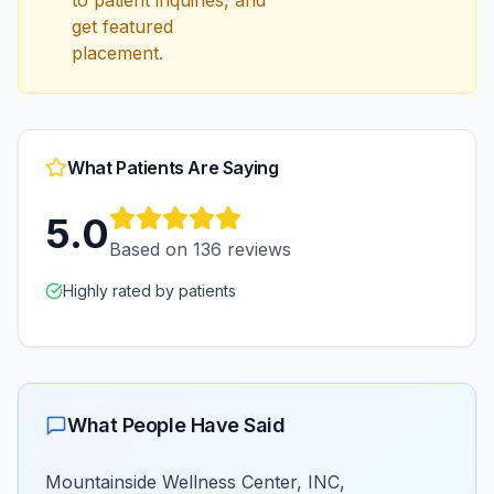
to patient inquiries, and
get featured
placement.
What Patients Are Saying
5.0
Based on
136
reviews
Highly rated by patients
What People Have Said
Mountainside Wellness Center, INC,