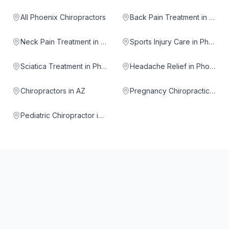
All Phoenix Chiropractors
Back Pain Treatment in Phoenix
Neck Pain Treatment in Phoenix
Sports Injury Care in Phoenix
Sciatica Treatment in Phoenix
Headache Relief in Phoenix
Chiropractors in AZ
Pregnancy Chiropractic in Phoenix
Pediatric Chiropractor in Phoenix