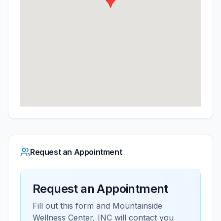
Request an Appointment
Request an Appointment
Fill out this form and
Mountainside
Wellness Center, INC
will contact you