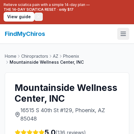
Relieve sciatica pain with a simple 14-day plan —
THE 14-DAY SCIATICA RESET
·
only $17
View guide
FindMyChiros
Home
Chiropractors
AZ
Phoenix
Mountainside Wellness Center, INC
Mountainside Wellness
Center, INC
16515 S 40th St #129, Phoenix, AZ
85048
5.0
(
136
reviews)