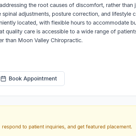
addressing the root causes of discomfort, rather than 
e spinal adjustments, posture correction, and lifestyle
veniently located, with flexible hours to accommodate 
at quality care is accessible to a wide range of patien
her than Moon Valley Chiropractic.
Book Appointment
 respond to patient inquiries, and get featured placement.