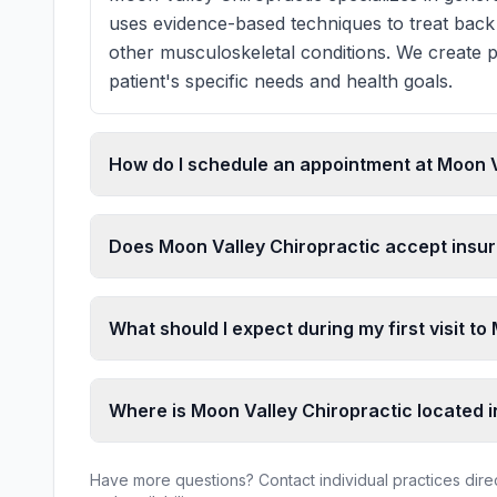
uses evidence-based techniques to treat back 
other musculoskeletal conditions. We create p
patient's specific needs and health goals.
How do I schedule an appointment at Moon V
Does Moon Valley Chiropractic accept insu
What should I expect during my first visit t
Where is Moon Valley Chiropractic located 
Have more questions? Contact individual practices direct