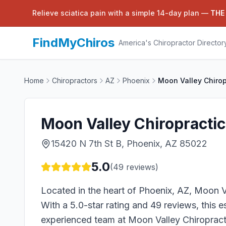
Relieve sciatica pain with a simple 14-day plan —
THE
FindMyChiros
America's Chiropractor Director
Home
Chiropractors
AZ
Phoenix
Moon Valley Chirop
Moon Valley Chiropractic
15420 N 7th St B, Phoenix, AZ 85022
5.0
(
49
reviews)
Located in the heart of Phoenix, AZ, Moon Va
With a 5.0-star rating and 49 reviews, this e
experienced team at Moon Valley Chiropracti