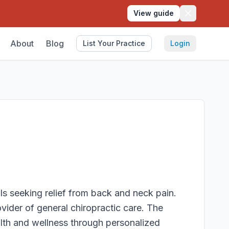
View guide
About
Blog
List Your Practice
Login
als seeking relief from back and neck pain.
ovider of general chiropractic care. The
alth and wellness through personalized