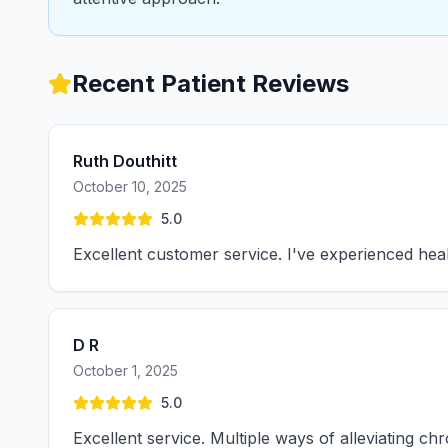
Recent Patient Reviews
Ruth Douthitt
October 10, 2025
5.0
Excellent customer service. I've experienced hea
D R
October 1, 2025
5.0
Excellent service. Multiple ways of alleviating c