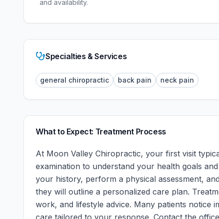
and availability.
Specialties & Services
general chiropractic
back pain
neck pain
What to Expect: Treatment Process
At
Moon Valley Chiropractic
, your first visit typ
examination to understand your health goals and a
your history, perform a physical assessment, and
they will outline a personalized care plan. Treatm
work, and lifestyle advice. Many patients notice i
care tailored to your response.
Contact the office 