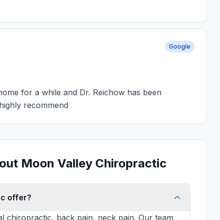
Google
o home for a while and Dr. Reichow has been
I highly recommend
out Moon Valley Chiropractic
c offer?
al chiropractic, back pain, neck pain. Our team