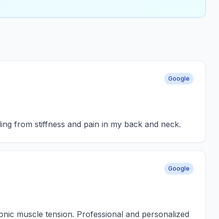
Google
ling from stiffness and pain in my back and neck.
Google
hronic muscle tension. Professional and personalized