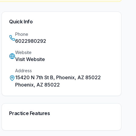
Quick Info
Phone
6022980292
Website
Visit Website
Address
15420 N 7th St B, Phoenix, AZ 85022
Phoenix
,
AZ
85022
Practice Features