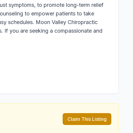
just symptoms, to promote long-term relief
 counseling to empower patients to take
busy schedules. Moon Valley Chiropractic
ts. If you are seeking a compassionate and
Claim This Listing