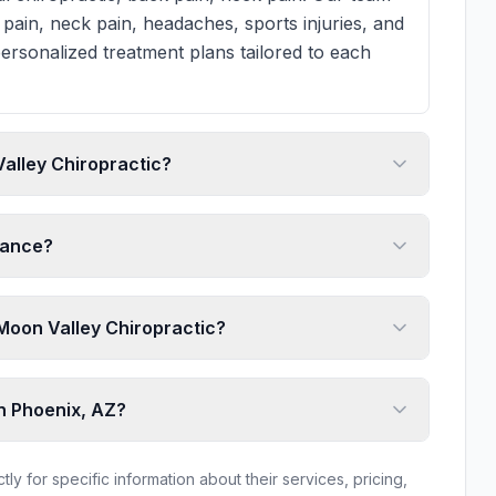
pain, neck pain, headaches, sports injuries, and
ersonalized treatment plans tailored to each
alley Chiropractic?
rance?
o Moon Valley Chiropractic?
in Phoenix, AZ?
ly for specific information about their services, pricing,