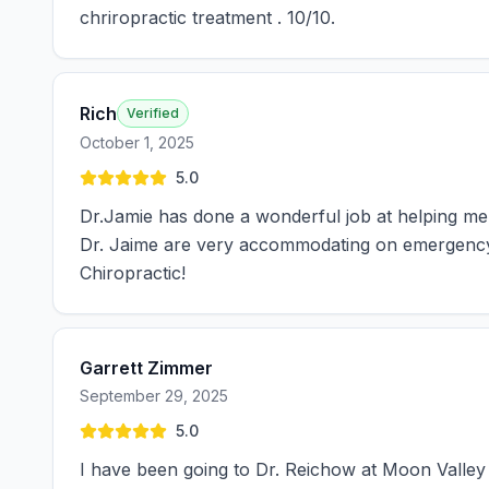
chriropractic treatment . 10/10.
Rich
Verified
October 1, 2025
5.0
Dr.Jamie has done a wonderful job at helping me
Dr. Jaime are very accommodating on emergency v
Chiropractic!
Garrett Zimmer
September 29, 2025
5.0
I have been going to Dr. Reichow at Moon Valley 