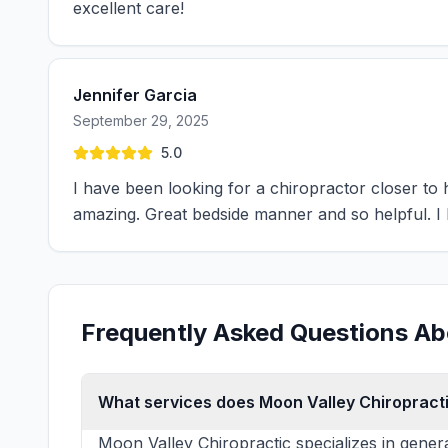
excellent care!
Jennifer Garcia
September 29, 2025
5.0
I have been looking for a chiropractor closer t
amazing. Great bedside manner and so helpful. 
Frequently Asked Questions Ab
What services does Moon Valley Chiropracti
Moon Valley Chiropractic specializes in gener