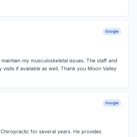
Google
 maintain my musculoskeletal issues. The staff and
isits if available as well. Thank you Moon Valley
Google
Chiropractic for several years. He provides