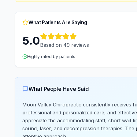
What Patients Are Saying
5.0
Based on
49
reviews
Highly rated by patients
What People Have Said
Moon Valley Chiropractic consistently receives hi
professional and personalized care, and effective
appreciate the accommodating staff, short wait ti
sound, laser, and decompression therapies. The p
attentive approach.