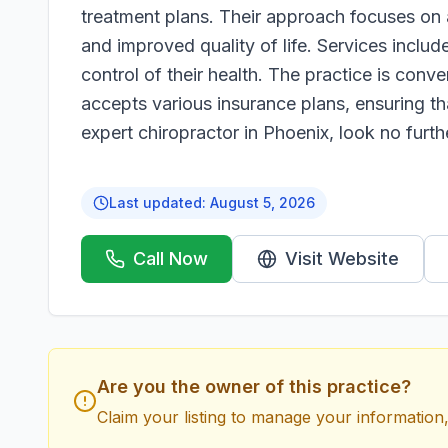
treatment plans. Their approach focuses on 
and improved quality of life. Services includ
control of their health. The practice is con
accepts various insurance plans, ensuring th
expert chiropractor in Phoenix, look no furt
Last updated:
August 5, 2026
Call Now
Visit Website
Are you the owner of this practice?
Claim your listing to manage your information,