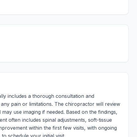
ically includes a thorough consultation and
ny pain or limitations. The chiropractor will review
 may use imaging if needed. Based on the findings,
ent often includes spinal adjustments, soft-tissue
mprovement within the first few visits, with ongoing
to schedule your initial visit.