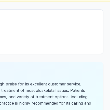
gh praise for its excellent customer service,
 treatment of musculoskeletal issues. Patients
mes, and variety of treatment options, including
ractice is highly recommended for its caring and