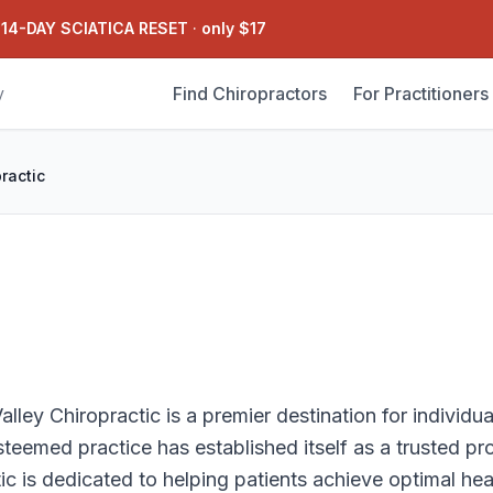
 14-DAY SCIATICA RESET
·
only $17
Find Chiropractors
For Practitioners
y
ractic
lley Chiropractic is a premier destination for individu
steemed practice has established itself as a trusted pr
c is dedicated to helping patients achieve optimal he