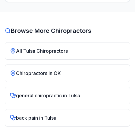
Browse More Chiropractors
All
Tulsa
Chiropractors
Chiropractors in
OK
general chiropractic
in
Tulsa
back pain
in
Tulsa