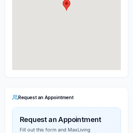
Request an Appointment
Request an Appointment
Fill out this form and
MaxLiving