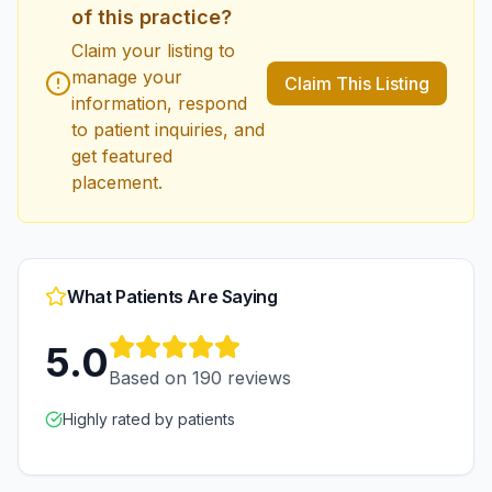
of this practice?
Claim your listing to
manage your
Claim This Listing
information, respond
to patient inquiries, and
get featured
placement.
What Patients Are Saying
5.0
Based on
190
reviews
Highly rated by patients