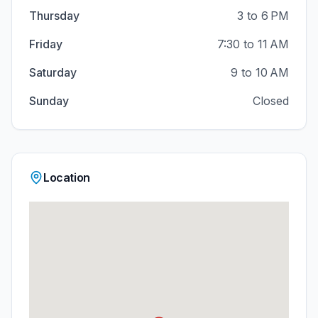
Thursday
3 to 6 PM
Friday
7:30 to 11 AM
Saturday
9 to 10 AM
Sunday
Closed
Location