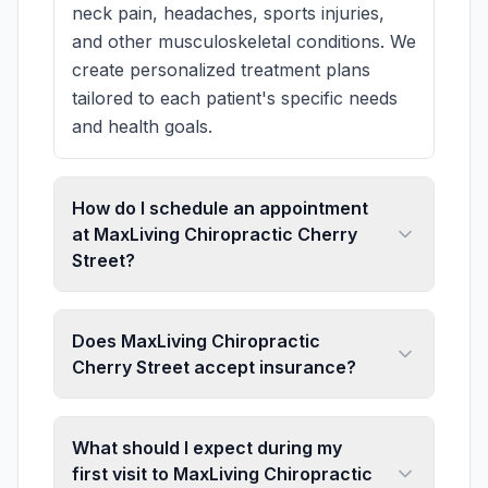
neck pain, headaches, sports injuries,
and other musculoskeletal conditions. We
create personalized treatment plans
tailored to each patient's specific needs
and health goals.
How do I schedule an appointment
at MaxLiving Chiropractic Cherry
Street?
Does MaxLiving Chiropractic
Cherry Street accept insurance?
What should I expect during my
first visit to MaxLiving Chiropractic