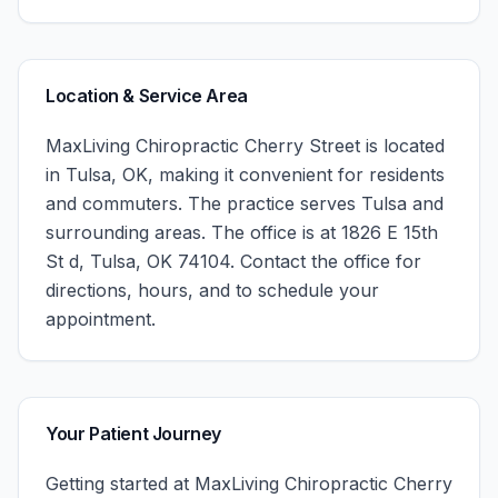
Location & Service Area
MaxLiving Chiropractic Cherry Street
is located
in
Tulsa
,
OK
, making it convenient for residents
and commuters. The practice serves
Tulsa
and
surrounding areas.
The office is at 1826 E 15th
St d, Tulsa, OK 74104.
Contact the office for
directions, hours, and to schedule your
appointment.
Your Patient Journey
Getting started at
MaxLiving Chiropractic Cherry