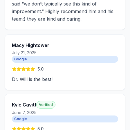
said “we don’t typically see this kind of
improvement.” Highly recommend him and his
team:) they are kind and caring.
Macy Hightower
July 21, 2025
Google
5.0
Dr. Will is the best!
Kyle Cavitt
Verified
June 7, 2025
Google
5.0