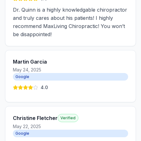
Dr. Quinn is a highly knowledgable chiropractor
and truly cares about his patients! I highly
recommend MaxLiving Chiropractic! You won’t
be disappointed!
Martin Garcia
May 24, 2025
Google
4.0
Christine Fletcher
Verified
May 22, 2025
Google