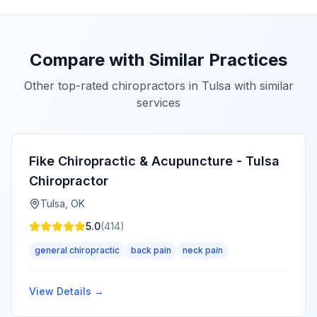
Compare with Similar Practices
Other top-rated chiropractors in
Tulsa
with similar
services
Fike Chiropractic & Acupuncture - Tulsa
Chiropractor
Tulsa
,
OK
5.0
(
414
)
general chiropractic
back pain
neck pain
View Details →