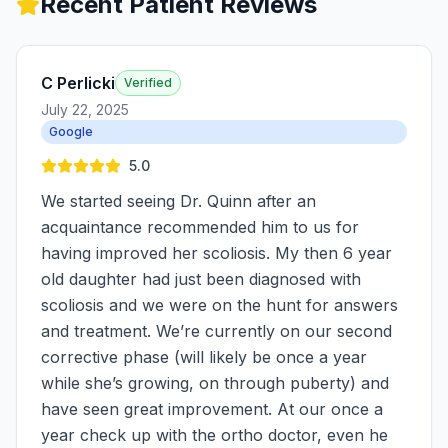
Recent Patient Reviews
C Perlicki
Verified
July 22, 2025
Google
5.0
We started seeing Dr. Quinn after an
acquaintance recommended him to us for
having improved her scoliosis. My then 6 year
old daughter had just been diagnosed with
scoliosis and we were on the hunt for answers
and treatment. We’re currently on our second
corrective phase (will likely be once a year
while she’s growing, on through puberty) and
have seen great improvement. At our once a
year check up with the ortho doctor, even he