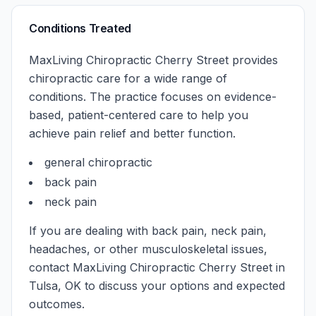
Conditions Treated
MaxLiving Chiropractic Cherry Street
provides
chiropractic care for a wide range of
conditions. The practice focuses on evidence-
based, patient-centered care to help you
achieve pain relief and better function.
general chiropractic
back pain
neck pain
If you are dealing with back pain, neck pain,
headaches, or other musculoskeletal issues,
contact
MaxLiving Chiropractic Cherry Street
in
Tulsa
,
OK
to discuss your options and expected
outcomes.