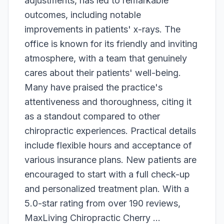
adjustments, has led to remarkable
outcomes, including notable
improvements in patients' x-rays. The
office is known for its friendly and inviting
atmosphere, with a team that genuinely
cares about their patients' well-being.
Many have praised the practice's
attentiveness and thoroughness, citing it
as a standout compared to other
chiropractic experiences. Practical details
include flexible hours and acceptance of
various insurance plans. New patients are
encouraged to start with a full check-up
and personalized treatment plan. With a
5.0-star rating from over 190 reviews,
MaxLiving Chiropractic Cherry ...