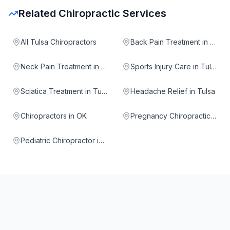
Related Chiropractic Services
All Tulsa Chiropractors
Back Pain Treatment in Tulsa
Neck Pain Treatment in Tulsa
Sports Injury Care in Tulsa
Sciatica Treatment in Tulsa
Headache Relief in Tulsa
Chiropractors in OK
Pregnancy Chiropractic in Tulsa
Pediatric Chiropractor in Tulsa