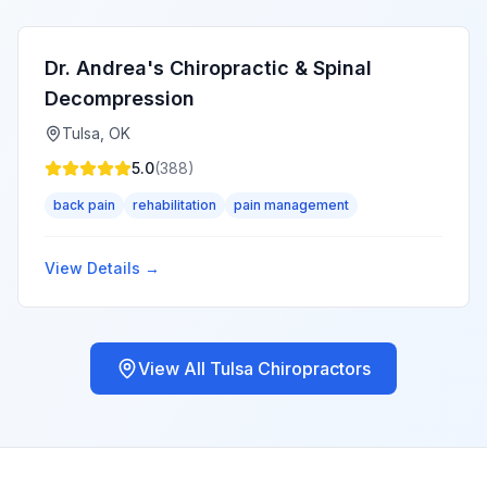
Dr. Andrea's Chiropractic & Spinal
Decompression
Tulsa
,
OK
5.0
(
388
)
back pain
rehabilitation
pain management
View Details →
View All
Tulsa
Chiropractors