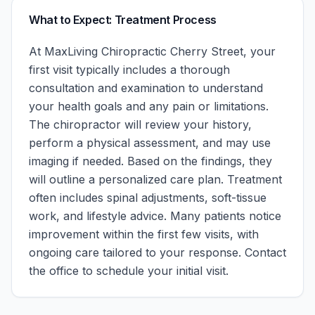
What to Expect: Treatment Process
At
MaxLiving Chiropractic Cherry Street
, your
first visit typically includes a thorough
consultation and examination to understand
your health goals and any pain or limitations.
The chiropractor will review your history,
perform a physical assessment, and may use
imaging if needed. Based on the findings, they
will outline a personalized care plan. Treatment
often includes spinal adjustments, soft-tissue
work, and lifestyle advice. Many patients notice
improvement within the first few visits, with
ongoing care tailored to your response.
Contact
the office to schedule your initial visit.