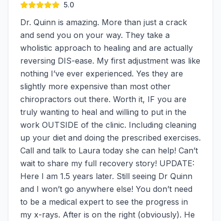
5.0
Dr. Quinn is amazing. More than just a crack
and send you on your way. They take a
wholistic approach to healing and are actually
reversing DIS-ease. My first adjustment was like
nothing I’ve ever experienced. Yes they are
slightly more expensive than most other
chiropractors out there. Worth it, IF you are
truly wanting to heal and willing to put in the
work OUTSIDE of the clinic. Including cleaning
up your diet and doing the prescribed exercises.
Call and talk to Laura today she can help! Can’t
wait to share my full recovery story! UPDATE:
Here I am 1.5 years later. Still seeing Dr Quinn
and I won’t go anywhere else! You don’t need
to be a medical expert to see the progress in
my x-rays. After is on the right (obviously). He