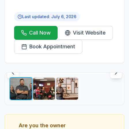
Last updated:
July 6, 2026
Call Now
Visit Website
Book Appointment
1
/
3
Are you the owner