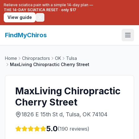
Relieve sciatica pain with a simple 14-day plan —
THE 14-DAY SCIATICA RESET
·
only $17
View guide
FindMyChiros
Home
Chiropractors
OK
Tulsa
MaxLiving Chiropractic Cherry Street
MaxLiving Chiropractic
Cherry Street
1826 E 15th St d, Tulsa, OK 74104
5.0
(
190
reviews)