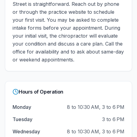
Street
is straightforward. Reach out by phone
or through the practice website to schedule
your first visit. You may be asked to complete
intake forms before your appointment. During
your initial visit, the chiropractor will evaluate
your condition and discuss a care plan.
Call the
office for availability and to ask about same-day
or weekend appointments.
Hours of Operation
Monday
8 to 10:30 AM, 3 to 6 PM
Tuesday
3 to 6 PM
Wednesday
8 to 10:30 AM, 3 to 6 PM