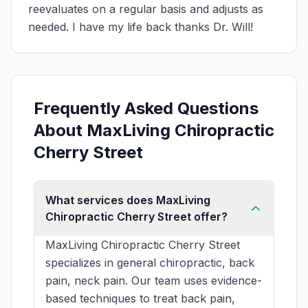
reevaluates on a regular basis and adjusts as
needed. I have my life back thanks Dr. Will!
Frequently Asked Questions
About MaxLiving Chiropractic
Cherry Street
What services does MaxLiving
Chiropractic Cherry Street offer?
MaxLiving Chiropractic Cherry Street
specializes in general chiropractic, back
pain, neck pain. Our team uses evidence-
based techniques to treat back pain,