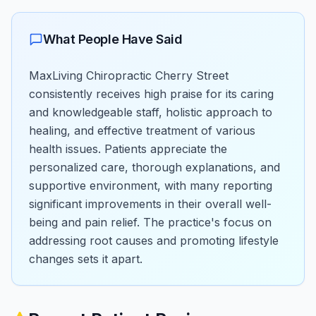
What People Have Said
MaxLiving Chiropractic Cherry Street
consistently receives high praise for its caring
and knowledgeable staff, holistic approach to
healing, and effective treatment of various
health issues. Patients appreciate the
personalized care, thorough explanations, and
supportive environment, with many reporting
significant improvements in their overall well-
being and pain relief. The practice's focus on
addressing root causes and promoting lifestyle
changes sets it apart.