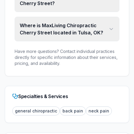
Cherry Street?
Where is MaxLiving Chiropractic
Cherry Street located in Tulsa, OK?
Have more questions? Contact individual practices
directly for specific information about their services,
pricing, and availability.
Specialties & Services
general chiropractic
back pain
neck pain