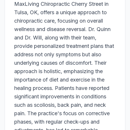
MaxLiving Chiropractic Cherry Street in
Tulsa, OK, offers a unique approach to
chiropractic care, focusing on overall
wellness and disease reversal. Dr. Quinn
and Dr. Will, along with their team,
provide personalized treatment plans that
address not only symptoms but also
underlying causes of discomfort. Their
approach is holistic, emphasizing the
importance of diet and exercise in the
healing process. Patients have reported
significant improvements in conditions
such as scoliosis, back pain, and neck
pain. The practice's focus on corrective
phases, with regular check-ups and