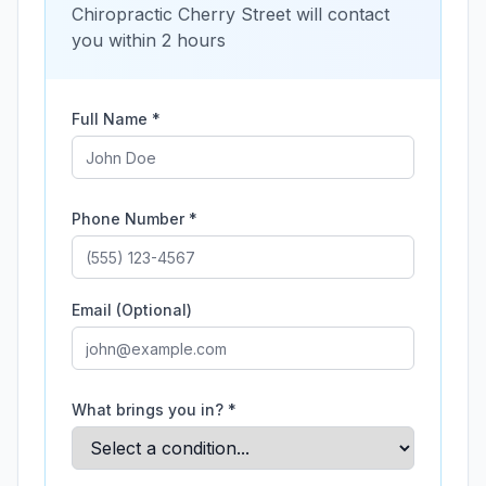
Chiropractic Cherry Street
will contact
you within 2 hours
Full Name *
Phone Number *
Email (Optional)
What brings you in? *