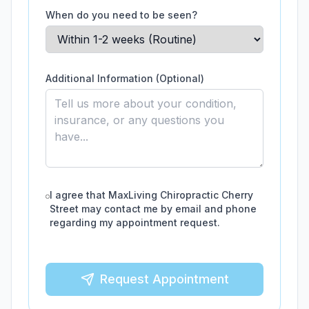
When do you need to be seen?
Additional Information (Optional)
I agree that
MaxLiving Chiropractic Cherry
Street
may contact me by email and phone
regarding my appointment request.
Request Appointment