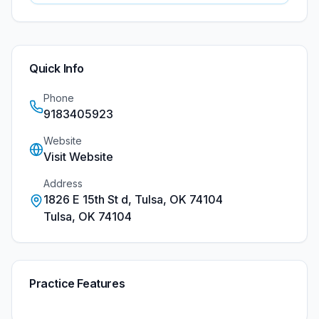
Quick Info
Phone
9183405923
Website
Visit Website
Address
1826 E 15th St d, Tulsa, OK 74104
Tulsa
,
OK
74104
Practice Features