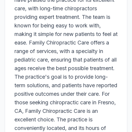
care, with long-time chiropractors
providing expert treatment. The team is
known for being easy to work with,
making it simple for new patients to feel at
ease. Family Chiropractic Care offers a
range of services, with a specialty in
pediatric care, ensuring that patients of all
ages receive the best possible treatment.
The practice's goal is to provide long-
term solutions, and patients have reported
positive outcomes under their care. For
those seeking chiropractic care in Fresno,
CA, Family Chiropractic Care is an
excellent choice. The practice is
conveniently located, and its hours of