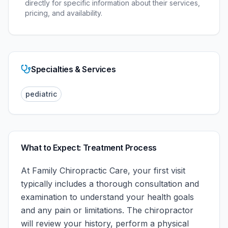
directly for specific information about their services,
pricing, and availability.
Specialties & Services
pediatric
What to Expect: Treatment Process
At
Family Chiropractic Care
, your first visit
typically includes a thorough consultation and
examination to understand your health goals
and any pain or limitations. The chiropractor
will review your history, perform a physical