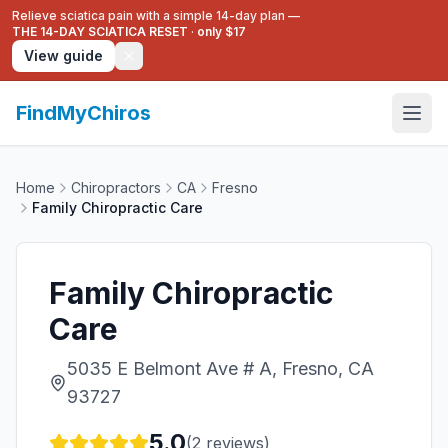
Relieve sciatica pain with a simple 14-day plan —
THE 14-DAY SCIATICA RESET
·
only $17
View guide
FindMyChiros
Home
Chiropractors
CA
Fresno
Family Chiropractic Care
Family Chiropractic
Care
5035 E Belmont Ave # A, Fresno, CA
93727
5.0
(
2
reviews)