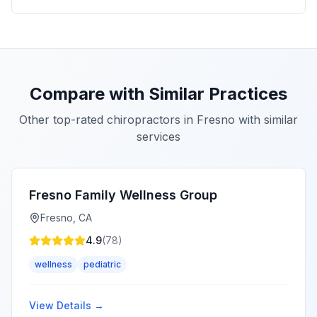
Compare with Similar Practices
Other top-rated chiropractors in
Fresno
with similar
services
Fresno Family Wellness Group
Fresno
,
CA
4.9
(
78
)
wellness
pediatric
View Details →