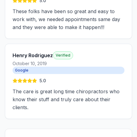
5.0
These folks have been so great and easy to
work with, we needed appointments same day
and they were able to make it happen!!!
Henry Rodriguez
Verified
October 10, 2019
Google
5.0
The care is great long time chiropractors who
know their stuff and truly care about their
clients.