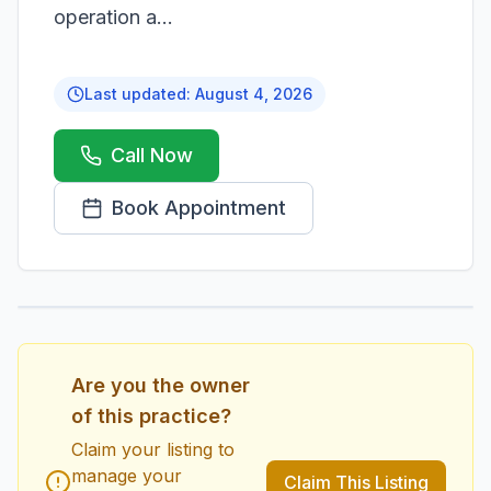
operation a...
Last updated:
August 4, 2026
Call Now
Book Appointment
1
/
1
Are you the owner
of this practice?
Claim your listing to
manage your
Claim This Listing