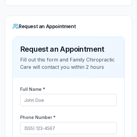
Request an Appointment
Request an Appointment
Fill out this form and
Family Chiropractic
Care
will contact you within 2 hours
Full Name *
Phone Number *