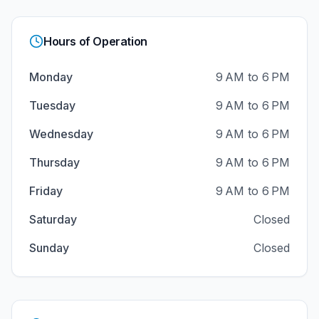
Hours of Operation
Monday
9 AM to 6 PM
Tuesday
9 AM to 6 PM
Wednesday
9 AM to 6 PM
Thursday
9 AM to 6 PM
Friday
9 AM to 6 PM
Saturday
Closed
Sunday
Closed