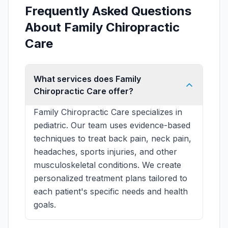
Frequently Asked Questions
About Family Chiropractic
Care
What services does Family
Chiropractic Care offer?
Family Chiropractic Care specializes in
pediatric. Our team uses evidence-based
techniques to treat back pain, neck pain,
headaches, sports injuries, and other
musculoskeletal conditions. We create
personalized treatment plans tailored to
each patient's specific needs and health
goals.