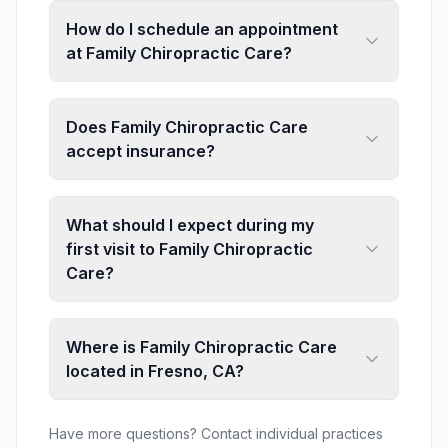
How do I schedule an appointment
at Family Chiropractic Care?
Does Family Chiropractic Care
accept insurance?
What should I expect during my
first visit to Family Chiropractic
Care?
Where is Family Chiropractic Care
located in Fresno, CA?
Have more questions? Contact individual practices