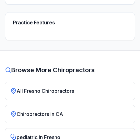
Practice Features
Browse More Chiropractors
All
Fresno
Chiropractors
Chiropractors in
CA
pediatric
in
Fresno