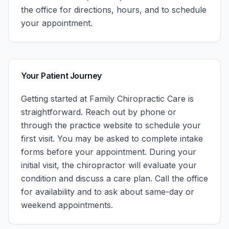
the office for directions, hours, and to schedule
your appointment.
Your Patient Journey
Getting started at
Family Chiropractic Care
is
straightforward. Reach out by phone or
through the practice website to schedule your
first visit. You may be asked to complete intake
forms before your appointment. During your
initial visit, the chiropractor will evaluate your
condition and discuss a care plan.
Call the office
for availability and to ask about same-day or
weekend appointments.