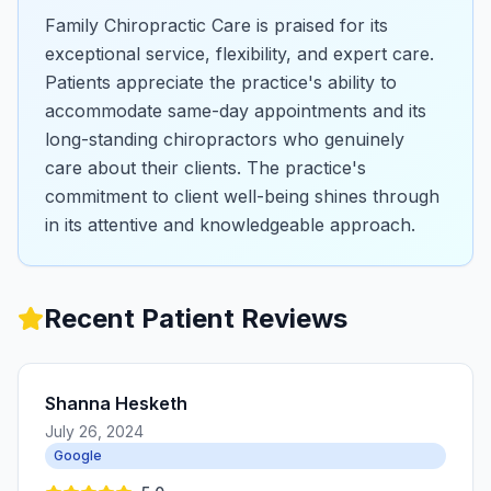
Family Chiropractic Care is praised for its
exceptional service, flexibility, and expert care.
Patients appreciate the practice's ability to
accommodate same-day appointments and its
long-standing chiropractors who genuinely
care about their clients. The practice's
commitment to client well-being shines through
in its attentive and knowledgeable approach.
Recent Patient Reviews
Shanna Hesketh
July 26, 2024
Google