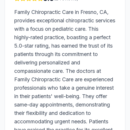
Family Chiropractic Care in Fresno, CA,
provides exceptional chiropractic services
with a focus on pediatric care. This
highly-rated practice, boasting a perfect
5.0-star rating, has earned the trust of its
patients through its commitment to
delivering personalized and
compassionate care. The doctors at
Family Chiropractic Care are experienced
professionals who take a genuine interest
in their patients' well-being. They offer
same-day appointments, demonstrating
their flexibility and dedication to
accommodating urgent needs. Patients
have praised the practice for its excellent