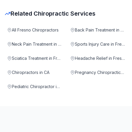
Related Chiropractic Services
All Fresno Chiropractors
Back Pain Treatment in Fresno
Neck Pain Treatment in Fresno
Sports Injury Care in Fresno
Sciatica Treatment in Fresno
Headache Relief in Fresno
Chiropractors in CA
Pregnancy Chiropractic in Fresno
Pediatric Chiropractor in Fresno