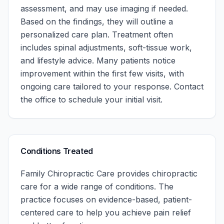
assessment, and may use imaging if needed.
Based on the findings, they will outline a
personalized care plan. Treatment often
includes spinal adjustments, soft-tissue work,
and lifestyle advice. Many patients notice
improvement within the first few visits, with
ongoing care tailored to your response.
Contact
the office to schedule your initial visit.
Conditions Treated
Family Chiropractic Care
provides chiropractic
care for a wide range of conditions. The
practice focuses on evidence-based, patient-
centered care to help you achieve pain relief