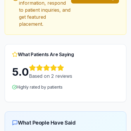
information, respond
to patient inquiries, and
get featured
placement.
What Patients Are Saying
5.0
Based on
2
reviews
Highly rated by patients
What People Have Said