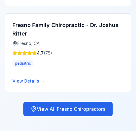
Fresno Family Chiropractic - Dr. Joshua
Ritter
Fresno
,
CA
4.7
(
75
)
pediatric
View Details →
View All
Fresno
Chiropractors