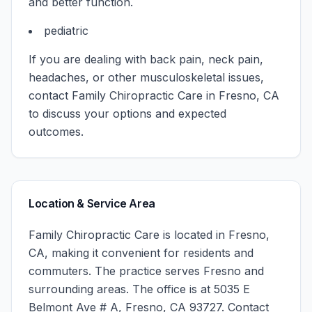
and better function.
pediatric
If you are dealing with back pain, neck pain,
headaches, or other musculoskeletal issues,
contact
Family Chiropractic Care
in
Fresno
,
CA
to discuss your options and expected
outcomes.
Location & Service Area
Family Chiropractic Care
is located in
Fresno
,
CA
, making it convenient for residents and
commuters. The practice serves
Fresno
and
surrounding areas.
The office is at 5035 E
Belmont Ave # A, Fresno, CA 93727.
Contact