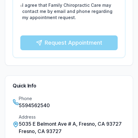
I agree that
Family Chiropractic Care
may
contact me by email and phone regarding
my appointment request.
Request Appointment
Quick Info
Phone
5594562540
Address
5035 E Belmont Ave # A, Fresno, CA 93727
Fresno
,
CA
93727