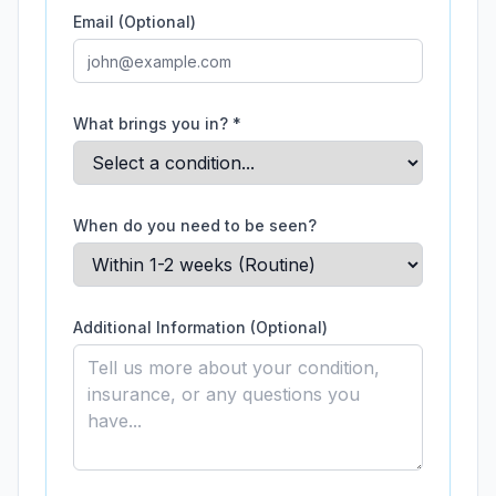
Email (Optional)
What brings you in? *
When do you need to be seen?
Additional Information (Optional)