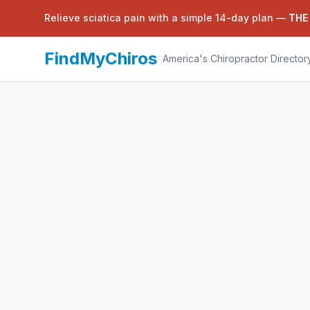
Relieve sciatica pain with a simple 14-day plan —
THE
FindMyChiros
America's Chiropractor Director